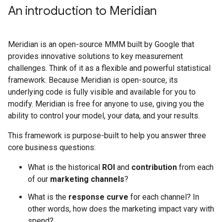
An introduction to Meridian
Meridian is an open-source MMM built by Google that
provides innovative solutions to key measurement
challenges. Think of it as a flexible and powerful statistical
framework. Because Meridian is open-source, its
underlying code is fully visible and available for you to
modify. Meridian is free for anyone to use, giving you the
ability to control your model, your data, and your results.
This framework is purpose-built to help you answer three
core business questions:
What is the historical
ROI
and
contribution
from each
of our
marketing channels
?
What is the
response curve
for each channel? In
other words, how does the marketing impact vary with
spend?