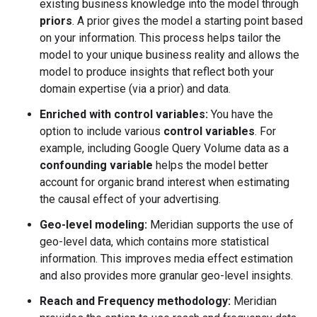
existing business knowledge into the model through
priors
. A prior gives the model a starting point based
on your information. This process helps tailor the
model to your unique business reality and allows the
model to produce insights that reflect both your
domain expertise (via a prior) and data.
Enriched with control variables:
You have the
option to include various
control variables
. For
example, including Google Query Volume data as a
confounding variable
helps the model better
account for organic brand interest when estimating
the causal effect of your advertising.
Geo-level modeling:
Meridian supports the use of
geo-level data, which contains more statistical
information. This improves media effect estimation
and also provides more granular geo-level insights.
Reach and Frequency methodology:
Meridian