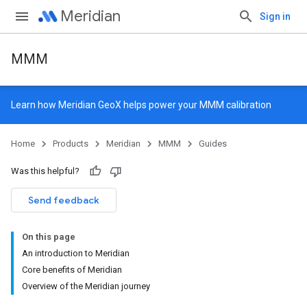
Meridian
Sign in
MMM
Learn how
Meridian GeoX
helps power your MMM calibration
Home
Products
Meridian
MMM
Guides
Was this helpful?
Send feedback
On this page
An introduction to Meridian
Core benefits of Meridian
Overview of the Meridian journey