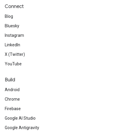
Connect
Blog
Bluesky
Instagram
LinkedIn
X (Twitter)
YouTube
Build
Android
Chrome
Firebase
Google AI Studio
Google Antigravity