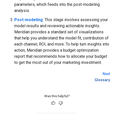
parameters, which feeds into the post-modeling
analysis.
Post-modeling
: This stage involves assessing your
model results and reviewing actionable insights.
Meridian provides a standard set of visualizations
that help you understand the model fit, contribution of
each channel, ROI, and more. To help turn insights into
action, Meridian provides a budget optimization
report that recommends how to allocate your budget
to get the most out of your marketing investment.
Next
Glossary
Was this helpful?