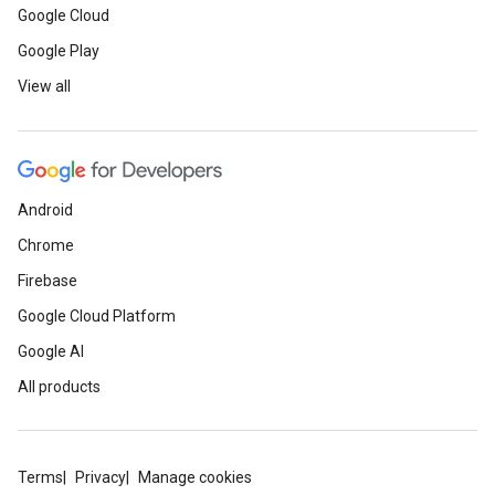
Google Cloud
Google Play
View all
Android
Chrome
Firebase
Google Cloud Platform
Google AI
All products
Terms
Privacy
Manage cookies