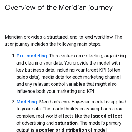
Overview of the Meridian journey
Meridian provides a structured, end-to-end workflow. The
user journey includes the following main steps:
Pre-modeling
: This centers on collecting, organizing,
and cleaning your data. You provide the model with
key business data, including your target KPI (often
sales data), media data for each marketing channel,
and any relevant control variables that might also
influence both your marketing and KPI.
Modeling
: Meridian's core Bayesian model is applied
to your data. The model builds in assumptions about
complex, real-world effects like the
lagged effect
of advertising and
saturation
. The model's primary
output is a
posterior distribution
of model