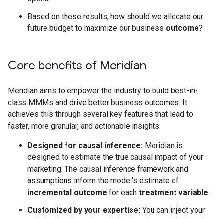
Based on these results, how should we allocate our
future budget to maximize our business
outcome
?
Core benefits of Meridian
Meridian aims to empower the industry to build best-in-
class MMMs and drive better business outcomes. It
achieves this through several key features that lead to
faster, more granular, and actionable insights.
Designed for causal inference:
Meridian is
designed to estimate the true causal impact of your
marketing. The causal inference framework and
assumptions inform the model's estimate of
incremental outcome
for each
treatment variable
.
Customized by your expertise:
You can inject your