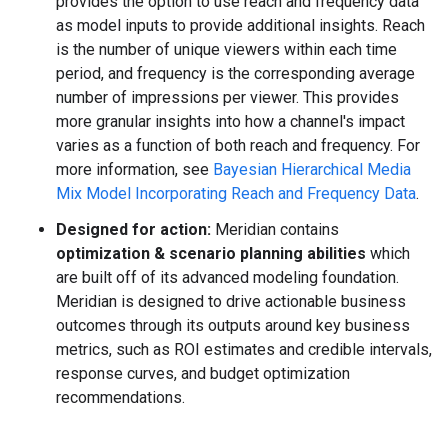
provides the option to use reach and frequency data
as model inputs to provide additional insights. Reach
is the number of unique viewers within each time
period, and frequency is the corresponding average
number of impressions per viewer. This provides
more granular insights into how a channel's impact
varies as a function of both reach and frequency. For
more information, see
Bayesian Hierarchical Media
Mix Model Incorporating Reach and Frequency Data
.
Designed for action:
Meridian contains
optimization & scenario planning abilities
which
are built off of its advanced modeling foundation.
Meridian is designed to drive actionable business
outcomes through its outputs around key business
metrics, such as ROI estimates and credible intervals,
response curves, and budget optimization
recommendations.