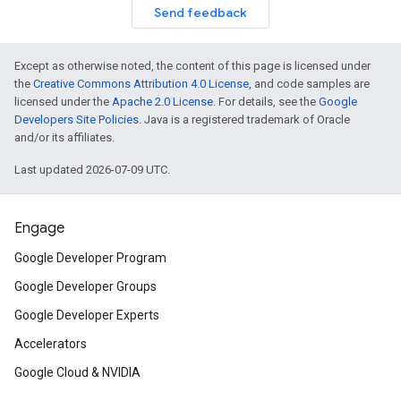
Send feedback
Except as otherwise noted, the content of this page is licensed under
the
Creative Commons Attribution 4.0 License
, and code samples are
licensed under the
Apache 2.0 License
. For details, see the
Google
Developers Site Policies
. Java is a registered trademark of Oracle
and/or its affiliates.
Last updated 2026-07-09 UTC.
Engage
Google Developer Program
Google Developer Groups
Google Developer Experts
Accelerators
Google Cloud & NVIDIA