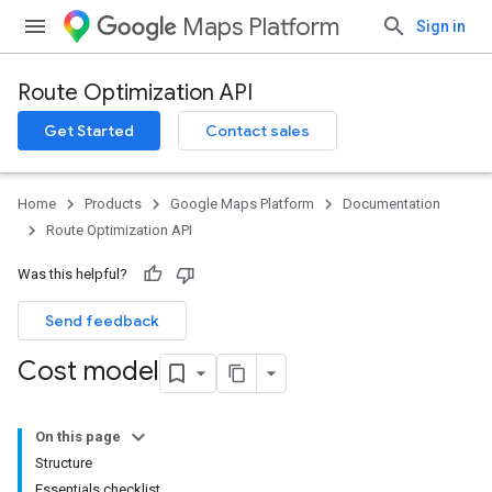
Maps Platform
Sign in
Route Optimization API
Get Started
Contact sales
Home
Products
Google Maps Platform
Documentation
Route Optimization API
Was this helpful?
Send feedback
Cost model
On this page
Structure
Essentials checklist