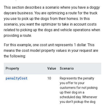
This section describes a scenario where you have a doggy
daycare business. You are optimizing a route for the truck
you use to pick up the dogs from their homes. In this
scenario, you want the optimizer to take in account costs
related to picking up the dogs and vehicle operations when
providing a route.
For this example, one cost unit represents 1 dollar. This
means the cost model property values in your request are
the following:
Property
Value
Scenario
penaltyCost
10
Represents the penalty
you offer to your
customers for not picking
up their dog on a
scheduled day. Whenever
you don't pickup the dog