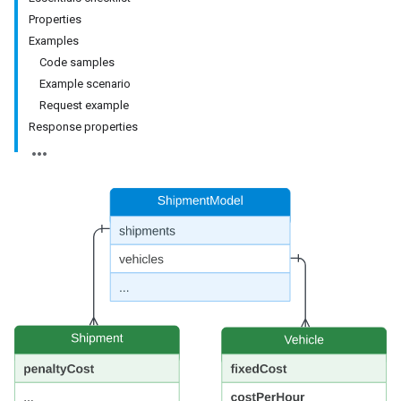
Properties
Examples
Code samples
Example scenario
Request example
Response properties