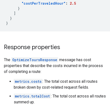
"costPerTraveledHour"
:
2.5
}
]
}
}
Response properties
The
OptimizeToursResponse
message has cost
properties that describe the costs incurred in the process
of completing a route:
metrics.costs
: The total cost across all routes
broken down by cost-related request fields.
metrics.totalCost
: The total cost across all routes
summed up.