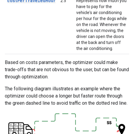
costPerTraveledHour
2.5
Represents how much you
have to pay for the
vehicle's air conditioning
per hour for the dogs while
on the road. Whenever the
vehicle is not moving, the
driver can open the doors
at the back and turn off
the air conditioning.
Based on costs parameters, the optimizer could make
trade-offs that are not obvious to the user, but can be found
through optimization.
The following diagram illustrates an example where the
optimizer could choose a longer but faster route through
the green dashed line to avoid traffic on the dotted red line.