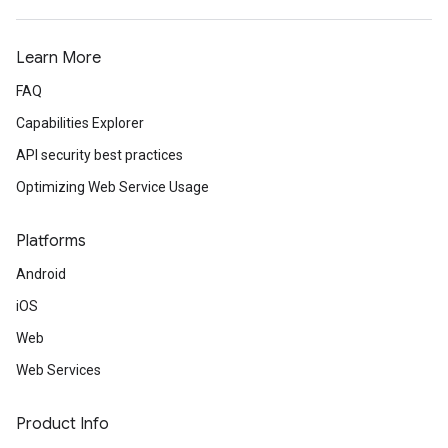
Learn More
FAQ
Capabilities Explorer
API security best practices
Optimizing Web Service Usage
Platforms
Android
iOS
Web
Web Services
Product Info