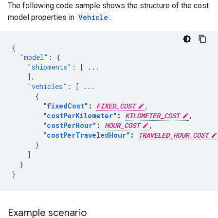
The following code sample shows the structure of the cost
model properties in
Vehicle
:
{
"model"
:
{
"shipments"
:
[
...
],
"vehicles"
:
[
...
{
"fixedCost"
:
FIXED_COST
,
"costPerKilometer"
:
KILOMETER_COST
,
"costPerHour"
:
HOUR_COST
,
"costPerTraveledHour"
:
TRAVELED_HOUR_COST
}
]
}
}
Example scenario