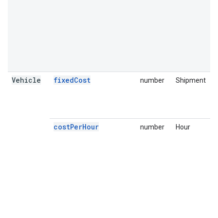
Vehicle
fixedCost
number
Shipment
F
i
u
s
costPerHour
number
Hour
T
o
v
i
t
a
A
i
o
a