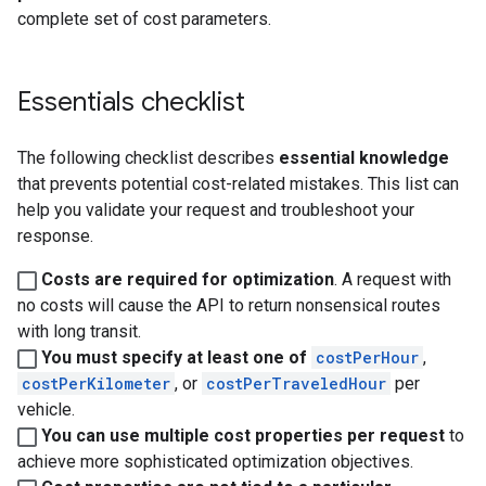
complete set of cost parameters.
Essentials checklist
The following checklist describes
essential knowledge
that prevents potential cost-related mistakes. This list can
help you validate your request and troubleshoot your
response.
Costs are required for optimization
. A request with
no costs will cause the API to return nonsensical routes
with long transit.
You must specify at least one of
costPerHour
,
costPerKilometer
, or
costPerTraveledHour
per
vehicle.
You can use multiple cost properties per request
to
achieve more sophisticated optimization objectives.