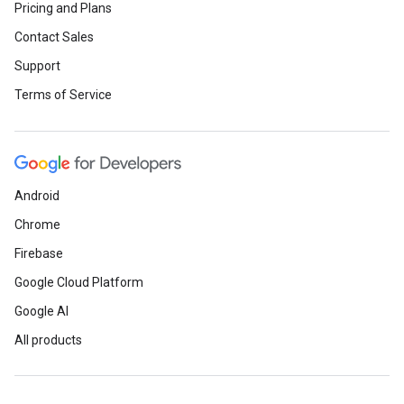
Pricing and Plans
Contact Sales
Support
Terms of Service
Android
Chrome
Firebase
Google Cloud Platform
Google AI
All products