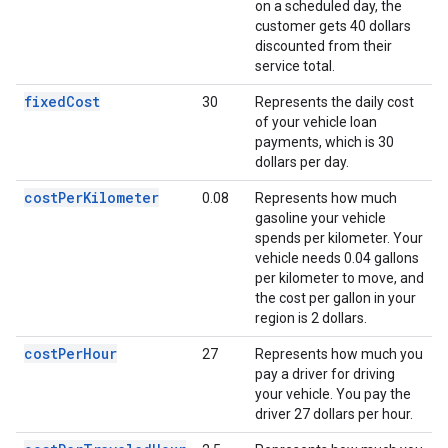
on a scheduled day, the
customer gets 40 dollars
discounted from their
service total.
fixedCost
30
Represents the daily cost
of your vehicle loan
payments, which is 30
dollars per day.
costPerKilometer
0.08
Represents how much
gasoline your vehicle
spends per kilometer. Your
vehicle needs 0.04 gallons
per kilometer to move, and
the cost per gallon in your
region is 2 dollars.
costPerHour
27
Represents how much you
pay a driver for driving
your vehicle. You pay the
driver 27 dollars per hour.