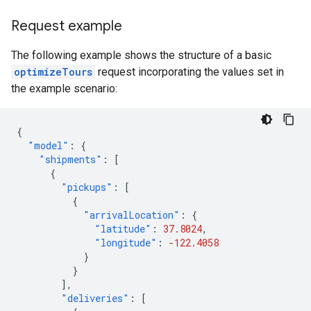
Request example
The following example shows the structure of a basic
optimizeTours
request incorporating the values set in
the example scenario:
{
"model"
:
{
"shipments"
:
[
{
"pickups"
:
[
{
"arrivalLocation"
:
{
"latitude"
:
37.8024
,
"longitude"
:
-122.4058
}
}
],
"deliveries"
:
[