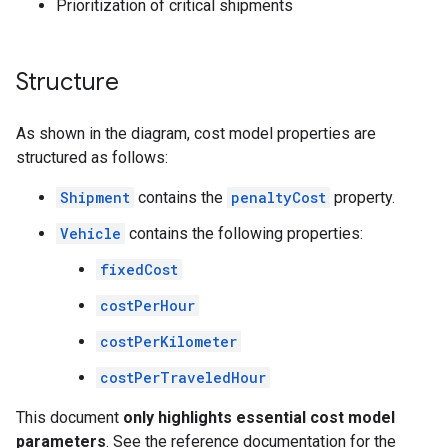
Prioritization of critical shipments
Structure
As shown in the diagram, cost model properties are
structured as follows:
Shipment
contains the
penaltyCost
property.
Vehicle
contains the following properties:
fixedCost
costPerHour
costPerKilometer
costPerTraveledHour
This document
only highlights essential cost model
parameters
. See the reference documentation for the