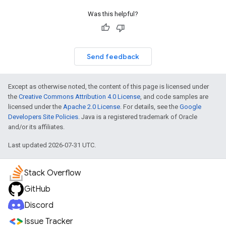
Was this helpful?
Send feedback
Except as otherwise noted, the content of this page is licensed under
the
Creative Commons Attribution 4.0 License
, and code samples are
licensed under the
Apache 2.0 License
. For details, see the
Google
Developers Site Policies
. Java is a registered trademark of Oracle
and/or its affiliates.
Last updated 2026-07-31 UTC.
Stack Overflow
GitHub
Discord
Issue Tracker