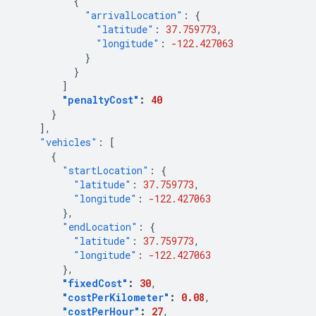
{
"arrivalLocation"
:
{
"latitude"
:
37.759773
,
"longitude"
:
-122.427063
}
}
]
"penaltyCost"
:
40
}
],
"vehicles"
:
[
{
"startLocation"
:
{
"latitude"
:
37.759773
,
"longitude"
:
-122.427063
},
"endLocation"
:
{
"latitude"
:
37.759773
,
"longitude"
:
-122.427063
},
"fixedCost"
:
30
,
"costPerKilometer"
:
0.08
,
"costPerHour"
:
27
,