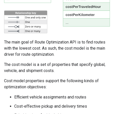
The main goal of Route Optimization API is to find routes
with the lowest cost. As such, the cost model is the main
driver for route optimization.
The cost model is a set of properties that specify global,
vehicle, and shipment costs.
Cost model properties support the following kinds of
optimization objectives:
Efficient vehicle assignments and routes
Cost-effective pickup and delivery times