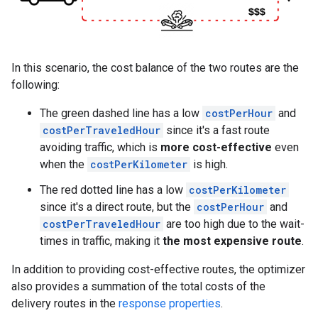
In this scenario, the cost balance of the two routes are the
following:
The green dashed line has a low
costPerHour
and
costPerTraveledHour
since it's a fast route
avoiding traffic, which is
more cost-effective
even
when the
costPerKilometer
is high.
The red dotted line has a low
costPerKilometer
since it's a direct route, but the
costPerHour
and
costPerTraveledHour
are too high due to the wait-
times in traffic, making it
the most expensive route
.
In addition to providing cost-effective routes, the optimizer
also provides a summation of the total costs of the
delivery routes in the
response properties
.