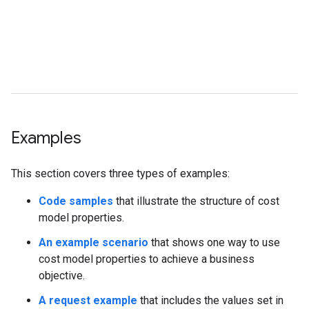
t
w
b
p
t
s
Examples
This section covers three types of examples:
Code samples
that illustrate the structure of cost
model properties.
An example scenario
that shows one way to use
cost model properties to achieve a business
objective.
A request example
that includes the values set in