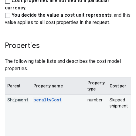
Cost properties are not tied to a particular
currency.
You decide the value a cost unit represents
, and this
value applies to all cost properties in the request.
Properties
The following table lists and describes the cost model
properties.
Property
P
Parent
Property name
Cost per
type
d
Shipment
penaltyCost
number
Skipped
T
shipment
b
s
T
s
t