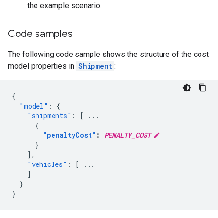
the example scenario.
Code samples
The following code sample shows the structure of the cost
model properties in
Shipment
:
{
"model"
:
{
"shipments"
:
[
...
{
"penaltyCost"
:
PENALTY_COST
}
],
"vehicles"
:
[
...
]
}
}