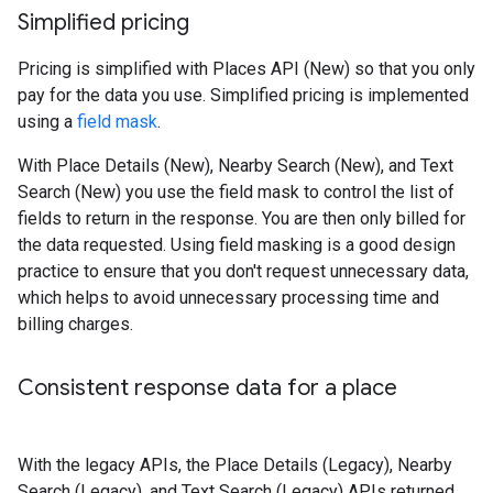
Simplified pricing
Pricing is simplified with Places API (New) so that you only
pay for the data you use. Simplified pricing is implemented
using a
field mask
.
With Place Details (New), Nearby Search (New), and Text
Search (New) you use the field mask to control the list of
fields to return in the response. You are then only billed for
the data requested. Using field masking is a good design
practice to ensure that you don't request unnecessary data,
which helps to avoid unnecessary processing time and
billing charges.
Consistent response data for a place
With the legacy APIs, the Place Details (Legacy), Nearby
Search (Legacy), and Text Search (Legacy) APIs returned