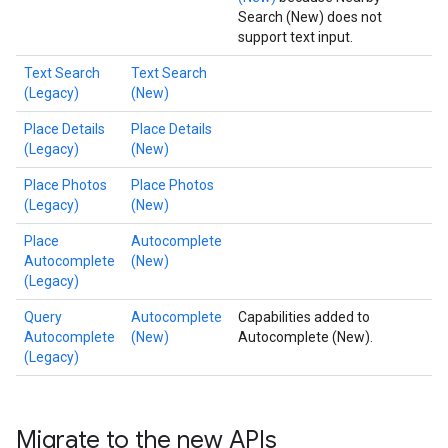
Search (New) does not
support text input.
Text Search
Text Search
(Legacy)
(New)
Place Details
Place Details
(Legacy)
(New)
Place Photos
Place Photos
(Legacy)
(New)
Place
Autocomplete
Autocomplete
(New)
(Legacy)
Query
Autocomplete
Capabilities added to
Autocomplete
(New)
Autocomplete (New).
(Legacy)
Migrate to the new APIs