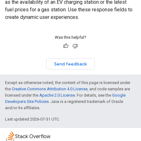
as the availability of an EV charging station or the latest
fuel prices for a gas station. Use these response fields to
create dynamic user experiences.
Was this helpful?
Send feedback
Except as otherwise noted, the content of this page is licensed under
the
Creative Commons Attribution 4.0 License
, and code samples are
licensed under the
Apache 2.0 License
. For details, see the
Google
Developers Site Policies
. Java is a registered trademark of Oracle
and/or its affiliates.
Last updated 2026-07-31 UTC.
Stack Overflow