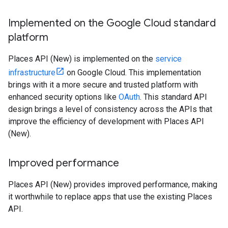
Implemented on the Google Cloud standard
platform
Places API (New) is implemented on the
service
infrastructure
on Google Cloud. This implementation
brings with it a more secure and trusted platform with
enhanced security options like
OAuth
. This standard API
design brings a level of consistency across the APIs that
improve the efficiency of development with Places API
(New).
Improved performance
Places API (New) provides improved performance, making
it worthwhile to replace apps that use the existing Places
API.