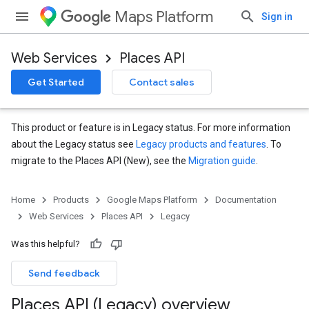
Maps Platform
Sign in
Web Services
Places API
Get Started
Contact sales
This product or feature is in Legacy status. For more information
about the Legacy status see
Legacy products and features
. To
migrate to the Places API (New), see the
Migration guide
.
Home
Products
Google Maps Platform
Documentation
Web Services
Places API
Legacy
Was this helpful?
Send feedback
Places API (Legacy) overview