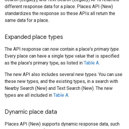
different response data for a place. Places API (New)
standardizes the response so these APIs all return the
same data for a place.
Expanded place types
The API response can now contain a place's
primary type
.
Every place can have a single type value that is specified
as the place's primary type, as listed in
Table A
.
The new API also includes several new types. You can use
these new types, and the existing types, in a search with
Nearby Search (New) and Text Search (New). The new
types are all included in
Table A
.
Dynamic place data
Places API (New) supports dynamic response data, such