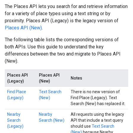
The Places API lets you search for and retrieve information
for a variety of place types using a text string or by
proximity. Places API (Legacy) is the legacy version of
Places API (New)
.
The following table lists the corresponding versions of
both APIs. Use this guide to understand the key
differences between the two and migrate to Places API
(New).
Places API
Places API
Notes
(Legacy)
(New)
Find Place
Text Search
There is no new version of
(Legacy)
(New)
Find Place (Legacy). Text
Search (New) has replaced it.
Nearby
Nearby
All requests using the legacy
Search
Search (New)
API that include a text query
(Legacy)
should use
Text Search
(New)
because Nearby