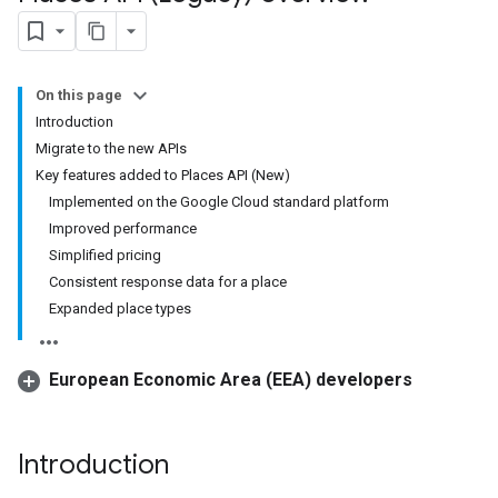
On this page
Introduction
Migrate to the new APIs
Key features added to Places API (New)
Implemented on the Google Cloud standard platform
Improved performance
Simplified pricing
Consistent response data for a place
Expanded place types
European Economic Area (EEA) developers
Introduction