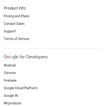
Product Info
Pricing and Plans
Contact Sales
Support
Terms of Service
Android
Chrome
Firebase
Google Cloud Platform
Google AI
All products