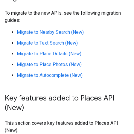
To migrate to the new APIs, see the following migration
guides:
Migrate to Nearby Search (New)
Migrate to Text Search (New)
Migrate to Place Details (New)
Migrate to Place Photos (New)
Migrate to Autocomplete (New)
Key features added to Places API
(New)
This section covers key features added to Places API
(New).