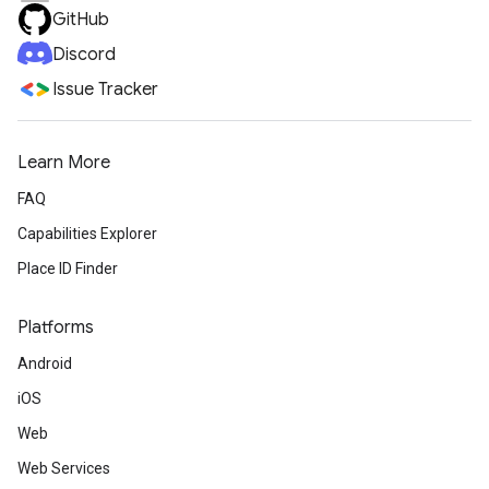
GitHub
Discord
Issue Tracker
Learn More
FAQ
Capabilities Explorer
Place ID Finder
Platforms
Android
iOS
Web
Web Services