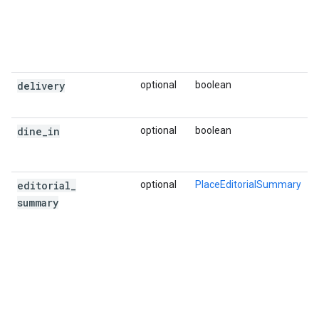
delivery
optional
boolean
dine
_
in
optional
boolean
editorial
_
optional
PlaceEditorialSummary
summary