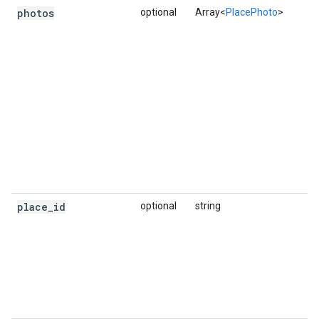
photos
optional
Array<
PlacePhoto
>
place
_
id
optional
string