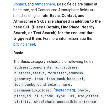
Contact
, and
Atmosphere
. Basic fields are billed at
base rate, and Contact and Atmosphere fields are
billed at a higher rate.
Basic, Contact, and
Atmosphere SKUs are charged in addition to the
base SKU (Places Details, Find Place, Nearby
Search, or Text Search) for the request that
triggered them.
For more information, see the
pricing sheet
.
Basic
The Basic category includes the following fields:
address_components
,
adr_address
,
business_status
,
formatted_address
,
geometry
,
icon
,
icon_mask_base_uri
,
icon_background_color
,
name
,
permanently_closed
(
deprecated
),
photo
,
place_id
,
plus_code
,
type
,
url
,
utc_offset
,
vicinity
,
wheelchair_accessible_entrance
.