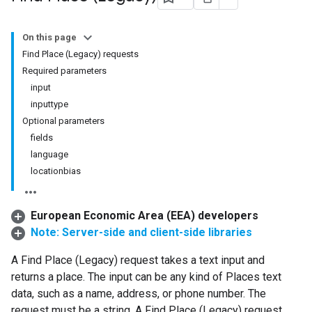
On this page
Find Place (Legacy) requests
Required parameters
input
inputtype
Optional parameters
fields
language
locationbias
European Economic Area (EEA) developers
Note: Server-side and client-side libraries
A Find Place (Legacy) request takes a text input and
returns a place. The input can be any kind of Places text
data, such as a name, address, or phone number. The
request must be a string. A Find Place (Legacy) request