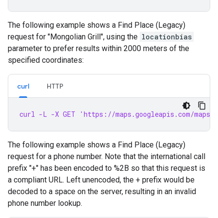
The following example shows a Find Place (Legacy)
request for "Mongolian Grill", using the
locationbias
parameter to prefer results within 2000 meters of the
specified coordinates:
curl
HTTP
curl -L -X GET 'https://maps.googleapis.com/maps/a
The following example shows a Find Place (Legacy)
request for a phone number. Note that the international call
prefix "+" has been encoded to %2B so that this request is
a compliant URL. Left unencoded, the + prefix would be
decoded to a space on the server, resulting in an invalid
phone number lookup.