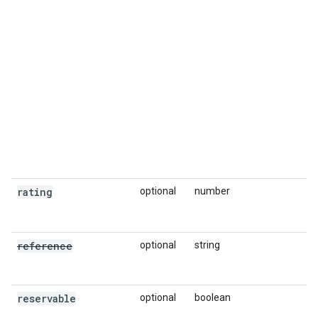
rating
optional
number
reference
optional
string
reservable
optional
boolean