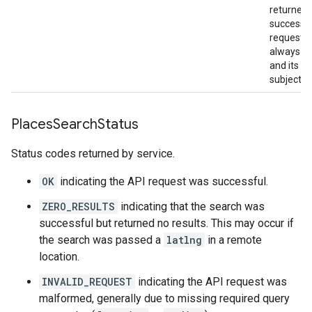
returned 
successf
requests.
always be
and its co
subject t
Places
Search
Status
Status codes returned by service.
OK
indicating the API request was successful.
ZERO_RESULTS
indicating that the search was
successful but returned no results. This may occur if
the search was passed a
latlng
in a remote
location.
INVALID_REQUEST
indicating the API request was
malformed, generally due to missing required query