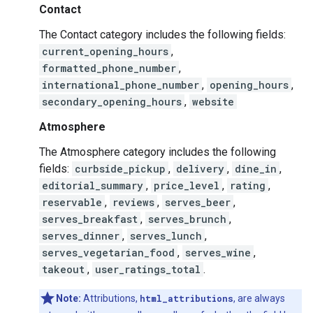
Contact
The Contact category includes the following fields:
current_opening_hours
,
formatted_phone_number
,
international_phone_number
,
opening_hours
,
secondary_opening_hours
,
website
Atmosphere
The Atmosphere category includes the following
fields:
curbside_pickup
,
delivery
,
dine_in
,
editorial_summary
,
price_level
,
rating
,
reservable
,
reviews
,
serves_beer
,
serves_breakfast
,
serves_brunch
,
serves_dinner
,
serves_lunch
,
serves_vegetarian_food
,
serves_wine
,
takeout
,
user_ratings_total
.
Note:
Attributions,
html_attributions
, are always