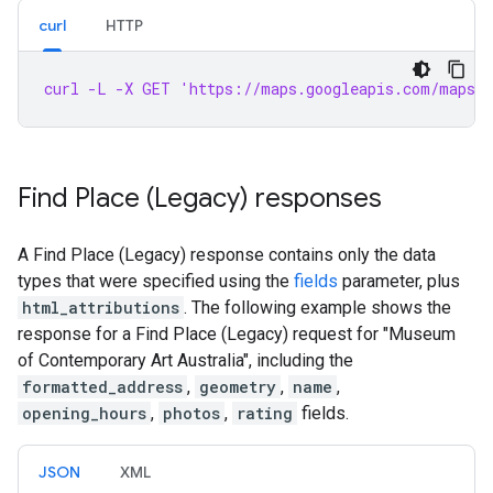
curl
HTTP
curl -L -X GET 'https://maps.googleapis.com/maps/a
Find Place (Legacy) responses
A Find Place (Legacy) response contains only the data
types that were specified using the
fields
parameter, plus
html_attributions
. The following example shows the
response for a Find Place (Legacy) request for "Museum
of Contemporary Art Australia", including the
formatted_address
,
geometry
,
name
,
opening_hours
,
photos
,
rating
fields.
JSON
XML