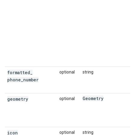
formatted
_
optional
string
phone
_
number
Geometry
geometry
optional
icon
optional
string