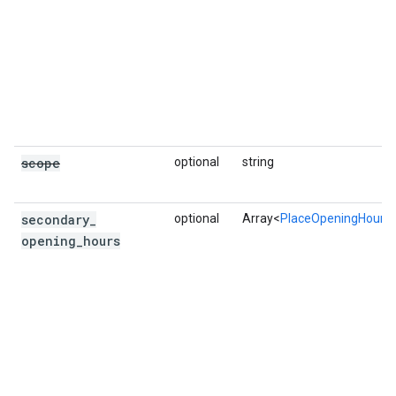
scope
optional
string
secondary
_
optional
Array<
PlaceOpeningHours
opening
_
hours