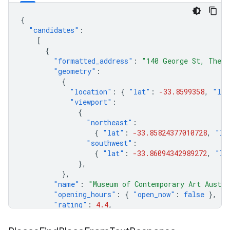
{
"candidates"
:
[
{
"formatted_address"
:
"140 George St, The R
"geometry"
:
{
"location"
:
{
"lat"
:
-33.8599358
,
"lng
"viewport"
:
{
"northeast"
:
{
"lat"
:
-33.85824377010728
,
"ln
"southwest"
:
{
"lat"
:
-33.86094342989272
,
"ln
},
},
"name"
:
"Museum of Contemporary Art Austra
"opening_hours"
:
{
"open_now"
:
false
},
"rating"
:
4.4
,
},
],