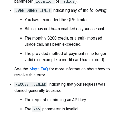
parameter (
location
or
radius
).
OVER_QUERY_LIMIT
indicating any of the following:
You have exceeded the QPS limits.
Billing has not been enabled on your account.
The monthly $200 credit, or a self-imposed
usage cap, has been exceeded.
The provided method of payment is no longer
valid (for example, a credit card has expired).
See the
Maps FAQ
for more information about how to
resolve this error.
REQUEST_DENIED
indicating that your request was
denied, generally because:
The request is missing an API key.
The
key
parameter is invalid.