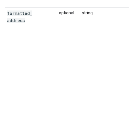
formatted
_
optional
string
address