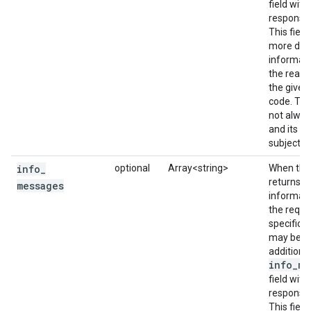
field with
response 
This field
more deta
informati
the reaso
the given
code. This
not alway
and its co
subject t
info
_
optional
Array<string>
When the 
returns a
messages
informati
the reque
specificat
may be a
additiona
info_me
field with
response 
This field 