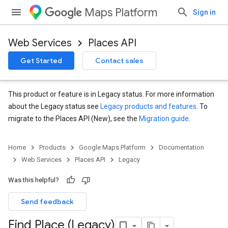
Maps Platform
Sign in
Web Services
Places API
Get Started
Contact sales
This product or feature is in Legacy status. For more information
about the Legacy status see
Legacy products and features
. To
migrate to the Places API (New), see the
Migration guide
.
Home
Products
Google Maps Platform
Documentation
Web Services
Places API
Legacy
Was this helpful?
Send feedback
Find Place (Legacy)