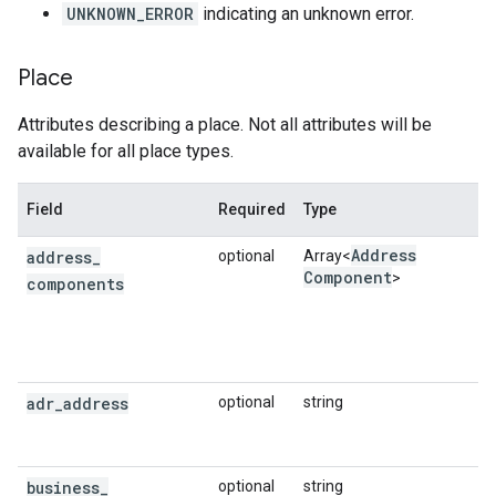
UNKNOWN_ERROR
indicating an unknown error.
Place
Attributes describing a place. Not all attributes will be
available for all place types.
Field
Required
Type
Address
address
_
optional
Array<
Component
>
components
adr
_
address
optional
string
business
_
optional
string