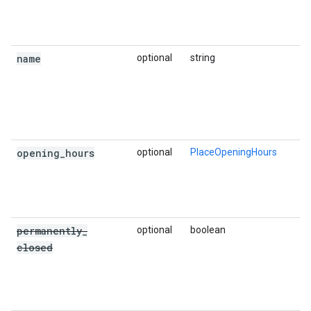
name
optional
string
opening
_
hours
optional
PlaceOpeningHours
permanently
_
optional
boolean
closed