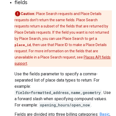
fields
Caution:
Place Search requests and Place Details
requests don't return the same fields. Place Search
requests return a subset of the fields that are returned by
Place Details requests. If the field you want is not returned
by Place Search, you can use Place Search to get a
place_id
, then use that Place ID to make a Place Details
request. For more information on the fields that are
unavailable in a Place Search request, see
Places API fields
support
.
Use the fields parameter to specify a comma-
separated list of place data types to return. For
example:
fields=formatted_address,name,geometry
. Use
a forward slash when specifying compound values.
For example:
opening_hours/open_now
.
Fields are divided into three billing categories:
Basic
,