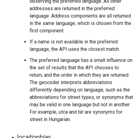
observing the preferred language. All other
addresses are returned in the preferred
language. Address components are all returned
in the same language, which is chosen from the
first component.
If a name is not available in the preferred
language, the API uses the closest match.
The preferred language has a small influence on
the set of results that the API chooses to
return, and the order in which they are returned.
The geocoder interprets abbreviations
differently depending on language, such as the
abbreviations for street types, or synonyms that
may be valid in one language but not in another.
For example,
utca
and
tér
are synonyms for
street in Hungarian.
locationbias