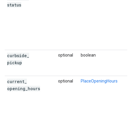
status
curbside
_
optional
boolean
pickup
current
_
optional
PlaceOpeningHours
opening
_
hours