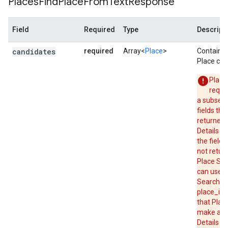
Places
Find
Place
From
Text
Response
"status"
:
"OK"
,
}
Field
Required
Type
Descript
candidates
required
Array<
Place
>
Contains 
Place can
Place
reque
a subset 
fields tha
returned 
Details re
the field 
not retur
Place Sea
can use P
Search to
place_id,
that Place
make a P
Details r