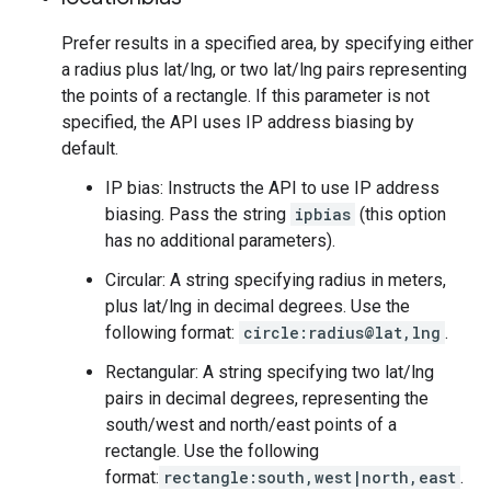
Prefer results in a specified area, by specifying either
a radius plus lat/lng, or two lat/lng pairs representing
the points of a rectangle. If this parameter is not
specified, the API uses IP address biasing by
default.
IP bias: Instructs the API to use IP address
biasing. Pass the string
ipbias
(this option
has no additional parameters).
Circular: A string specifying radius in meters,
plus lat/lng in decimal degrees. Use the
following format:
circle:radius@lat,lng
.
Rectangular: A string specifying two lat/lng
pairs in decimal degrees, representing the
south/west and north/east points of a
rectangle. Use the following
format:
rectangle:south,west|north,east
.