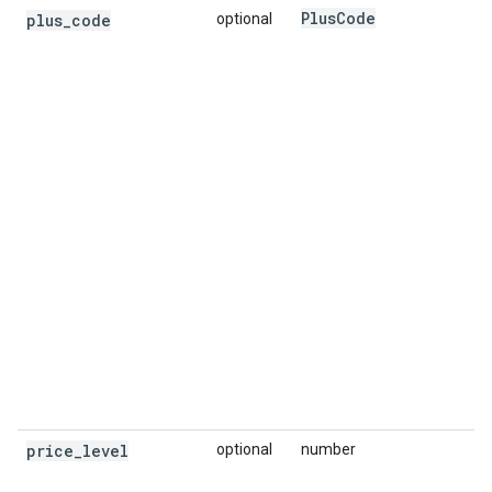
Plus
Code
plus
_
code
optional
price
_
level
optional
number