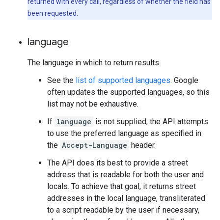
returned with every call, regardless of whether the field has
been requested.
language
The language in which to return results.
See the
list of supported languages
. Google
often updates the supported languages, so this
list may not be exhaustive.
If
language
is not supplied, the API attempts
to use the preferred language as specified in
the
Accept-Language
header.
The API does its best to provide a street
address that is readable for both the user and
locals. To achieve that goal, it returns street
addresses in the local language, transliterated
to a script readable by the user if necessary,