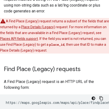
using non-string data such as a lat/lng coordinate or plus
code generates an error.
A Find Place (Legacy) request returns a subset of the fields that are
returned by a
Place Details (Legacy)
request. For more information on
the fields that are unavailable in a Find Place (Legacy) request, see
Places API fields support
. If the field you want is not returned, you can
use Find Place (Legacy) to get a
place_id
, then use that ID to make a
Place Details (Legacy) request.
Find Place (Legacy) requests
A Find Place (Legacy) request is an HTTP URL of the
following form:
https://maps.googleapis.com/maps/api/place/findplace