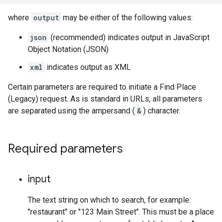
where
output
may be either of the following values:
json
(recommended) indicates output in JavaScript
Object Notation (JSON)
xml
indicates output as XML
Certain parameters are required to initiate a Find Place
(Legacy) request. As is standard in URLs, all parameters
are separated using the ampersand (
&
) character.
Required parameters
input
The text string on which to search, for example:
"restaurant" or "123 Main Street". This must be a place