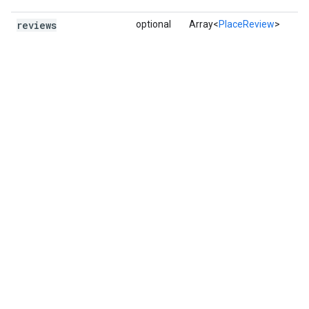
reviews
optional
Array<
PlaceReview
>