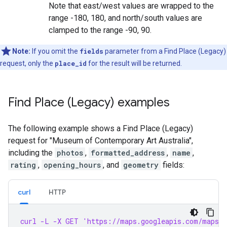
Note that east/west values are wrapped to the
range -180, 180, and north/south values are
clamped to the range -90, 90.
Note:
If you omit the
fields
parameter from a Find Place (Legacy)
request, only the
place_id
for the result will be returned.
Find Place (Legacy) examples
The following example shows a Find Place (Legacy)
request for "Museum of Contemporary Art Australia",
including the
photos
,
formatted_address
,
name
,
rating
,
opening_hours
, and
geometry
fields:
curl
HTTP
curl -L -X GET 'https://maps.googleapis.com/maps/