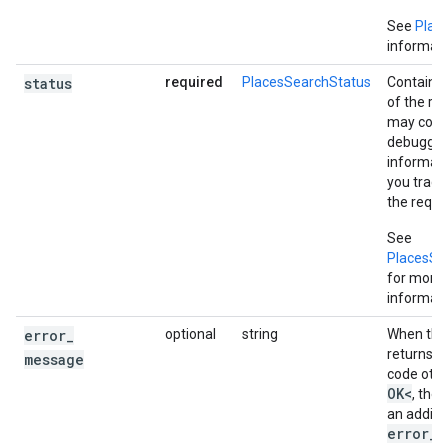
See
Plac
informati
status
required
PlacesSearchStatus
Contains 
of the re
may cont
debuggin
informati
you trac
the reques
See
PlacesSe
for more
informati
error
_
optional
string
When the 
returns a
message
code othe
OK<
, the
an additi
error_m