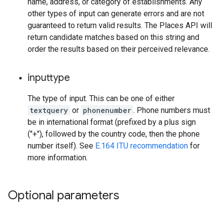
name, address, or category of establishments. Any
other types of input can generate errors and are not
guaranteed to return valid results. The Places API will
return candidate matches based on this string and
order the results based on their perceived relevance.
inputtype
The type of input. This can be one of either
textquery
or
phonenumber
. Phone numbers must
be in international format (prefixed by a plus sign
("+"), followed by the country code, then the phone
number itself). See
E.164 ITU recommendation
for
more information.
Optional parameters