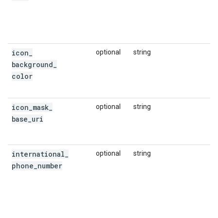
icon
_
optional
string
background
_
color
icon
_
mask
_
optional
string
base
_
uri
international
_
optional
string
phone
_
number