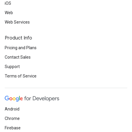
iOS
Web
Web Services
Product Info
Pricing and Plans
Contact Sales
Support
Terms of Service
Android
Chrome
Firebase