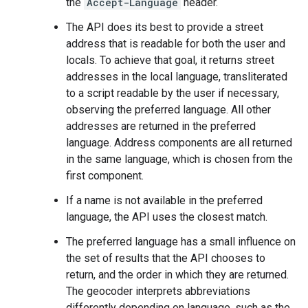
the
Accept-Language
header.
The API does its best to provide a street
address that is readable for both the user and
locals. To achieve that goal, it returns street
addresses in the local language, transliterated
to a script readable by the user if necessary,
observing the preferred language. All other
addresses are returned in the preferred
language. Address components are all returned
in the same language, which is chosen from the
first component.
If a name is not available in the preferred
language, the API uses the closest match.
The preferred language has a small influence on
the set of results that the API chooses to
return, and the order in which they are returned.
The geocoder interprets abbreviations
differently depending on language, such as the