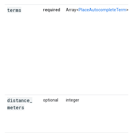
terms
required
Array<
PlaceAutocompleteTerm
>
distance
_
optional
integer
meters