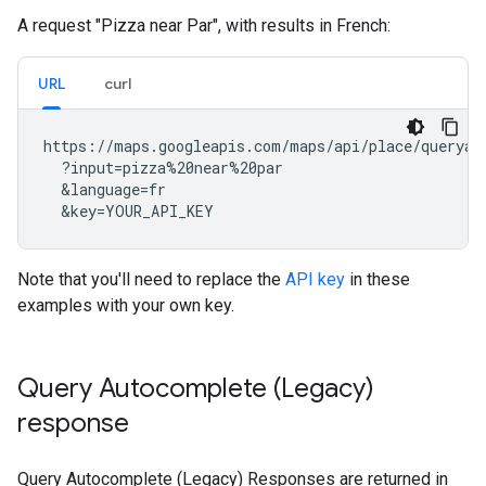
A request "Pizza near Par", with results in French:
URL
curl
https://maps.googleapis.com/maps/api/place/queryaut
  ?input=pizza%20near%20par

  &language=fr

  &key=YOUR_API_KEY
Note that you'll need to replace the
API key
in these
examples with your own key.
Query Autocomplete (Legacy)
response
Query Autocomplete (Legacy) Responses are returned in