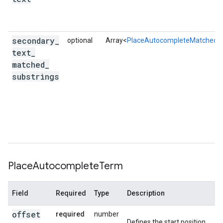
secondary
_
optional
Array<
PlaceAutocompleteMatchedSu
text
_
matched
_
substrings
Place
Autocomplete
Term
Field
Required
Type
Description
offset
required
number
Defines the start position