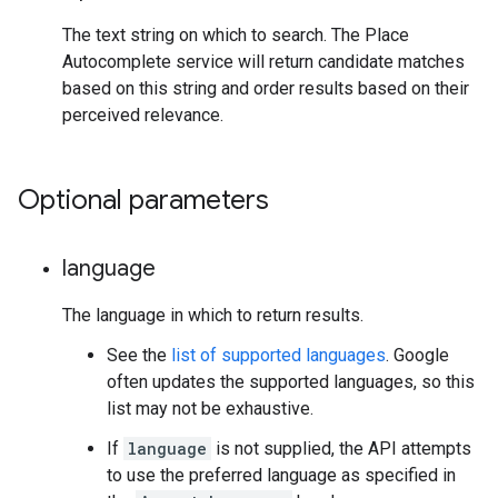
The text string on which to search. The Place
Autocomplete service will return candidate matches
based on this string and order results based on their
perceived relevance.
Optional parameters
language
The language in which to return results.
See the
list of supported languages
. Google
often updates the supported languages, so this
list may not be exhaustive.
If
language
is not supplied, the API attempts
to use the preferred language as specified in