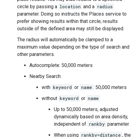
circle by passing a
location
and a
radius
parameter. Doing so instructs the Places service to
prefer
showing results within that circle; results
outside of the defined area may still be displayed.
The radius will automatically be clamped to a
maximum value depending on the type of search and
other parameters.
Autocomplete: 50,000 meters
Nearby Search:
with
keyword
or
name
: 50,000 meters
without
keyword
or
name
Up to 50,000 meters, adjusted
dynamically based on area density,
independent of
rankby
parameter.
When using
rankby=distance
, the