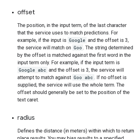
offset
The position, in the input term, of the last character
that the service uses to match predictions. For
example, if the input is
Google
and the offset is 3,
the service will match on
Goo
. The string determined
by the offset is matched against the first word in the
input term only. For example, if the input term is
Google abc
and the offset is 3, the service will
attempt to match against
Goo abc
. If no offset is
supplied, the service will use the whole term. The
offset should generally be set to the position of the
text caret.
radius
Defines the distance (in meters) within which to return
place results. You may bias results to a specified