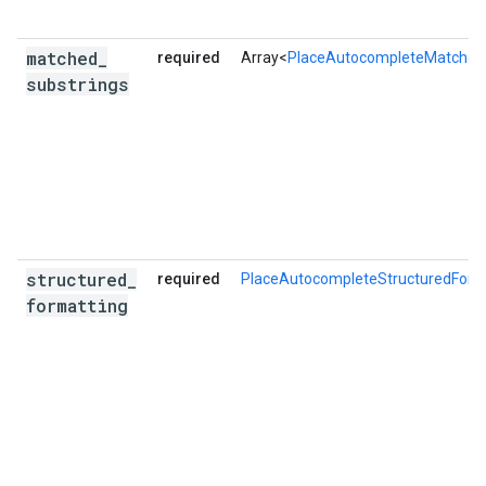
matched
_
required
Array<
PlaceAutocompleteMatched
substrings
structured
_
required
PlaceAutocompleteStructuredForm
formatting