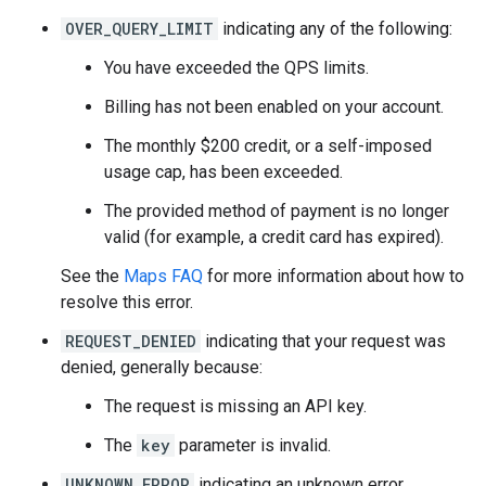
{
OVER_QUERY_LIMIT
indicating any of the following:
"main_text"
:
"pizza"
,
"main_text_matched_substrings"
:
[{
"le
You have exceeded the QPS limits.
"secondary_text"
:
"near Paris Beauvais
"secondary_text_matched_substrings"
:
[
Billing has not been enabled on your account.
},
"terms"
:
The monthly $200 credit, or a self-imposed
[
usage cap, has been exceeded.
{
"offset"
:
0
,
"value"
:
"pizza"
},
{
"offset"
:
6
,
"value"
:
"near"
},
The provided method of payment is no longer
{
"offset"
:
11
,
"value"
:
"Paris Beauva
valid (for example, a credit card has expired).
{
"offset"
:
35
,
"value"
:
"Route de l'A
{
"offset"
:
56
,
"value"
:
"Tillé"
},
See the
Maps FAQ
for more information about how to
{
"offset"
:
63
,
"value"
:
"France"
},
resolve this error.
],
},
REQUEST_DENIED
indicating that your request was
],
denied, generally because:
"status"
:
"OK"
,
}
The request is missing an API key.
The
key
parameter is invalid.
UNKNOWN_ERROR
indicating an unknown error.