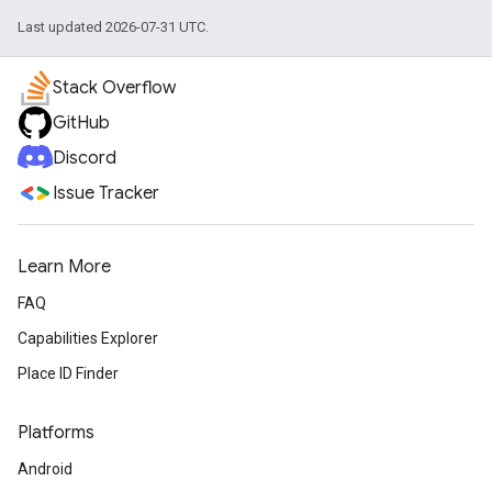
Last updated 2026-07-31 UTC.
Stack Overflow
GitHub
Discord
Issue Tracker
Learn More
FAQ
Capabilities Explorer
Place ID Finder
Platforms
Android