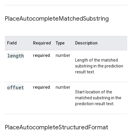
Place
Autocomplete
Matched
Substring
Field
Required
Type
Description
length
required
number
Length of the matched
substring in the prediction
result text.
offset
required
number
Start location of the
matched substring in the
prediction result text.
Place
Autocomplete
Structured
Format