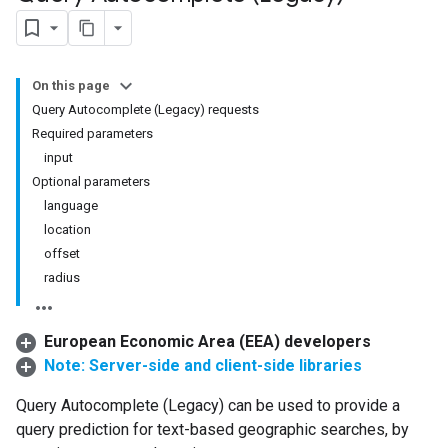
On this page
Query Autocomplete (Legacy) requests
Required parameters
input
Optional parameters
language
location
offset
radius
European Economic Area (EEA) developers
Note: Server-side and client-side libraries
Query Autocomplete (Legacy) can be used to provide a
query prediction for text-based geographic searches, by