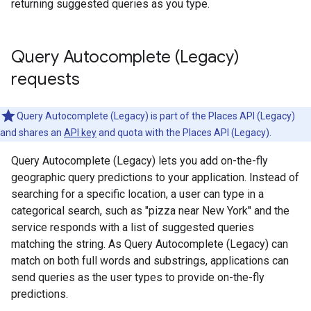
returning suggested queries as you type.
Query Autocomplete (Legacy)
requests
Query Autocomplete (Legacy) is part of the Places API (Legacy)
and shares an
API key
and quota with the Places API (Legacy).
Query Autocomplete (Legacy) lets you add on-the-fly
geographic query predictions to your application. Instead of
searching for a specific location, a user can type in a
categorical search, such as "pizza near New York" and the
service responds with a list of suggested queries
matching the string. As Query Autocomplete (Legacy) can
match on both full words and substrings, applications can
send queries as the user types to provide on-the-fly
predictions.