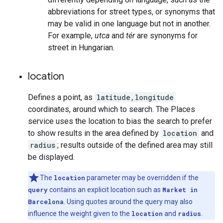
abbreviations for street types, or synonyms that
may be valid in one language but not in another.
For example,
utca
and
tér
are synonyms for
street in Hungarian.
location
Defines a point, as
latitude,longitude
coordinates, around which to search. The Places
service uses the location to bias the search to prefer
to show results in the area defined by
location
and
radius
; results outside of the defined area may still
be displayed.
The
location
parameter may be overridden if the
query
contains an explicit location such as
Market in
Barcelona
. Using quotes around the query may also
influence the weight given to the
location
and
radius
.