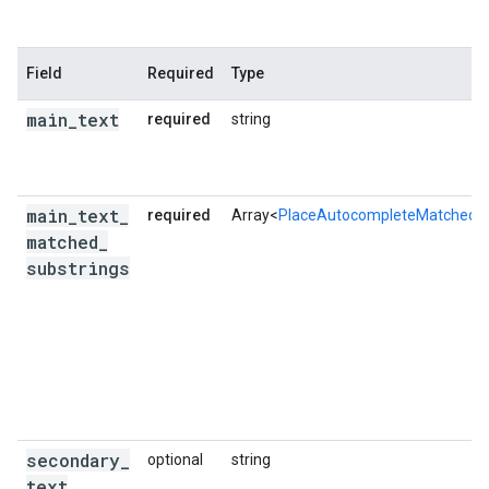
Field
Required
Type
main
_
text
required
string
main
_
text
_
required
Array<
PlaceAutocompleteMatchedSu
matched
_
substrings
secondary
_
optional
string
text