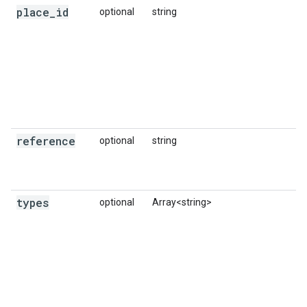
place
_
id
optional
string
reference
optional
string
types
optional
Array<string>