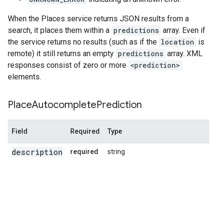
When the Places service returns JSON results from a
search, it places them within a
predictions
array. Even if
the service returns no results (such as if the
location
is
remote) it still returns an empty
predictions
array. XML
responses consist of zero or more
<prediction>
elements.
Place
Autocomplete
Prediction
Field
Required
Type
description
required
string