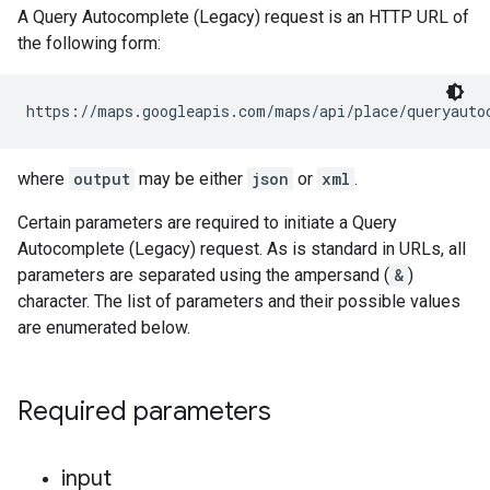
A Query Autocomplete (Legacy) request is an HTTP URL of
the following form:
https://maps.googleapis.com/maps/api/place/queryauto
where
output
may be either
json
or
xml
.
Certain parameters are required to initiate a Query
Autocomplete (Legacy) request. As is standard in URLs, all
parameters are separated using the ampersand (
&
)
character. The list of parameters and their possible values
are enumerated below.
Required parameters
input