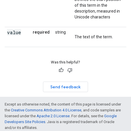
of this term in the
description, measured in
Unicode characters
value
required
string
The text of the term.
Was this helpful?
Send feedback
Except as otherwise noted, the content of this page is licensed under
the
Creative Commons Attribution 4.0 License
, and code samples are
licensed under the
Apache 2.0 License
. For details, see the
Google
Developers Site Policies
. Java is a registered trademark of Oracle
and/or its affiliates.