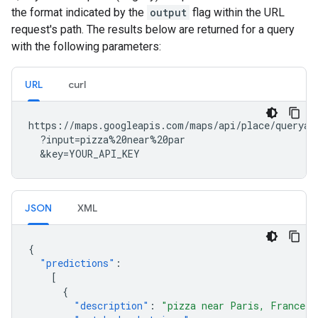
the format indicated by the
output
flag within the URL
request's path. The results below are returned for a query
with the following parameters:
URL
curl
https://maps.googleapis.com/maps/api/place/queryaut
  ?input=pizza%20near%20par

  &key=YOUR_API_KEY
JSON
XML
{
"predictions"
:
[
{
"description"
:
"pizza near Paris, France"
,