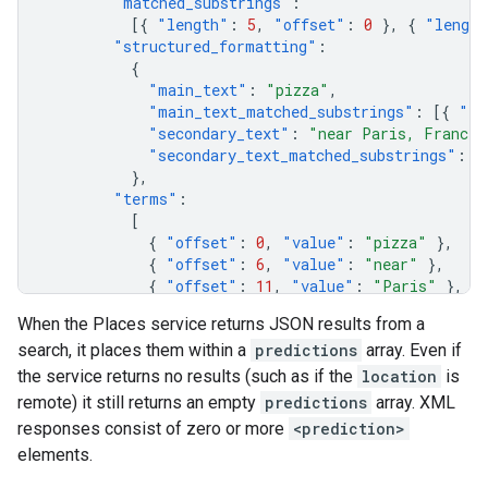
"matched_substrings"
:
[{
"length"
:
5
,
"offset"
:
0
},
{
"length
"structured_formatting"
:
{
"main_text"
:
"pizza"
,
"main_text_matched_substrings"
:
[{
"le
"secondary_text"
:
"near Paris, France"
"secondary_text_matched_substrings"
:
[
},
"terms"
:
[
{
"offset"
:
0
,
"value"
:
"pizza"
},
{
"offset"
:
6
,
"value"
:
"near"
},
{
"offset"
:
11
,
"value"
:
"Paris"
},
{
"offset"
:
18
,
"value"
:
"France"
},
When the Places service returns JSON results from a
],
search, it places them within a
predictions
array. Even if
},
{
the service returns no results (such as if the
location
is
"description"
:
"pizza near Pari Chowk, NRI
remote) it still returns an empty
predictions
array. XML
"matched_substrings"
:
responses consist of zero or more
<prediction>
[{
"length"
:
5
,
"offset"
:
0
},
{
"length
elements.
"structured_formatting"
:
{