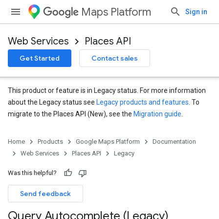
Maps Platform
Sign in
Web Services
Places API
Get Started
Contact sales
This product or feature is in Legacy status. For more information
about the Legacy status see
Legacy products and features
. To
migrate to the Places API (New), see the
Migration guide
.
Home
Products
Google Maps Platform
Documentation
Web Services
Places API
Legacy
Was this helpful?
Send feedback
Query Autocomplete (Legacy)