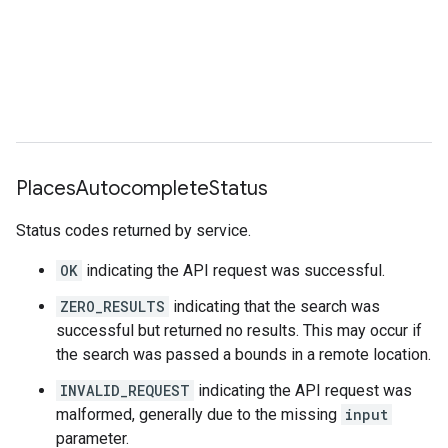
{
"main_text"
:
"pizza"
,
"main_text_matched_substrings"
:
[{
"le
"secondary_text"
:
"near Cathédrale Not
"secondary_text_matched_substrings"
:
[{
"length"
:
3
,
"offset"
:
30
}],
},
"terms"
:
[
Places
Autocomplete
Status
{
"offset"
:
0
,
"value"
:
"pizza"
},
{
"offset"
:
6
,
"value"
:
"near"
},
Status codes returned by service.
{
"offset"
:
11
,
"value"
:
"Cathédrale N
{
"offset"
:
43
,
"value"
:
"Parvis Notre
OK
indicating the API request was successful.
{
"offset"
:
83
,
"value"
:
"Paris"
},
{
"offset"
:
90
,
"value"
:
"France"
},
ZERO_RESULTS
indicating that the search was
],
successful but returned no results. This may occur if
},
the search was passed a bounds in a remote location.
{
"description"
:
"pizza near Paris Beauvais 
INVALID_REQUEST
indicating the API request was
"matched_substrings"
:
malformed, generally due to the missing
input
[{
"length"
:
5
,
"offset"
:
0
},
{
"length
parameter.
"structured_formatting"
: