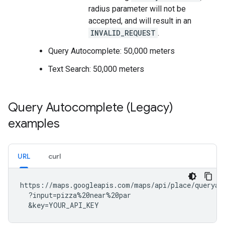
radius parameter will not be
accepted, and will result in an
INVALID_REQUEST
.
Query Autocomplete: 50,000 meters
Text Search: 50,000 meters
Query Autocomplete (Legacy)
examples
URL
curl
https://maps.googleapis.com/maps/api/place/queryaut
  ?input=pizza%20near%20par

  &key=YOUR_API_KEY