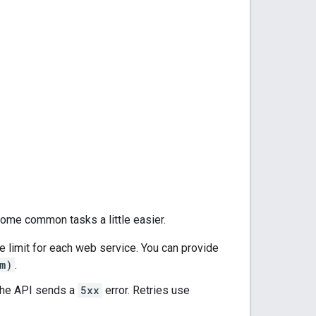
 some common tasks a little easier.
e limit for each web service. You can provide
m)
.
f the API sends a
5xx
error. Retries use