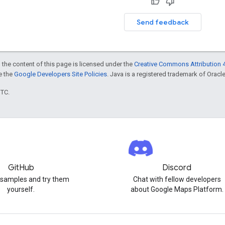
Send feedback
 the content of this page is licensed under the
Creative Commons Attribution 4
ee the
Google Developers Site Policies
. Java is a registered trademark of Oracle 
UTC.
GitHub
Discord
 samples and try them
Chat with fellow developers
yourself.
about Google Maps Platform.