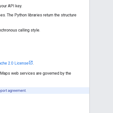
your API key.
es. The Python libraries return the structure
chronous calling style.
che 2.0 License
.
e Maps web services are governed by the
upport agreement.