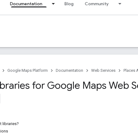
Documentation
Blog
Community
Google Maps Platform
Documentation
Web Services
Places 
Libraries for Google Maps Web S
t libraries?
tions