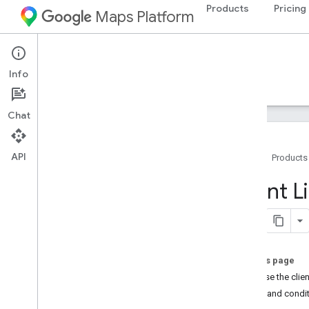
Products
Pricing
Maps Platform
Web Services
Places API
Info
Guides
Reference
Resources
Legacy
Chat
API
Home
Products
Places API (Legacy)
Client 
Overview
Use the Places APIs
Work with place data
Client Libraries
On this page
Why use the clien
Migrate to Places APIs (New)
Terms and condi
Overview