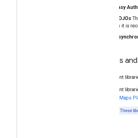
Easy Auth
POJOs
The
as it is re
Asynchro
Terms and
The client libra
The client libr
Google Maps Pla
Important
: These li