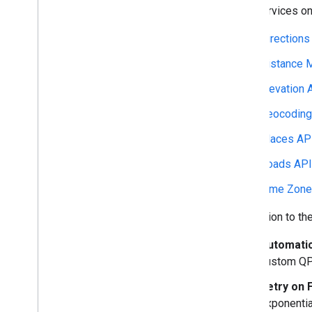
web services on 
Directions
Distance M
Elevation 
Geocoding
Places AP
Roads API
Time Zone
In addition to t
Automatic
custom QP
Retry on F
exponential