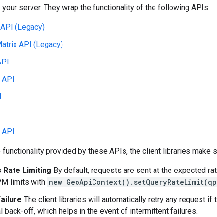
your server. They wrap the functionality of the following APIs:
 API (Legacy)
atrix API (Legacy)
API
 API
I
 API
he functionality provided by these APIs, the client libraries make
 Rate Limiting
By default, requests are sent at the expected rat
M limits with
new GeoApiContext().setQueryRateLimit(qp
ailure
The client libraries will automatically retry any request i
 back-off, which helps in the event of intermittent failures.