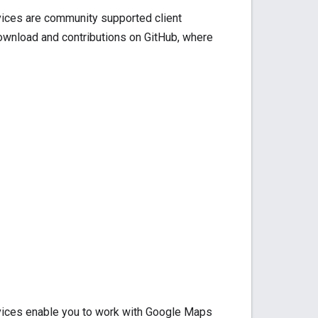
rvices are community supported client
download and contributions on GitHub, where
rvices enable you to work with Google Maps