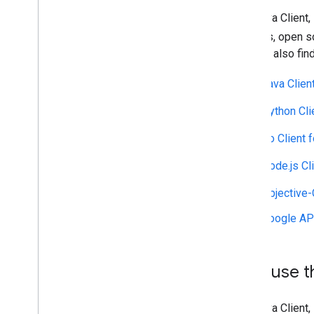
Migrate to Nearby Search (New)
The Java Client,
Migrate to Text Search (New)
Migrate to Place Details (New)
libraries, open 
Migrate to Place Photo (New)
you will also fin
Migrate to Autocomplete (New)
Java Clien
Migrate the Places API response
Python Cli
Go Client 
Node.js Cl
Objective-
Google API
Why use th
The Java Client,