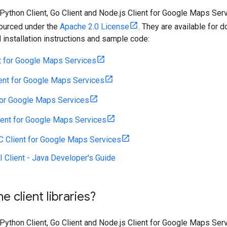
 Python Client, Go Client and Node.js Client for Google Maps Se
sourced under the
Apache 2.0 License
. They are available for 
d installation instructions and sample code:
t for Google Maps Services
ent for Google Maps Services
for Google Maps Services
ient for Google Maps Services
C Client for Google Maps Services
 Client - Java Developer's Guide
e client libraries?
 Python Client, Go Client and Node.js Client for Google Maps Se