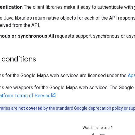
entication
The client libraries make it easy to authenticate with 
 Java libraries return native objects for each of the API respons
ceived from the API.
nous or synchronous
All requests support synchronous or asyn
 conditions
ries for the Google Maps web services are licensed under the
Apa
aries are wrappers for the Google Maps web services. The Googl
tform Terms of Service
.
braries are
not covered
by the standard Google deprecation policy or s
Was this helpful?