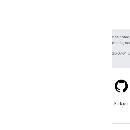
Except as otherwise noted,
2.0 License
. For details, s
Last updated 2026-07-31 
Stack Overflow
Ask a question under the
Fork our
google-maps tag.