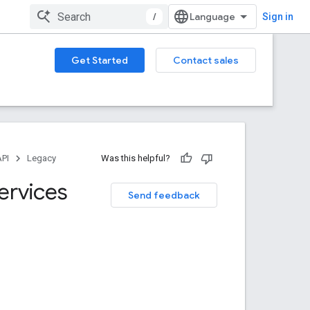
/
Sign in
Get Started
Contact sales
API
Legacy
Was this helpful?
ervices
Send feedback