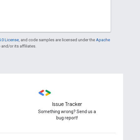
.0 License
, and code samples are licensed under the
Apache
and/or its affiliates.
Issue Tracker
Something wrong? Send us a
bug report!