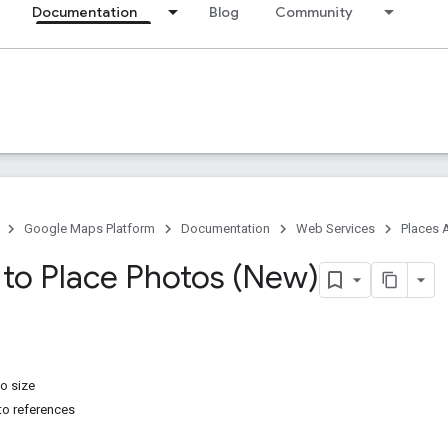
Documentation
Blog
Community
Google Maps Platform
Documentation
Web Services
Places 
 to Place Photos (New)
o size
to references