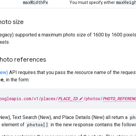
max
Width
Px
max
Heig
You must specify either
hoto size
egacy) supported a maximum photo size of 1600 by 1600 pixels
xels.
hoto references
New)
API requires that you pass the
resource name
of the reques
ce
, in the form:
oogleapis.com/v1/places/
PLACE_ID
/photos/
PHOTO_REFEREN
ew), Text Search (New), and Place Details (New) all return a
ph
h element of
photos[]
in the new response contains the followi