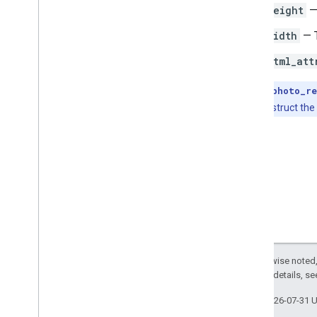
height
—
width
— T
html_att
Note:
The
photo_re
place ID to construct the
Except as otherwise noted,
2.0 License
. For details, s
Last updated 2026-07-31 