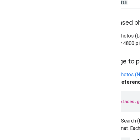
maxwidth
Increased p
Place Photos (L
4800 by 4800 pi
Change to p
Place Photos (
photo referen
h
tt
ps
:
//places.g
Nearby Search (N
this format. Eac