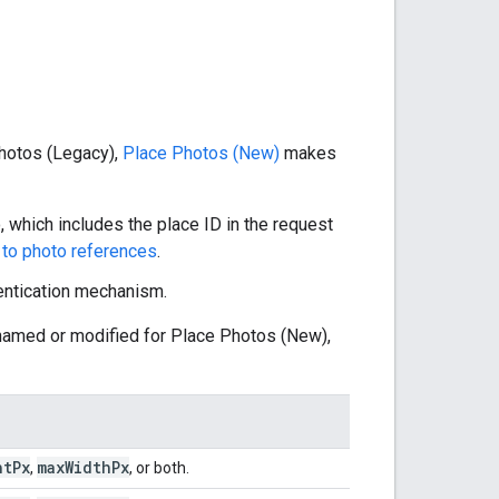
 Photos (Legacy),
Place Photos (New)
makes
 which includes the place ID in the request
to photo references
.
entication mechanism.
enamed or modified for Place Photos (New),
ht
Px
max
Width
Px
,
, or both.