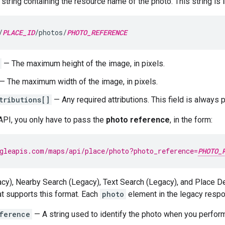
string containing the resource name of the photo. This string is i
/
PLACE_ID
/photos/
PHOTO_REFERENCE
— The maximum height of the image, in pixels.
— The maximum width of the image, in pixels.
tributions[]
— Any required attributions. This field is always 
API, you only have to pass the
photo reference
, in the form:
gleapis.com/maps/api/place/photo?photo_reference=
PHOTO_
cy), Nearby Search (Legacy), Text Search (Legacy), and Place Det
t supports this format. Each
photo
element in the legacy respon
ference
— A string used to identify the photo when you perfor