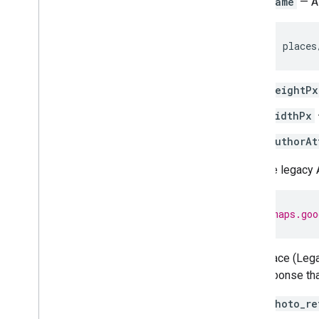
name
— A 
places
heightPx
widthPx
authorAt
With the legacy 
h
tt
ps
:
//maps.goo
Find Place (Lega
the response tha
photo_re