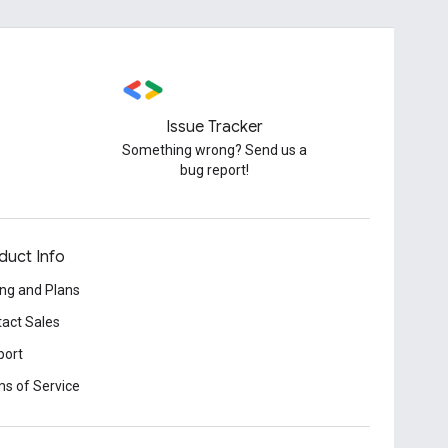
Issue Tracker
Something wrong? Send us a
bug report!
duct Info
ing and Plans
act Sales
port
s of Service