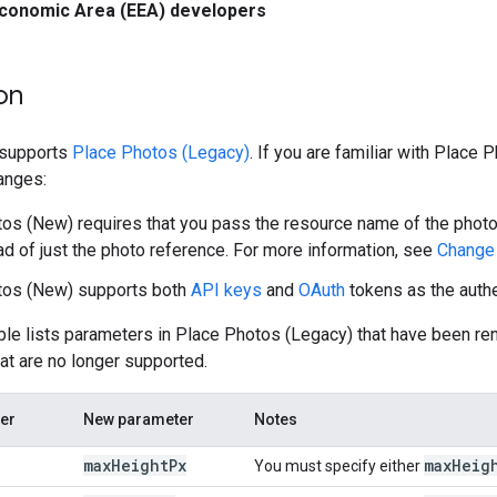
conomic Area (EEA) developers
on
 supports
Place Photos (Legacy)
. If you are familiar with Place
anges:
os (New) requires that you pass the resource name of the photo,
ad of just the photo reference. For more information, see
Change 
tos (New) supports both
API keys
and
OAuth
tokens as the auth
ble lists parameters in Place Photos (Legacy) that have been r
at are no longer supported.
er
New parameter
Notes
max
Height
Px
max
Heig
You must specify either