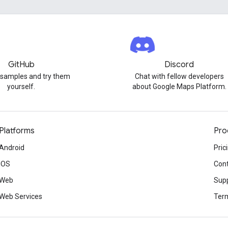
GitHub
Discord
 samples and try them
Chat with fellow developers
yourself.
about Google Maps Platform.
Platforms
Pro
Android
Pric
iOS
Cont
Web
Sup
Web Services
Term