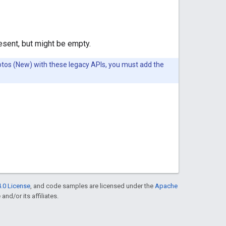
resent, but might be empty.
Photos (New) with these legacy APIs, you must add the
.0 License
, and code samples are licensed under the
Apache
and/or its affiliates.