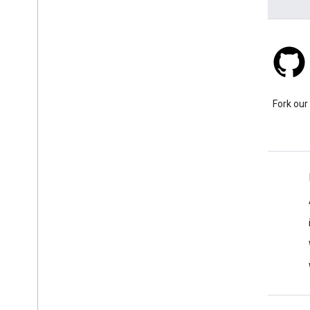
Stack Overflow
Ask a question under the
Fork our
google-maps tag.
Learn More
FAQ
Capabilities Explorer
Place ID Finder