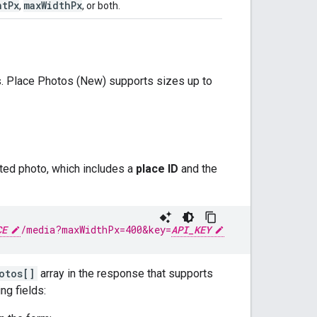
ht
Px
max
Width
Px
,
, or both.
. Place Photos (New) supports sizes up to
ted photo, which includes a
place ID
and the
CE
/media
?maxWidthPx=400&key=
API_KEY
otos[]
array in the response that supports
ng fields: