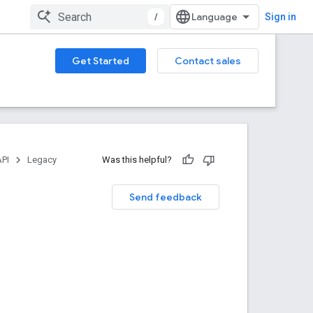
/
Sign in
Get Started
Contact sales
API
Legacy
Was this helpful?
Send feedback