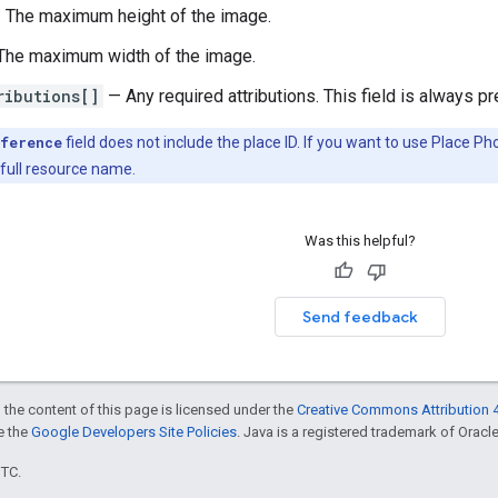
 The maximum height of the image.
he maximum width of the image.
ributions[]
— Any required attributions. This field is always p
ference
field does not include the place ID. If you want to use Place 
 full resource name.
Was this helpful?
Send feedback
 the content of this page is licensed under the
Creative Commons Attribution 4
ee the
Google Developers Site Policies
. Java is a registered trademark of Oracle 
UTC.