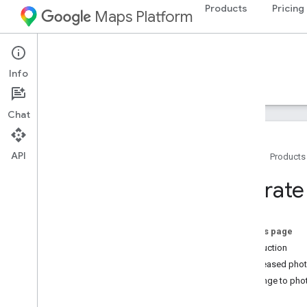
Products
Pricing
Maps Platform
Web Services
Places API
Info
Guides
Reference
Resources
Legacy
Chat
API
Home
Products
Places API (Legacy)
Migrate
Overview
Use the Places APIs
Work with place data
On this page
Client Libraries
Introduction
Increased phot
Migrate to Places APIs (New)
Change to pho
Overview