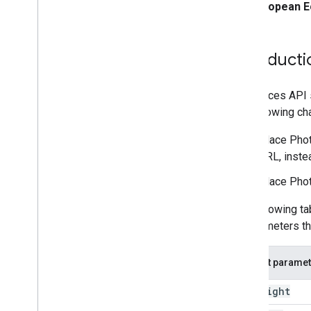
Migrate to Nearby Search (New)
European E
Migrate to Text Search (New)
Migrate to Place Details (New)
Migrate to Place Photo (New)
Introducti
Migrate to Autocomplete (New)
Migrate the Places API response
The Places API
the following ch
Place Phot
URL, inste
Place Pho
The following ta
or parameters th
Current paramet
maxheight