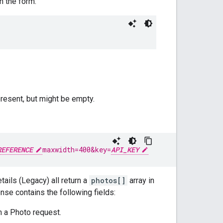
n the form:
present, but might be empty.
REFERENCE
maxwidth=400&key=
API_KEY
ails (Legacy) all return a
photos[]
array in
se contains the following fields:
m a Photo request.