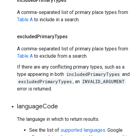
included
Primary
Types
A comma-separated list of primary place types from
Table A
to include in a search.
excluded
Primary
Types
A comma-separated list of primary place types from
Table A
to exclude from a search.
If there are any conflicting primary types, such as a
type appearing in both
includedPrimaryTypes
and
excludedPrimaryTypes
, an
INVALID_ARGUMENT
error is returned.
language
Code
The language in which to return results.
See the list of
supported languages
. Google