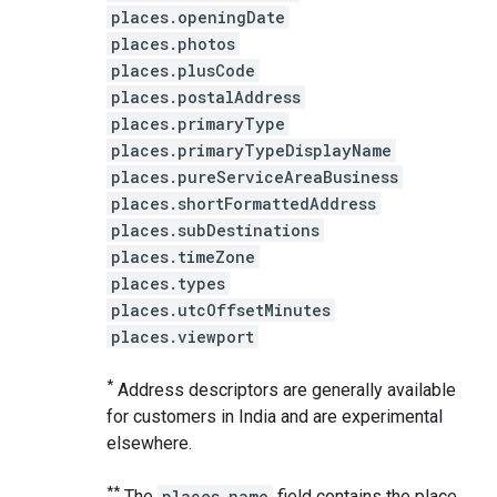
places.openingDate
places.photos
places.plusCode
places.postalAddress
places.primaryType
places.primaryTypeDisplayName
places.pureServiceAreaBusiness
places.shortFormattedAddress
places.subDestinations
places.timeZone
places.types
places.utcOffsetMinutes
places.viewport
*
Address descriptors are generally available
for customers in India and are experimental
elsewhere.
**
The
places.name
field contains the place