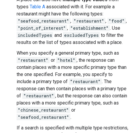
types
Table A
associated with it. For example a
restaurant might have the following types:
"seafood_restaurant"
,
"restaurant"
,
"food"
,
"point_of_interest"
,
"establishment"
. Use
includedTypes
and
excludedTypes
to filter the
results on the list of types associated with a place.
When you specify a general primary type, such as
"restaurant"
or
"hotel"
, the response can
contain places with a more specific primary type than
the one specified. For example, you specify to
include a primary type of
"restaurant"
. The
response can then contain places with a primary type
of
"restaurant"
, but the response can also contain
places with a more specific primary type, such as
"chinese_restaurant"
or
"seafood_restaurant"
.
If a search is specified with multiple type restrictions,