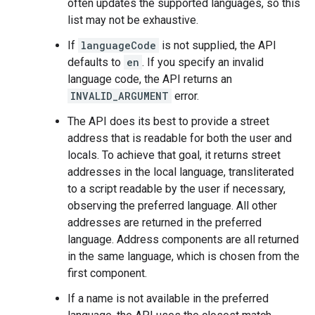
often updates the supported languages, so this
list may not be exhaustive.
If
languageCode
is not supplied, the API
defaults to
en
. If you specify an invalid
language code, the API returns an
INVALID_ARGUMENT
error.
The API does its best to provide a street
address that is readable for both the user and
locals. To achieve that goal, it returns street
addresses in the local language, transliterated
to a script readable by the user if necessary,
observing the preferred language. All other
addresses are returned in the preferred
language. Address components are all returned
in the same language, which is chosen from the
first component.
If a name is not available in the preferred