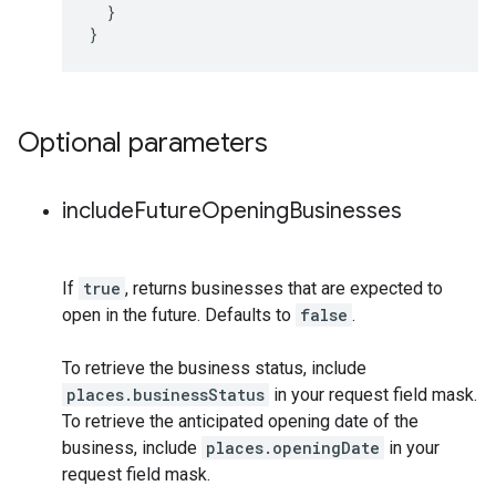
}
}
Optional parameters
include
Future
Opening
Businesses
If
true
, returns businesses that are expected to
open in the future. Defaults to
false
.
To retrieve the business status, include
places.businessStatus
in your request field mask.
To retrieve the anticipated opening date of the
business, include
places.openingDate
in your
request field mask.