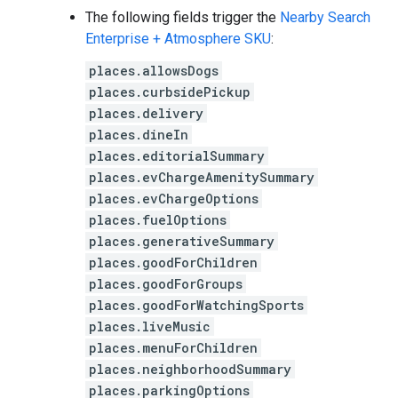
The following fields trigger the
Nearby Search
Enterprise + Atmosphere SKU
:
places.allowsDogs
places.curbsidePickup
places.delivery
places.dineIn
places.editorialSummary
places.evChargeAmenitySummary
places.evChargeOptions
places.fuelOptions
places.generativeSummary
places.goodForChildren
places.goodForGroups
places.goodForWatchingSports
places.liveMusic
places.menuForChildren
places.neighborhoodSummary
places.parkingOptions