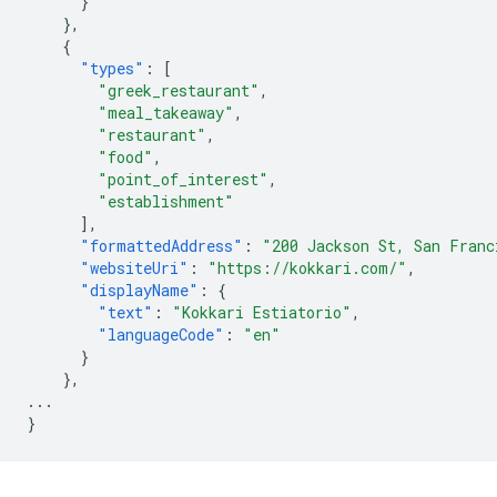
}
},
{
"types"
:
[
"greek_restaurant"
,
"meal_takeaway"
,
"restaurant"
,
"food"
,
"point_of_interest"
,
"establishment"
],
"formattedAddress"
:
"200 Jackson St, San Franc
"websiteUri"
:
"https://kokkari.com/"
,
"displayName"
:
{
"text"
:
"Kokkari Estiatorio"
,
"languageCode"
:
"en"
}
},
...
}