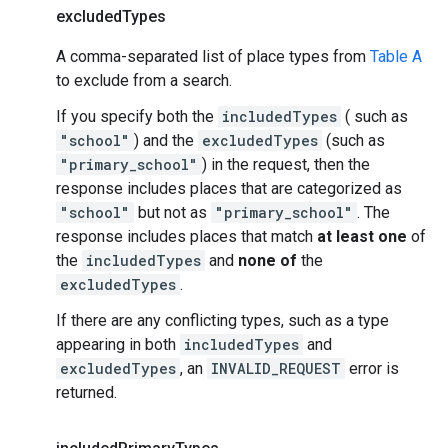
excluded
Types
A comma-separated list of place types from
Table A
to exclude from a search.
If you specify both the
includedTypes
( such as
"school"
) and the
excludedTypes
(such as
"primary_school"
) in the request, then the
response includes places that are categorized as
"school"
but not as
"primary_school"
. The
response includes places that match
at least one
of
the
includedTypes
and
none of
the
excludedTypes
.
If there are any conflicting types, such as a type
appearing in both
includedTypes
and
excludedTypes
, an
INVALID_REQUEST
error is
returned.