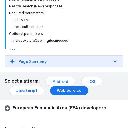
Nearby Search (New) responses
Required parameters
FieldMask
locationRestriction
Optional parameters
includeFutureOpeningBusinesses
Page Summary
Select platform:
Android
iOS
Web Service
JavaScript
European Economic Area (EEA) developers