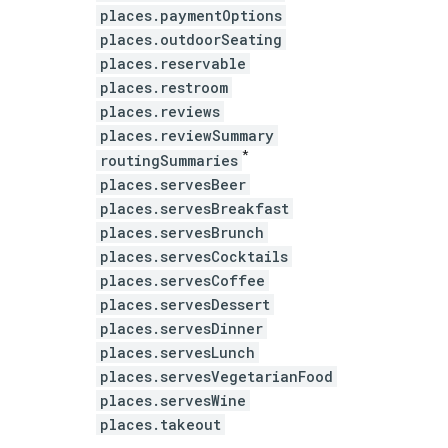
places.paymentOptions
places.outdoorSeating
places.reservable
places.restroom
places.reviews
places.reviewSummary
*
routingSummaries
places.servesBeer
places.servesBreakfast
places.servesBrunch
places.servesCocktails
places.servesCoffee
places.servesDessert
places.servesDinner
places.servesLunch
places.servesVegetarianFood
places.servesWine
places.takeout