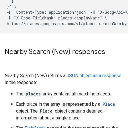
  }

}'
 \

-H 'Content-Type: application/json' -H "X-Goog-Api-K
-H "X-Goog-FieldMask: places.displayName" \

Nearby Search (New) responses
Nearby Search (New) returns a
JSON object as a response
.
In the response:
The
places
array contains all matching places.
Each place in the array is represented by a
Place
object. The
Place
object contains detailed
information about a single place.