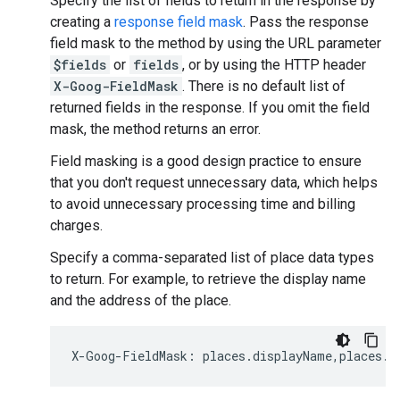
Specify the list of fields to return in the response by
creating a
response field mask
. Pass the response
field mask to the method by using the URL parameter
$fields
or
fields
, or by using the HTTP header
X-Goog-FieldMask
. There is no default list of
returned fields in the response. If you omit the field
mask, the method returns an error.
Field masking is a good design practice to ensure
that you don't request unnecessary data, which helps
to avoid unnecessary processing time and billing
charges.
Specify a comma-separated list of place data types
to return. For example, to retrieve the display name
and the address of the place.
X
-
Goog
-
FieldMask
:
places
.
displayName
,
places
.
f