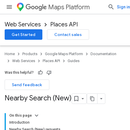
Maps Platform
Sign in
Web Services
Places API
Get Started
Contact sales
Home
Products
Google Maps Platform
Documentation
Web Services
Places API
Guides
Was this helpful?
Send feedback
Nearby Search (New)
On this page
Introduction
Nearby Search (New) requests