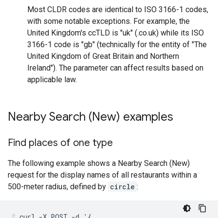
Most CLDR codes are identical to ISO 3166-1 codes,
with some notable exceptions. For example, the
United Kingdom's ccTLD is "uk" (.co.uk) while its ISO
3166-1 code is "gb" (technically for the entity of "The
United Kingdom of Great Britain and Northern
Ireland"). The parameter can affect results based on
applicable law.
Nearby Search (New) examples
Find places of one type
The following example shows a Nearby Search (New)
request for the display names of all restaurants within a
500-meter radius, defined by
circle
:
curl -X POST -d '{
