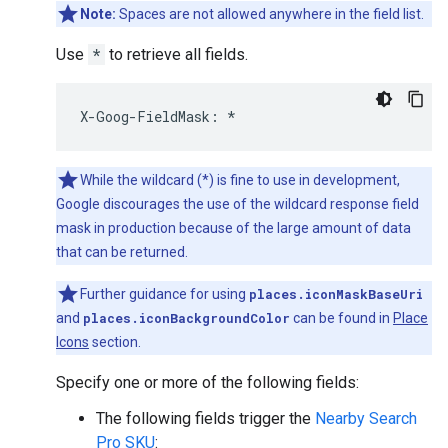
Note:
Spaces are not allowed anywhere in the field list.
Use
*
to retrieve all fields.
X
-
Goog
-
FieldMask
:
*
While the wildcard (*) is fine to use in development,
Google discourages the use of the wildcard response field
mask in production because of the large amount of data
that can be returned.
Further guidance for using
places.iconMaskBaseUri
and
places.iconBackgroundColor
can be found in
Place
Icons
section.
Specify one or more of the following fields:
The following fields trigger the
Nearby Search
Pro SKU
: