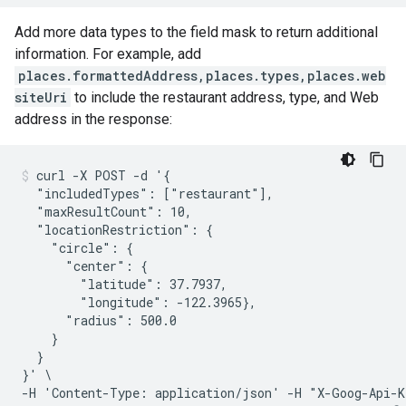
Add more data types to the field mask to return additional
information. For example, add
places.formattedAddress,places.types,places.web
siteUri
to include the restaurant address, type, and Web
address in the response:
curl -X POST -d '{

  "includedTypes": ["restaurant"],

  "maxResultCount": 10,

  "locationRestriction": {

    "circle": {

      "center": {

        "latitude": 37.7937,

        "longitude": -122.3965},

      "radius": 500.0

    }

  }

}' \

-H 'Content-Type: application/json' -H "X-Goog-Api-K