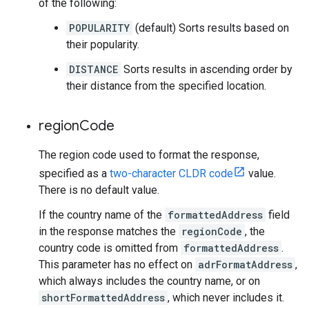
of the following:
POPULARITY
(default) Sorts results based on
their popularity.
DISTANCE
Sorts results in ascending order by
their distance from the specified location.
region
Code
The region code used to format the response,
specified as a
two-character CLDR code
value.
There is no default value.
If the country name of the
formattedAddress
field
in the response matches the
regionCode
, the
country code is omitted from
formattedAddress
.
This parameter has no effect on
adrFormatAddress
,
which always includes the country name, or on
shortFormattedAddress
, which never includes it.