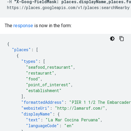
-H 
"X-Goog-FieldMask: places.displayName,places.fo
The
response
is now in the form:
{
"places"
:
[
{
"types"
:
[
"seafood_restaurant"
,
"restaurant"
,
"food"
,
"point_of_interest"
,
"establishment"
],
"formattedAddress"
:
"PIER 1 1/2 The Embarcader
"websiteUri"
:
"http://lamarsf.com/"
,
"displayName"
:
{
"text"
:
"La Mar Cocina Peruana"
,
"languageCode"
:
"en"