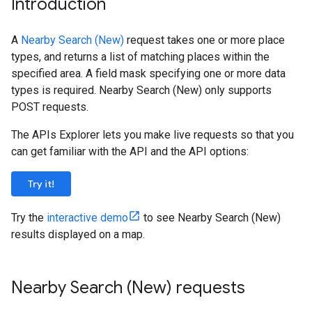
Introduction
A
Nearby Search (New)
request takes one or more place
types, and returns a list of matching places within the
specified area. A field mask specifying one or more data
types is required. Nearby Search (New) only supports
POST requests.
The APIs Explorer lets you make live requests so that you
can get familiar with the API and the API options:
Try it!
Try the
interactive demo
to see Nearby Search (New)
results displayed on a map.
Nearby Search (New) requests