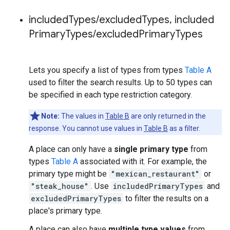
included
Types
/
excluded
Types
,
included
Primary
Types
/
excluded
Primary
Types
Lets you specify a list of types from types
Table A
used to filter the search results. Up to 50 types can
be specified in each type restriction category.
Note:
The values in
Table B
are only returned in the
response. You cannot use values in
Table B
as a filter.
A place can only have a
single primary type
from
types
Table A
associated with it. For example, the
primary type might be
"mexican_restaurant"
or
"steak_house"
. Use
includedPrimaryTypes
and
excludedPrimaryTypes
to filter the results on a
place's primary type.
A place can also have
multiple type values
from