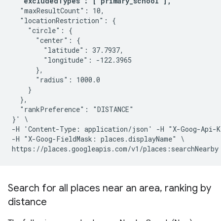
  "excludedTypes": ["primary_school"],
  "maxResultCount": 10,

  "locationRestriction": {

    "circle": {

      "center": {

        "latitude": 37.7937,

        "longitude": -122.3965

      },

      "radius": 1000.0

    }

  },

  "rankPreference": "DISTANCE"

}' \

-H 'Content-Type: application/json' -H "X-Goog-Api-K
-H "X-Goog-FieldMask: places.displayName" \

Search for all places near an area
,
ranking by
distance