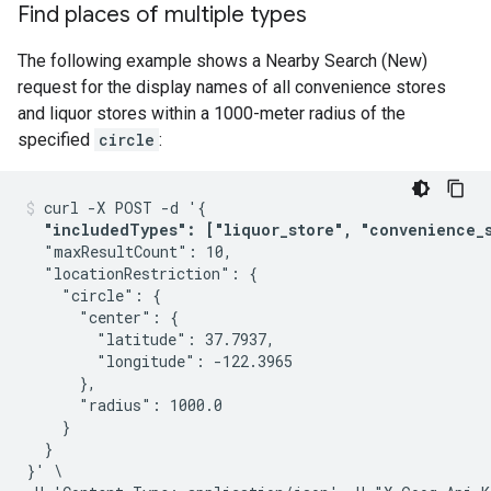
Find places of multiple types
The following example shows a Nearby Search (New)
request for the display names of all convenience stores
and liquor stores within a 1000-meter radius of the
specified
circle
:
curl -X POST -d '{

"includedTypes": ["liquor_store", "convenience_
  "maxResultCount": 10,

  "locationRestriction": {

    "circle": {

      "center": {

        "latitude": 37.7937,

        "longitude": -122.3965

      },

      "radius": 1000.0

    }

  }

}' \
