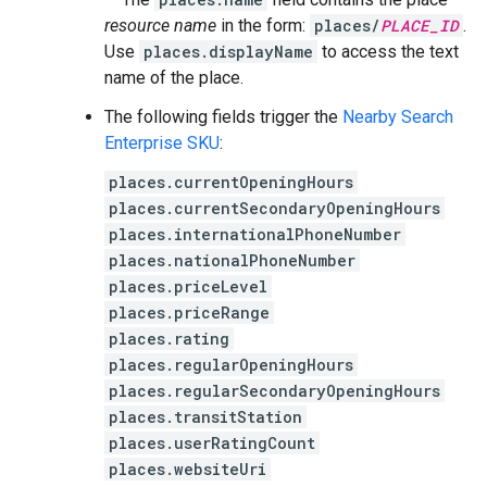
resource name
in the form:
places/
PLACE_ID
.
Use
places.displayName
to access the text
name of the place.
The following fields trigger the
Nearby Search
Enterprise SKU
:
places.currentOpeningHours
places.currentSecondaryOpeningHours
places.internationalPhoneNumber
places.nationalPhoneNumber
places.priceLevel
places.priceRange
places.rating
places.regularOpeningHours
places.regularSecondaryOpeningHours
places.transitStation
places.userRatingCount
places.websiteUri