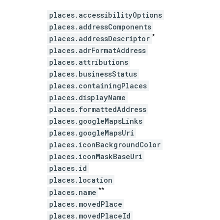
places.accessibilityOptions
places.addressComponents
*
places.addressDescriptor
places.adrFormatAddress
places.attributions
places.businessStatus
places.containingPlaces
places.displayName
places.formattedAddress
places.googleMapsLinks
places.googleMapsUri
places.iconBackgroundColor
places.iconMaskBaseUri
places.id
places.location
**
places.name
places.movedPlace
places.movedPlaceId