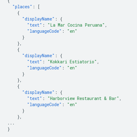
{
"places"
:
[
{
"displayName"
:
{
"text"
:
"La Mar Cocina Peruana"
,
"languageCode"
:
"en"
}
},
{
"displayName"
:
{
"text"
:
"Kokkari Estiatorio"
,
"languageCode"
:
"en"
}
},
{
"displayName"
:
{
"text"
:
"Harborview Restaurant & Bar"
,
"languageCode"
:
"en"
}
},
...
}