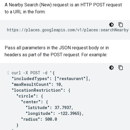
A Nearby Search (New) request is an HTTP POST request
to a URL in the form:
https://places.googleapis.com/v1/places:searchNearby
Pass all parameters in the JSON request body or in
headers as part of the POST request. For example:
curl -X POST -d 
'{

  "includedTypes": ["restaurant"],

  "maxResultCount": 10,

  "locationRestriction": {

    "circle": {

      "center": {

        "latitude": 37.7937,

        "longitude": -122.3965},

      "radius": 500.0

    }
