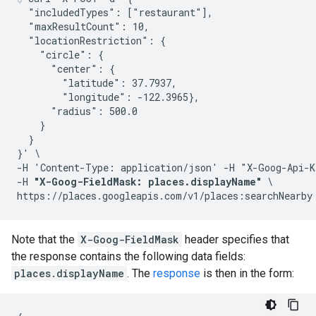
  "includedTypes": ["restaurant"],

  "maxResultCount": 10,

  "locationRestriction": {

    "circle": {

      "center": {

        "latitude": 37.7937,

        "longitude": -122.3965},

      "radius": 500.0

    }

  }

}' \

-H 'Content-Type: application/json' -H "X-Goog-Api-K
-H 
"X-Goog-FieldMask: places.displayName"
 \

Note that the
X-Goog-FieldMask
header specifies that
the response contains the following data fields:
places.displayName
. The
response
is then in the form: