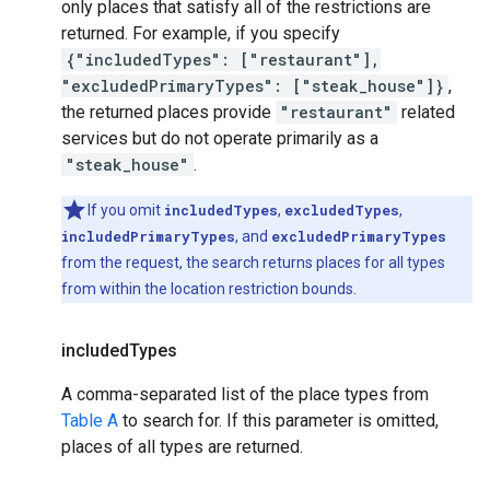
only places that satisfy all of the restrictions are
returned. For example, if you specify
{"includedTypes": ["restaurant"],
"excludedPrimaryTypes": ["steak_house"]}
,
the returned places provide
"restaurant"
related
services but do not operate primarily as a
"steak_house"
.
If you omit
includedTypes
,
excludedTypes
,
includedPrimaryTypes
, and
excludedPrimaryTypes
from the request, the search returns places for all types
from within the location restriction bounds.
included
Types
A comma-separated list of the place types from
Table A
to search for. If this parameter is omitted,
places of all types are returned.