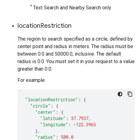
*
Text Search and Nearby Search only
location
Restriction
The region to search specified as a circle, defined by
center point and radius in meters. The radius must be
between 0.0 and 50000.0, inclusive. The default
radius is 0.0. You must set it in your request to a value
greater than 0.0.
For example:
"locationRestriction"
:
{
"circle"
:
{
"center"
:
{
"latitude"
:
37.7937
,
"longitude"
:
-
122.3965
},
"radius"
:
500.0