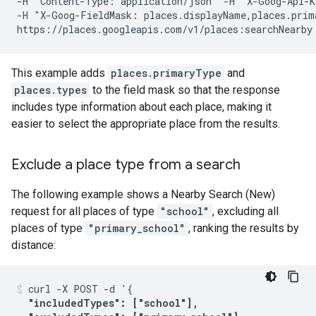
-H 'Content-Type: application/json' -H "X-Goog-Api-K
-H "X-Goog-FieldMask: places.displayName,places.prim
This example adds
places.primaryType
and
places.types
to the field mask so that the response
includes type information about each place, making it
easier to select the appropriate place from the results.
Exclude a place type from a search
The following example shows a Nearby Search (New)
request for all places of type
"school"
, excluding all
places of type
"primary_school"
, ranking the results by
distance:
curl -X POST -d '{

"includedTypes": ["school"],
