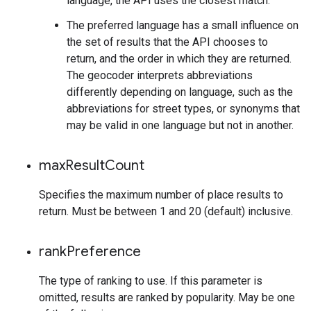
language, the API uses the closest match.
The preferred language has a small influence on
the set of results that the API chooses to
return, and the order in which they are returned.
The geocoder interprets abbreviations
differently depending on language, such as the
abbreviations for street types, or synonyms that
may be valid in one language but not in another.
max
Result
Count
Specifies the maximum number of place results to
return. Must be between 1 and 20 (default) inclusive.
rank
Preference
The type of ranking to use. If this parameter is
omitted, results are ranked by popularity. May be one