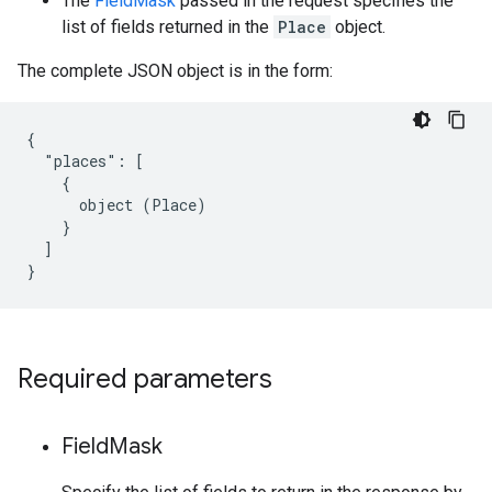
The
FieldMask
passed in the request specifies the
list of fields returned in the
Place
object.
The complete JSON object is in the form:
{

  "places": [

    {

      object (Place)

    }

  ]

}
Required parameters
Field
Mask