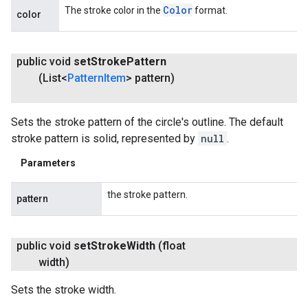
Color
The stroke color in the
format.
color
public void
set
Stroke
Pattern
(List<
Pattern
Item
> pattern)
Sets the stroke pattern of the circle's outline. The default
stroke pattern is solid, represented by
null
.
Parameters
the stroke pattern.
pattern
public void
set
Stroke
Width
(float
width)
Sets the stroke width.