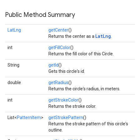
Public Method Summary
LatLng
getCenter
()
LatLng
Returns the center as a
.
int
getFillColor
()
Returns the fill color of this Circle.
String
getId
()
Gets this circle's id.
double
getRadius
()
Returns the circle's radius, in meters.
int
getStrokeColor
()
Returns the stroke color.
List<
PatternItem
>
getStrokePattern
()
Returns the stroke pattern of this circle's
outline.