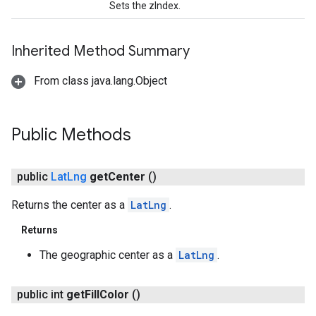
Sets the zIndex.
Inherited Method Summary
From class java.lang.Object
Public Methods
public
Lat
Lng
get
Center
()
Returns the center as a
LatLng
.
Returns
The geographic center as a
LatLng
.
public int
get
Fill
Color
()