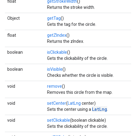
float
getStrokeWidth
()
Returns the stroke width.
Object
getTag
()
Gets the tag for the circle.
float
getZIndex
()
Returns the zIndex.
boolean
isClickable
()
Gets the clickability of the circle.
boolean
isVisible
()
Checks whether the circle is visible.
void
remove
()
Removes this circle from the map.
void
setCenter
(
LatLng
center)
LatLng
Sets the center using a
.
void
setClickable
(boolean clickable)
Sets the clickability of the circle.