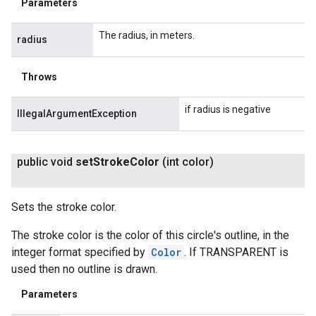
Parameters
The radius, in meters.
radius
Throws
if radius is negative
IllegalArgumentException
public void
set
Stroke
Color
(int color)
Sets the stroke color.
The stroke color is the color of this circle's outline, in the
integer format specified by
Color
. If TRANSPARENT is
used then no outline is drawn.
Parameters