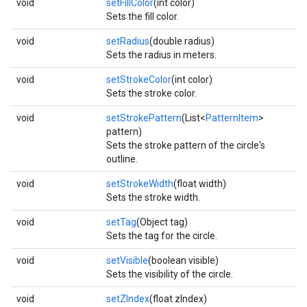
void
setFillColor
(int color)
Sets the fill color.
void
setRadius
(double radius)
Sets the radius in meters.
void
setStrokeColor
(int color)
Sets the stroke color.
void
setStrokePattern
(List<
PatternItem
>
pattern)
Sets the stroke pattern of the circle's
outline.
void
setStrokeWidth
(float width)
Sets the stroke width.
void
setTag
(Object tag)
Sets the tag for the circle.
void
setVisible
(boolean visible)
Sets the visibility of the circle.
void
setZIndex
(float zIndex)