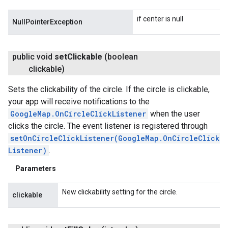
if center is null
NullPointerException
public void
set
Clickable
(boolean
clickable)
Sets the clickability of the circle. If the circle is clickable,
your app will receive notifications to the
GoogleMap.OnCircleClickListener
when the user
clicks the circle. The event listener is registered through
setOnCircleClickListener(GoogleMap.OnCircleClick
Listener)
.
Parameters
New clickability setting for the circle.
clickable