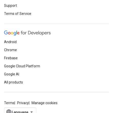
Support
Terms of Service
Android
Chrome
Firebase
Google Cloud Platform
Google AI
All products
Terms
Privacy
Manage cookies