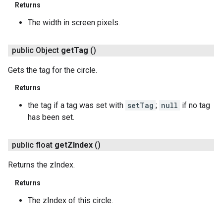
Returns
The width in screen pixels.
public Object
get
Tag
()
Gets the tag for the circle.
Returns
the tag if a tag was set with
setTag
;
null
if no tag
has been set.
public float
get
ZIndex
()
Returns the zIndex.
Returns
The zIndex of this circle.