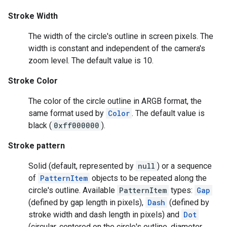
Stroke Width
The width of the circle's outline in screen pixels. The
width is constant and independent of the camera's
zoom level. The default value is 10.
Stroke Color
The color of the circle outline in ARGB format, the
same format used by
Color
. The default value is
black (
0xff000000
).
Stroke pattern
Solid (default, represented by
null
) or a sequence
of
PatternItem
objects to be repeated along the
circle's outline. Available
PatternItem
types:
Gap
(defined by gap length in pixels),
Dash
(defined by
stroke width and dash length in pixels) and
Dot
(circular, centered on the circle's outline, diameter