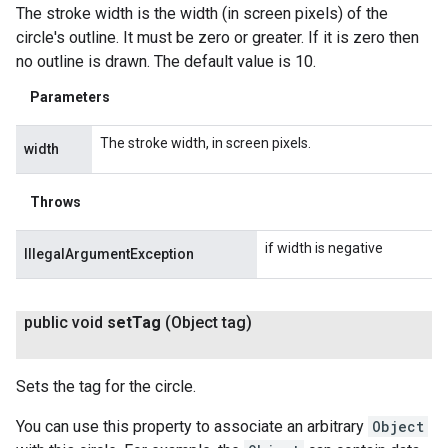
The stroke width is the width (in screen pixels) of the
circle's outline. It must be zero or greater. If it is zero then
no outline is drawn. The default value is 10.
Parameters
The stroke width, in screen pixels.
width
Throws
if width is negative
IllegalArgumentException
public void
set
Tag
(Object tag)
Sets the tag for the circle.
You can use this property to associate an arbitrary
Object