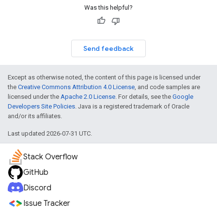
Was this helpful?
Send feedback
Except as otherwise noted, the content of this page is licensed under
the
Creative Commons Attribution 4.0 License
, and code samples are
licensed under the
Apache 2.0 License
. For details, see the
Google
Developers Site Policies
. Java is a registered trademark of Oracle
and/or its affiliates.
Last updated 2026-07-31 UTC.
Stack Overflow
GitHub
Discord
Issue Tracker