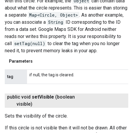
with this circle. For example, the
Object
can contain data
about what the circle represents. This is easier than storing
a separate
Map<Circle, Object>
. As another example,
you can associate a
String
ID corresponding to the ID
from a data set. Google Maps SDK for Android neither
reads nor writes this property. It is your responsibility to
call
setTag(null)
to clear the tag when you no longer
need it, to prevent memory leaks in your app.
Parameters
if null, the tag is cleared.
tag
public void
set
Visible
(boolean
visible)
Sets the visibility of the circle.
If this circle is not visible then it will not be drawn. All other