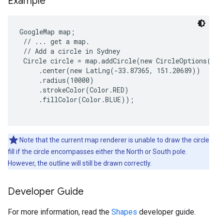
Example
GoogleMap map;

 // ... get a map.

 // Add a circle in Sydney

 Circle circle = map.addCircle(new CircleOptions()

     .center(new LatLng(-33.87365, 151.20689))

     .radius(10000)

     .strokeColor(Color.RED)

     .fillColor(Color.BLUE));

Note that the current map renderer is unable to draw the circle
fill if the circle encompasses either the North or South pole.
However, the outline will still be drawn correctly.
Developer Guide
For more information, read the
Shapes
developer guide.