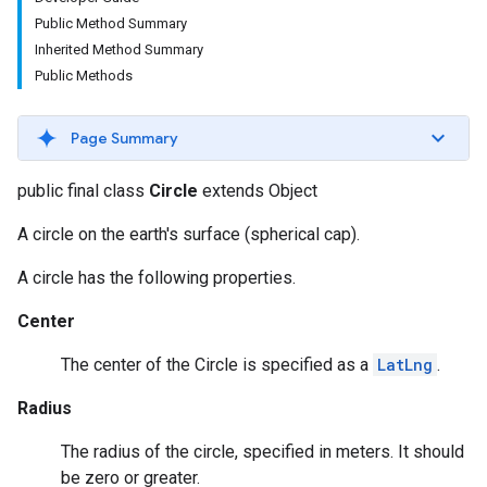
Public Method Summary
Inherited Method Summary
Public Methods
Page Summary
public final class
Circle
extends Object
A circle on the earth's surface (spherical cap).
A circle has the following properties.
Center
The center of the Circle is specified as a
LatLng
.
Radius
The radius of the circle, specified in meters. It should
be zero or greater.