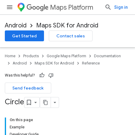
Maps Platform
Sign in
Android
Maps SDK for Android
Get Started
Contact sales
Home
Products
Google Maps Platform
Documentation
Android
Maps SDK for Android
Reference
Was this helpful?
Send feedback
Circle
On this page
Example
Developer Guide