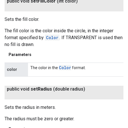
public void
set
Fill
Color
(int color)
Sets the fill color.
The fill color is the color inside the circle, in the integer
format specified by
Color
. If TRANSPARENT is used then
no fill is drawn.
Parameters
Color
The color in the
format.
color
public void
set
Radius
(double radius)
Sets the radius in meters.
The radius must be zero or greater.