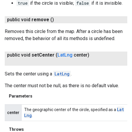
true
if the circle is visible;
false
if it is invisible.
public void
remove
()
Removes this circle from the map. After a circle has been
removed, the behavior of all its methods is undefined.
public void
set
Center
(
Lat
Lng
center)
Sets the center using a
LatLng
.
The center must not be null, as there is no default value.
Parameters
Lat
The geographic center of the circle, specified as a
center
Lng
.
Throws