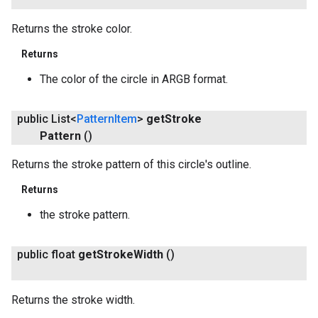
Returns the stroke color.
Returns
The color of the circle in ARGB format.
public List<
Pattern
Item
>
get
Stroke
Pattern
()
Returns the stroke pattern of this circle's outline.
Returns
the stroke pattern.
public float
get
Stroke
Width
()
Returns the stroke width.