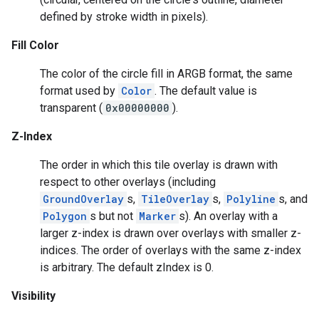
defined by stroke width in pixels).
Fill Color
The color of the circle fill in ARGB format, the same
format used by
Color
. The default value is
transparent (
0x00000000
).
Z-Index
The order in which this tile overlay is drawn with
respect to other overlays (including
GroundOverlay
s,
TileOverlay
s,
Polyline
s, and
Polygon
s but not
Marker
s). An overlay with a
larger z-index is drawn over overlays with smaller z-
indices. The order of overlays with the same z-index
is arbitrary. The default zIndex is 0.
Visibility