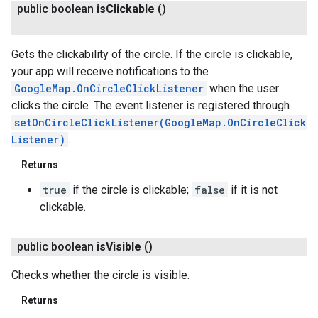
public boolean
is
Clickable
()
Gets the clickability of the circle. If the circle is clickable,
your app will receive notifications to the
GoogleMap.OnCircleClickListener
when the user
clicks the circle. The event listener is registered through
setOnCircleClickListener(GoogleMap.OnCircleClick
Listener)
.
Returns
true
if the circle is clickable;
false
if it is not
clickable.
public boolean
is
Visible
()
Checks whether the circle is visible.
Returns