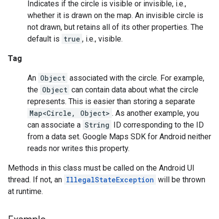
Indicates if the circle is visible or invisible, i.e.,
whether it is drawn on the map. An invisible circle is
not drawn, but retains all of its other properties. The
default is
true
, i.e., visible.
Tag
An
Object
associated with the circle. For example,
the
Object
can contain data about what the circle
represents. This is easier than storing a separate
Map<Circle, Object>
. As another example, you
can associate a
String
ID corresponding to the ID
from a data set. Google Maps SDK for Android neither
reads nor writes this property.
Methods in this class must be called on the Android UI
thread. If not, an
IllegalStateException
will be thrown
at runtime.