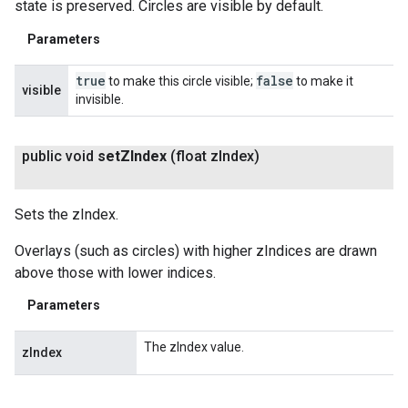
state is preserved. Circles are visible by default.
Parameters
true
false
to make this circle visible;
to make it
visible
invisible.
public void
set
ZIndex
(float z
Index)
Sets the zIndex.
Overlays (such as circles) with higher zIndices are drawn
above those with lower indices.
Parameters
The zIndex value.
zIndex