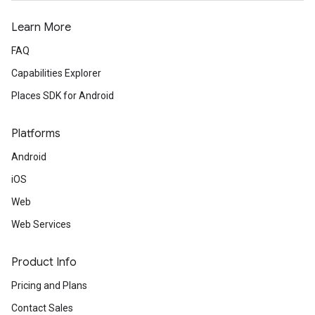
Learn More
FAQ
Capabilities Explorer
Places SDK for Android
Platforms
Android
iOS
Web
Web Services
Product Info
Pricing and Plans
Contact Sales