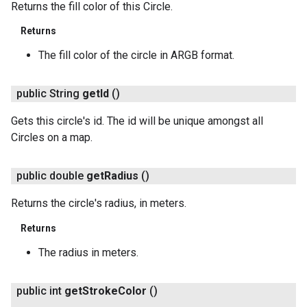
Returns the fill color of this Circle.
Returns
The fill color of the circle in ARGB format.
public String
get
Id
()
Gets this circle's id. The id will be unique amongst all
Circles on a map.
public double
get
Radius
()
Returns the circle's radius, in meters.
Returns
The radius in meters.
public int
get
Stroke
Color
()