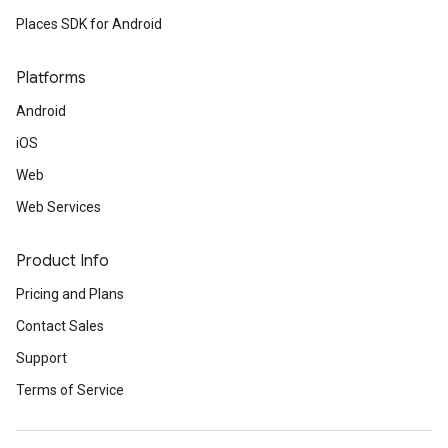
Places SDK for Android
Platforms
Android
iOS
Web
Web Services
Product Info
Pricing and Plans
Contact Sales
Support
Terms of Service