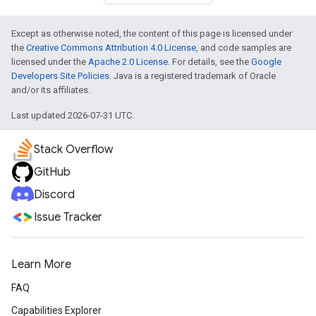
Except as otherwise noted, the content of this page is licensed under
the
Creative Commons Attribution 4.0 License
, and code samples are
licensed under the
Apache 2.0 License
. For details, see the
Google
Developers Site Policies
. Java is a registered trademark of Oracle
and/or its affiliates.
Last updated 2026-07-31 UTC.
Stack Overflow
GitHub
Discord
Issue Tracker
Learn More
FAQ
Capabilities Explorer