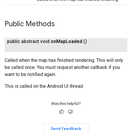
Public Methods
public abstract void
on
Map
Loaded
()
Called when the map has finished rendering. This will only
be called once. You must request another callback if you
want to be notified again.
This is called on the Android UI thread.
Was this helpful?
Send feedback