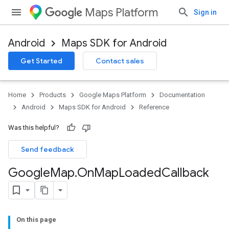
Maps Platform
Sign in
Android
Maps SDK for Android
Get Started
Contact sales
Home
Products
Google Maps Platform
Documentation
Android
Maps SDK for Android
Reference
Was this helpful?
Send feedback
Google
Map
.
On
Map
Loaded
Callback
On this page