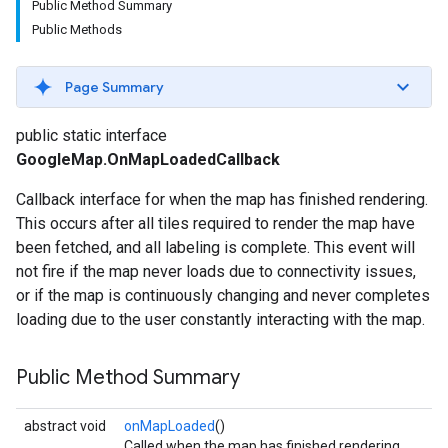
Public Method Summary
Public Methods
Page Summary
public static interface
GoogleMap.OnMapLoadedCallback
Callback interface for when the map has finished rendering.
This occurs after all tiles required to render the map have
been fetched, and all labeling is complete. This event will
not fire if the map never loads due to connectivity issues,
or if the map is continuously changing and never completes
loading due to the user constantly interacting with the map.
Public Method Summary
abstract void
onMapLoaded
()
Called when the map has finished rendering.