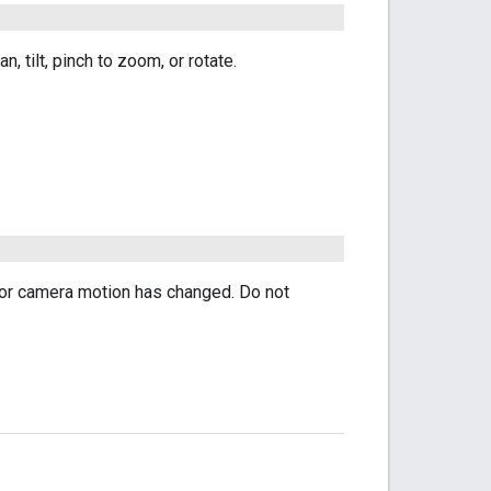
 tilt, pinch to zoom, or rotate.
 for camera motion has changed. Do not