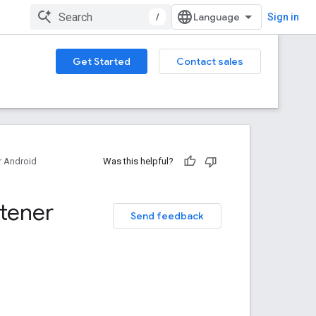
/
Sign in
Get Started
Contact sales
 Android
Was this helpful?
stener
Send feedback