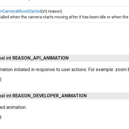
onCameraMoveStarted
(int reason)
alled when the camera starts moving after it has been idle or when t
nal int
REASON
_
API
_
ANIMATION
ation initiated in response to user actions. For example: zoom bu
2
nal int
REASON
_
DEVELOPER
_
ANIMATION
ted animation.
3