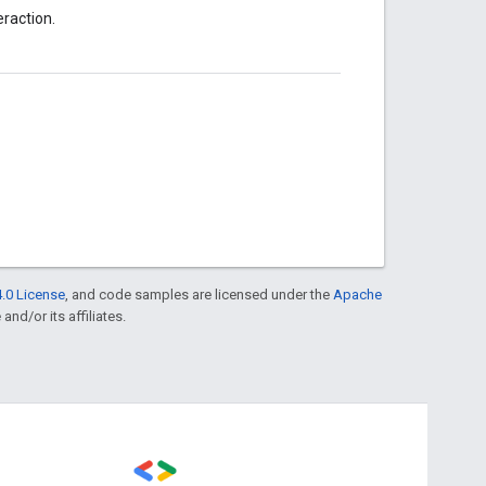
eraction.
.0 License
, and code samples are licensed under the
Apache
and/or its affiliates.