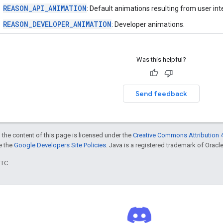
REASON_API_ANIMATION
: Default animations resulting from user int
REASON_DEVELOPER_ANIMATION
: Developer animations.
Was this helpful?
Send feedback
 the content of this page is licensed under the
Creative Commons Attribution 4
ee the
Google Developers Site Policies
. Java is a registered trademark of Oracle 
UTC.