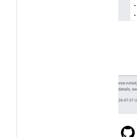
reason
Except as otherwise noted,
2.0 License
. For details, s
Last updated 2026-07-31 