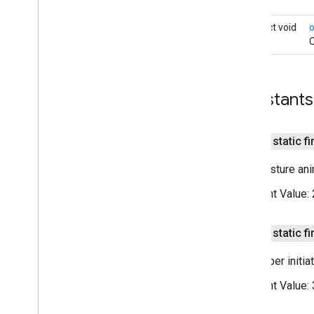
On
Map
Long
Click
Listener
On
Marker
Click
Listener
abstract void
On
Marker
Drag
Listener
C
On
My
Location
Button
Click
Listener
On
My
Location
Change
Listener
On
My
Location
Click
Listener
Constants
On
Poi
Click
Listener
On
Polygon
Click
Listener
On
Polyline
Click
Listener
public static fi
Snapshot
Ready
Callback
Non-gesture anim
Google
Map
Options
Location
Source
Constant Value:
Map
Fragment
Map
View
public static fi
Maps
Initializer
On
Map
Ready
Callback
Developer initia
On
Street
View
Panorama
Ready
Callback
Constant Value:
Projection