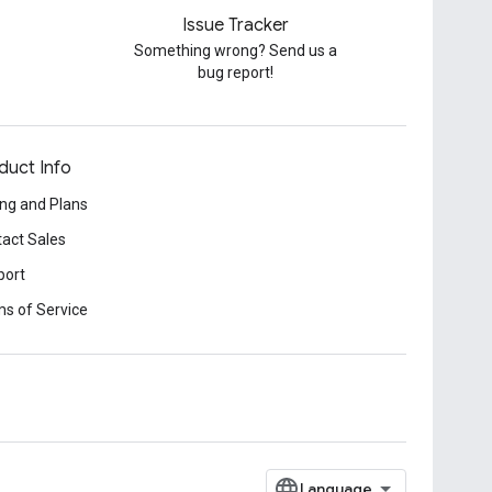
Issue Tracker
Something wrong? Send us a
bug report!
duct Info
ing and Plans
act Sales
port
s of Service