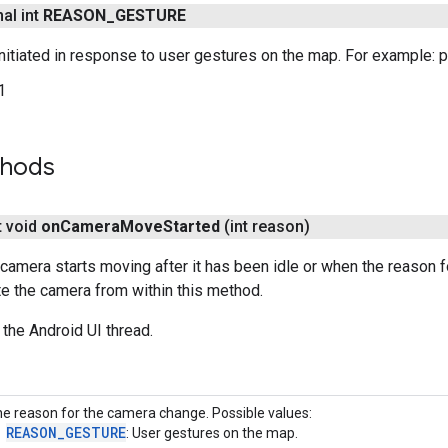
nal int
REASON
_
GESTURE
itiated in response to user gestures on the map. For example: pan,
1
thods
t void
on
Camera
Move
Started
(int reason)
camera starts moving after it has been idle or when the reason
e the camera from within this method.
 the Android UI thread.
e reason for the camera change. Possible values:
REASON_GESTURE
: User gestures on the map.