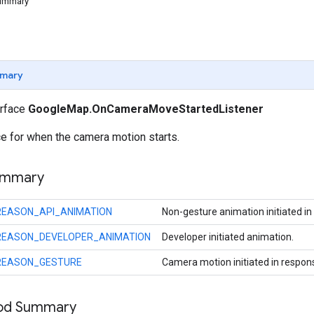
Summary
mary
erface
GoogleMap.OnCameraMoveStartedListener
ce for when the camera motion starts.
ummary
REASON_API_ANIMATION
Non-gesture animation initiated in
REASON_DEVELOPER_ANIMATION
Developer initiated animation.
REASON_GESTURE
Camera motion initiated in respon
hod Summary