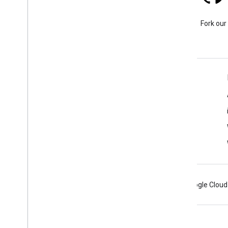
Stack Overflow
Ask a question under the
Fork our
google-maps tag.
Learn More
FAQ
Capabilities Explorer
Places SDK for Android
Android
Chrome
Firebase
Google Cloud
Terms
Privacy
Manage cookies