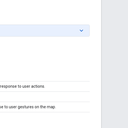
 response to user actions.
se to user gestures on the map.