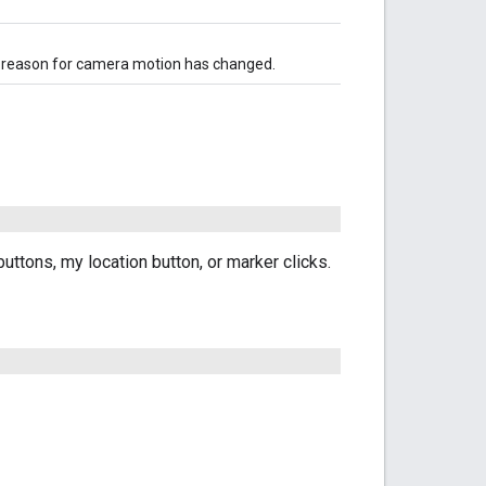
he reason for camera motion has changed.
ttons, my location button, or marker clicks.