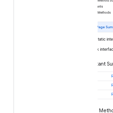
Public Method 
Camera
Update
Factory
Constants
Google
Map
Public Methods
Overview
Cancelable
Callback
Page Sum
Info
Window
Adapter
On
Camera
Change
Listener
public static int
On
Camera
Idle
Listener
On
Camera
Move
Canceled
Listener
Callback interfa
On
Camera
Move
Listener
On
Camera
Move
Started
Listener
Constant S
On
Circle
Click
Listener
On
Ground
Overlay
Click
Listener
int
On
Indoor
State
Change
Listener
On
Info
Window
Click
Listener
int
On
Info
Window
Close
Listener
int
On
Info
Window
Long
Click
Listener
On
Map
Click
Listener
On
Map
Loaded
Callback
Public Met