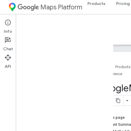
Products
Pricing
Maps Platform
Android
Maps SDK for Android
Info
Guides
Reference
Samples
Resources
Chat
API
Home
Products
Reference
Reference
com
.
google
.
android
.
gms
.
maps
Google
com
.
google
.
android
.
gms
.
maps
.
model
Beta (Deprecated)
com
.
google
.
android
.
libraries
.
maps
On this page
Overview
Constant Summa
Camera
Update