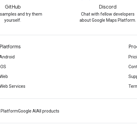
GitHub
Discord
 samples and try them
Chat with fellow developers
yourself.
about Google Maps Platform.
Platforms
Pro
Android
Pric
iOS
Cont
Web
Sup
Web Services
Term
 Platform
Google AI
All products