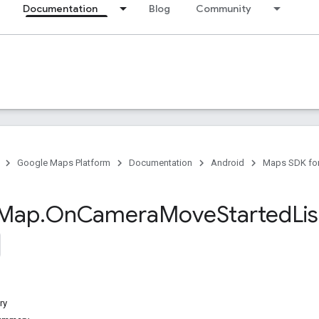
Documentation
Blog
Community
Google Maps Platform
Documentation
Android
Maps SDK for
Map
.
On
Camera
Move
Started
Li
ry