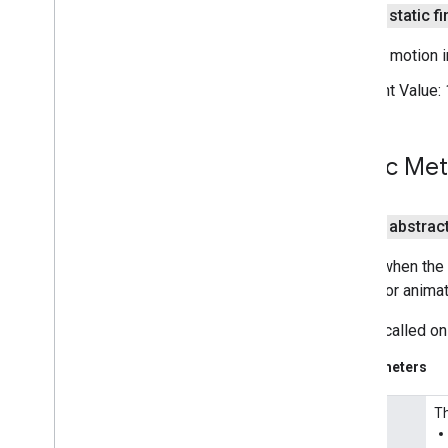
Street
View
Panorama
public static fi
Street
View
Panorama
Fragment
Street
View
Panorama
Options
Camera motion in
Street
View
Panorama
View
Constant Value:
Support
Map
Fragment
Support
Street
View
Panorama
Fragment
Public Me
Ui
Settings
com
.
google
.
android
.
libraries
.
maps
.
model
public abstrac
Called when the 
update or animat
This is called on
Parameters
Th