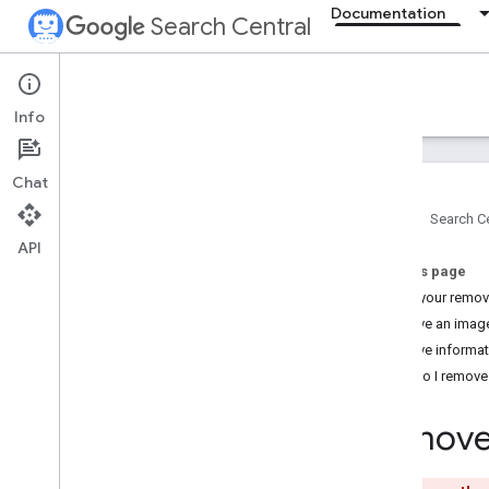
Documentation
Search Central
Documentation
Info
Introduction
Chat
Search Essentials
Home
Search Ce
API
SEO fundamentals
On this page
Make your remov
Crawling and indexing
Remove an image
Overview
Remove informati
File types Google can index
How do I remove c
URL structure
Links
Remove 
Sitemaps
Crawler management
robots
.
txt