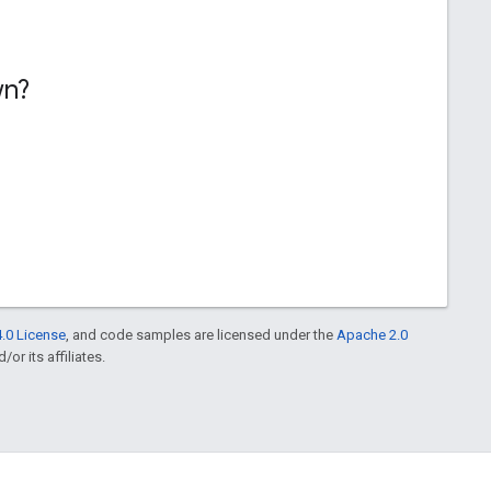
wn?
.0 License
, and code samples are licensed under the
Apache 2.0
or its affiliates.