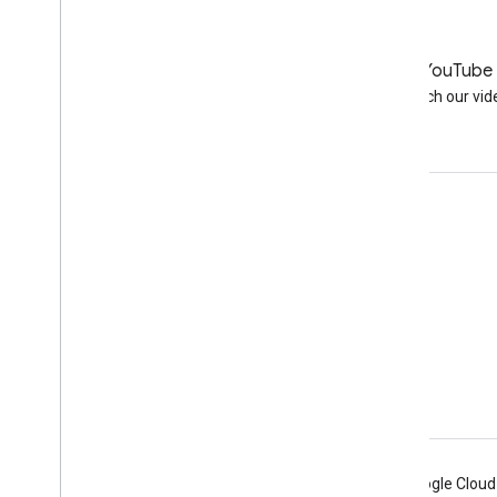
LinkedIn
YouTube
Join us on LinkedIn
Watch our vid
Get support
Go to the help forum
Submit a question for office hours
Report spam, phishing, or malware
More support resources
Android
Chrome
Firebase
Google Cloud