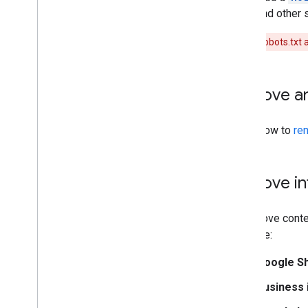
and other 
Don't use robots.txt
Remove an
Learn how to
re
Remove in
To remove conten
example:
Google Sh
Business 