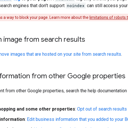
search engines that don't support
noindex
can still access your
 as a way to block your page. Learn more about the
limitations of robots.
 image from search results
move images that are hosted on your site from search results
.
formation from other Google properties
t from other Google properties, search the help documentation f
opping and some other properties
:
Opt out of search results
information
:
Edit business information that you added to your B