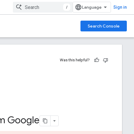
/
Sign in
Search Console
Was this helpful?
om Google