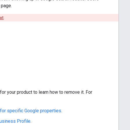
 page.
txt
.
or your product to learn how to remove it. For
 for specific Google properties
.
usiness Profile
.