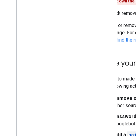
If you don't own the
Canonicalization
For quick remov
Mobile site and mobile-first indexing
AMP
Protect or remov
Java
Script
same page. For
Page and content metadata
how to find the 
Removals
Control what you share with
Google
Make your
Page removals
Image removals
Redacted information
Requests made i
Site moves and changes
the following ac
Remove or
Ranking and search appearance
other sear
Monitoring and debugging
Password
Googlebot 
Site-specific guides
Add a
no