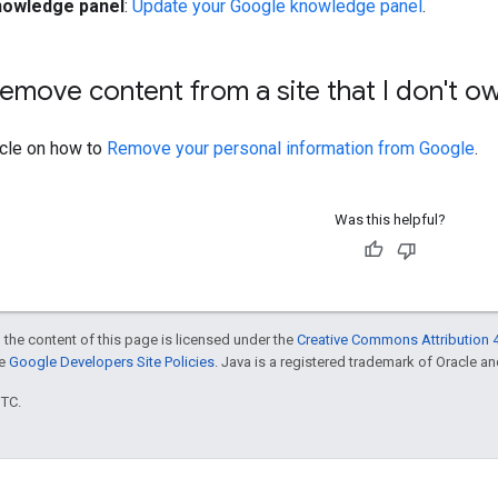
nowledge panel
:
Update your Google knowledge panel
.
emove content from a site that I don't o
icle on how to
Remove your personal information from Google
.
Was this helpful?
 the content of this page is licensed under the
Creative Commons Attribution 4
he
Google Developers Site Policies
. Java is a registered trademark of Oracle and/
UTC.