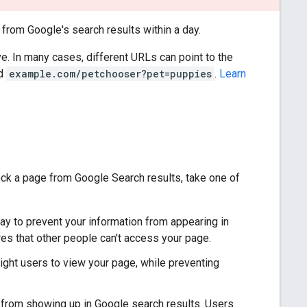
from Google's search results within a day.
ve. In many cases, different URLs can point to the
nd
example.com/petchooser?pet=puppies
.
Learn
ck a page from Google Search results, take one of
ay to prevent your information from appearing in
res that other people can't access your page.
right users to view your page, while preventing
 from showing up in Google search results. Users