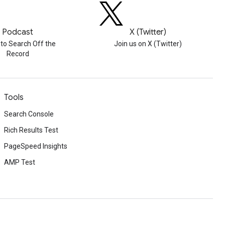
Podcast
X (Twitter)
 to Search Off the
Join us on X (Twitter)
Record
Tools
Search Console
Rich Results Test
PageSpeed Insights
AMP Test