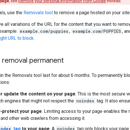
 page
, see
Remove your personal information from Google
instead.
als, use the
Removals tool
to remove a page hosted on your site 
e all variations of the URL for the content that you want to remo
 example:
example.com/puppies
,
example.com/PUPPIES
, a
right URL to block
.
 removal permanent
n the Removals tool last for about 6 months. To permanently blo
tions:
 update the content on your page
. This is the most secure w
ch engines that might not respect the
noindex
tag. It also ensu
-protect your page
. Limiting access to your page enables the 
and other web crawlers from accessing it.
index
tag
to your page
. A
noindex
tag only blocks your page