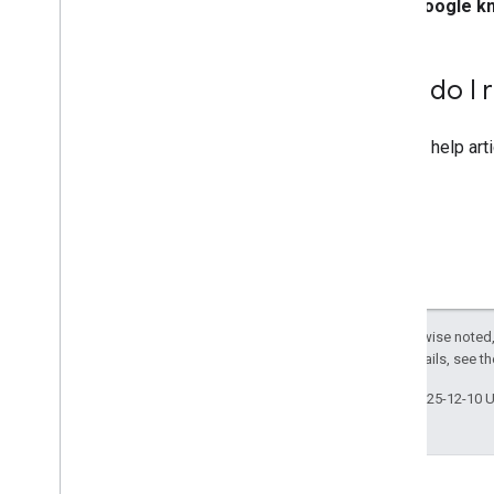
Google k
How do I r
See the help art
Except as otherwise noted,
License
. For details, see t
Last updated 2025-12-10 