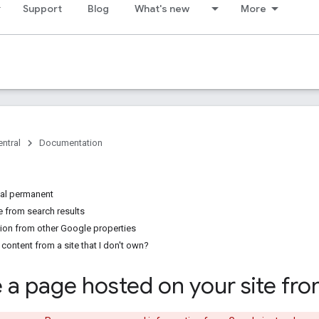
Support
Blog
What's new
More
ntral
Documentation
al permanent
 from search results
on from other Google properties
ontent from a site that I don't own?
a page hosted on your site fr