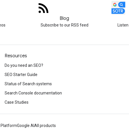
Blog
eos
Subscribe to our RSS feed
Listen
Resources
Do you need an SEO?
SEO Starter Guide
Status of Search systems
Search Console documentation
Case Studies
 Platform
Google AI
All products