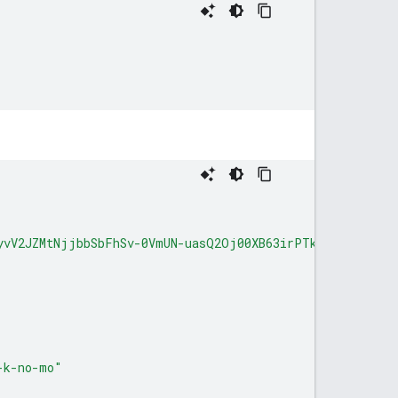
yvV2JZMtNjjbbSbFhSv-0VmUN-uasQ2Oj00XB63irPTks0-A_1rMNfd
-k-no-mo"