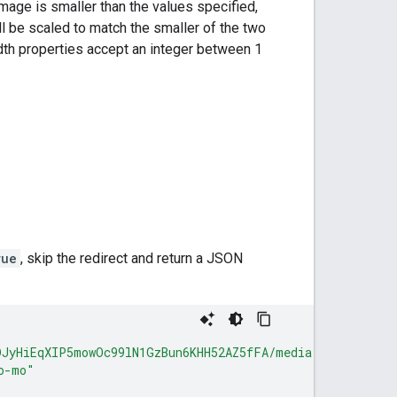
image is smaller than the values specified,
will be scaled to match the smaller of the two
idth properties accept an integer between 1
rue
, skip the redirect and return a JSON
DJyHiEqXIP5mowOc99lN1GzBun6KHH52AZ5fFA/media"
,
o-mo"