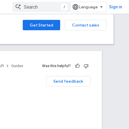
/
Sign in
Get Started
Contact sales
API
Guides
Was this helpful?
Send feedback