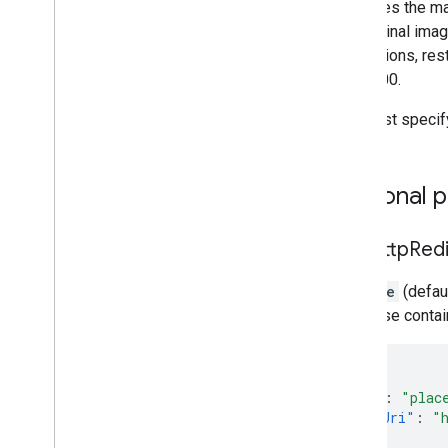
Specifies the ma
the original imag
dimensions, rest
and 4800.
You must specif
Optional 
skip
Http
Red
If
false
(defaul
response contain
{
"name"
:
"plac
"photoUri"
:
"
}