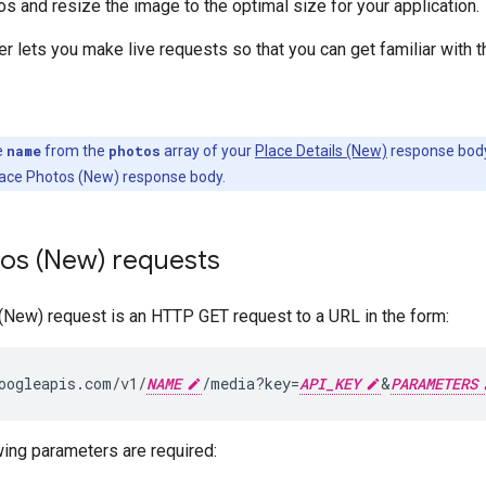
s and resize the image to the optimal size for your application.
r lets you make live requests so that you can get familiar with 
e
name
from the
photos
array of your
Place Details (New)
response body 
lace Photos (New) response body.
tos (New) requests
(New) request is an HTTP GET request to a URL in the form:
oogleapis.com/v1/
NAME
/media?key=
API_KEY
&
PARAMETERS
ing parameters are required: