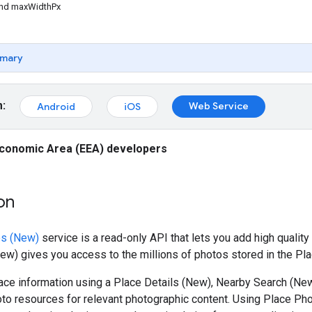
nd maxWidthPx
mary
m:
Web Service
Android
iOS
conomic Area (EEA) developers
on
os (New)
service is a read-only API that lets you add high quality
w) gives you access to the millions of photos stored in the Pl
ce information using a Place Details (New), Nearby Search (New
to resources for relevant photographic content. Using Place Ph