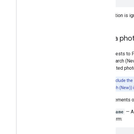
This option is i
Get a pho
All requests to 
Text Search (Ne
has related phot
Note:
To include the
and Text Search (New)) in
Each elements 
name
— A 
form: