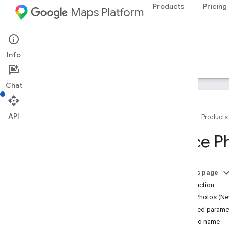
Products
Pricing
Maps Platform
Web Services
Places API
Info
Guides
Reference
Resources
Legacy
Chat
API
Home
Products
Places API
Place P
Overview
Place IDs
Place Icons
On this page
Introduction
Setup
Place Photos (Ne
Set up the Places API
Required parame
Photo name