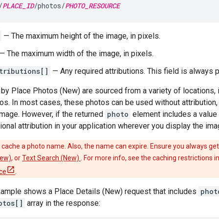
/
PLACE_ID
/photos/
PHOTO_RESOURCE
— The maximum height of the image, in pixels.
— The maximum width of the image, in pixels.
tributions[]
— Any required attributions. This field is always 
by Place Photos (New) are sourced from a variety of locations,
os. In most cases, these photos can be used without attribution, o
 image. However, if the returned
photo
element includes a value 
ional attribution in your application wherever you display the ima
cache a photo name. Also, the name can expire. Ensure you always get
New)
, or
Text Search (New)
. For more info, see the caching restrictions 
ce
.
xample shows a Place Details (New) request that includes
phot
otos[]
array in the response: