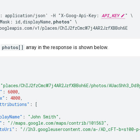
: application/json' -H "X-Goog-Api-Key: 
API_KEY
" \

Mask: id,displayName,
photos
" \

oogleapis.com/v1/places/ChIJ2fzCmcW7j4AR2JzfXBBoh6E
a
photos[]
array in the response is shown below.
"places/ChIJ2fzCmcW7j4AR2JzfXBBoh6E/photos/AUacShh3_Dd8
"
:
6000
,
x"
:
4000
,
ttributions"
:
[
playName"
:
"John Smith"
,
"
:
"//maps.google.com/maps/contrib/101563"
,
toUri"
:
"//lh3.googleusercontent.com/a-/AD_cFT-b=s100-p