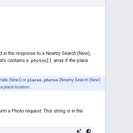
d in the response to a Nearby Search (New),
sts contains a
photos[]
array if the place
tails (New)) or
places.photos
(Nearby Search (New)
a place location.
m a Photo request. This string is in the