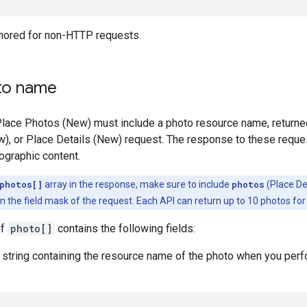
gnored for non-HTTP requests.
to name
Place Photos (New) must include a photo resource name, returne
w), or Place Details (New) request. The response to these reque
ographic content.
photos[]
array in the response, make sure to include
photos
(Place De
 the field mask of the request. Each API can return up to 10 photos for 
of
photo[]
contains the following fields:
string containing the resource name of the photo when you perfor