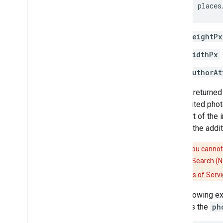
places
heightPx
widthPx
authorAt
Photos returned 
contributed phot
as a part of the
include the addit
Caution:
You cannot 
(New)
,
Nearby Search (
Platform Terms of Servi
The following e
includes the
ph