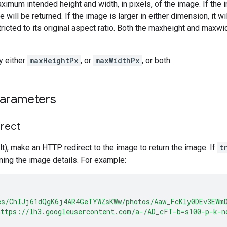
ximum intended height and width, in pixels, of the image. If the 
e will be returned. If the image is larger in either dimension, it 
ricted to its original aspect ratio. Both the maxheight and maxw
y either
maxHeightPx
, or
maxWidthPx
, or both.
parameters
irect
t), make an HTTP redirect to the image to return the image. If
t
ing the image details. For example:
es/ChIJj61dQgK6j4AR4GeTYWZsKWw/photos/Aaw_FcKly0DEv3EWm
https://lh3.googleusercontent.com/a-/AD_cFT-b=s100-p-k-n