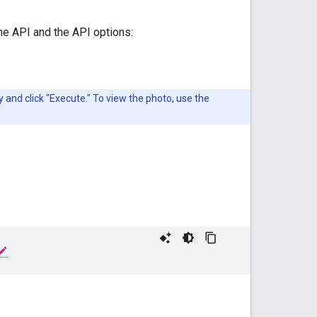
the API and the API options:
and click "Execute." To view the photo, use the