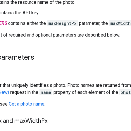
ains the resource name of the photo.
ntains the API key.
ERS
contains either the
maxHeightPx
parameter, the
maxWidth
t of required and optional parameters are described below.
parameters
ier that uniquely identifies a photo. Photo names are returned fro
(New)
request in the
name
property of each element of the
phot
 see
Get a photo name
.
x and max
Width
Px