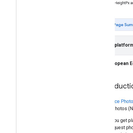
Places API (New)
maxHeightPx a
Use the Places API (New)
Overview
Nearby Search (New)
Page Sum
Text Search (New)
Place Details (New)
Place Photos (New)
Select platfor
Autocomplete (New)
Work with place data (New)
European E
Use session tokens
Search along route
AI-powered summaries
Introducti
Link to Google Maps
Report inappropriate content
Client libraries
The
Place Phot
Place Photos (Ne
When you get pla
also request pho