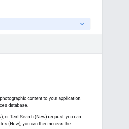
 photographic content to your application.
aces database.
), or Text Search (New) request, you can
otos (New), you can then access the