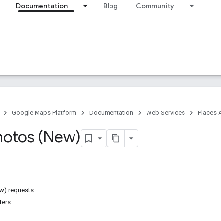
Documentation
Blog
Community
Google Maps Platform
Documentation
Web Services
Places 
hotos (New)
w) requests
ters