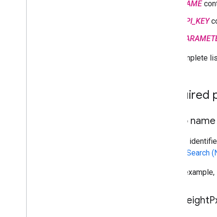
NAME
cont
API_KEY
co
PARAMET
The complete lis
Required 
Photo name
A string identif
or
Text Search 
For an example,
max
Height
P