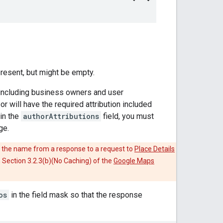
present, but might be empty.
 including business owners and user
r will have the required attribution included
in the
authorAttributions
field, you must
ge.
 the name from a response to a request to
Place Details
in Section 3.2.3(b)(No Caching) of the
Google Maps
os
in the field mask so that the response