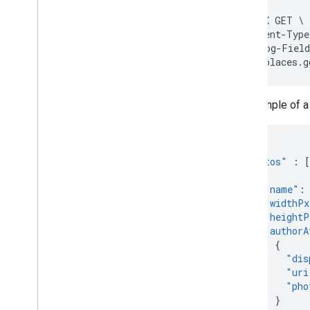
curl -X GET \

-H 'Content-Type
-H "X-Goog-Field
https://places.g
An example of 
...
"photos"
:
[
{
"name"
:
"widthPx
"heightP
"authorA
{
"dis
"uri
"pho
}