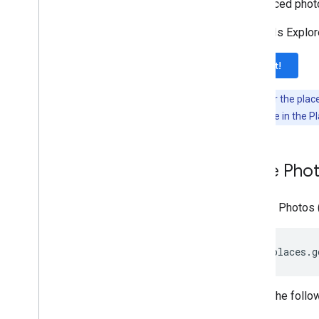
referenced photo
The APIs Explore
Try it!
Note:
Enter the plac
photoUri
value in the P
Place Pho
A Place Photos 
https://places.g
Where the follow