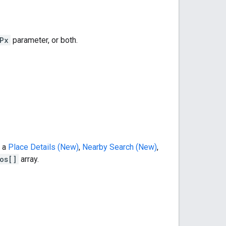
Px
parameter, or both.
m a
Place Details (New)
,
Nearby Search (New)
,
os[]
array.