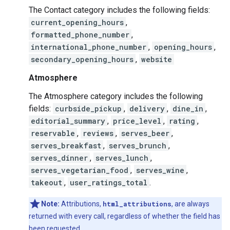
The Contact category includes the following fields:
current_opening_hours
,
formatted_phone_number
,
international_phone_number
,
opening_hours
,
secondary_opening_hours
,
website
Atmosphere
The Atmosphere category includes the following
fields:
curbside_pickup
,
delivery
,
dine_in
,
editorial_summary
,
price_level
,
rating
,
reservable
,
reviews
,
serves_beer
,
serves_breakfast
,
serves_brunch
,
serves_dinner
,
serves_lunch
,
serves_vegetarian_food
,
serves_wine
,
takeout
,
user_ratings_total
.
Note:
Attributions,
html_attributions
, are always
returned with every call, regardless of whether the field has
been requested.