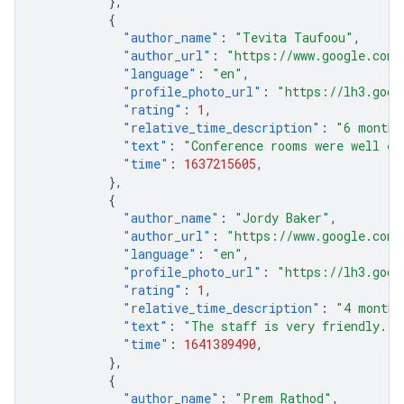
},
{
"author_name"
:
"Tevita Taufoou"
,
"author_url"
:
"https://www.google.com/
"language"
:
"en"
,
"profile_photo_url"
:
"https://lh3.goog
"rating"
:
1
,
"relative_time_description"
:
"6 months
"text"
:
"Conference rooms were well eq
"time"
:
1637215605
,
},
{
"author_name"
:
"Jordy Baker"
,
"author_url"
:
"https://www.google.com/
"language"
:
"en"
,
"profile_photo_url"
:
"https://lh3.goog
"rating"
:
1
,
"relative_time_description"
:
"4 months
"text"
:
"The staff is very friendly."
,
"time"
:
1641389490
,
},
{
"author_name"
:
"Prem Rathod"
,