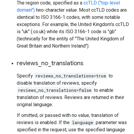
The region code, specified as a
ccTLD ("top-level
domain")
two-character value. Most ccTLD codes are
identical to ISO 3166-1 codes, with some notable
exceptions. For example, the United Kingdom's ccTLD
is "uk" (.co.uk) while its ISO 3166-1 code is "gb"
(technically for the entity of "The United Kingdom of
Great Britain and Northern Ireland").
reviews
_
no
_
translations
Specify
reviews_no_translations=true
to
disable translation of reviews; specify
reviews_no_translations=false
to enable
translation of reviews. Reviews are returned in their
original language.
If omitted, or passed with no value, translation of
reviews is enabled. If the
language
parameter was
specified in the request, use the specified language