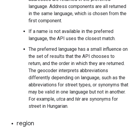
language. Address components are all returned
in the same language, which is chosen from the
first component.
If a name is not available in the preferred
language, the API uses the closest match.
The preferred language has a small influence on
the set of results that the API chooses to
return, and the order in which they are returned.
The geocoder interprets abbreviations
differently depending on language, such as the
abbreviations for street types, or synonyms that
may be valid in one language but not in another.
For example,
utca
and
tér
are synonyms for
street in Hungarian.
region