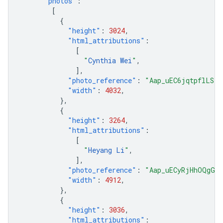
"photos"
:
[
{
"height"
:
3024
,
"html_attributions"
:
[
"
Cynthia Wei
"
,
],
"photo_reference"
:
"Aap_uEC6jqtpflLS8G
"width"
:
4032
,
},
{
"height"
:
3264
,
"html_attributions"
:
[
"
Heyang Li
"
,
],
"photo_reference"
:
"Aap_uECyRjHhOQgGaK
"width"
:
4912
,
},
{
"height"
:
3036
,
"html_attributions"
: