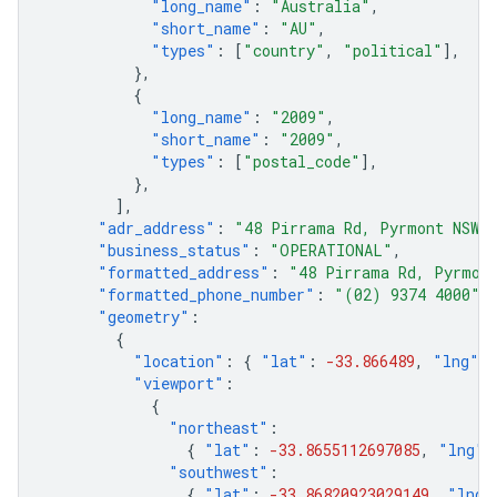
"long_name"
:
"Australia"
,
"short_name"
:
"AU"
,
"types"
:
[
"country"
,
"political"
],
},
{
"long_name"
:
"2009"
,
"short_name"
:
"2009"
,
"types"
:
[
"postal_code"
],
},
],
"adr_address"
:
"
48 Pirrama Rd
, 
Pyrmont
NSW
2
"business_status"
:
"OPERATIONAL"
,
"formatted_address"
:
"48 Pirrama Rd, Pyrmont
"formatted_phone_number"
:
"(02) 9374 4000"
,
"geometry"
:
{
"location"
:
{
"lat"
:
-33.866489
,
"lng"
:
"viewport"
:
{
"northeast"
:
{
"lat"
:
-33.8655112697085
,
"lng"
:
"southwest"
:
{
"lat"
:
-33.86820923029149
,
"lng"