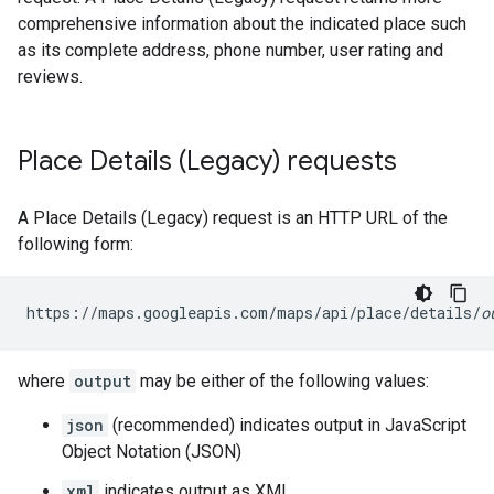
comprehensive information about the indicated place such
as its complete address, phone number, user rating and
reviews.
Place Details (Legacy) requests
A Place Details (Legacy) request is an HTTP URL of the
following form:
https://maps.googleapis.com/maps/api/place/details/
o
where
output
may be either of the following values:
json
(recommended) indicates output in JavaScript
Object Notation (JSON)
xml
indicates output as XML