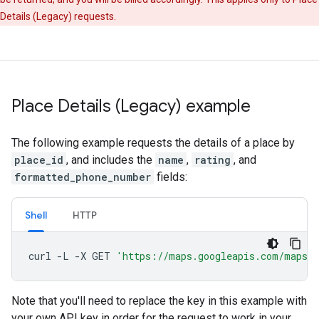
Details (Legacy) requests.
Place Details (Legacy) example
The following example requests the details of a place by
place_id
, and includes the
name
,
rating
, and
formatted_phone_number
fields:
Shell
HTTP
curl
-L
-X
GET
'https://maps.googleapis.com/maps/
Note that you'll need to replace the key in this example with
your own API key in order for the request to work in your