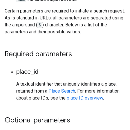
Certain parameters are required to initiate a search request.
As is standard in URLs, all parameters are separated using
the ampersand (
&
) character. Below is a list of the
parameters and their possible values.
Required parameters
place
_
id
A textual identifier that uniquely identifies a place,
returned from a
Place Search
. For more information
about place IDs, see the
place ID overview
.
Optional parameters