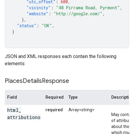
"utc_offset"
:
600
,
"vicinity"
:
"48 Pirrama Road, Pyrmont"
,
"website"
:
"http://google.com/"
,
},
"status"
:
"OK"
,
}
JSON and XML responses each contain the following
elements:
Places
Details
Response
Field
Required
Type
Description
html
_
required
Array<string>
May contain
attributions
of attributi
about this li
which must