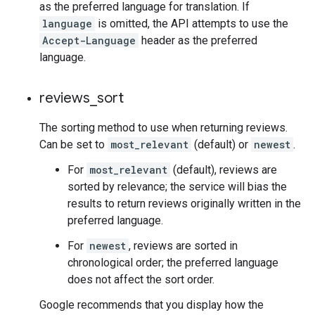
as the preferred language for translation. If
language
is omitted, the API attempts to use the
Accept-Language
header as the preferred
language.
reviews
_
sort
The sorting method to use when returning reviews.
Can be set to
most_relevant
(default) or
newest
.
For
most_relevant
(default), reviews are
sorted by relevance; the service will bias the
results to return reviews originally written in the
preferred language.
For
newest
, reviews are sorted in
chronological order; the preferred language
does not affect the sort order.
Google recommends that you display how the