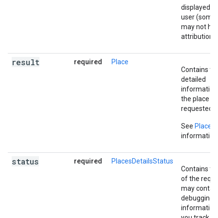
displayed to
user (some l
may not ha
attribution).
result
required
Place
Contains th
detailed
information
the place
requested.
See
Place
f
information
status
required
PlacesDetailsStatus
Contains th
of the reque
may contai
debugging
information
you track 