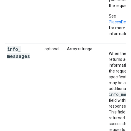
the request 
See
PlacesDetai
for more
information
info
_
optional
Array<string>
When the se
messages
returns addi
information
the request
specificatio
may be an
additional
info_mes
field within 
response ob
This field is
returned fo
successful
requests. It