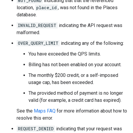
NOT_FOUND
indicating that that the referenced
location,
place_id
, was not found in the Places
database.
INVALID_REQUEST
indicating the API request was
malformed.
OVER_QUERY_LIMIT
indicating any of the following:
You have exceeded the QPS limits.
Billing has not been enabled on your account.
The monthly $200 credit, or a self-imposed
usage cap, has been exceeded.
The provided method of payment is no longer
valid (for example, a credit card has expired).
See the
Maps FAQ
for more information about how to
resolve this error.
REQUEST_DENIED
indicating that your request was