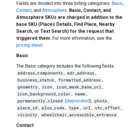
Fields are divided into three billing categories:
Basic
,
Contact
, and
Atmosphere
.
Basic, Contact, and
Atmosphere SKUs are charged in addition to the
base SKU (Places Details, Find Place, Nearby
Search, or Text Search) for the request that
triggered them.
For more information, see the
pricing sheet
.
Basic
The Basic category includes the following fields:
address_components
,
adr_address
,
business_status
,
formatted_address
,
geometry
,
icon
,
icon_mask_base_uri
,
icon_background_color
,
name
,
permanently_closed
(
deprecated
),
photo
,
place_id
,
plus_code
,
type
,
url
,
utc_offset
,
vicinity
,
wheelchair_accessible_entrance
.
Contact