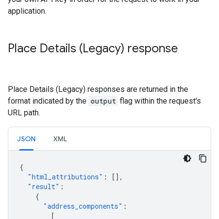
application.
Place Details (Legacy) response
Place Details (Legacy) responses are returned in the
format indicated by the
output
flag within the request's
URL path.
JSON
XML
{
"html_attributions"
:
[],
"result"
:
{
"address_components"
:
[