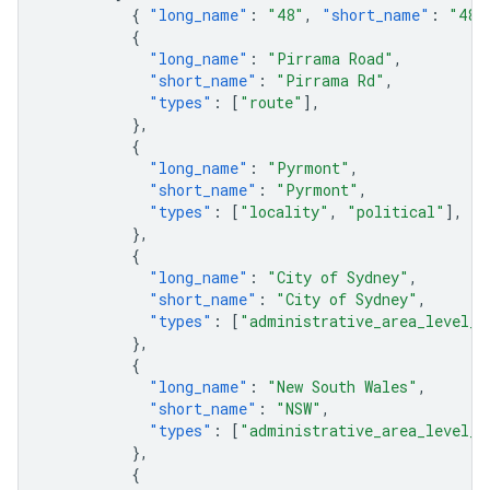
{
"long_name"
:
"48"
,
"short_name"
:
"48"
{
"long_name"
:
"Pirrama Road"
,
"short_name"
:
"Pirrama Rd"
,
"types"
:
[
"route"
],
},
{
"long_name"
:
"Pyrmont"
,
"short_name"
:
"Pyrmont"
,
"types"
:
[
"locality"
,
"political"
],
},
{
"long_name"
:
"City of Sydney"
,
"short_name"
:
"City of Sydney"
,
"types"
:
[
"administrative_area_level_2
},
{
"long_name"
:
"New South Wales"
,
"short_name"
:
"NSW"
,
"types"
:
[
"administrative_area_level_1
},
{