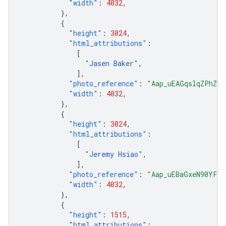
"width"
:
4032
,
},
{
"height"
:
3024
,
"html_attributions"
:
[
"
Jasen Baker
"
,
],
"photo_reference"
:
"Aap_uEAGqslqZPhZUk
"width"
:
4032
,
},
{
"height"
:
3024
,
"html_attributions"
:
[
"
Jeremy Hsiao
"
,
],
"photo_reference"
:
"Aap_uEBaGxeN90YFjD
"width"
:
4032
,
},
{
"height"
:
1515
,
"html_attributions"
: