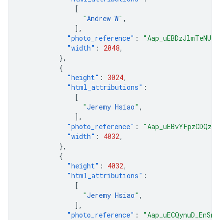
[
"
Andrew W
"
,
],
"photo_reference"
:
"Aap_uEBDzJlmTeNUre
"width"
:
2048
,
},
{
"height"
:
3024
,
"html_attributions"
:
[
"
Jeremy Hsiao
"
,
],
"photo_reference"
:
"Aap_uEBvYFpzCDQzvQ
"width"
:
4032
,
},
{
"height"
:
4032
,
"html_attributions"
:
[
"
Jeremy Hsiao
"
,
],
"photo_reference"
:
"Aap_uECQynuD_EnSnb