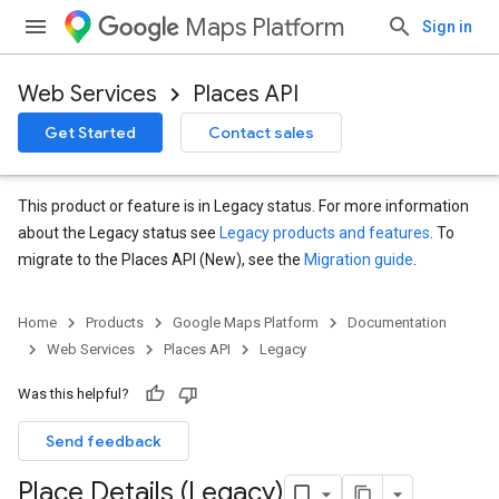
Maps Platform
Sign in
Web Services
Places API
Get Started
Contact sales
This product or feature is in Legacy status. For more information
about the Legacy status see
Legacy products and features
. To
migrate to the Places API (New), see the
Migration guide
.
Home
Products
Google Maps Platform
Documentation
Web Services
Places API
Legacy
Was this helpful?
Send feedback
Place Details (Legacy)