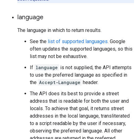
language
The language in which to return results.
See the
list of supported languages
. Google
often updates the supported languages, so this
list may not be exhaustive.
If
language
is not supplied, the API attempts
to use the preferred language as specified in
the
Accept-Language
header.
The API does its best to provide a street
address that is readable for both the user and
locals. To achieve that goal, it returns street
addresses in the local language, transliterated
to a script readable by the user if necessary,
observing the preferred language. All other
addresses are returned in the preferred