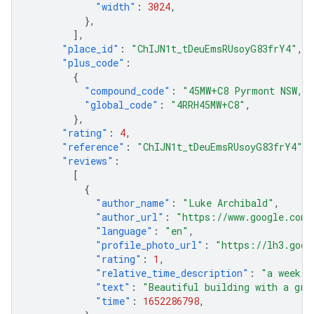
"width"
:
3024
,
},
],
"place_id"
:
"ChIJN1t_tDeuEmsRUsoyG83frY4"
,
"plus_code"
:
{
"compound_code"
:
"45MW+C8 Pyrmont NSW, A
"global_code"
:
"4RRH45MW+C8"
,
},
"rating"
:
4
,
"reference"
:
"ChIJN1t_tDeuEmsRUsoyG83frY4"
,
"reviews"
:
[
{
"author_name"
:
"Luke Archibald"
,
"author_url"
:
"https://www.google.com/
"language"
:
"en"
,
"profile_photo_url"
:
"https://lh3.goog
"rating"
:
1
,
"relative_time_description"
:
"a week a
"text"
:
"Beautiful building with a gre
"time"
:
1652286798
,