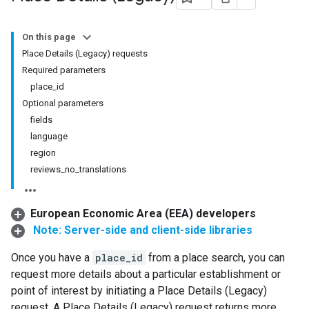
On this page
Place Details (Legacy) requests
Required parameters
place_id
Optional parameters
fields
language
region
reviews_no_translations
European Economic Area (EEA) developers
Note: Server-side and client-side libraries
Once you have a
place_id
from a place search, you can
request more details about a particular establishment or
point of interest by initiating a Place Details (Legacy)
request. A Place Details (Legacy) request returns more