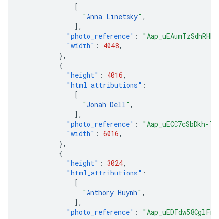
[
"
Anna Linetsky
"
,
],
"photo_reference"
:
"Aap_uEAumTzSdhRHDu
"width"
:
4048
,
},
{
"height"
:
4016
,
"html_attributions"
:
[
"
Jonah Dell
"
,
],
"photo_reference"
:
"Aap_uECC7cSbDkh-Td
"width"
:
6016
,
},
{
"height"
:
3024
,
"html_attributions"
:
[
"
Anthony Huynh
"
,
],
"photo_reference"
:
"Aap_uEDTdw58CglFmZ