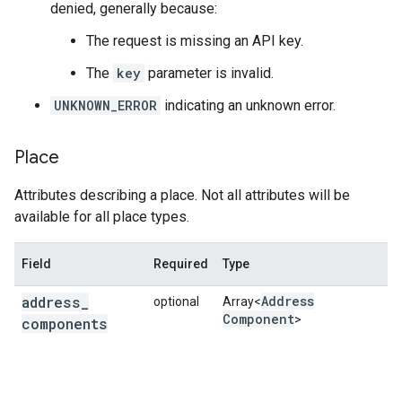
denied, generally because:
The request is missing an API key.
The
key
parameter is invalid.
UNKNOWN_ERROR
indicating an unknown error.
Place
Attributes describing a place. Not all attributes will be
available for all place types.
Field
Required
Type
D
address
_
Address
optional
Array<
A
Component
>
components
s
a