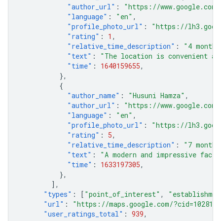
"author_url"
:
"https://www.google.com/
"language"
:
"en"
,
"profile_photo_url"
:
"https://lh3.goog
"rating"
:
1
,
"relative_time_description"
:
"4 months
"text"
:
"The location is convenient an
"time"
:
1640159655
,
},
{
"author_name"
:
"Husuni Hamza"
,
"author_url"
:
"https://www.google.com/
"language"
:
"en"
,
"profile_photo_url"
:
"https://lh3.goog
"rating"
:
5
,
"relative_time_description"
:
"7 months
"text"
:
"A modern and impressive facil
"time"
:
1633197305
,
},
],
"types"
:
[
"point_of_interest"
,
"establishmen
"url"
:
"https://maps.google.com/?cid=1028111
"user_ratings_total"
:
939
,