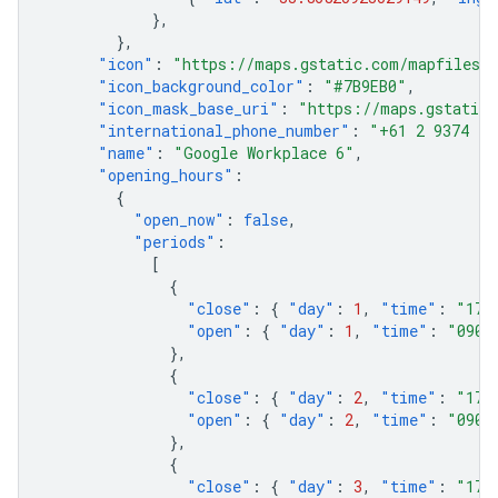
},
},
"icon"
:
"https://maps.gstatic.com/mapfiles/p
"icon_background_color"
:
"#7B9EB0"
,
"icon_mask_base_uri"
:
"https://maps.gstatic.
"international_phone_number"
:
"+61 2 9374 40
"name"
:
"Google Workplace 6"
,
"opening_hours"
:
{
"open_now"
:
false
,
"periods"
:
[
{
"close"
:
{
"day"
:
1
,
"time"
:
"170
"open"
:
{
"day"
:
1
,
"time"
:
"0900
},
{
"close"
:
{
"day"
:
2
,
"time"
:
"170
"open"
:
{
"day"
:
2
,
"time"
:
"0900
},
{
"close"
:
{
"day"
:
3
,
"time"
:
"170