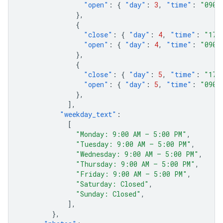
"open"
:
{
"day"
:
3
,
"time"
:
"0900
},
{
"close"
:
{
"day"
:
4
,
"time"
:
"170
"open"
:
{
"day"
:
4
,
"time"
:
"0900
},
{
"close"
:
{
"day"
:
5
,
"time"
:
"170
"open"
:
{
"day"
:
5
,
"time"
:
"0900
},
],
"weekday_text"
:
[
"Monday: 9:00 AM – 5:00 PM"
,
"Tuesday: 9:00 AM – 5:00 PM"
,
"Wednesday: 9:00 AM – 5:00 PM"
,
"Thursday: 9:00 AM – 5:00 PM"
,
"Friday: 9:00 AM – 5:00 PM"
,
"Saturday: Closed"
,
"Sunday: Closed"
,
],
},