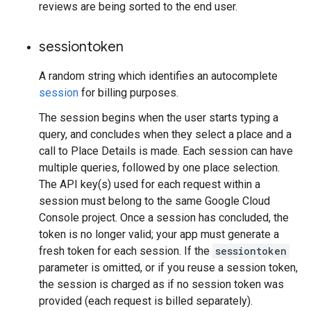
reviews are being sorted to the end user.
sessiontoken
A random string which identifies an autocomplete
session
for billing purposes.
The session begins when the user starts typing a
query, and concludes when they select a place and a
call to Place Details is made. Each session can have
multiple queries, followed by one place selection.
The API key(s) used for each request within a
session must belong to the same Google Cloud
Console project. Once a session has concluded, the
token is no longer valid; your app must generate a
fresh token for each session. If the
sessiontoken
parameter is omitted, or if you reuse a session token,
the session is charged as if no session token was
provided (each request is billed separately).