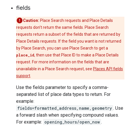
fields
Caution:
Place Search requests and Place Details
requests don't return the same fields. Place Search
requests return a subset of the fields that are returned by
Place Details requests. If the field you want is not returned
by Place Search, you can use Place Search to get a
place_id
, then use that Place ID to make a Place Details
request. For more information on the fields that are
unavailable in a Place Search request, see
Places API fields
support
.
Use the fields parameter to specify a comma-
separated list of place data types to return. For
example:
fields=formatted_address,name,geometry
. Use
a forward slash when specifying compound values.
For example:
opening_hours/open_now
.