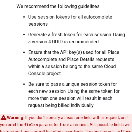
We recommend the following guidelines:
Use session tokens for all autocomplete
sessions.
Generate a fresh token for each session. Using
a version 4 UUID is recommended.
Ensure that the API key(s) used for all Place
Autocomplete and Place Details requests
within a session belong to the same Cloud
Console project.
Be sure to pass a unique session token for
each new session. Using the same token for
more than one session will result in each
request being billed individually.
Warning:
If you don't specify at least one field with a request, or if
you omit the
fields
parameter from a request, ALL possible fields will
be returned, and you will be billed accordingly. This applies only to Place