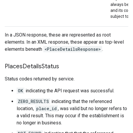
always be r
and its cont
subject to 
In a JSON response, these are represented as root
elements. In an XML response, these appear as top-level
elements beneath
<PlaceDetailsResponse>
.
Places
Details
Status
Status codes returned by service.
OK
indicating the API request was successful.
ZERO_RESULTS
indicating that the referenced
location,
place_id
, was valid but no longer refers to
a valid result. This may occur if the establishment is
no longer in business.