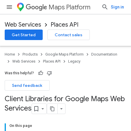
Maps Platform
Sign in
Web Services
Places API
Get Started
Contact sales
Home
Products
Google Maps Platform
Documentation
Web Services
Places API
Legacy
Was this helpful?
Send feedback
Client Libraries for Google Maps Web
Services
On this page