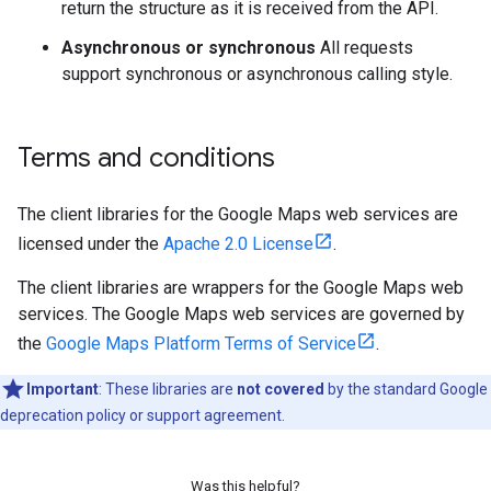
return the structure as it is received from the API.
Asynchronous or synchronous
All requests
support synchronous or asynchronous calling style.
Terms and conditions
The client libraries for the Google Maps web services are
licensed under the
Apache 2.0 License
.
The client libraries are wrappers for the Google Maps web
services. The Google Maps web services are governed by
the
Google Maps Platform Terms of Service
.
Important
: These libraries are
not covered
by the standard Google
deprecation policy or support agreement.
Was this helpful?