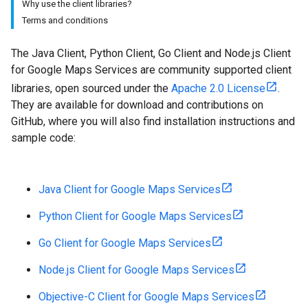
Why use the client libraries?
Terms and conditions
The Java Client, Python Client, Go Client and Node.js Client
for Google Maps Services are community supported client
libraries, open sourced under the
Apache 2.0 License
.
They are available for download and contributions on
GitHub, where you will also find installation instructions and
sample code:
Java Client for Google Maps Services
Python Client for Google Maps Services
Go Client for Google Maps Services
Node.js Client for Google Maps Services
Objective-C Client for Google Maps Services