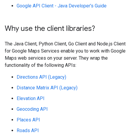
Google API Client - Java Developer's Guide
Why use the client libraries?
The Java Client, Python Client, Go Client and Node.js Client
for Google Maps Services enable you to work with Google
Maps web services on your server. They wrap the
functionality of the following APIs:
Directions API (Legacy)
Distance Matrix API (Legacy)
Elevation API
Geocoding API
Places API
Roads API