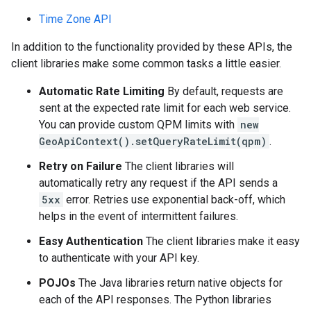
Time Zone API
In addition to the functionality provided by these APIs, the
client libraries make some common tasks a little easier.
Automatic Rate Limiting
By default, requests are
sent at the expected rate limit for each web service.
You can provide custom QPM limits with
new
GeoApiContext().setQueryRateLimit(qpm)
.
Retry on Failure
The client libraries will
automatically retry any request if the API sends a
5xx
error. Retries use exponential back-off, which
helps in the event of intermittent failures.
Easy Authentication
The client libraries make it easy
to authenticate with your API key.
POJOs
The Java libraries return native objects for
each of the API responses. The Python libraries