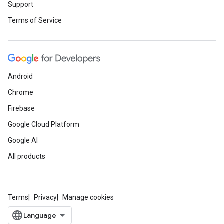
Support
Terms of Service
Android
Chrome
Firebase
Google Cloud Platform
Google AI
All products
Terms
Privacy
Manage cookies