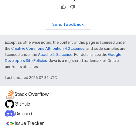
Send feedback
Except as otherwise noted, the content of this page is licensed under
the
Creative Commons Attribution 4.0 License
, and code samples are
licensed under the
Apache 2.0 License
. For details, see the
Google
Developers Site Policies
. Java is a registered trademark of Oracle
and/or its affiliates.
Last updated 2026-07-31 UTC.
Stack Overflow
GitHub
Discord
Issue Tracker