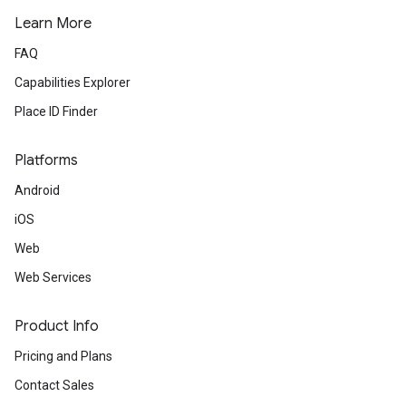
Learn More
FAQ
Capabilities Explorer
Place ID Finder
Platforms
Android
iOS
Web
Web Services
Product Info
Pricing and Plans
Contact Sales