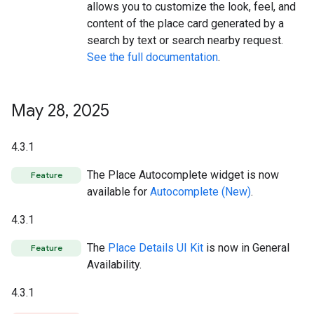
allows you to customize the look, feel, and
content of the place card generated by a
search by text or search nearby request.
See the full documentation
.
May 28
,
2025
4.3.1
The Place Autocomplete widget is now
Feature
available for
Autocomplete (New)
.
4.3.1
The
Place Details UI Kit
is now in General
Feature
Availability.
4.3.1