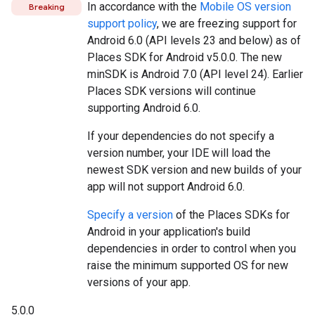
In accordance with the
Mobile OS version
Breaking
support policy
, we are freezing support for
Android 6.0 (API levels 23 and below) as of
Places SDK for Android v5.0.0. The new
minSDK is Android 7.0 (API level 24). Earlier
Places SDK versions will continue
supporting Android 6.0.
If your dependencies do not specify a
version number, your IDE will load the
newest SDK version and new builds of your
app will not support Android 6.0.
Specify a version
of the Places SDKs for
Android in your application's build
dependencies in order to control when you
raise the minimum supported OS for new
versions of your app.
5.0.0