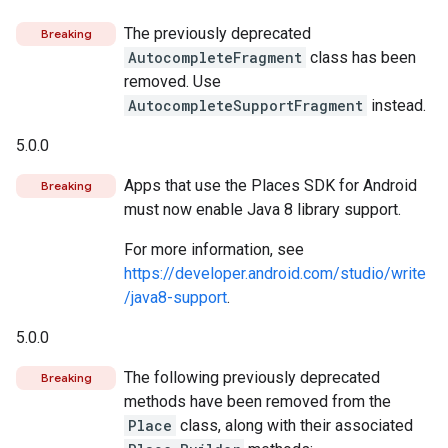
The previously deprecated
Breaking
AutocompleteFragment
class has been
removed. Use
AutocompleteSupportFragment
instead.
5.0.0
Apps that use the Places SDK for Android
Breaking
must now enable Java 8 library support.
For more information, see
https://developer.android.com/studio/write
/java8-support
.
5.0.0
The following previously deprecated
Breaking
methods have been removed from the
Place
class, along with their associated