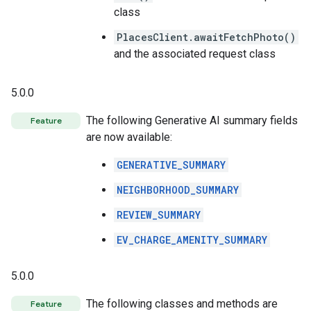
class
PlacesClient.awaitFetchPhoto()
and the associated request class
5.0.0
The following Generative AI summary fields
Feature
are now available:
GENERATIVE_SUMMARY
NEIGHBORHOOD_SUMMARY
REVIEW_SUMMARY
EV_CHARGE_AMENITY_SUMMARY
5.0.0
The following classes and methods are
Feature