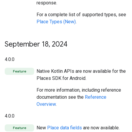
response.
For a complete list of supported types, see
Place Types (New)
.
September 18
,
2024
4.0.0
Native Kotlin APIs are now available for the
Feature
Places SDK for Android.
For more information, including reference
documentation see the
Reference
Overview
.
4.0.0
New
Place data fields
are now available.
Feature