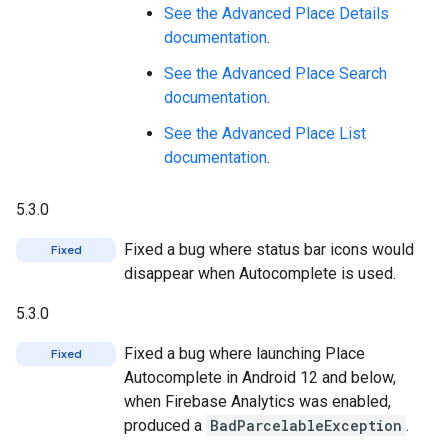
See the Advanced Place Details
documentation
.
See the Advanced Place Search
documentation
.
See the Advanced Place List
documentation
.
5.3.0
Fixed a bug where status bar icons would
Fixed
disappear when Autocomplete is used.
5.3.0
Fixed a bug where launching Place
Fixed
Autocomplete in Android 12 and below,
when Firebase Analytics was enabled,
produced a
BadParcelableException
.