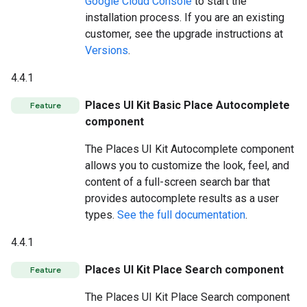
Google Cloud Console
to start the
installation process. If you are an existing
customer, see the upgrade instructions at
Versions
.
4.4.1
Places UI Kit Basic Place Autocomplete
Feature
component
The Places UI Kit Autocomplete component
allows you to customize the look, feel, and
content of a full-screen search bar that
provides autocomplete results as a user
types.
See the full documentation
.
4.4.1
Places UI Kit Place Search component
Feature
The Places UI Kit Place Search component