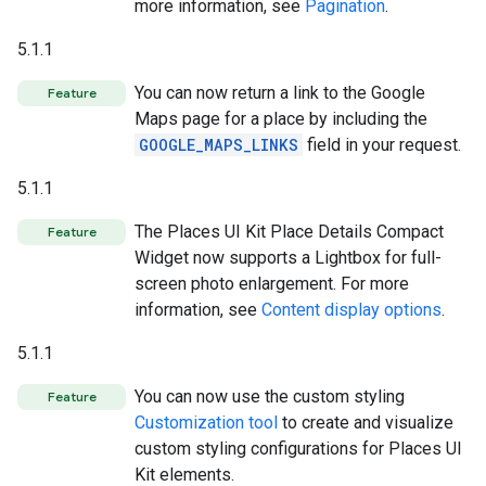
more information, see
Pagination
.
5.1.1
You can now return a link to the Google
Feature
Maps page for a place by including the
GOOGLE_MAPS_LINKS
field in your request.
5.1.1
The Places UI Kit Place Details Compact
Feature
Widget now supports a Lightbox for full-
screen photo enlargement. For more
information, see
Content display options
.
5.1.1
You can now use the custom styling
Feature
Customization tool
to create and visualize
custom styling configurations for Places UI
Kit elements.