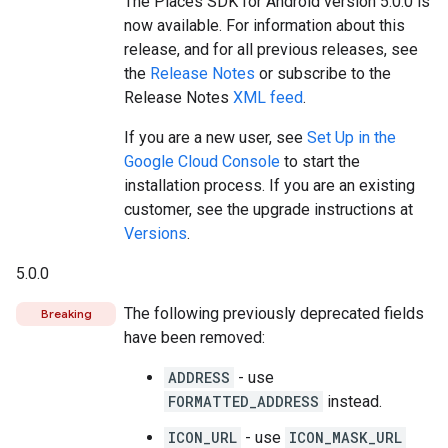
The Places SDK for Android version 5.0.0 is
now available. For information about this
release, and for all previous releases, see
the
Release Notes
or subscribe to the
Release Notes
XML feed
.
If you are a new user, see
Set Up in the
Google Cloud Console
to start the
installation process. If you are an existing
customer, see the upgrade instructions at
Versions
.
5.0.0
The following previously deprecated fields
Breaking
have been removed:
ADDRESS
- use
FORMATTED_ADDRESS
instead.
ICON_URL
- use
ICON_MASK_URL