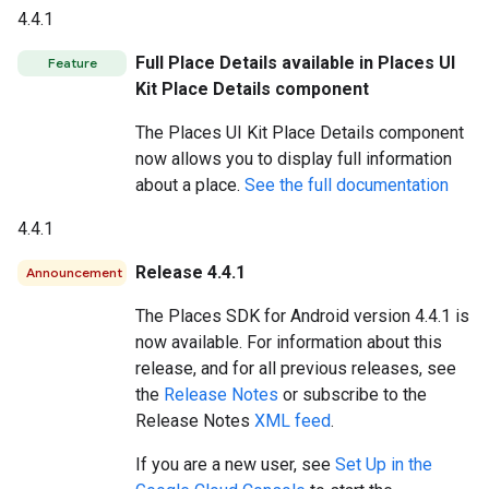
4.4.1
Full Place Details available in Places UI
Feature
Kit Place Details component
The Places UI Kit Place Details component
now allows you to display full information
about a place.
See the full documentation
4.4.1
Release 4.4.1
Announcement
The Places SDK for Android version 4.4.1 is
now available. For information about this
release, and for all previous releases, see
the
Release Notes
or subscribe to the
Release Notes
XML feed
.
If you are a new user, see
Set Up in the