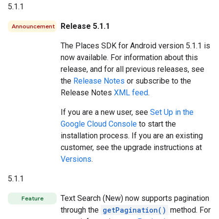
5.1.1
Release 5.1.1
Announcement
The Places SDK for Android version 5.1.1 is
now available. For information about this
release, and for all previous releases, see
the
Release Notes
or subscribe to the
Release Notes
XML feed
.
If you are a new user, see
Set Up in the
Google Cloud Console
to start the
installation process. If you are an existing
customer, see the upgrade instructions at
Versions
.
5.1.1
Text Search (New) now supports pagination
Feature
through the
getPagination()
method. For