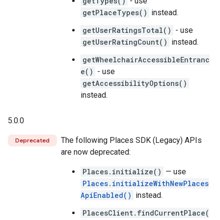
getTypes()
- use
getPlaceTypes()
instead.
getUserRatingsTotal()
- use
getUserRatingCount()
instead.
getWheelchairAccessibleEntranc
e()
- use
getAccessibilityOptions()
instead.
5.0.0
The following Places SDK (Legacy) APIs
Deprecated
are now deprecated:
Places.initialize()
— use
Places.initializeWithNewPlaces
ApiEnabled()
instead.
PlacesClient.findCurrentPlace(