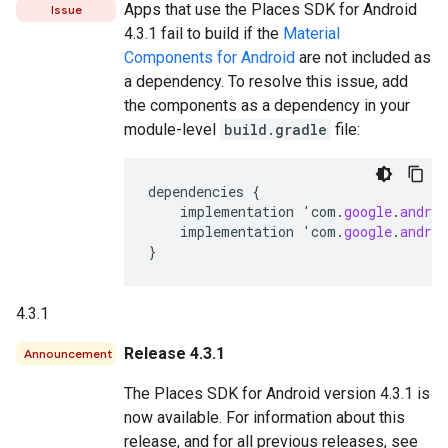
Apps that use the Places SDK for Android
Issue
4.3.1 fail to build if the
Material
Components for Android
are not included as
a dependency. To resolve this issue, add
the components as a dependency in your
module-level
build.gradle
file:
dependencies
{
implementation
'
com
.
google
.
androi
implementation
'
com
.
google
.
androi
}
4.3.1
Release 4.3.1
Announcement
The Places SDK for Android version 4.3.1 is
now available. For information about this
release, and for all previous releases, see