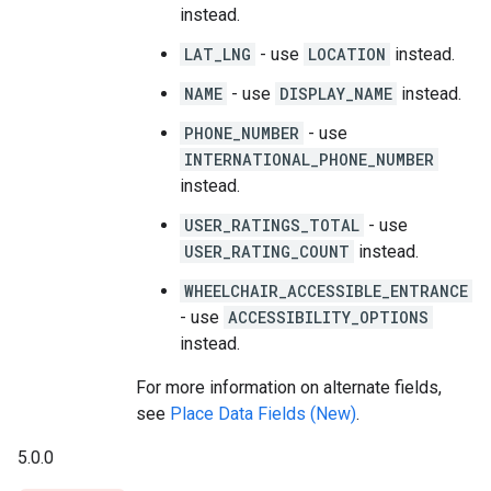
instead.
LAT_LNG
- use
LOCATION
instead.
NAME
- use
DISPLAY_NAME
instead.
PHONE_NUMBER
- use
INTERNATIONAL_PHONE_NUMBER
instead.
USER_RATINGS_TOTAL
- use
USER_RATING_COUNT
instead.
WHEELCHAIR_ACCESSIBLE_ENTRANCE
- use
ACCESSIBILITY_OPTIONS
instead.
For more information on alternate fields,
see
Place Data Fields (New)
.
5.0.0