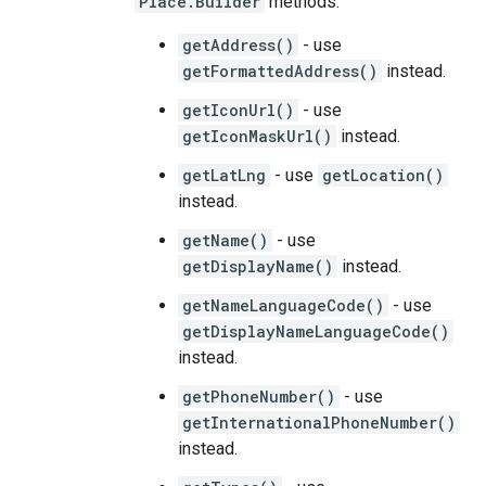
Place.Builder
methods:
getAddress()
- use
getFormattedAddress()
instead.
getIconUrl()
- use
getIconMaskUrl()
instead.
getLatLng
- use
getLocation()
instead.
getName()
- use
getDisplayName()
instead.
getNameLanguageCode()
- use
getDisplayNameLanguageCode()
instead.
getPhoneNumber()
- use
getInternationalPhoneNumber()
instead.