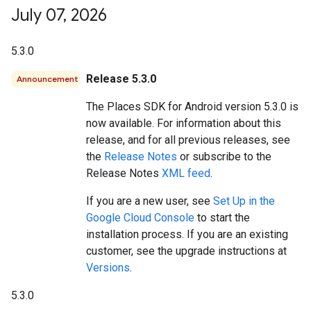
July 07
,
2026
5.3.0
Release 5.3.0
Announcement
The Places SDK for Android version 5.3.0 is
now available. For information about this
release, and for all previous releases, see
the
Release Notes
or subscribe to the
Release Notes
XML feed
.
If you are a new user, see
Set Up in the
Google Cloud Console
to start the
installation process. If you are an existing
customer, see the upgrade instructions at
Versions
.
5.3.0