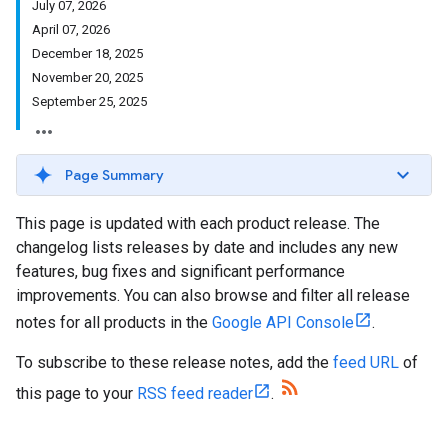
July 07, 2026
April 07, 2026
December 18, 2025
November 20, 2025
September 25, 2025
Page Summary
This page is updated with each product release. The
changelog lists releases by date and includes any new
features, bug fixes and significant performance
improvements. You can also browse and filter all release
notes for all products in the
Google API Console
.
To subscribe to these release notes, add the
feed URL
of
this page to your
RSS feed reader
.