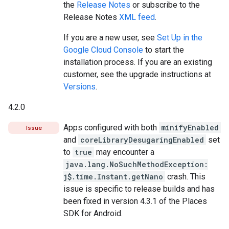
the
Release Notes
or subscribe to the
Release Notes
XML feed
.
If you are a new user, see
Set Up in the
Google Cloud Console
to start the
installation process. If you are an existing
customer, see the upgrade instructions at
Versions
.
4.2.0
Apps configured with both
minifyEnabled
Issue
and
coreLibraryDesugaringEnabled
set
to
true
may encounter a
java.lang.NoSuchMethodException:
j$.time.Instant.getNano
crash. This
issue is specific to release builds and has
been fixed in version 4.3.1 of the Places
SDK for Android.