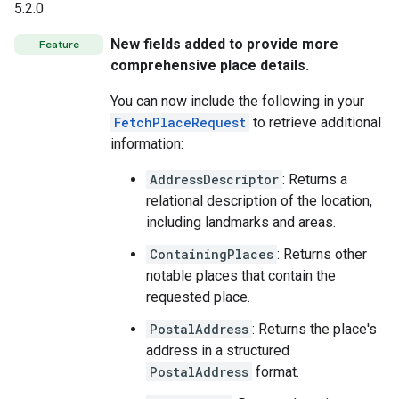
5.2.0
New fields added to provide more
Feature
comprehensive place details.
You can now include the following in your
FetchPlaceRequest
to retrieve additional
information:
AddressDescriptor
: Returns a
relational description of the location,
including landmarks and areas.
ContainingPlaces
: Returns other
notable places that contain the
requested place.
PostalAddress
: Returns the place's
address in a structured
PostalAddress
format.