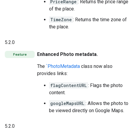
PriceRange
: Returns the price range
of the place.
TimeZone
: Returns the time zone of
the place.
5.2.0
Enhanced Photo metadata.
Feature
The
`PhotoMetadata
class now also
provides links:
flagContentURL
: Flags the photo
content.
googleMapsURL
: Allows the photo to
be viewed directly on Google Maps.
5.2.0