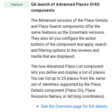
GA launch of Advanced Places UI Kit
Feature
components
The Advanced versions of the Place Details
and Place Search components offer the
same features as the Essentials versions.
They also let you configure the action
buttons of the component and apply search
and filtering options to the reviews and
media that are displayed.
The new Advanced Place List component
lets you define and display a list of places.
You can list up to 20 places from the same
set of identities supported by the Place
Details component (Place IDs, Place
Resource Names, or lat/long coordinates).
See the Overview page for full details
.