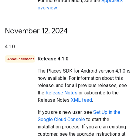
For more information, see the
AppCheck
overview
.
November 12
,
2024
4.1.0
Release 4.1.0
Announcement
The Places SDK for Android version 4.1.0 is
now available. For information about this
release, and for all previous releases, see
the
Release Notes
or subscribe to the
Release Notes
XML feed
.
If you are a new user, see
Set Up in the
Google Cloud Console
to start the
installation process. If you are an existing
customer, see the upgrade instructions at