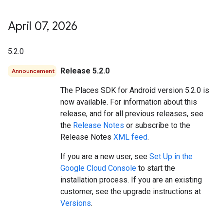
April 07
,
2026
5.2.0
Release 5.2.0
Announcement
The Places SDK for Android version 5.2.0 is
now available. For information about this
release, and for all previous releases, see
the
Release Notes
or subscribe to the
Release Notes
XML feed
.
If you are a new user, see
Set Up in the
Google Cloud Console
to start the
installation process. If you are an existing
customer, see the upgrade instructions at
Versions
.