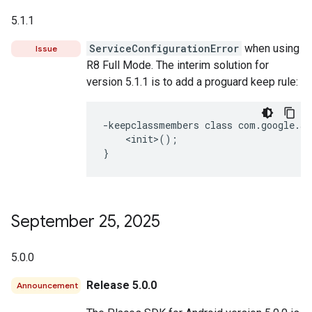
5.1.1
ServiceConfigurationError
when using
Issue
R8 Full Mode. The interim solution for
version 5.1.1 is to add a proguard keep rule:
-keepclassmembers class com.google.an
    <init>();

September 25
,
2025
5.0.0
Release 5.0.0
Announcement