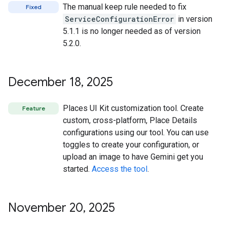
The manual keep rule needed to fix
Fixed
ServiceConfigurationError
in version
5.1.1 is no longer needed as of version
5.2.0.
December 18
,
2025
Places UI Kit customization tool. Create
Feature
custom, cross-platform, Place Details
configurations using our tool. You can use
toggles to create your configuration, or
upload an image to have Gemini get you
started.
Access the tool
.
November 20
,
2025