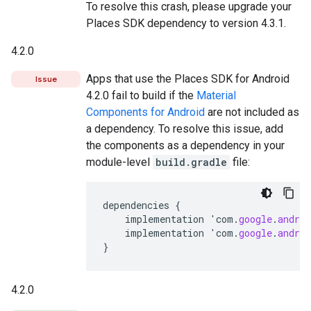
To resolve this crash, please upgrade your
Places SDK dependency to version 4.3.1.
4.2.0
Apps that use the Places SDK for Android
Issue
4.2.0 fail to build if the
Material
Components for Android
are not included as
a dependency. To resolve this issue, add
the components as a dependency in your
module-level
build.gradle
file:
dependencies
{
implementation
'
com
.
google
.
androi
implementation
'
com
.
google
.
androi
}
4.2.0