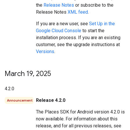
the
Release Notes
or subscribe to the
Release Notes
XML feed
.
If you are a new user, see
Set Up in the
Google Cloud Console
to start the
installation process. If you are an existing
customer, see the upgrade instructions at
Versions
.
March 19
,
2025
4.2.0
Release 4.2.0
Announcement
The Places SDK for Android version 4.2.0 is
now available. For information about this
release, and for all previous releases, see