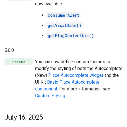
now available:
ConsumerAlert
getVisitDate()
getFlagContentUri()
5.0.0
You can now define custom themes to
Feature
modify the styling of both the Autocomplete
(New)
Place Autocomplete widget
and the
UI Kit
Basic Place Autocomplete
component
. For more information, see
Custom Styling
.
July 16
,
2025