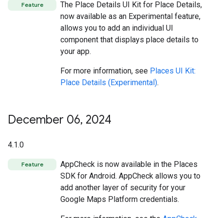
The Place Details UI Kit for Place Details,
Feature
now available as an Experimental feature,
allows you to add an individual UI
component that displays place details to
your app.
For more information, see
Places UI Kit:
Place Details (Experimental)
.
December 06
,
2024
4.1.0
AppCheck is now available in the Places
Feature
SDK for Android. AppCheck allows you to
add another layer of security for your
Google Maps Platform credentials.