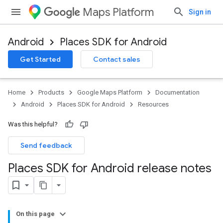
Maps Platform
Sign in
Android
Places SDK for Android
Get Started
Contact sales
Home
Products
Google Maps Platform
Documentation
Android
Places SDK for Android
Resources
Was this helpful?
Send feedback
Places SDK for Android release notes
On this page