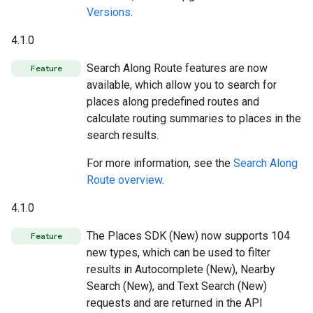
Versions
.
4.1.0
Search Along Route features are now
Feature
available, which allow you to search for
places along predefined routes and
calculate routing summaries to places in the
search results.
For more information, see the
Search Along
Route overview
.
4.1.0
The Places SDK (New) now supports 104
Feature
new types, which can be used to filter
results in Autocomplete (New), Nearby
Search (New), and Text Search (New)
requests and are returned in the API