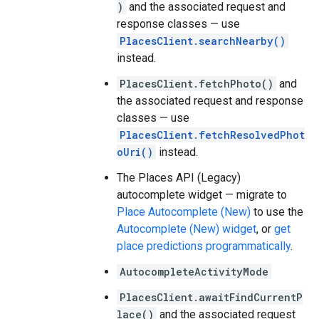
)
and the associated request and
response classes — use
PlacesClient.searchNearby()
instead.
PlacesClient.fetchPhoto()
and
the associated request and response
classes — use
PlacesClient.fetchResolvedPhot
oUri()
instead.
The Places API (Legacy)
autocomplete widget — migrate to
Place Autocomplete (New)
to use the
Autocomplete (New) widget
, or
get
place predictions programmatically
.
AutocompleteActivityMode
PlacesClient.awaitFindCurrentP
lace()
and the associated request