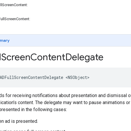
llScreenContent:
ullScreenContent:
mary
l
Screen
Content
Delegate
ADFullScreenContentDelegate <NSObject>
 for receiving notifications about presentation and dismissal of
ication’s content. The delegate may want to pause animations or t
resented in the following cases:
een ad is presented.