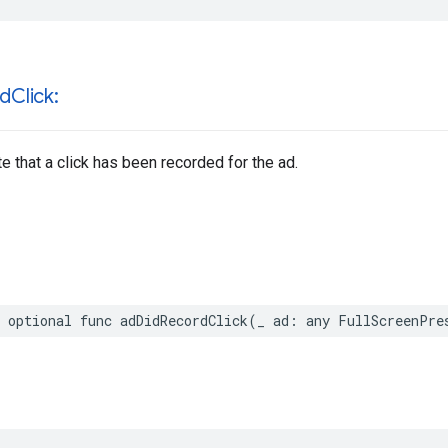
rd
Click:
te that a click has been recorded for the ad.
 optional func adDidRecordClick(_ ad: any FullScreenPre