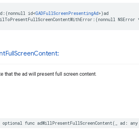
d:(nonnull id<
GADFullScreenPresentingAd
>)ad

ilToPresentFullScreenContentWithError:(nonnull NSError 
nt
Full
Screen
Content:
e that the ad will present full screen content.
 optional func adWillPresentFullScreenContent(_ ad: any