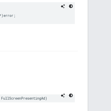
*)error;
 FullScreenPresentingAd)