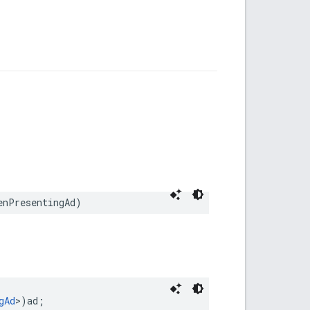
enPresentingAd)
gAd
>)ad;