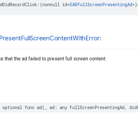
dDidRecordClick:(nonnull id<
GADFullScreenPresentingAd
>)
Present
Full
Screen
Content
With
Error:
e that the ad failed to present full screen content.
 optional func ad(_ ad: any FullScreenPresentingAd, did