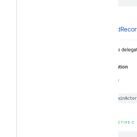
GADNative
Ad
Loader
Delegate
GADNative
Ad
Unconfirmed
Click
Delegate
GADRTBAdapter
GADVideo
Controller
Delegate
-ad
Did
Reco
GAMBanner
Ad
Loader
Delegate
Type Definitions
Tells the delega
Functions
Structures
Declaration
Google
Mobile
Ads (Beta)
Categories
SWIFT
Classes
Protocols
@MainActor
Type Definitions
Google
User
Messaging
Platform
Classes
OBJECTIVE-C
Constants