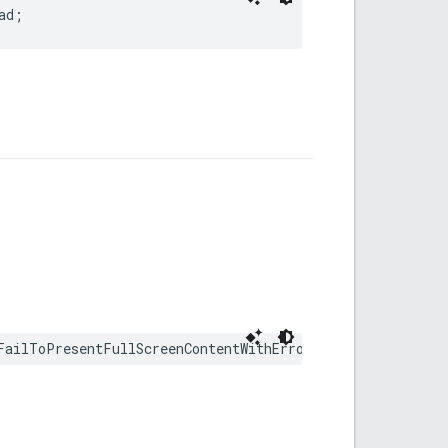
ad;
FailToPresentFullScreenContentWithError error: any Erro