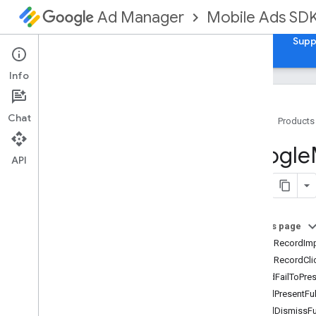
Mobile Ads SD
Ad Manager
Guides
Reference
Download
Samples
Supp
Info
Chat
Home
Products
Google
Mobile
Ads
Google
Classes
API
Constants
Enumerations
Protocols
On this page
Overview
-adDidRecordImp
GADAd
Loader
Delegate
-adDidRecordCli
GADAd
Metadata
Delegate
-ad:didFailToPre
GADAd
Metadata
Provider
-adWillPresentFu
GADAd
Network
Extras
-adWillDismissFu
GADAd
Size
Delegate