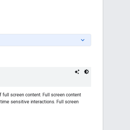
 full screen content. Full screen content
ime sensitive interactions. Full screen