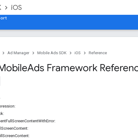
K
iOS
ort
Ad Manager
Mobile Ads SDK
iOS
Reference
Mobile
Ads Framework Referen
ression:
ck:
sentFullScreenContentWithError:
llScreenContent:
llScreenContent: