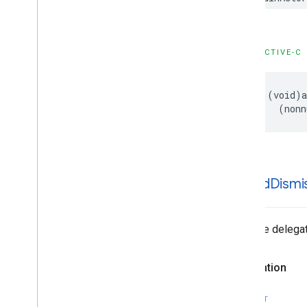
OBJECTIVE-C
- (void)a
    (nonn
-ad
Did
Dismi
Tells the delega
Declaration
SWIFT