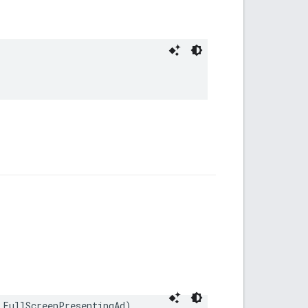
 FullScreenPresentingAd)