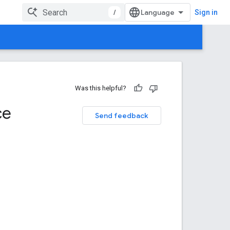
/
Sign in
Was this helpful?
ce
Send feedback