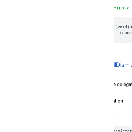
OBJECTIVE-C
- (void)a
    (nonn
-ad
Will
Dismi
Tells the delegat
Declaration
SWIFT
@MainActor