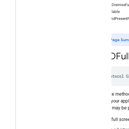
-adDidDismissFu
GADApp
Event
Delegate
Unavailable
GADAudio
Video
Manager
Delegate
-adDidPresentF
GADBanner
View
Delegate
GADCustom
Event
Banner
GADCustom
Event
Banner
Delegate
Page Sum
GADCustom
Event
Interstitial
GADCustom
Event
Interstitial
Delegate
GADFul
GADCustom
Event
Native
Ad
GADCustom
Event
Native
Ad
Delegate
GADCustom
Native
Ad
Delegate
GADCustom
Native
Ad
Loader
@protocol G
Delegate
GADDebug
Options
View
Controller
Delegate
Delegate methods
GADFull
Screen
Content
Delegate
covers your appl
GADFull
Screen
Presenting
Ad
content may be p
GADMAd
Network
Adapter
GADMAd
Network
Connector
A full scr
GADMediated
Unified
Native
Ad