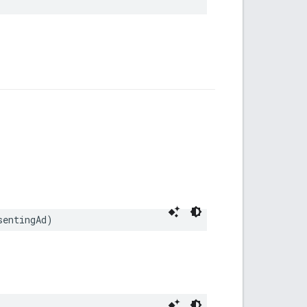
sentingAd)