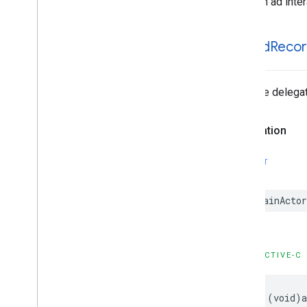
An ad inte
GADMediation
Ad
GADMediation
Ad
Event
Delegate
GADMediation
Ad
Request
-ad
Did
Reco
GADMediation
Adapter
GADMediation
App
Open
Ad
GADMediation
App
Open
Ad
Event
Tells the delega
Delegate
GADMediation
Banner
Ad
Declaration
GADMediation
Banner
Ad
Event
Delegate
GADMediation
Interstitial
Ad
SWIFT
GADMediation
Interstitial
Ad
Event
Delegate
@MainActor
GADMediation
Native
Ad
GADMediation
Native
Ad
Event
Delegate
GADMediation
Rewarded
Ad
OBJECTIVE-C
GADMediation
Rewarded
Ad
Event
Delegate
GADNative
Ad
Delegate
- (void)a