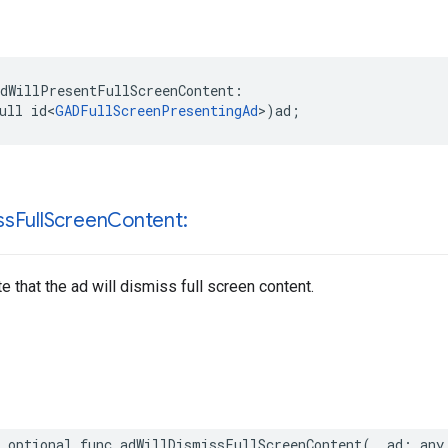
dWillPresentFullScreenContent:

ull id<
GADFullScreenPresentingAd
>)ad;
ss
Full
Screen
Content:
e that the ad will dismiss full screen content.
 optional func adWillDismissFullScreenContent(_ ad: any