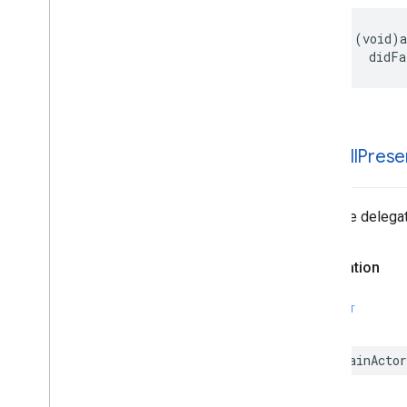
- (void)a
    didFa
-ad
Will
Prese
Tells the delegat
Declaration
SWIFT
@MainActor