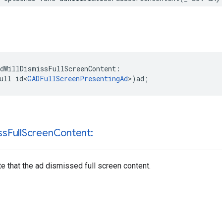
dWillDismissFullScreenContent:

ull id<
GADFullScreenPresentingAd
>)ad;
ss
Full
Screen
Content:
te that the ad dismissed full screen content.