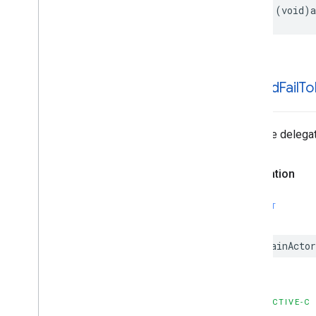
Enumerations
- (void)a
Type Definitions
-ad:did
Fail
To
Tells the delegat
Declaration
SWIFT
@MainActor
OBJECTIVE-C