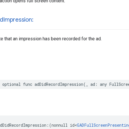
raction opens full screen content.
rd
Impression:
te that an impression has been recorded for the ad.
 optional func adDidRecordImpression(_ ad: any FullScre
dDidRecordImpression:(nonnull id<
GADFullScreenPresentin