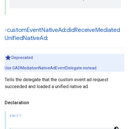
-custom
Event
Native
Ad:did
Receive
Mediated
Unified
Native
Ad:
Deprecated
Use GADMediationNativeAdEventDelegate instead.
Tells the delegate that the custom event ad request
succeeded and loaded a unified native ad.
Declaration
SWIFT