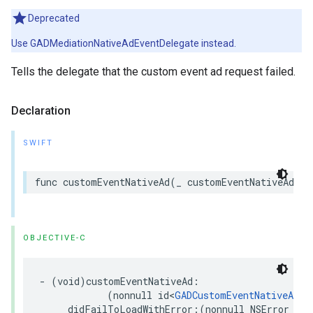
Deprecated
Use GADMediationNativeAdEventDelegate instead.
Tells the delegate that the custom event ad request failed.
Declaration
SWIFT
func customEventNativeAd(_ customEventNativeAd: a
OBJECTIVE-C
- (void)customEventNativeAd:

            (nonnull id<
GADCustomEventNativeAd
>)
     didFailToLoadWithError:(nonnull NSError *)