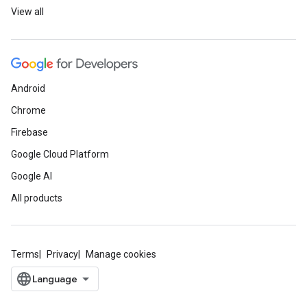
View all
Android
Chrome
Firebase
Google Cloud Platform
Google AI
All products
Terms
Privacy
Manage cookies