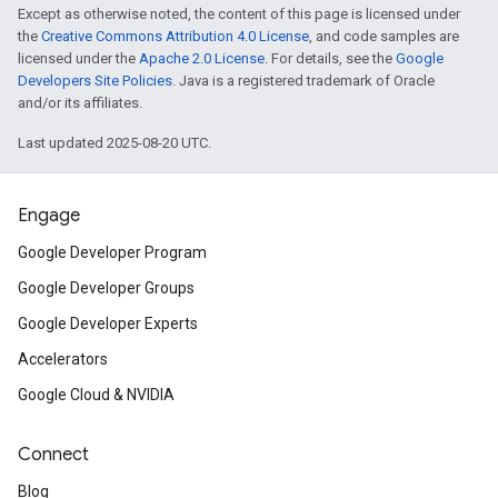
Except as otherwise noted, the content of this page is licensed under
the
Creative Commons Attribution 4.0 License
, and code samples are
licensed under the
Apache 2.0 License
. For details, see the
Google
Developers Site Policies
. Java is a registered trademark of Oracle
and/or its affiliates.
Last updated 2025-08-20 UTC.
Engage
Google Developer Program
Google Developer Groups
Google Developer Experts
Accelerators
Google Cloud & NVIDIA
Connect
Blog