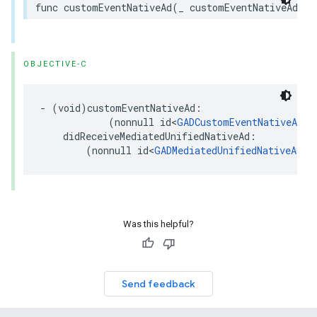
func customEventNativeAd(_ customEventNativeAd: a
OBJECTIVE-C
- (void)customEventNativeAd:

            (nonnull id<
GADCustomEventNativeAd
>)
    didReceiveMediatedUnifiedNativeAd:

        (nonnull id<
GADMediatedUnifiedNativeAd
>)
Was this helpful?
Send feedback