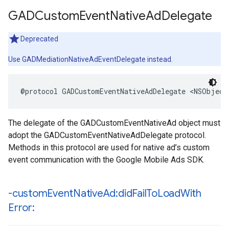
GADCustom
Event
Native
Ad
Delegate
Deprecated
Use GADMediationNativeAdEventDelegate instead.
@protocol GADCustomEventNativeAdDelegate <NSObject
The delegate of the GADCustomEventNativeAd object must
adopt the GADCustomEventNativeAdDelegate protocol.
Methods in this protocol are used for native ad’s custom
event communication with the Google Mobile Ads SDK.
-custom
Event
Native
Ad:did
Fail
To
Load
With
Error: