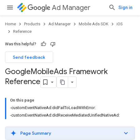
Ad Manager
Sign in
Home
Products
Ad Manager
Mobile Ads SDK
iOS
Reference
Was this helpful?
Send feedback
Google
Mobile
Ads Framework
Reference
On this page
-customEventNativeAd:didFailToLoadWithError:
-customEventNativeAd:didReceiveMediatedUnifiedNativeAd:
Page Summary