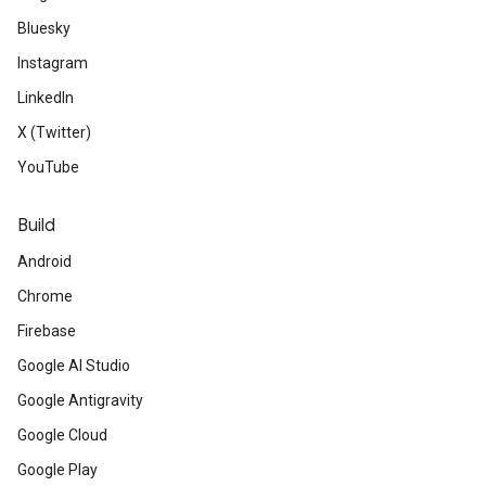
Bluesky
Instagram
LinkedIn
X (Twitter)
YouTube
Build
Android
Chrome
Firebase
Google AI Studio
Google Antigravity
Google Cloud
Google Play