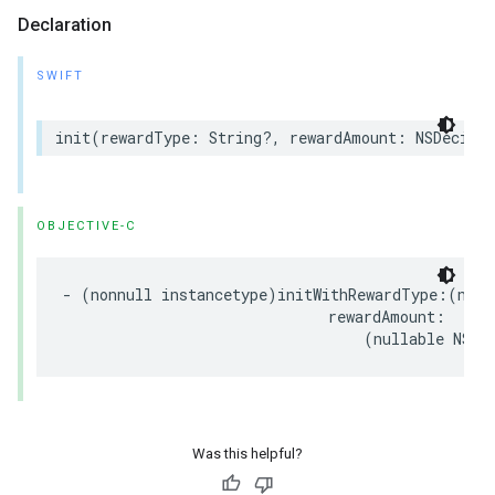
Declaration
SWIFT
init(rewardType: String?, rewardAmount: NSDecima
OBJECTIVE-C
- (nonnull instancetype)initWithRewardType:(null
                              rewardAmount:

                                  (nullable NSDe
Was this helpful?