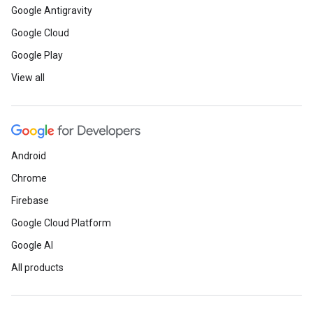
Google Antigravity
Google Cloud
Google Play
View all
Android
Chrome
Firebase
Google Cloud Platform
Google AI
All products