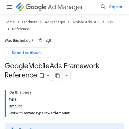
Ad Manager
Sign in
Home
Products
Ad Manager
Mobile Ads SDK
iOS
Reference
Was this helpful?
Send feedback
Google
Mobile
Ads Framework
Reference
On this page
type
amount
-initWithRewardType:rewardAmount: