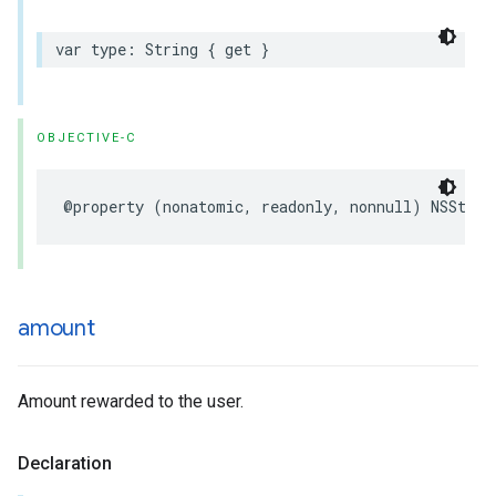
var type: String { get }
OBJECTIVE-C
@property (nonatomic, readonly, nonnull) NSStrin
amount
Amount rewarded to the user.
Declaration