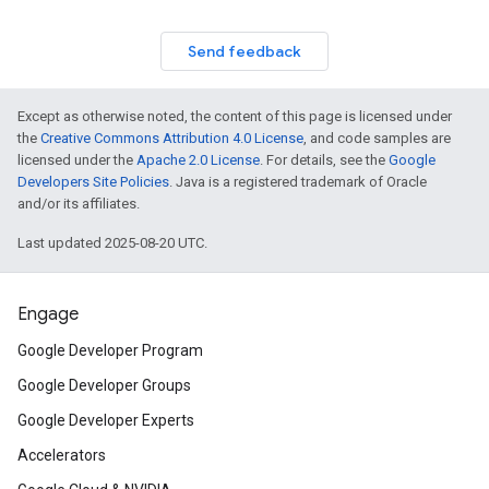
Send feedback
Except as otherwise noted, the content of this page is licensed under
the
Creative Commons Attribution 4.0 License
, and code samples are
licensed under the
Apache 2.0 License
. For details, see the
Google
Developers Site Policies
. Java is a registered trademark of Oracle
and/or its affiliates.
Last updated 2025-08-20 UTC.
Engage
Google Developer Program
Google Developer Groups
Google Developer Experts
Accelerators