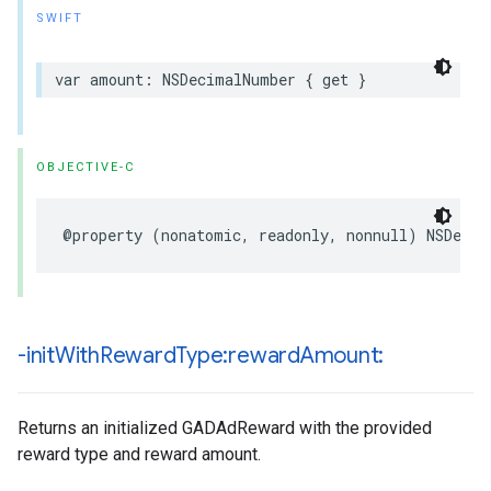
SWIFT
var amount: NSDecimalNumber { get }
OBJECTIVE-C
@property (nonatomic, readonly, nonnull) NSDecim
-init
With
Reward
Type:reward
Amount:
Returns an initialized GADAdReward with the provided
reward type and reward amount.