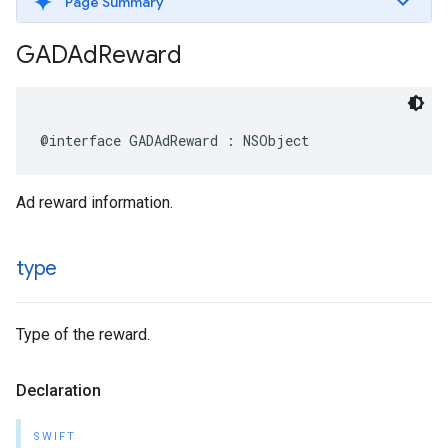
Page Summary
GADAd
Reward
@interface GADAdReward : NSObject
Ad reward information.
type
Type of the reward.
Declaration
SWIFT