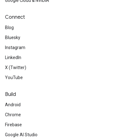
Google Cloud & NVIDIA
Connect
Blog
Bluesky
Instagram
LinkedIn
X (Twitter)
YouTube
Build
Android
Chrome
Firebase
Google AI Studio