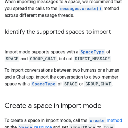
When importing messages to a space, we recommend that
you spread the calls to the
messages.create()
method
across different message threads.
Identify the supported spaces to import
Import mode supports spaces with a
SpaceType
of
SPACE
and
GROUP_CHAT
, but not
DIRECT_MESSAGE
.
To import conversations between two humans or a human
and a Chat app, import the conversation to a two-member
space with a
SpaceType
of
SPACE
or
GROUP_CHAT
.
Create a space in import mode
To create a space in import mode, call the
create
method
on the
Space
resource
and set
importMode
to
true
.