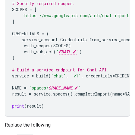
# Specify required scopes.
SCOPES
=
[
'https://www.googleapis.com/auth/chat.import'
,
]
CREDENTIALS
=
(
service_account
.
Credentials
.
from_service_accou
.
with_scopes
(
SCOPES
)
.
with_subject
(
'
EMAIL
'
)
)
# Build a service endpoint for Chat API.
service
=
build
(
'chat'
,
'v1'
,
credentials
=
CREDENTI
NAME
=
'spaces/
SPACE_NAME
'
result
=
service
.
spaces
()
.
completeImport
(
name
=
NAME
print
(
result
)
Replace the following: