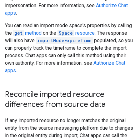
impersonation. For more information, see
Authorize Chat
apps
.
You can read an import mode space's properties by calling
the
get
method
on the
Space
resource
. The response
will also have
importModeExpireTime
populated, so you
can properly track the timeframe to complete the import
process. Chat apps can only call this method using their
own authority. For more information, see
Authorize Chat
apps
.
Reconcile imported resource
differences from source data
If any imported resource no longer matches the original
entity from the source messaging platform due to changes
in the original entity during import, Chat apps can call the