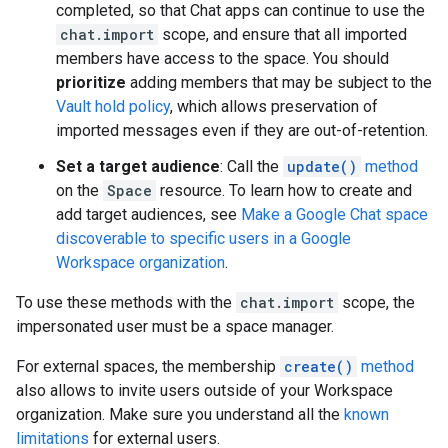
completed, so that Chat apps can continue to use the
chat.import
scope, and ensure that all imported
members have access to the space. You should
prioritize
adding members that may be subject to the
Vault hold policy
, which allows preservation of
imported messages even if they are out-of-retention.
Set a target audience
: Call the
update()
method
on the
Space
resource. To learn how to create and
add target audiences, see
Make a Google Chat space
discoverable to specific users in a Google
Workspace organization
.
To use these methods with the
chat.import
scope, the
impersonated user must be a space manager.
For external spaces, the membership
create()
method
also allows to invite users outside of your Workspace
organization. Make sure you understand all the
known
limitations
for external users.