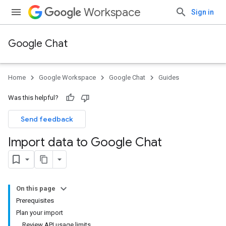
Workspace
Sign in
Google Chat
Home
Google Workspace
Google Chat
Guides
Was this helpful?
Send feedback
Import data to Google Chat
On this page
Prerequisites
Plan your import
Review API usage limits