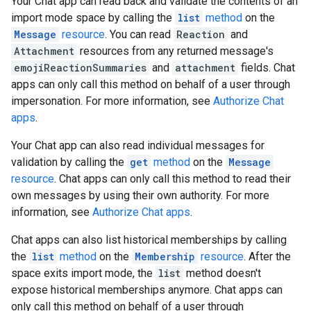
Your Chat app can read back and validate the contents of an
import mode space by calling the
list
method
on the
Message
resource
. You can read
Reaction
and
Attachment
resources from any returned message's
emojiReactionSummaries
and
attachment
fields. Chat
apps can only call this method on behalf of a user through
impersonation. For more information, see
Authorize Chat
apps
.
Your Chat app can also read individual messages for
validation by calling the
get
method
on the
Message
resource
. Chat apps can only call this method to read their
own messages by using their own authority. For more
information, see
Authorize Chat apps
.
Chat apps can also list historical memberships by calling
the
list
method
on the
Membership
resource
. After the
space exits import mode, the
list
method doesn't
expose historical memberships anymore. Chat apps can
only call this method on behalf of a user through