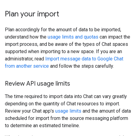
Plan your import
Plan accordingly for the amount of data to be imported,
understand how the
usage limits and quotas
can impact the
import process, and be aware of the types of Chat spaces
supported when importing to a new space. If you are an
administrator, read
Import message data to Google Chat
from another service
and follow the steps carefully.
Review API usage limits
The time required to import data into Chat can vary greatly
depending on the quantity of Chat resources to import.
Review your Chat app's
usage limits
and the amount of data
scheduled for import from the source messaging platform
to determine an estimated timeline.