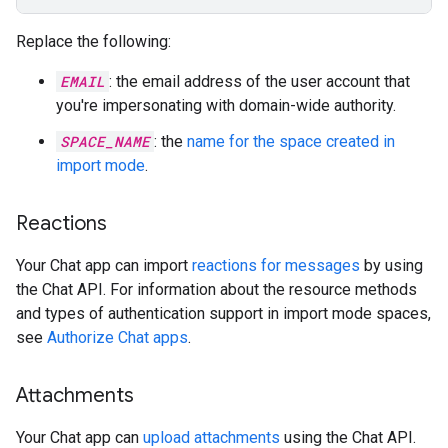
Replace the following:
EMAIL
: the email address of the user account that
you're impersonating with domain-wide authority.
SPACE_NAME
: the
name for the space created in
import mode
.
Reactions
Your Chat app can import
reactions for messages
by using
the Chat API. For information about the resource methods
and types of authentication support in import mode spaces,
see
Authorize Chat apps
.
Attachments
Your Chat app can
upload attachments
using the Chat API.