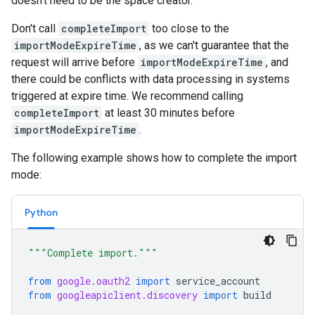
doesn't need to be the space creator.
Don't call
completeImport
too close to the
importModeExpireTime
, as we can't guarantee that the
request will arrive before
importModeExpireTime
, and
there could be conflicts with data processing in systems
triggered at expire time. We recommend calling
completeImport
at least 30 minutes before
importModeExpireTime
.
The following example shows how to complete the import
mode:
Python
"""Complete import."""
from
google.oauth2
import
service_account
from
googleapiclient.discovery
import
build