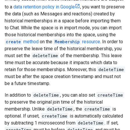
to a
data retention policy in Google
, you want to preserve
the data (such as Messages and reactions) created by
historical memberships in a space before importing them
to Chat. While the space is in import mode, you can import
those historical memberships into the space, using the
create
method
on the
Membership
resource
. In order to
preserve the leave time of the historical membership, you
must set the
deleteTime
of the membership. This leave
time must be accurate because it impacts which data to
retain for those memberships. Moreover, this
deleteTime
must be after the space creation timestamp and must not
be a future timestamp.
In addition to
deleteTime
, you can also set
createTime
to preserve the original join time of the historical
membership. Unlike
deleteTime
, the
createTime
is
optional. If unset,
createTime
is automatically calculated
by subtracting 1 microsecond from
deleteTime
. If set,
createTime
must be before
deleteTime
and must be