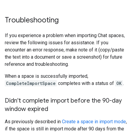
Troubleshooting
If you experience a problem when importing Chat spaces,
review the following issues for assistance. If you
encounter an error response, make note of it (copy/paste
the text into a document or save a screenshot) for future
reference and troubleshooting.
When a space is successfully imported,
CompleteImportSpace
completes with a status of
OK
.
Didn't complete import before the 90-day
window expired
As previously described in
Create a space in import mode
,
if the space is still in import mode after 90 days from the