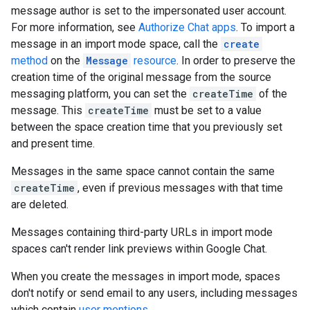
message author is set to the impersonated user account.
For more information, see
Authorize Chat apps
. To import a
message in an import mode space, call the
create
method
on the
Message
resource
. In order to preserve the
creation time of the original message from the source
messaging platform, you can set the
createTime
of the
message. This
createTime
must be set to a value
between the space creation time that you previously set
and present time.
Messages in the same space cannot contain the same
createTime
, even if previous messages with that time
are deleted.
Messages containing third-party URLs in import mode
spaces can't render link previews within Google Chat.
When you create the messages in import mode, spaces
don't notify or send email to any users, including messages
which contain
user mentions
.