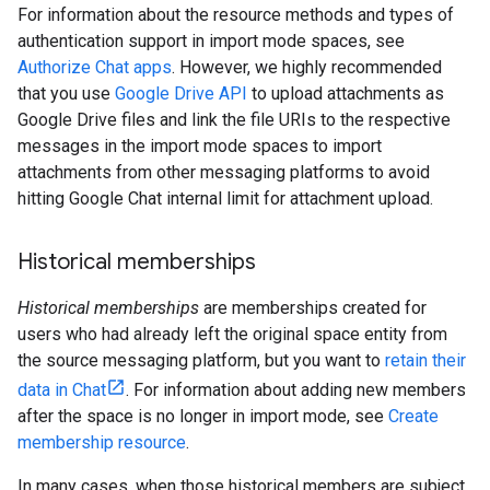
For information about the resource methods and types of
authentication support in import mode spaces, see
Authorize Chat apps
. However, we highly recommended
that you use
Google Drive API
to upload attachments as
Google Drive files and link the file URIs to the respective
messages in the import mode spaces to import
attachments from other messaging platforms to avoid
hitting Google Chat internal limit for attachment upload.
Historical memberships
Historical memberships
are memberships created for
users who had already left the original space entity from
the source messaging platform, but you want to
retain their
data in Chat
. For information about adding new members
after the space is no longer in import mode, see
Create
membership resource
.
In many cases, when those historical members are subject