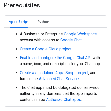
Prerequisites
Apps Script
Python
A Business or Enterprise
Google Workspace
account with access to
Google Chat
.
Create a Google Cloud project
.
Enable and configure the Google Chat API
with
a name, icon, and description for your Chat app.
Create a standalone Apps Script project
, and
turn on the
Advanced Chat Service
.
The Chat app must be delegated domain-wide
authority in any domains that the app imports
content in, see
Authorize Chat apps
.