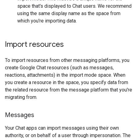
space that's displayed to Chat users. We recommend
using the same display name as the space from
which you're importing data.
Import resources
To import resources from other messaging platforms, you
create Google Chat resources (such as messages,
reactions, attachments) in the import mode space. When
you create a resource in the space, you specify data from
the related resource from the message platform that you're
migrating from.
Messages
Your Chat apps can import messages using their own
authority, or on behalf of a user through impersonation. The