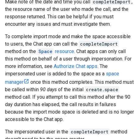
Make note of the date and time you call
completeImport
,
the resource name of the user who made the call, and the
response returned. This can be helpful if you must
encounter any issues and must investigate them.
To complete import mode and make the space accessible
to users, the Chat app can call the
completeImport
method on the
Space
resource
. Chat apps can only call
this method on behalf of a user through impersonation. For
more information, see
Authorize Chat apps
. The
impersonated user is added to the space as a
space
manager
once this method completes. This method must
be called within
90 days
of the initial
create.space
method call. If you attempt to call this method after the 90
day duration has elapsed, the call results in failures
because the import mode space is deleted and is no longer
accessible to the Chat app.
The impersonated user in the
completeImport
method