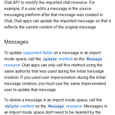
Chat API to modify the imported chat resource. For
example, if a user edits a message in the source
messaging platform after that message was created in
Chat, Chat apps can update the imported message so that it
reflects the current content of the original message.
Messages
To update
supported fields
on a message in an import
mode space, call the
update
method
on the
Message
resource
. Chat apps can only call this method using the
same authority that was used during the initial message
creation. If you used user impersonation during the initial
message creation, you must use the same impersonated
user to update that message.
To delete a message in an import mode space, call the
delete
method
on the
Message
resource
. Messages in
an import mode space don't need to be deleted by the