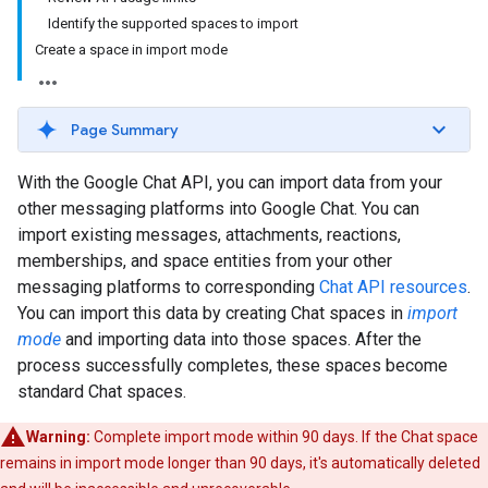
Identify the supported spaces to import
Create a space in import mode
Page Summary
With the Google Chat API, you can import data from your
other messaging platforms into Google Chat. You can
import existing messages, attachments, reactions,
memberships, and space entities from your other
messaging platforms to corresponding
Chat API resources
.
You can import this data by creating Chat spaces in
import
mode
and importing data into those spaces. After the
process successfully completes, these spaces become
standard Chat spaces.
Warning:
Complete import mode within 90 days. If the Chat space
remains in import mode longer than 90 days, it's automatically deleted