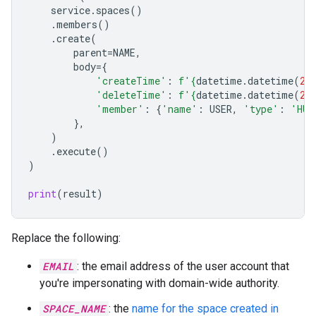
service
.
spaces
()
.
members
()
.
create
(
parent
=
NAME
,
body
=
{
'createTime'
:
f
'
{
datetime
.
datetime
(
20
'deleteTime'
:
f
'
{
datetime
.
datetime
(
20
'member'
:
{
'name'
:
USER
,
'type'
:
'HUM
},
)
.
execute
()
)
print
(
result
)
Replace the following:
EMAIL
: the email address of the user account that
you're impersonating with domain-wide authority.
SPACE_NAME
: the
name for the space created in