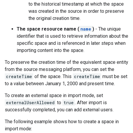
to the historical timestamp at which the space
was created in the source in order to preserve
the original creation time.
The space resource name (
name
)
- The unique
identifier that is used to retrieve information about the
specific space and is referenced in later steps when
importing content into the space.
To preserve the creation time of the equivalent space entity
from the source messaging platform, you can set the
createTime
of the space. This
createTime
must be set
to a value between January 1, 2000 and present time.
To create an external space in import mode, set
externalUserAllowed
to
true
. After import is
successfully completed, you can add external users.
The following example shows how to create a space in
import mode: