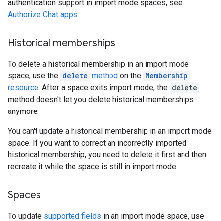
authentication support in import mode spaces, see
Authorize Chat apps
.
Historical memberships
To delete a historical membership in an import mode
space, use the
delete
method
on the
Membership
resource
. After a space exits import mode, the
delete
method doesn't let you delete historical memberships
anymore.
You can't update a historical membership in an import mode
space. If you want to correct an incorrectly imported
historical membership, you need to delete it first and then
recreate it while the space is still in import mode.
Spaces
To update
supported fields
in an import mode space, use