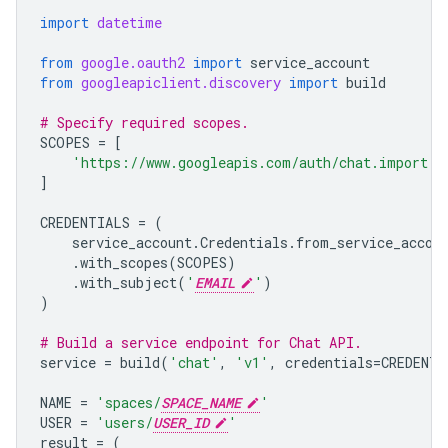
import
datetime
from
google.oauth2
import
service_account
from
googleapiclient.discovery
import
build
# Specify required scopes.
SCOPES
=
[
'https://www.googleapis.com/auth/chat.import'
,
]
CREDENTIALS
=
(
service_account
.
Credentials
.
from_service_accou
.
with_scopes
(
SCOPES
)
.
with_subject
(
'
EMAIL
'
)
)
# Build a service endpoint for Chat API.
service
=
build
(
'chat'
,
'v1'
,
credentials
=
CREDENTI
NAME
=
'spaces/
SPACE_NAME
'
USER
=
'users/
USER_ID
'
result
=
(