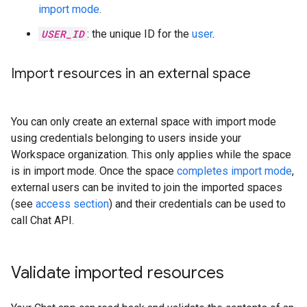
import mode
.
USER_ID
: the unique ID for the
user
.
Import resources in an external space
You can only create an external space with import mode
using credentials belonging to users inside your
Workspace organization. This only applies while the space
is in import mode. Once the space
completes import mode
,
external users can be invited to join the imported spaces
(see
access section
) and their credentials can be used to
call Chat API.
Validate imported resources