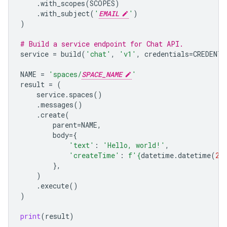
.
with_scopes
(
SCOPES
)
.
with_subject
(
'
EMAIL
'
)
)
# Build a service endpoint for Chat API.
service
=
build
(
'chat'
,
'v1'
,
credentials
=
CREDENTI
NAME
=
'spaces/
SPACE_NAME
'
result
=
(
service
.
spaces
()
.
messages
()
.
create
(
parent
=
NAME
,
body
=
{
'text'
:
'Hello, world!'
,
'createTime'
:
f
'
{
datetime
.
datetime
(
20
},
)
.
execute
()
)
print
(
result
)