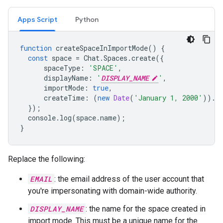
Apps Script
Python
function
createSpaceInImportMode
()
{
const
space
=
Chat
.
Spaces
.
create
({
spaceType
:
'SPACE'
,
displayName
:
'
DISPLAY_NAME
'
,
importMode
:
true
,
createTime
:
(
new
Date
(
'January 1, 2000'
)).
t
});
console
.
log
(
space
.
name
);
}
Replace the following:
EMAIL
: the email address of the user account that
you're impersonating with domain-wide authority.
DISPLAY_NAME
: the name for the space created in
import mode. This must be a unique name for the