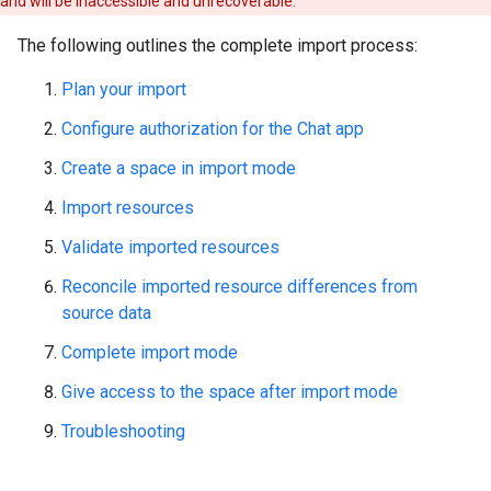
and will be inaccessible and unrecoverable.
The following outlines the complete import process:
Plan your import
Configure authorization for the Chat app
Create a space in import mode
Import resources
Validate imported resources
Reconcile imported resource differences from
source data
Complete import mode
Give access to the space after import mode
Troubleshooting