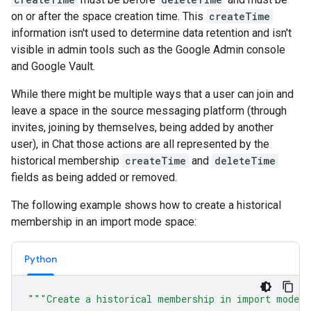
on or after the space creation time. This
createTime
information isn't used to determine data retention and isn't
visible in admin tools such as the Google Admin console
and Google Vault.
While there might be multiple ways that a user can join and
leave a space in the source messaging platform (through
invites, joining by themselves, being added by another
user), in Chat those actions are all represented by the
historical membership
createTime
and
deleteTime
fields as being added or removed.
The following example shows how to create a historical
membership in an import mode space:
Python
"""Create a historical membership in import mode 