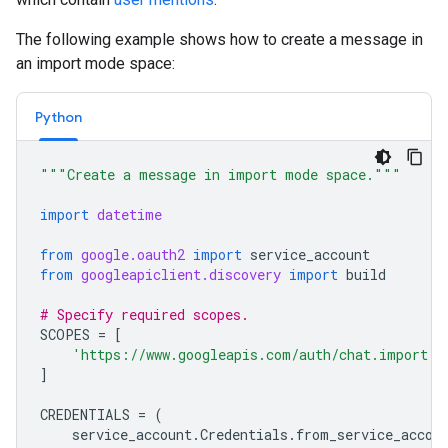
The following example shows how to create a message in
an import mode space:
Python
"""Create a message in import mode space."""
import
datetime
from
google.oauth2
import
service_account
from
googleapiclient.discovery
import
build
# Specify required scopes.
SCOPES
=
[
'https://www.googleapis.com/auth/chat.import'
,
]
CREDENTIALS
=
(
service_account
.
Credentials
.
from_service_accou