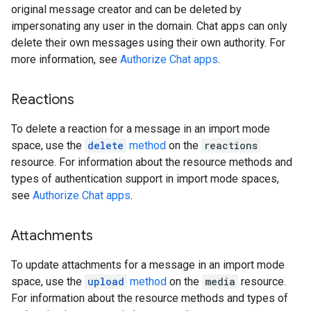
original message creator and can be deleted by
impersonating any user in the domain. Chat apps can only
delete their own messages using their own authority. For
more information, see
Authorize Chat apps
.
Reactions
To delete a reaction for a message in an import mode
space, use the
delete
method
on the
reactions
resource. For information about the resource methods and
types of authentication support in import mode spaces,
see
Authorize Chat apps
.
Attachments
To update attachments for a message in an import mode
space, use the
upload
method
on the
media
resource.
For information about the resource methods and types of