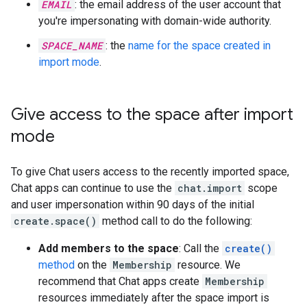
EMAIL
: the email address of the user account that
you're impersonating with domain-wide authority.
SPACE_NAME
: the
name for the space created in
import mode
.
Give access to the space after import
mode
To give Chat users access to the recently imported space,
Chat apps can continue to use the
chat.import
scope
and user impersonation within 90 days of the initial
create.space()
method call to do the following:
Add members to the space
: Call the
create()
method
on the
Membership
resource. We
recommend that Chat apps create
Membership
resources immediately after the space import is