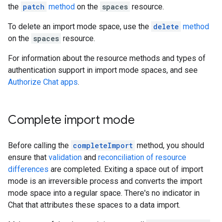
the
patch
method
on the
spaces
resource.
To delete an import mode space, use the
delete
method
on the
spaces
resource.
For information about the resource methods and types of
authentication support in import mode spaces, and see
Authorize Chat apps
.
Complete import mode
Before calling the
completeImport
method, you should
ensure that
validation
and
reconciliation of resource
differences
are completed. Exiting a space out of import
mode is an irreversible process and converts the import
mode space into a regular space. There's no indicator in
Chat that attributes these spaces to a data import.