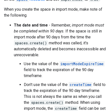
When you create the space in import mode, make note of
the following.
The date and time
- Remember,
import mode must
be completed within 90 days.
If the space is still in
import mode after 90 days from the time the
spaces.create()
method was called, it's
automatically deleted and becomes inaccessible and
unrecoverable.
Use the value of the
importModeExpireTime
field to track the expiration of the 90 day
timeframe.
Don't use the value of the
createTime
field to
track the expiration of the 90 day timeframe.
This is not always the same as when you call
the
spaces.create()
method. When using
import mode, the
createTime
field can be set