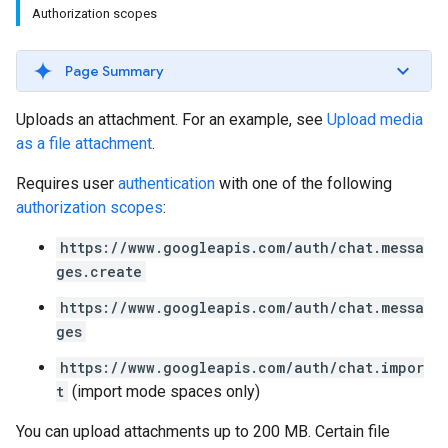
Authorization scopes
Page Summary
Uploads an attachment. For an example, see
Upload media
as a file attachment
.
Requires user
authentication
with one of the following
authorization scopes
:
https://www.googleapis.com/auth/chat.messa
ges.create
https://www.googleapis.com/auth/chat.messa
ges
https://www.googleapis.com/auth/chat.impor
t
(import mode spaces only)
You can upload attachments up to 200 MB. Certain file