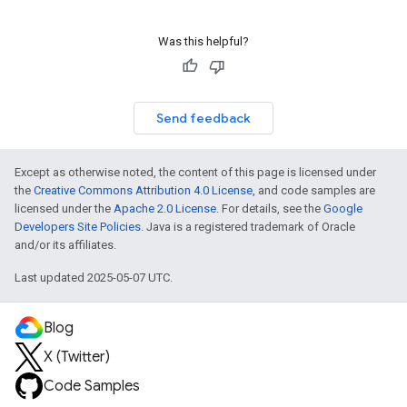
Was this helpful?
Send feedback
Except as otherwise noted, the content of this page is licensed under
the
Creative Commons Attribution 4.0 License
, and code samples are
licensed under the
Apache 2.0 License
. For details, see the
Google
Developers Site Policies
. Java is a registered trademark of Oracle
and/or its affiliates.
Last updated 2025-05-07 UTC.
Blog
X (Twitter)
Code Samples