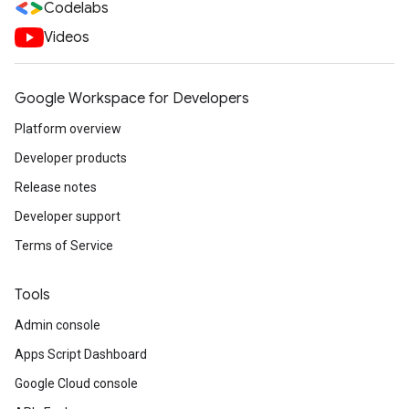
Codelabs
Videos
Google Workspace for Developers
Platform overview
Developer products
Release notes
Developer support
Terms of Service
Tools
Admin console
Apps Script Dashboard
Google Cloud console