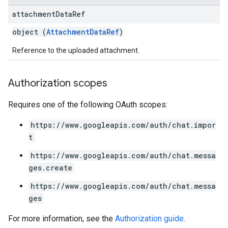
attachment
Data
Ref
object (
AttachmentDataRef
)
Reference to the uploaded attachment.
Authorization scopes
Requires one of the following OAuth scopes:
https://www.googleapis.com/auth/chat.impor
t
https://www.googleapis.com/auth/chat.messa
ges.create
https://www.googleapis.com/auth/chat.messa
ges
For more information, see the
Authorization guide
.