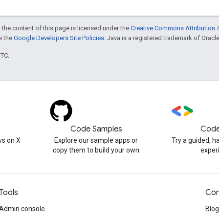
 the content of this page is licensed under the
Creative Commons Attribution 4
ee the
Google Developers Site Policies
. Java is a registered trademark of Oracle 
UTC.
Code Samples
Code
s on X
Explore our sample apps or
Try a guided, 
copy them to build your own
exper
Tools
Con
Admin console
Blog