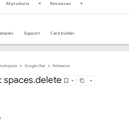
All products
Resources
amples
Support
Card builder
Workspace
Google Chat
Reference
 spaces
.
delete
s