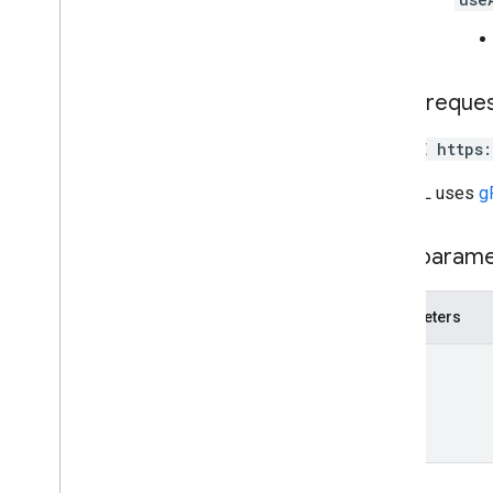
users
.
sections
.
items
users
.
spaces
users
.
spaces
.
space
Notification
Setting
HTTP reque
users
.
spaces
.
threads
DELETE https
Types
App
Command
Type
The URL uses
g
Chat
App
Log
Entry
Dialog
Event
Type
Path param
Drive
Data
Ref
Emoji
Parameters
Event
Event
Type
name
Host
App
Section
Item
User
Limits and quotas