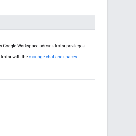
's Google Workspace administrator privileges.
trator with the
manage chat and spaces
.