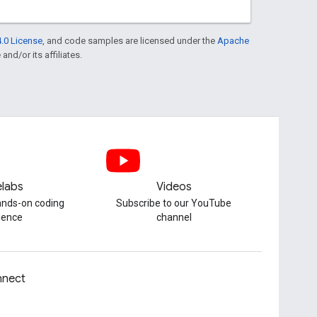
.0 License
, and code samples are licensed under the
Apache
and/or its affiliates.
labs
Videos
hands-on coding
Subscribe to our YouTube
ience
channel
nect