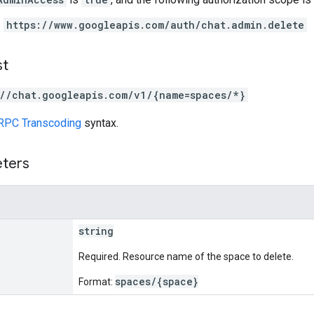
https://www.googleapis.com/auth/chat.admin.delete
st
://chat.googleapis.com/v1/{name=spaces/*}
RPC Transcoding
syntax.
eters
string
Required. Resource name of the space to delete.
spaces/{space}
Format: