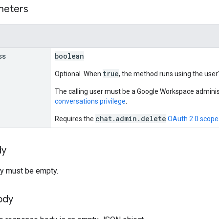
meters
ss
boolean
true
Optional. When
, the method runs using the user
The calling user must be a Google Workspace adminis
conversations privilege
.
chat.admin.delete
Requires the
OAuth 2.0 scope
dy
y must be empty.
ody