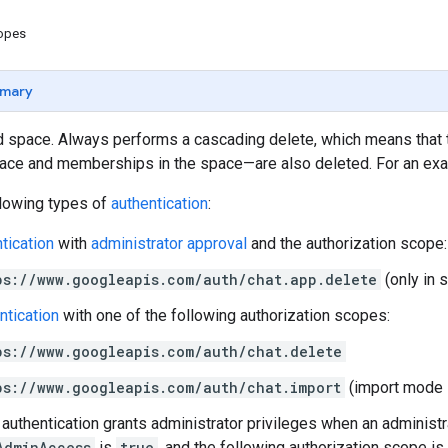
copes
mary
 space. Always performs a cascading delete, which means that
pace and memberships in the space—are also deleted. For an ex
llowing types of
authentication
:
tication
with
administrator approval
and the authorization scope:
ps://www.googleapis.com/auth/chat.app.delete
(only in 
ntication
with one of the following authorization scopes:
ps://www.googleapis.com/auth/chat.delete
ps://www.googleapis.com/auth/chat.import
(import mode 
authentication grants administrator privileges when an administr
AdminAccess
is
true
, and the following authorization scope is