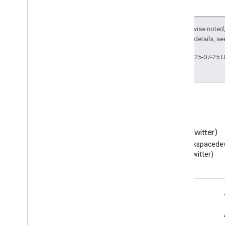
Except as otherwise noted,
2.0 License
. For details, s
Last updated 2025-07-25 
Blog
X (Twitter)
Read the Google Workspace
Follow @workspacedev
Developers blog
(Twitter)
Google Workspace for Developers
Platform overview