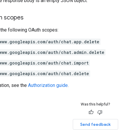
the response body is an empty JSON object.
on scopes
 the following OAuth scopes:
www.googleapis.com/auth/chat.app.delete
www.googleapis.com/auth/chat.admin.delete
www.googleapis.com/auth/chat.import
www.googleapis.com/auth/chat.delete
ation, see the
Authorization guide
.
Was this helpful?
Send feedback