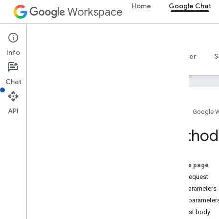
Home
Google Chat
Workspace
Google Chat
Info
Overview
Guides
Reference
MCP server
S
Chat
API
Home
Google 
Overview
Method:
RPC reference
REST reference
Overview
On this page
HTTP request
REST Resources
Path parameters
custom
Emojis
Query parameter
media
Request body
spaces