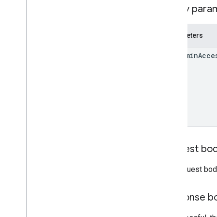
Query para
Parameters
use
Admin
Acce
Request bo
The request bod
Response b