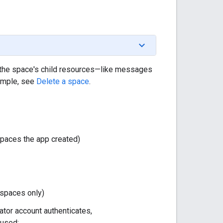
 the space's child resources—like messages
ample, see
Delete a space
.
spaces the app created)
spaces only)
ator account authenticates,
 used: