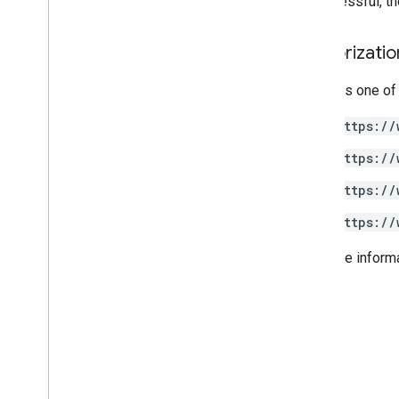
If successful, 
Authorizati
Requires one of
https://
https://
https://
https://
For more inform