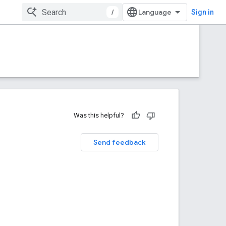
/
Sign in
Was this helpful?
Send feedback