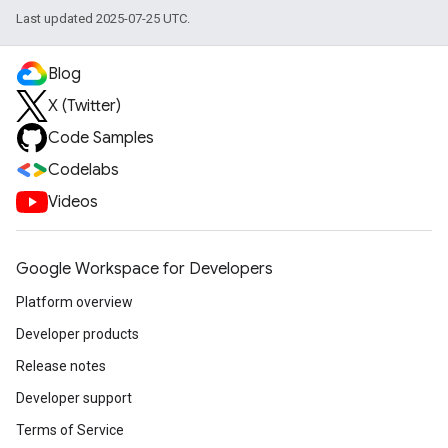
Last updated 2025-07-25 UTC.
Blog
X (Twitter)
Code Samples
Codelabs
Videos
Google Workspace for Developers
Platform overview
Developer products
Release notes
Developer support
Terms of Service