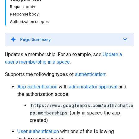
Request body
Response body
Authorization scopes
Page Summary
Updates a membership. For an example, see
Update a
user's membership in a space
.
Supports the following types of
authentication
:
App authentication
with
administrator approval
and
the authorization scope:
https://www.googleapis.com/auth/chat.a
pp.memberships
(only in spaces the app
created)
User authentication
with one of the following
authorization scopes: