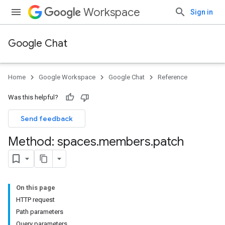
Workspace
Sign in
Google Chat
Home
Google Workspace
Google Chat
Reference
Was this helpful?
Send feedback
Method: spaces
.
members
.
patch
On this page
HTTP request
Path parameters
Query parameters