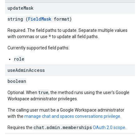
update
Mask
string (
FieldMask
format)
Required. The field paths to update. Separate multiple values
*
with commas or use
to update all field paths.
Currently supported field paths:
role
use
Admin
Access
boolean
true
Optional. When
, the method runs using the user's Google
Workspace administrator privileges.
The calling user must be a Google Workspace administrator
with the
manage chat and spaces conversations privilege
.
chat.admin.memberships
Requires the
OAuth 2.0 scope
.