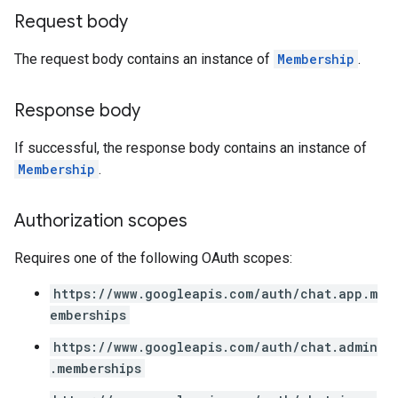
Request body
The request body contains an instance of
Membership
.
Response body
If successful, the response body contains an instance of
Membership
.
Authorization scopes
Requires one of the following OAuth scopes:
https://www.googleapis.com/auth/chat.app.m
emberships
https://www.googleapis.com/auth/chat.admin
.memberships