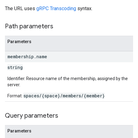
The URL uses
gRPC Transcoding
syntax.
Path parameters
Parameters
membership
.
name
string
Identifier. Resource name of the membership, assigned by the
server.
spaces/{space}/members/{member}
Format:
Query parameters
Parameters