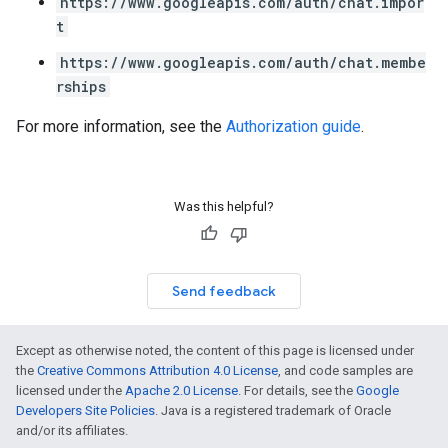
https://www.googleapis.com/auth/chat.impor
t
https://www.googleapis.com/auth/chat.membe
rships
For more information, see the
Authorization guide
.
Was this helpful?
Send feedback
Except as otherwise noted, the content of this page is licensed under
the
Creative Commons Attribution 4.0 License
, and code samples are
licensed under the
Apache 2.0 License
. For details, see the
Google
Developers Site Policies
. Java is a registered trademark of Oracle
and/or its affiliates.