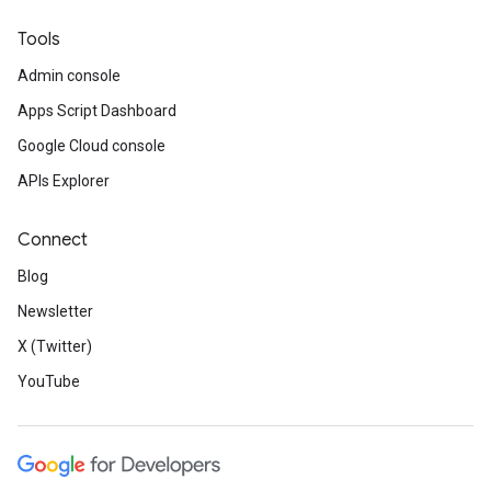
Tools
Admin console
Apps Script Dashboard
Google Cloud console
APIs Explorer
Connect
Blog
Newsletter
X (Twitter)
YouTube