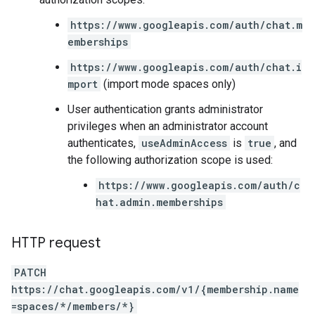
https://www.googleapis.com/auth/chat.m
emberships
https://www.googleapis.com/auth/chat.i
mport
(import mode spaces only)
User authentication grants administrator
privileges when an administrator account
authenticates,
useAdminAccess
is
true
, and
the following authorization scope is used:
https://www.googleapis.com/auth/c
hat.admin.memberships
HTTP request
PATCH
https://chat.googleapis.com/v1/{membership.name
=spaces/*/members/*}