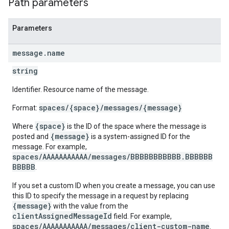
Path parameters
Parameters
message
.
name
string
Identifier. Resource name of the message.
spaces/{space}/messages/{message}
Format:
{space}
Where
is the ID of the space where the message is
{message}
posted and
is a system-assigned ID for the
message. For example,
spaces/AAAAAAAAAAA/messages/BBBBBBBBBBB.BBBBBB
BBBBB
.
If you set a custom ID when you create a message, you can use
this ID to specify the message in a request by replacing
{message}
with the value from the
clientAssignedMessageId
field. For example,
spaces/AAAAAAAAAAA/messages/client-custom-name
.