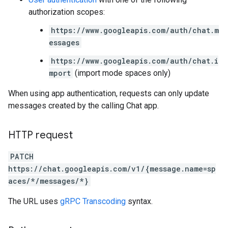
authorization scopes:
https://www.googleapis.com/auth/chat.m
essages
https://www.googleapis.com/auth/chat.i
mport
(import mode spaces only)
When using app authentication, requests can only update
messages created by the calling Chat app.
HTTP request
PATCH
https://chat.googleapis.com/v1/{message.name=sp
aces/*/messages/*}
The URL uses
gRPC Transcoding
syntax.