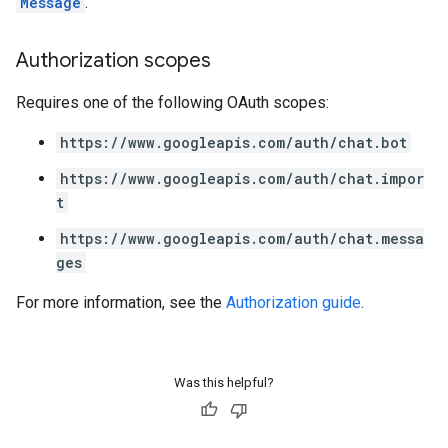
Message
.
Authorization scopes
Requires one of the following OAuth scopes:
https://www.googleapis.com/auth/chat.bot
https://www.googleapis.com/auth/chat.impor
t
https://www.googleapis.com/auth/chat.messa
ges
For more information, see the
Authorization guide
.
Was this helpful?