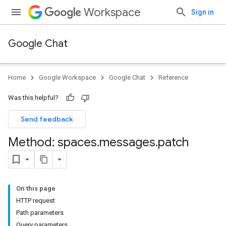
Workspace
Sign in
Google Chat
Home
Google Workspace
Google Chat
Reference
Was this helpful?
Send feedback
Method: spaces
.
messages
.
patch
On this page
HTTP request
Path parameters
Query parameters