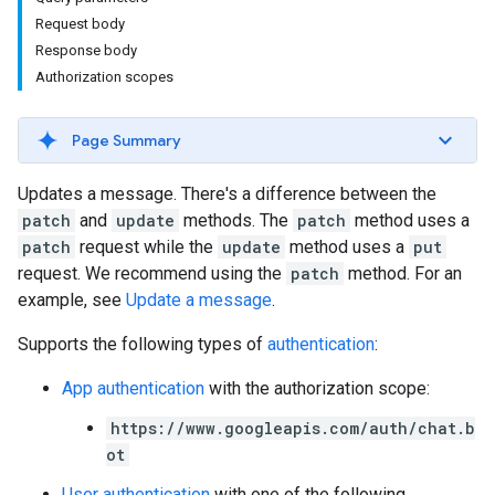
Request body
Response body
Authorization scopes
Page Summary
Updates a message. There's a difference between the
patch
and
update
methods. The
patch
method uses a
patch
request while the
update
method uses a
put
request. We recommend using the
patch
method. For an
example, see
Update a message
.
Supports the following types of
authentication
:
App authentication
with the authorization scope:
https://www.googleapis.com/auth/chat.b
ot
User authentication
with one of the following