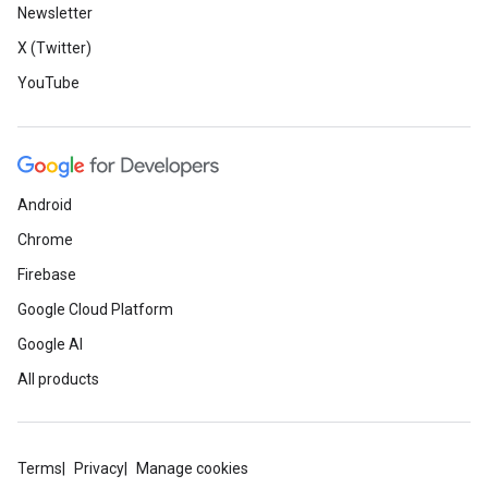
Newsletter
X (Twitter)
YouTube
Android
Chrome
Firebase
Google Cloud Platform
Google AI
All products
Terms
Privacy
Manage cookies