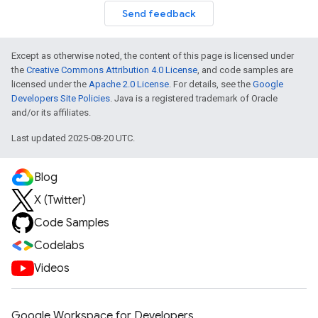
Send feedback
Except as otherwise noted, the content of this page is licensed under
the
Creative Commons Attribution 4.0 License
, and code samples are
licensed under the
Apache 2.0 License
. For details, see the
Google
Developers Site Policies
. Java is a registered trademark of Oracle
and/or its affiliates.
Last updated 2025-08-20 UTC.
Blog
X (Twitter)
Code Samples
Codelabs
Videos
Google Workspace for Developers