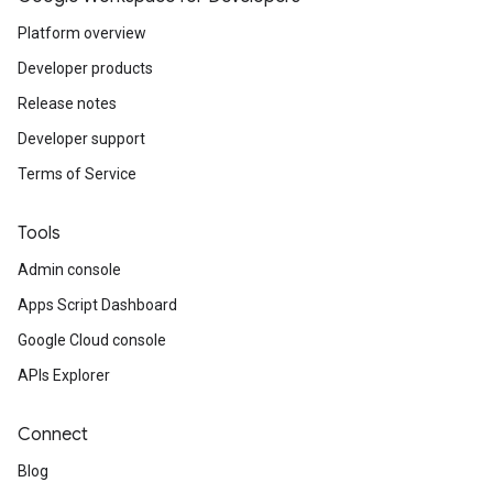
Platform overview
Developer products
Release notes
Developer support
Terms of Service
Tools
Admin console
Apps Script Dashboard
Google Cloud console
APIs Explorer
Connect
Blog