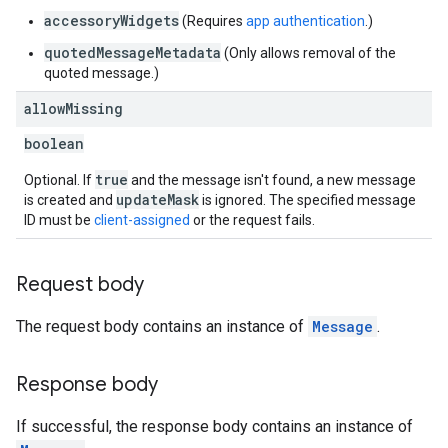
accessoryWidgets
(Requires
app authentication
.)
quotedMessageMetadata
(Only allows removal of the
quoted message.)
allow
Missing
boolean
true
Optional. If
and the message isn't found, a new message
updateMask
is created and
is ignored. The specified message
ID must be
client-assigned
or the request fails.
Request body
The request body contains an instance of
Message
.
Response body
If successful, the response body contains an instance of