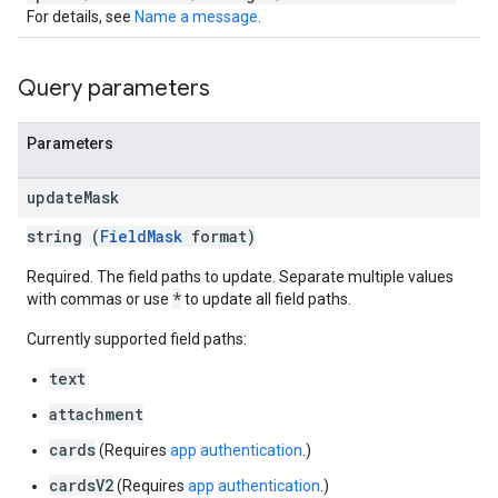
For details, see
Name a message
.
Query parameters
Parameters
update
Mask
string (
FieldMask
format)
Required. The field paths to update. Separate multiple values
*
with commas or use
to update all field paths.
Currently supported field paths:
text
attachment
cards
(Requires
app authentication
.)
cardsV2
(Requires
app authentication
.)