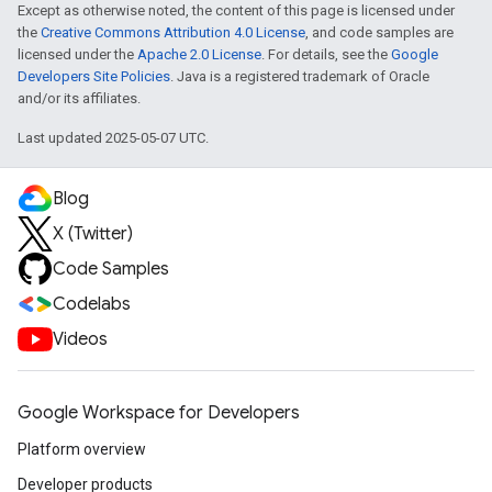
Except as otherwise noted, the content of this page is licensed under
the
Creative Commons Attribution 4.0 License
, and code samples are
licensed under the
Apache 2.0 License
. For details, see the
Google
Developers Site Policies
. Java is a registered trademark of Oracle
and/or its affiliates.
Last updated 2025-05-07 UTC.
Blog
X (Twitter)
Code Samples
Codelabs
Videos
Google Workspace for Developers
Platform overview
Developer products