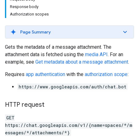
Response body
Authorization scopes
Page Summary
Gets the metadata of a message attachment. The
attachment data is fetched using the
media API
. For an
example, see
Get metadata about a message attachment
.
Requires
app authentication
with the
authorization scope
:
https://www.googleapis.com/auth/chat.bot
HTTP request
GET
https://chat.googleapis.com/v1/{name=spaces/*/m
essages/*/attachments/*}