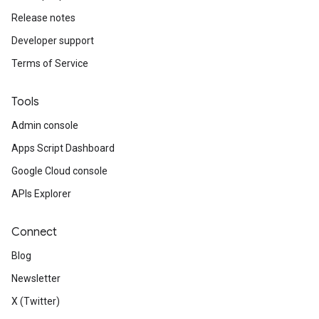
Release notes
Developer support
Terms of Service
Tools
Admin console
Apps Script Dashboard
Google Cloud console
APIs Explorer
Connect
Blog
Newsletter
X (Twitter)