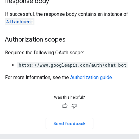
Response body
If successful, the response body contains an instance of
Attachment
.
Authorization scopes
Requires the following OAuth scope:
https://www.googleapis.com/auth/chat.bot
For more information, see the
Authorization guide
.
Was this helpful?
Send feedback