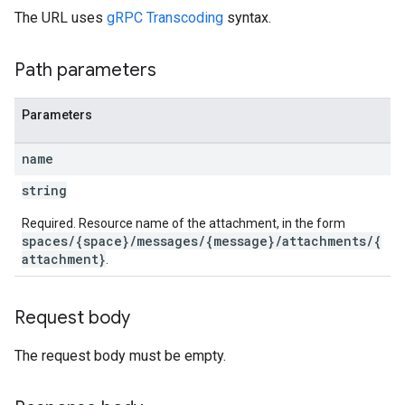
The URL uses
gRPC Transcoding
syntax.
Path parameters
Parameters
name
string
Required. Resource name of the attachment, in the form
spaces/{space}/messages/{message}/attachments/{
attachment}
.
Request body
The request body must be empty.