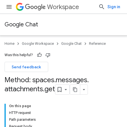
Workspace
Sign in
Google Chat
Home
Google Workspace
Google Chat
Reference
Was this helpful?
Send feedback
Method: spaces
.
messages
.
attachments
.
get
On this page
HTTP request
Path parameters
Request body