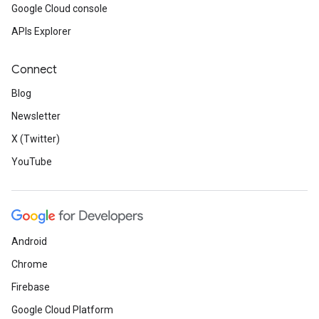
Google Cloud console
APIs Explorer
Connect
Blog
Newsletter
X (Twitter)
YouTube
Android
Chrome
Firebase
Google Cloud Platform