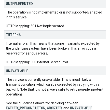
UNIMPLEMENTED
The operation is not implemented or is not supported/enabled
in this service.
HTTP Mapping: 501 Not Implemented
INTERNAL
Internal errors. This means that some invariants expected by
the underlying system have been broken. This error code is
reserved for serious errors.
HTTP Mapping: 500 Internal Server Error
UNAVAILABLE
The service is currently unavailable. This is most likely a
transient condition, which can be corrected by retrying with a
backoff. Note that it is not always safe to retry non-idempotent
operations.
See the guidelines above for deciding between
FAILED_PRECONDITION
ABORTED
UNAVAILABLE
,
, and
.