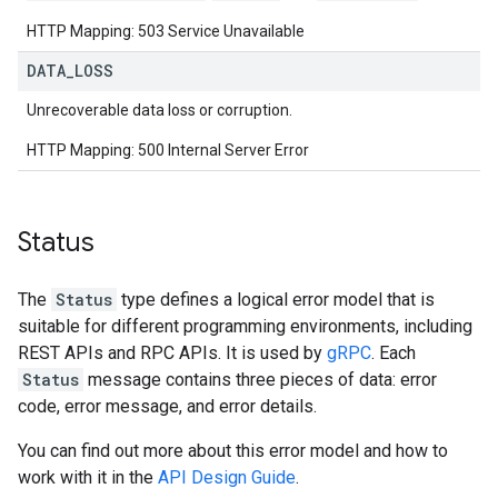
HTTP Mapping: 503 Service Unavailable
DATA
_
LOSS
Unrecoverable data loss or corruption.
HTTP Mapping: 500 Internal Server Error
Status
The
Status
type defines a logical error model that is
suitable for different programming environments, including
REST APIs and RPC APIs. It is used by
gRPC
. Each
Status
message contains three pieces of data: error
code, error message, and error details.
You can find out more about this error model and how to
work with it in the
API Design Guide
.