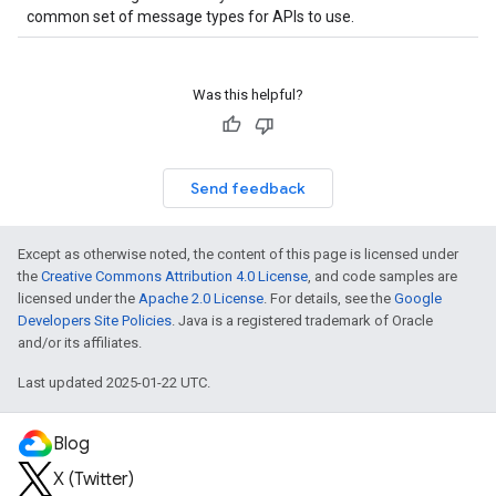
common set of message types for APIs to use.
Was this helpful?
Send feedback
Except as otherwise noted, the content of this page is licensed under
the
Creative Commons Attribution 4.0 License
, and code samples are
licensed under the
Apache 2.0 License
. For details, see the
Google
Developers Site Policies
. Java is a registered trademark of Oracle
and/or its affiliates.
Last updated 2025-01-22 UTC.
Blog
X (Twitter)