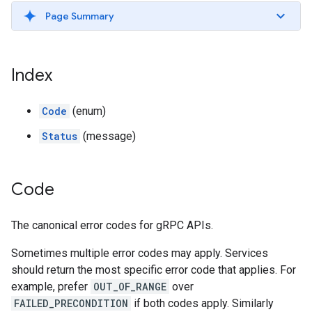
Page Summary
Index
Code
(enum)
Status
(message)
Code
The canonical error codes for gRPC APIs.
Sometimes multiple error codes may apply. Services
should return the most specific error code that applies. For
example, prefer
OUT_OF_RANGE
over
FAILED_PRECONDITION
if both codes apply. Similarly