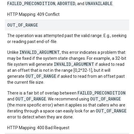
FAILED_PRECONDITION
ABORTED
UNAVAILABLE
,
, and
.
HTTP Mapping: 409 Conflict
OUT
_
OF
_
RANGE
The operation was attempted past the valid range. E.g., seeking
or reading past end-of-file.
INVALID_ARGUMENT
Unlike
, this error indicates a problem that
may be fixed if the system state changes. For example, a 32-bit
INVALID_ARGUMENT
file system will generate
if asked to read
at an offset that is not in the range [0,2^32-1], but it will
OUT_OF_RANGE
generate
if asked to read from an offset past
the current file size.
FAILED_PRECONDITION
There is a fair bit of overlap between
OUT_OF_RANGE
OUT_OF_RANGE
and
. We recommend using
(the more specific error) when it applies so that callers who are
OUT_OF_RANGE
iterating through a space can easily look for an
error to detect when they are done.
HTTP Mapping: 400 Bad Request