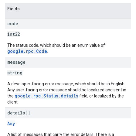
Fields
code
int32
The status code, which should be an enum value of
google.rpc.Code
.
message
string
A developer-facing error message, which should be in English.
Any user-facing error message should be localized and sent in
google.rpc.Status.details
the
field, or localized by the
client.
details[]
Any
A list of messages that carry the error details. There is a