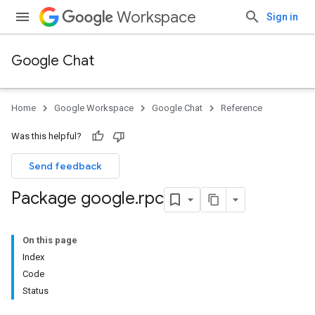
Workspace
Sign in
Google Chat
Home
Google Workspace
Google Chat
Reference
Was this helpful?
Send feedback
Package google
.
rpc
On this page
Index
Code
Status