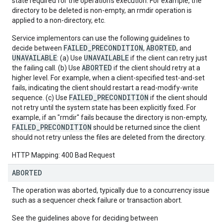
state required for the operation's execution. For example, the
directory to be deleted is non-empty, an rmdir operation is
applied to a non-directory, etc.
Service implementors can use the following guidelines to
FAILED_PRECONDITION
ABORTED
decide between
,
, and
UNAVAILABLE
UNAVAILABLE
: (a) Use
if the client can retry just
ABORTED
the failing call. (b) Use
if the client should retry at a
higher level. For example, when a client-specified test-and-set
fails, indicating the client should restart a read-modify-write
FAILED_PRECONDITION
sequence. (c) Use
if the client should
not retry until the system state has been explicitly fixed. For
example, if an "rmdir" fails because the directory is non-empty,
FAILED_PRECONDITION
should be returned since the client
should not retry unless the files are deleted from the directory.
HTTP Mapping: 400 Bad Request
ABORTED
The operation was aborted, typically due to a concurrency issue
such as a sequencer check failure or transaction abort.
See the guidelines above for deciding between