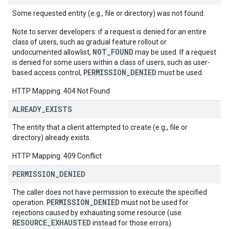
Some requested entity (e.g., file or directory) was not found.
Note to server developers: if a request is denied for an entire
class of users, such as gradual feature rollout or
NOT_FOUND
undocumented allowlist,
may be used. If a request
is denied for some users within a class of users, such as user-
PERMISSION_DENIED
based access control,
must be used.
HTTP Mapping: 404 Not Found
ALREADY
_
EXISTS
The entity that a client attempted to create (e.g., file or
directory) already exists.
HTTP Mapping: 409 Conflict
PERMISSION
_
DENIED
The caller does not have permission to execute the specified
PERMISSION_DENIED
operation.
must not be used for
rejections caused by exhausting some resource (use
RESOURCE_EXHAUSTED
instead for those errors).