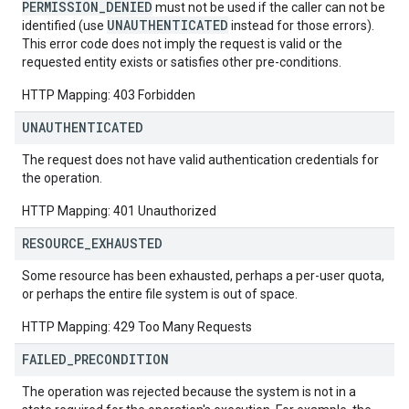
PERMISSION_DENIED
must not be used if the caller can not be
UNAUTHENTICATED
identified (use
instead for those errors).
This error code does not imply the request is valid or the
requested entity exists or satisfies other pre-conditions.
HTTP Mapping: 403 Forbidden
UNAUTHENTICATED
The request does not have valid authentication credentials for
the operation.
HTTP Mapping: 401 Unauthorized
RESOURCE
_
EXHAUSTED
Some resource has been exhausted, perhaps a per-user quota,
or perhaps the entire file system is out of space.
HTTP Mapping: 429 Too Many Requests
FAILED
_
PRECONDITION
The operation was rejected because the system is not in a