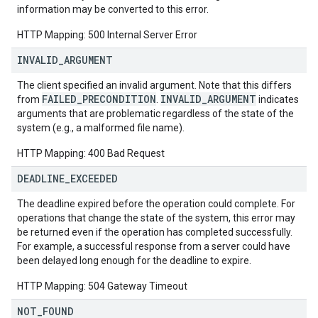
information may be converted to this error.
HTTP Mapping: 500 Internal Server Error
INVALID
_
ARGUMENT
The client specified an invalid argument. Note that this differs
FAILED_PRECONDITION
INVALID_ARGUMENT
from
.
indicates
arguments that are problematic regardless of the state of the
system (e.g., a malformed file name).
HTTP Mapping: 400 Bad Request
DEADLINE
_
EXCEEDED
The deadline expired before the operation could complete. For
operations that change the state of the system, this error may
be returned even if the operation has completed successfully.
For example, a successful response from a server could have
been delayed long enough for the deadline to expire.
HTTP Mapping: 504 Gateway Timeout
NOT
_
FOUND