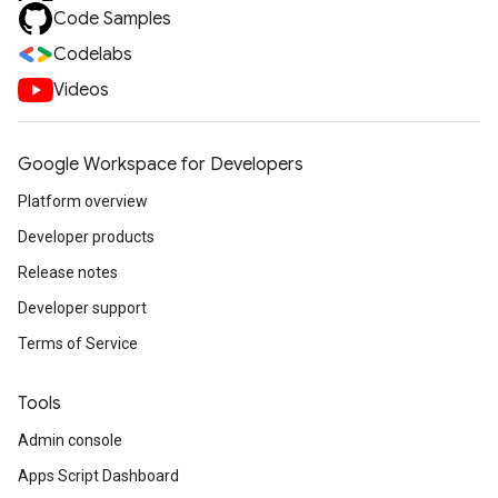
Code Samples
Codelabs
Videos
Google Workspace for Developers
Platform overview
Developer products
Release notes
Developer support
Terms of Service
Tools
Admin console
Apps Script Dashboard