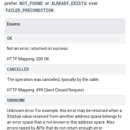
prefer
NOT_FOUND
or
ALREADY_EXISTS
over
FAILED_PRECONDITION
.
Enums
OK
Not an error; returned on success.
HTTP Mapping: 200 OK
CANCELLED
The operation was cancelled, typically by the caller.
HTTP Mapping: 499 Client Closed Request
UNKNOWN
Unknown error. For example, this error may be returned when a
Status
value received from another address space belongs to
an error space that is not known in this address space. Also
errors raised by APIs that do not return enough error