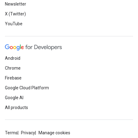
Newsletter
X (Twitter)
YouTube
Android
Chrome
Firebase
Google Cloud Platform
Google AI
All products
Terms
Privacy
Manage cookies