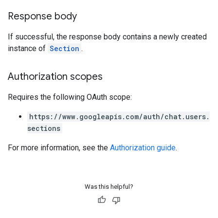
Response body
If successful, the response body contains a newly created
instance of
Section
.
Authorization scopes
Requires the following OAuth scope:
https://www.googleapis.com/auth/chat.users.
sections
For more information, see the
Authorization guide
.
Was this helpful?