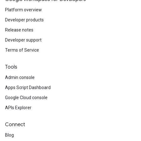
Platform overview
Developer products
Release notes
Developer support
Terms of Service
Tools
Admin console
Apps Script Dashboard
Google Cloud console
APIs Explorer
Connect
Blog