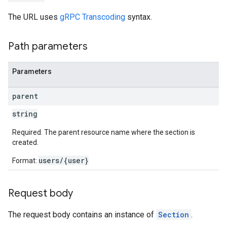
The URL uses
gRPC Transcoding
syntax.
Path parameters
Parameters
parent
string
Required. The parent resource name where the section is
created.
users/{user}
Format:
Request body
The request body contains an instance of
Section
.