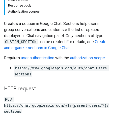
Response body
Authorization scopes
Creates a section in Google Chat. Sections help users
group conversations and customize the list of spaces
displayed in Chat navigation panel. Only sections of type
CUSTOM_SECTION
can be created. For details, see
Create
and organize sections in Google Chat
.
Requires
user authentication
with the
authorization scope
:
https://www.googleapis.com/auth/chat.users.
sections
HTTP request
POST
https://chat.googleapis.com/v1/{parent=users/*}/
sections