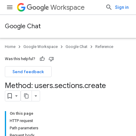
Workspace
Sign in
Google Chat
Home
Google Workspace
Google Chat
Reference
Was this helpful?
Send feedback
Method: users
.
sections
.
create
On this page
HTTP request
Path parameters
Request body