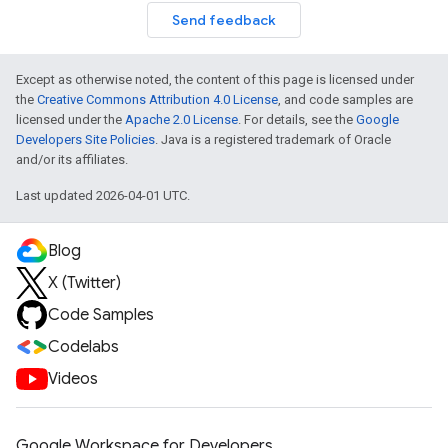
Send feedback
Except as otherwise noted, the content of this page is licensed under
the
Creative Commons Attribution 4.0 License
, and code samples are
licensed under the
Apache 2.0 License
. For details, see the
Google
Developers Site Policies
. Java is a registered trademark of Oracle
and/or its affiliates.
Last updated 2026-04-01 UTC.
Blog
X (Twitter)
Code Samples
Codelabs
Videos
Google Workspace for Developers