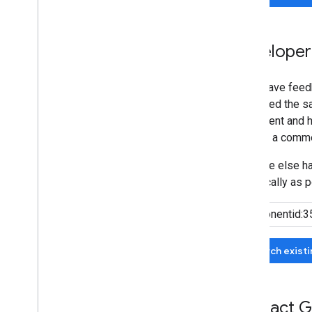
Developer
If you have feed
submitted the sa
agreement and he
can add a comme
If no one else 
specifically as p
Search exist
Contact G