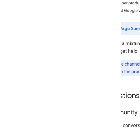
Developer produ
Contact Google 
Page Sum
We use a mixture
way to get help.
Note:
These channels
problem
links in the pro
Questions
Community F
Join the conver