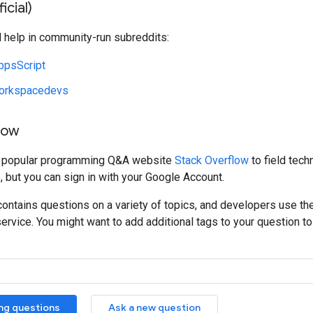
icial)
d help in community-run subreddits:
ppsScript
orkspacedevs
low
e popular programming Q&A website
Stack Overflow
to field tech
, but you can sign in with your Google Account.
ontains questions on a variety of topics, and developers use th
service. You might want to add additional tags to your question to 
ing questions
Ask a new question