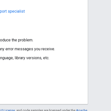
ort specialist
roduce the problem.
 any error messages you receive.
guage, library versions, etc.
.0 License
, and code samples are licensed under the
Apache