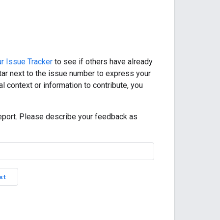
r Issue Tracker
to see if others have already
star next to the issue number to express your
l context or information to contribute, you
eport. Please describe your feedback as
st