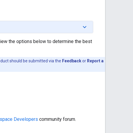
view the options below to determine the best
oduct should be submitted via the
Feedback
or
Report a
space Developers
community forum.