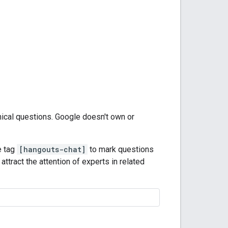
nical questions. Google doesn't own or
e tag
[hangouts-chat]
to mark questions
attract the attention of experts in related