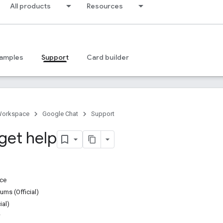
All products
Resources
amples
Support
Card builder
Workspace
Google Chat
Support
get help
ice
ms (Official)
ial)
w