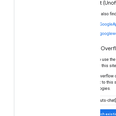
Reddit (Unoff
You can also fin
r/GoogleA
r/googlew
Stack Overf
We also use th
manage this site
Stack Overflow c
relevant to this 
technologies.
Search exist