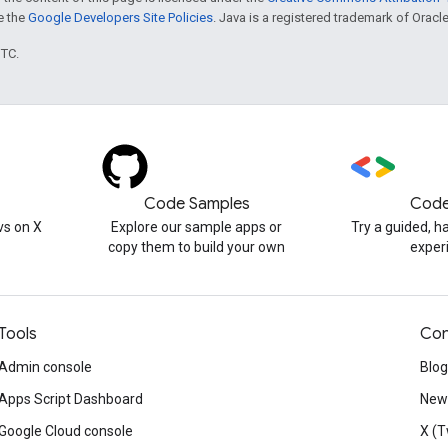
ee the
Google Developers Site Policies
. Java is a registered trademark of Oracle 
UTC.
Code Samples
Code
s on X
Explore our sample apps or
Try a guided, 
copy them to build your own
exper
Tools
Con
Admin console
Blog
Apps Script Dashboard
News
Google Cloud console
X (T