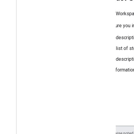
Google Workspa
Make sure you in
A descript
A list of 
A descript
Informatio
Except as otherwise noted,