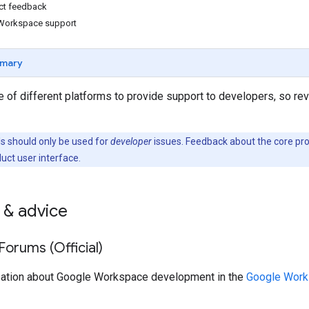
ct feedback
Workspace support
mary
 of different platforms to provide support to developers, so re
 should only be used for
developer
issues. Feedback about the core pr
duct user interface.
 & advice
orums (Official)
sation about Google Workspace development in the
Google Work