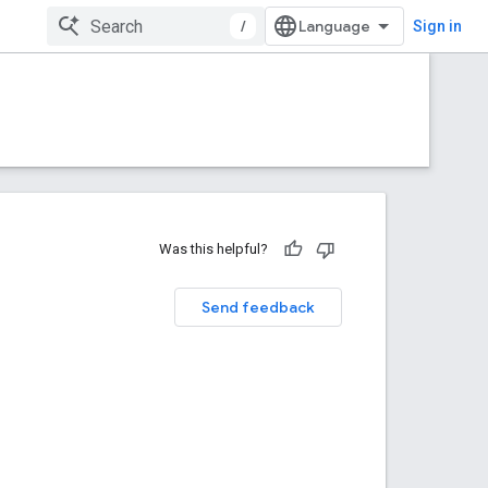
/
Sign in
Was this helpful?
Send feedback