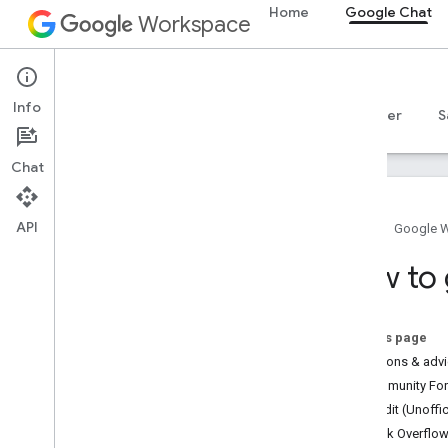
Home
Google Chat
Workspace
Google Chat
Info
Overview
Guides
Reference
MCP server
S
Chat
API
Home
Google 
How to get help
How to 
Official Community Forum
Stack Overflow
Issue Tracker
On this page
Terms of Service
Questions & adv
User data and developer policy
Community Foru
Release notes
Reddit (Unoffic
Stack Overflo