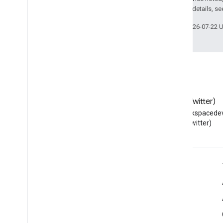
2.0 License
. For details, s
Last updated 2026-07-22 
Blog
X (Twitter)
Read the Google Workspace
Follow @workspacedev
Developers blog
(Twitter)
Google Workspace for Developers
Platform overview
Developer products
Release notes