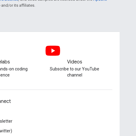
and/or its affiliates.
labs
Videos
hands-on coding
Subscribe to our YouTube
ience
channel
nect
letter
witter)