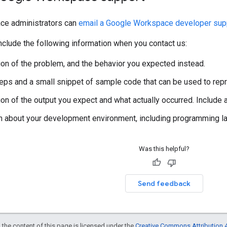
ce administrators can
email a Google Workspace developer supp
clude the following information when you contact us:
ion of the problem, and the behavior you expected instead.
steps and a small snippet of sample code that can be used to rep
ion of the output you expect and what actually occurred. Include
n about your development environment, including programming lan
Was this helpful?
Send feedback
 the content of this page is licensed under the
Creative Commons Attribution 4