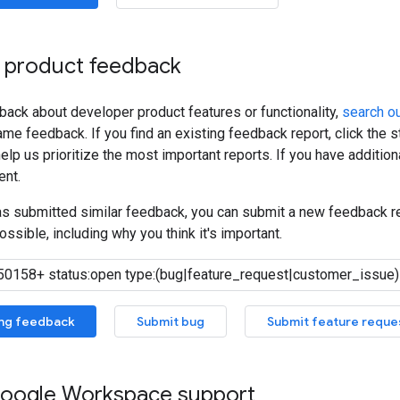
 product feedback
back about developer product features or functionality,
search ou
me feedback. If you find an existing feedback report, click the 
lp us prioritize the most important reports. If you have additiona
nt.
has submitted similar feedback, you can submit a new feedback r
ossible, including why you think it's important.
ing feedback
Submit bug
Submit feature reque
oogle Workspace support