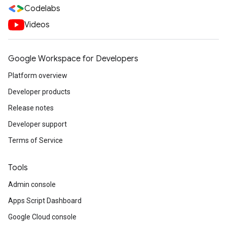
Codelabs
Videos
Google Workspace for Developers
Platform overview
Developer products
Release notes
Developer support
Terms of Service
Tools
Admin console
Apps Script Dashboard
Google Cloud console