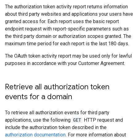
The authorization token activity report returns information
about third party websites and applications your users have
granted access for. Each report uses the basic report
endpoint request with report-specific parameters such as
the third party domain or authorization scopes granted. The
maximum time period for each report is the last 180 days.
The OAuth token activity report may be used only for lawful
purposes in accordance with your Customer Agreement.
Retrieve all authorization token
events for a domain
To retrieve all authorization events for third party
applications, use the following
GET
HTTP request and
include the authorization token described in the
authorization documentation
. For more information about