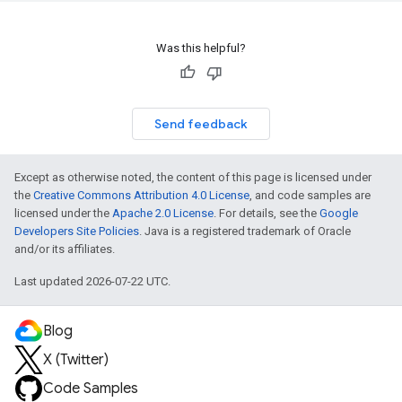
Was this helpful?
Send feedback
Except as otherwise noted, the content of this page is licensed under
the
Creative Commons Attribution 4.0 License
, and code samples are
licensed under the
Apache 2.0 License
. For details, see the
Google
Developers Site Policies
. Java is a registered trademark of Oracle
and/or its affiliates.
Last updated 2026-07-22 UTC.
Blog
X (Twitter)
Code Samples