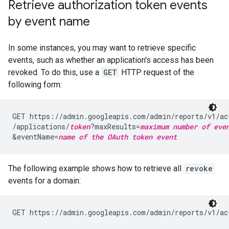
Retrieve authorization token events
by event name
In some instances, you may want to retrieve specific
events, such as whether an application's access has been
revoked. To do this, use a
GET
HTTP request of the
following form:
GET https://admin.googleapis.com/admin/reports/v1/ac
/applications/
token
?maxResults=
maximum number of eve
&eventName=
name of the OAuth token event
The following example shows how to retrieve all
revoke
events for a domain:
GET https://admin.googleapis.com/admin/reports/v1/ac