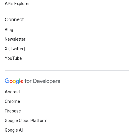
APIs Explorer
Connect
Blog
Newsletter
X (Twitter)
YouTube
Android
Chrome
Firebase
Google Cloud Platform
Google AI