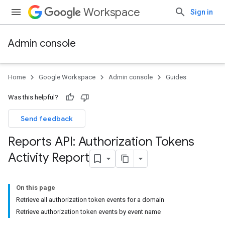
Workspace
Sign in
Admin console
Home
Google Workspace
Admin console
Guides
Was this helpful?
Send feedback
Reports API: Authorization Tokens
Activity Report
On this page
Retrieve all authorization token events for a domain
Retrieve authorization token events by event name