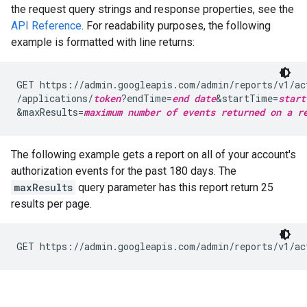
the request query strings and response properties, see the
API Reference
. For readability purposes, the following
example is formatted with line returns:
GET https://admin.googleapis.com/admin/reports/v1/ac
/applications/
token
?endTime=
end date
&startTime=
start
&maxResults=
maximum number of events returned on a r
The following example gets a report on all of your account's
authorization events for the past 180 days. The
maxResults
query parameter has this report return 25
results per page.
GET https://admin.googleapis.com/admin/reports/v1/ac