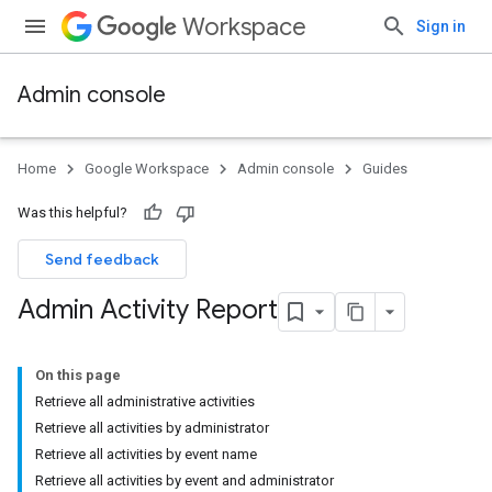
Workspace
Sign in
Admin console
Home
Google Workspace
Admin console
Guides
Was this helpful?
Send feedback
Admin Activity Report
On this page
Retrieve all administrative activities
Retrieve all activities by administrator
Retrieve all activities by event name
Retrieve all activities by event and administrator