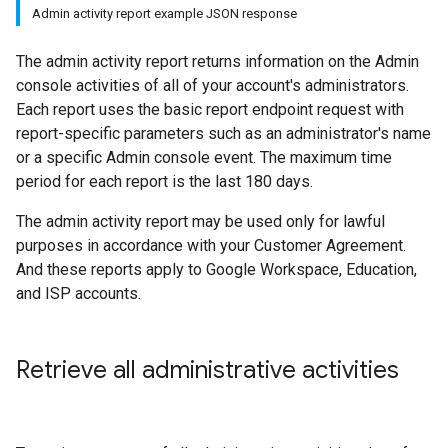
Admin activity report example JSON response
The admin activity report returns information on the Admin
console activities of all of your account's administrators.
Each report uses the basic report endpoint request with
report-specific parameters such as an administrator's name
or a specific Admin console event. The maximum time
period for each report is the last 180 days.
The admin activity report may be used only for lawful
purposes in accordance with your Customer Agreement.
And these reports apply to Google Workspace, Education,
and ISP accounts.
Retrieve all administrative activities