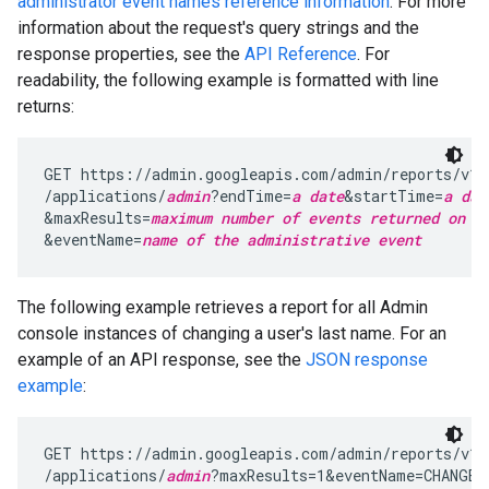
administrator event names reference information
. For more
information about the request's query strings and the
response properties, see the
API Reference
. For
readability, the following example is formatted with line
returns:
GET https://admin.googleapis.com/admin/reports/v1/
/applications/
admin
?endTime=
a date
&startTime=
a dat
&maxResults=
maximum number of events returned on a
&eventName=
name of the administrative event
The following example retrieves a report for all Admin
console instances of changing a user's last name. For an
example of an API response, see the
JSON response
example
:
GET https://admin.googleapis.com/admin/reports/v1/a
/applications/
admin
?maxResults=1&eventName=CHANGE_