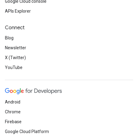
Google Cloud console
APIs Explorer
Connect
Blog
Newsletter
X (Twitter)
YouTube
Android
Chrome
Firebase
Google Cloud Platform