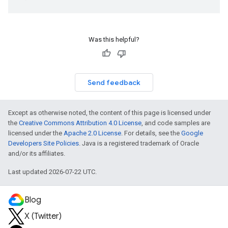
Was this helpful?
Send feedback
Except as otherwise noted, the content of this page is licensed under
the
Creative Commons Attribution 4.0 License
, and code samples are
licensed under the
Apache 2.0 License
. For details, see the
Google
Developers Site Policies
. Java is a registered trademark of Oracle
and/or its affiliates.
Last updated 2026-07-22 UTC.
Blog
X (Twitter)