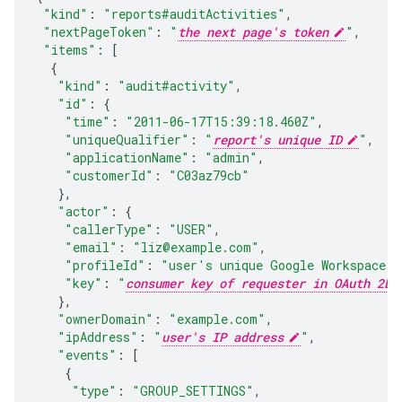
"kind"
:
"reports#auditActivities"
,
"nextPageToken"
:
"
the next page's token
"
,
"items"
:
[
{
"kind"
:
"audit#activity"
,
"id"
:
{
"time"
:
"2011-06-17T15:39:18.460Z"
,
"uniqueQualifier"
:
"
report's unique ID
"
,
"applicationName"
:
"admin"
,
"customerId"
:
"C03az79cb"
},
"actor"
:
{
"callerType"
:
"USER"
,
"email"
:
"liz@example.com"
,
"profileId"
:
"
user's unique Google Workspace p
"key"
:
"
consumer key of requester in OAuth 2LO
},
"ownerDomain"
:
"example.com"
,
"ipAddress"
:
"
user's IP address
"
,
"events"
:
[
{
"type"
:
"GROUP_SETTINGS"
,