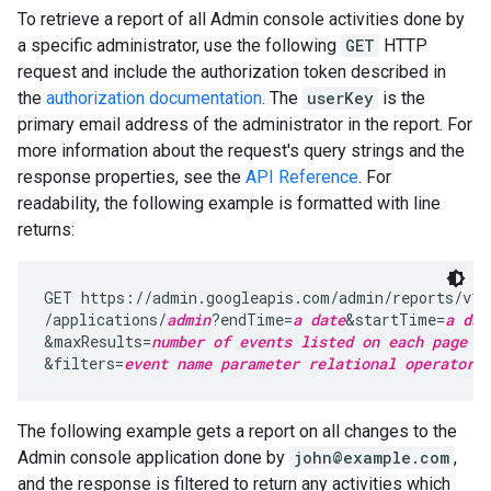
To retrieve a report of all Admin console activities done by
a specific administrator, use the following
GET
HTTP
request and include the authorization token described in
the
authorization documentation
. The
userKey
is the
primary email address of the administrator in the report. For
more information about the request's query strings and the
response properties, see the
API Reference
. For
readability, the following example is formatted with line
returns:
GET https://admin.googleapis.com/admin/reports/v1/
/applications/
admin
?endTime=
a date
&startTime=
a dat
&maxResults=
number of events listed on each page o
&filters=
event name parameter
relational operator
The following example gets a report on all changes to the
Admin console application done by
john@example.com
,
and the response is filtered to return any activities which