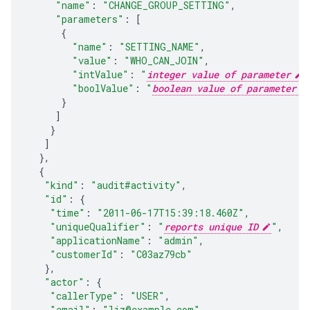
"name"
:
"CHANGE_GROUP_SETTING"
,
"parameters"
:
[
{
"name"
:
"SETTING_NAME"
,
"value"
:
"WHO_CAN_JOIN"
,
"intValue"
:
"
integer value of parameter
"
"boolValue"
:
"
boolean value of parameter
}
]
}
]
},
{
"kind"
:
"audit#activity"
,
"id"
:
{
"time"
:
"2011-06-17T15:39:18.460Z"
,
"uniqueQualifier"
:
"
reports unique ID
"
,
"applicationName"
:
"admin"
,
"customerId"
:
"C03az79cb"
},
"actor"
:
{
"callerType"
:
"USER"
,
"email"
:
"liz@example.com"
,