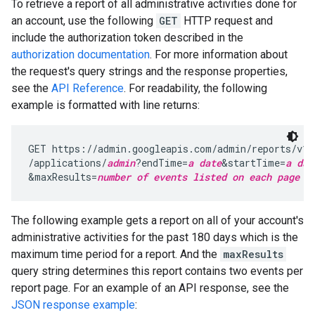
To retrieve a report of all administrative activities done for
an account, use the following
GET
HTTP request and
include the authorization token described in the
authorization documentation
. For more information about
the request's query strings and the response properties,
see the
API Reference
. For readability, the following
example is formatted with line returns:
GET https://admin.googleapis.com/admin/reports/v1/
/applications/
admin
?endTime=
a date
&startTime=
a dat
&maxResults=
number of events listed on each page o
The following example gets a report on all of your account's
administrative activities for the past 180 days which is the
maximum time period for a report. And the
maxResults
query string determines this report contains two events per
report page. For an example of an API response, see the
JSON response example
: