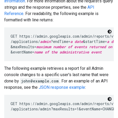
information
. For more information about the request's query
strings and the response properties, see the
API
Reference
. For readability, the following example is
formatted with line returns:
GET https://admin.googleapis.com/admin/reports/v1/
/applications/
admin
?endTime=
a date
&startTime=
a dat
&maxResults=
maximum number of events returned on a
&eventName=
name of the administrative event
The following example retrieves a report for all Admin
console changes to a specific user's last name that were
done by
john@example.com
. For an example of an API
response, see the
JSON response example
:
GET https://admin.googleapis.com/admin/reports/v1/
/applications/admin?maxResults=1&eventName=CHANGE_