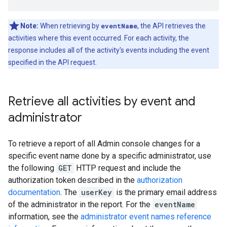
Note:
When retrieving by
eventName
, the API retrieves the
activities where this event occurred. For each activity, the
response includes all of the activity's events including the event
specified in the API request.
Retrieve all activities by event and
administrator
To retrieve a report of all Admin console changes for a
specific event name done by a specific administrator, use
the following
GET
HTTP request and include the
authorization token described in the
authorization
documentation
. The
userKey
is the primary email address
of the administrator in the report. For the
eventName
information, see the
administrator event names reference