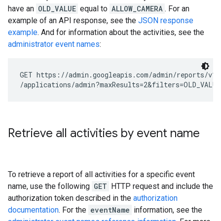
have an
OLD_VALUE
equal to
ALLOW_CAMERA
. For an
example of an API response, see the
JSON response
example
. And for information about the activities, see the
administrator event names
:
GET https://admin.googleapis.com/admin/reports/v1/
Retrieve all activities by event name
To retrieve a report of all activities for a specific event
name, use the following
GET
HTTP request and include the
authorization token described in the
authorization
documentation
. For the
eventName
information, see the