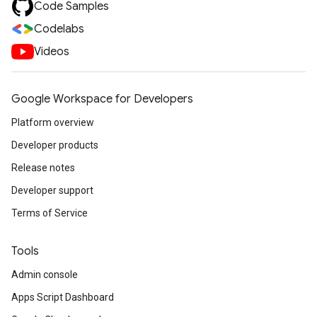
Code Samples
Codelabs
Videos
Google Workspace for Developers
Platform overview
Developer products
Release notes
Developer support
Terms of Service
Tools
Admin console
Apps Script Dashboard