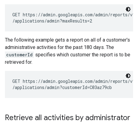
GET https://admin.googleapis.com/admin/reports/v1/a
The following example gets a report on all of a customer's
administrative activities for the past 180 days. The
customerId
specifies which customer the report is to be
retrieved for.
GET https://admin.googleapis.com/admin/reports/v1/a
Retrieve all activities by administrator