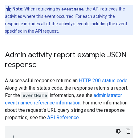
Note:
When retrieving by
eventName
, the API retrieves the
activities where this event occurred. For each activity, the
response includes all of the activity's events including the event
specified in the API request.
Admin activity report example JSON
response
A successful response returns an
HTTP 200 status code
.
Along with the status code, the response returns a report.
For the
eventName
information, see the
administrator
event names reference information
. For more information
about the request's URL query strings and the response
properties, see the
API Reference
.
{