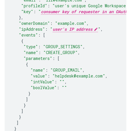
"profileId"
:
"
user's unique Google Workspace p
"key"
:
"
consumer key of requester in an OAuth 
},
"ownerDomain"
:
"example.com"
,
"ipAddress"
:
"
user's IP address
"
,
"events"
:
[
{
"type"
:
"GROUP_SETTINGS"
,
"name"
:
"CREATE_GROUP"
,
"parameters"
:
[
{
"name"
:
"GROUP_EMAIL"
,
"value"
:
"helpdesk@example.com"
,
"intValue"
:
""
,
"boolValue"
:
""
}
]
}
]
}
]
}