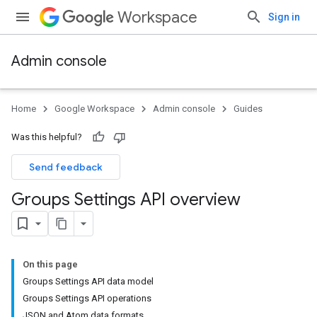
Workspace
Sign in
Admin console
Home
Google Workspace
Admin console
Guides
Was this helpful?
Send feedback
Groups Settings API overview
On this page
Groups Settings API data model
Groups Settings API operations
JSON and Atom data formats