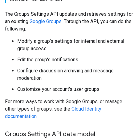
The Groups Settings API updates and retrieves settings for
an existing
Google Groups
. Through the API, you can do the
following:
Modify a group's settings for internal and external
group access.
Edit the group's notifications.
Configure discussion archiving and message
moderation.
Customize your account's user groups.
For more ways to work with Google Groups, or manage
other types of groups, see the
Cloud Identity
documentation
.
Groups Settings API data model