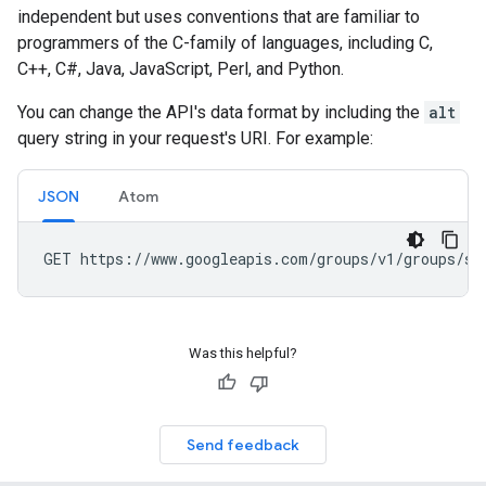
independent but uses conventions that are familiar to
programmers of the C-family of languages, including C,
C++, C#, Java, JavaScript, Perl, and Python.
You can change the API's data format by including the
alt
query string in your request's URI. For example:
JSON
Atom
Was this helpful?
Send feedback