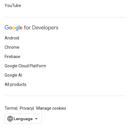
YouTube
Android
Chrome
Firebase
Google Cloud Platform
Google AI
All products
Terms
Privacy
Manage cookies