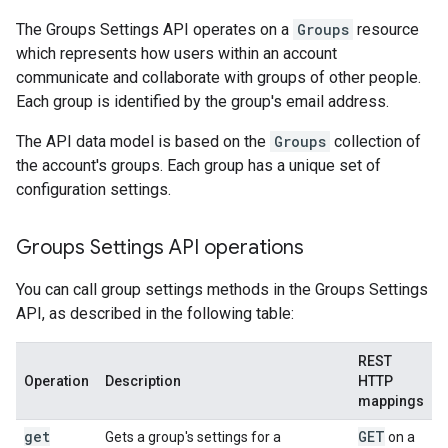
The Groups Settings API operates on a
Groups
resource
which represents how users within an account
communicate and collaborate with groups of other people.
Each group is identified by the group's email address.
The API data model is based on the
Groups
collection of
the account's groups. Each group has a unique set of
configuration settings.
Groups Settings API operations
You can call group settings methods in the Groups Settings
API, as described in the following table:
REST
Operation
Description
HTTP
mappings
get
GET
Gets a group's settings for a
on a