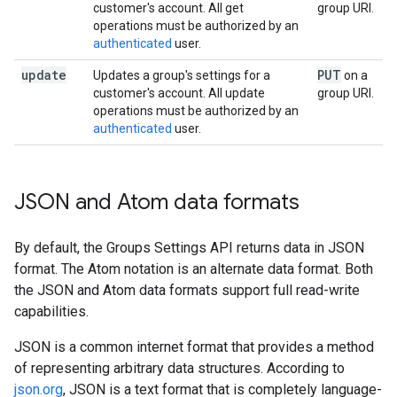
customer's account. All get
group URI.
operations must be authorized by an
authenticated
user.
update
PUT
Updates a group's settings for a
on a
customer's account. All update
group URI.
operations must be authorized by an
authenticated
user.
JSON and Atom data formats
By default, the Groups Settings API returns data in JSON
format. The Atom notation is an alternate data format. Both
the JSON and Atom data formats support full read-write
capabilities.
JSON is a common internet format that provides a method
of representing arbitrary data structures. According to
json.org
, JSON is a text format that is completely language-