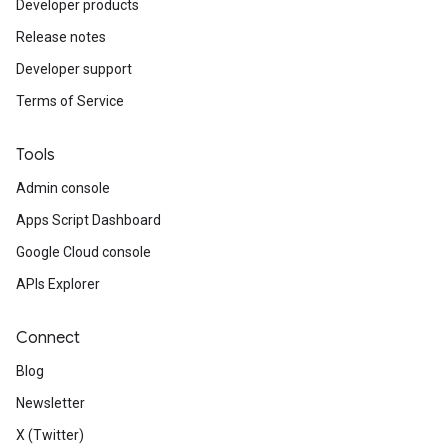
Developer products
Release notes
Developer support
Terms of Service
Tools
Admin console
Apps Script Dashboard
Google Cloud console
APIs Explorer
Connect
Blog
Newsletter
X (Twitter)