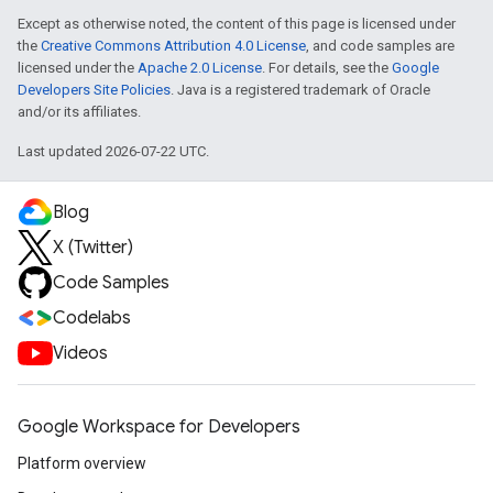
Except as otherwise noted, the content of this page is licensed under
the
Creative Commons Attribution 4.0 License
, and code samples are
licensed under the
Apache 2.0 License
. For details, see the
Google
Developers Site Policies
. Java is a registered trademark of Oracle
and/or its affiliates.
Last updated 2026-07-22 UTC.
Blog
X (Twitter)
Code Samples
Codelabs
Videos
Google Workspace for Developers
Platform overview