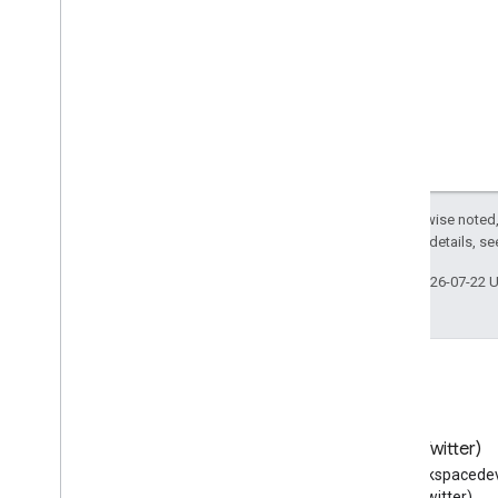
Contact Delegation API
Overview
Manage contact delegates
Groups Settings API
Groups Migration API
People API
Audits
,
usage & security
Reports API
Except as otherwise noted,
2.0 License
. For details, s
Alert Center API
Email Audit API
Last updated 2026-07-22 
Domains & licenses
Reseller API
Enterprise License Manager API
Admin Settings API
Domain Shared Contacts API
Blog
X (Twitter)
Read the Google Workspace
Follow @workspacedev
Chrome browsers & printers
Developers blog
(Twitter)