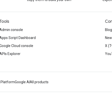
Tools
Con
Admin console
Blog
Apps Script Dashboard
News
Google Cloud console
X (T
APIs Explorer
You
 Platform
Google AI
All products