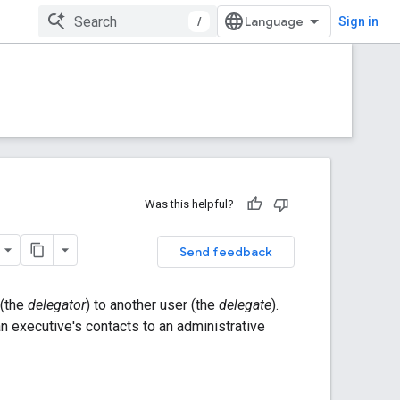
/
Sign in
Was this helpful?
Send feedback
 (the
delegator
) to another user (the
delegate
).
n executive's contacts to an administrative