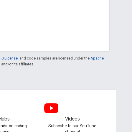
.0 License
, and code samples are licensed under the
Apache
and/or its affiliates.
labs
Videos
hands-on coding
Subscribe to our YouTube
ience
channel