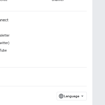
nect
letter
witter)
Tube