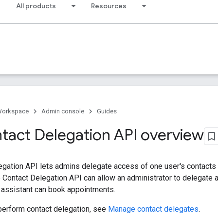
All products
Resources
Workspace
Admin console
Guides
tact Delegation API overview
egation API lets admins delegate access of one user's contacts
 Contact Delegation API can allow an administrator to delegate a
 assistant can book appointments.
perform contact delegation, see
Manage contact delegates
.