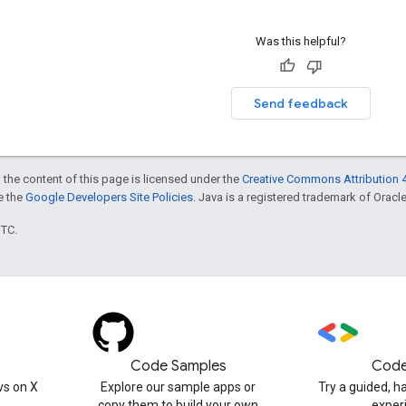
Was this helpful?
Send feedback
 the content of this page is licensed under the
Creative Commons Attribution 4
ee the
Google Developers Site Policies
. Java is a registered trademark of Oracle 
UTC.
Code Samples
Code
s on X
Explore our sample apps or
Try a guided, 
copy them to build your own
exper