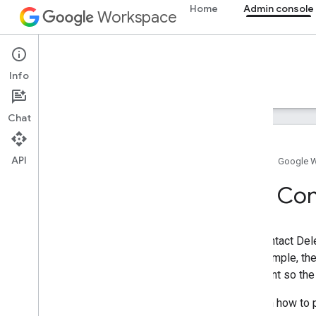
Home
Admin console
Workspace
Admin console
Info
Overview
Guides
Reference
Support
Chat
API
Home
Google 
Overview
The Con
Get started
Configure OAuth consent
The Contact Del
Organization structure & resources
For example, the
Directory API
assistant so the
Cloud Identity API
Data Transfer API
To learn how to 