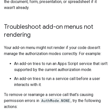
the document, form, presentation, or spreadsheet if it
wasn't already.
Troubleshoot add-on menus not
rendering
Your add-on menu might not render if your code doesn't
manage the authorization modes correctly. For example:
An add-on tries to run an Apps Script service that isn't
supported by the current authorization mode.
An add-on tries to run a service call before a user
interacts with it.
To remove or rearrange a service call that's causing
permission errors in
AuthMode.NONE
, try the following
actions: