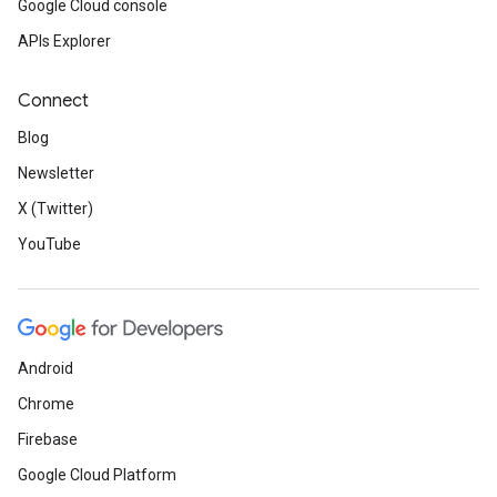
Google Cloud console
APIs Explorer
Connect
Blog
Newsletter
X (Twitter)
YouTube
Android
Chrome
Firebase
Google Cloud Platform