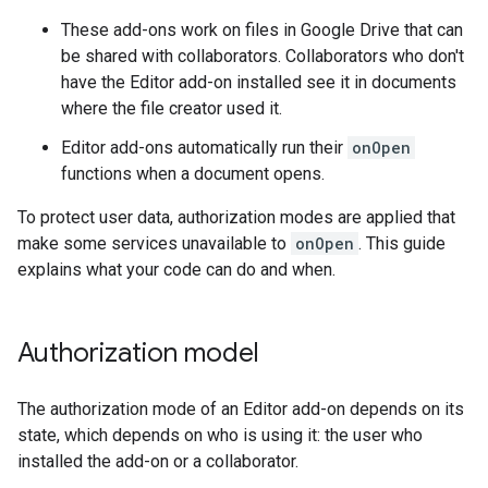
These add-ons work on files in Google Drive that can
be shared with collaborators. Collaborators who don't
have the Editor add-on installed see it in documents
where the file creator used it.
Editor add-ons automatically run their
onOpen
functions when a document opens.
To protect user data, authorization modes are applied that
make some services unavailable to
onOpen
. This guide
explains what your code can do and when.
Authorization model
The authorization mode of an Editor add-on depends on its
state, which depends on who is using it: the user who
installed the add-on or a collaborator.