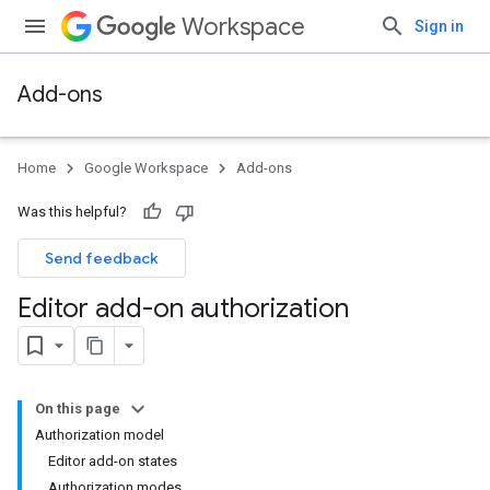
Workspace
Sign in
Add-ons
Home
Google Workspace
Add-ons
Was this helpful?
Send feedback
Editor add-on authorization
On this page
Authorization model
Editor add-on states
Authorization modes