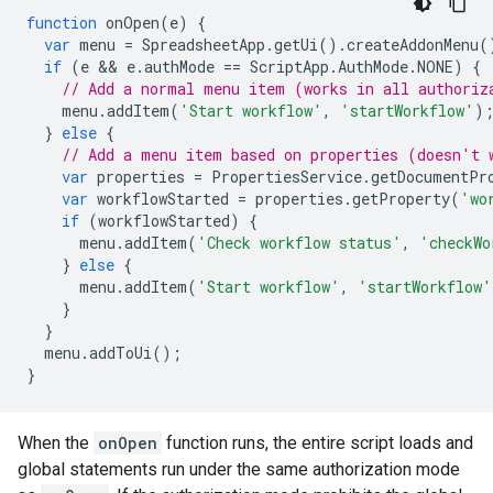
function
onOpen
(
e
)
{
var
menu
=
SpreadsheetApp
.
getUi
().
createAddonMenu
(
if
(
e
 && 
e
.
authMode
==
ScriptApp
.
AuthMode
.
NONE
)
{
// Add a normal menu item (works in all authoriz
menu
.
addItem
(
'Start workflow'
,
'startWorkflow'
)
}
else
{
// Add a menu item based on properties (doesn't 
var
properties
=
PropertiesService
.
getDocumentPr
var
workflowStarted
=
properties
.
getProperty
(
'wo
if
(
workflowStarted
)
{
menu
.
addItem
(
'Check workflow status'
,
'checkWo
}
else
{
menu
.
addItem
(
'Start workflow'
,
'startWorkflow'
}
}
menu
.
addToUi
();
}
When the
onOpen
function runs, the entire script loads and
global statements run under the same authorization mode