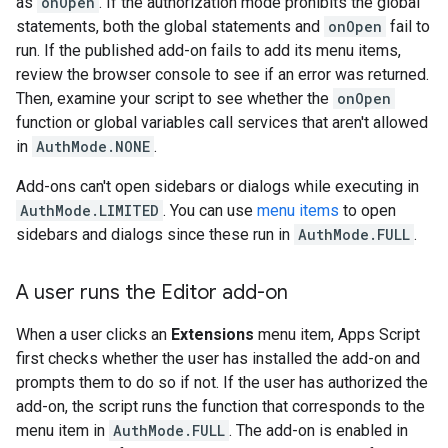
as
onOpen
. If the authorization mode prohibits the global
statements, both the global statements and
onOpen
fail to
run. If the published add-on fails to add its menu items,
review the browser console to see if an error was returned.
Then, examine your script to see whether the
onOpen
function or global variables call services that aren't allowed
in
AuthMode.NONE
.
Add-ons can't open sidebars or dialogs while executing in
AuthMode.LIMITED
. You can use
menu items
to open
sidebars and dialogs since these run in
AuthMode.FULL
.
A user runs the Editor add-on
When a user clicks an
Extensions
menu item, Apps Script
first checks whether the user has installed the add-on and
prompts them to do so if not. If the user has authorized the
add-on, the script runs the function that corresponds to the
menu item in
AuthMode.FULL
. The add-on is enabled in