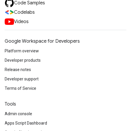
Code Samples
Codelabs
Videos
Google Workspace for Developers
Platform overview
Developer products
Release notes
Developer support
Terms of Service
Tools
Admin console
Apps Script Dashboard