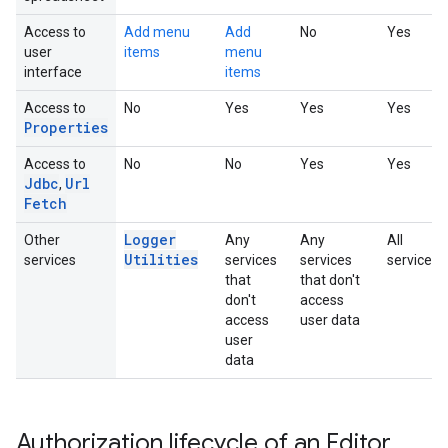
Access to
Add menu
Add
No
Yes
user
items
menu
interface
items
Access to
No
Yes
Yes
Yes
Properties
Access to
No
No
Yes
Yes
Jdbc
Url
,
Fetch
Logger
Other
Any
Any
All
Utilities
services
services
services
services
that
that don't
don't
access
access
user data
user
data
Authorization lifecycle of an Editor