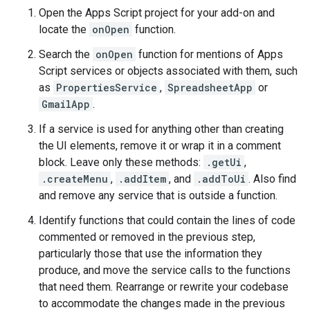
Open the Apps Script project for your add-on and
locate the
onOpen
function.
Search the
onOpen
function for mentions of Apps
Script services or objects associated with them, such
as
PropertiesService
,
SpreadsheetApp
or
GmailApp
.
If a service is used for anything other than creating
the UI elements, remove it or wrap it in a comment
block. Leave only these methods:
.getUi
,
.createMenu
,
.addItem
, and
.addToUi
. Also find
and remove any service that is outside a function.
Identify functions that could contain the lines of code
commented or removed in the previous step,
particularly those that use the information they
produce, and move the service calls to the functions
that need them. Rearrange or rewrite your codebase
to accommodate the changes made in the previous