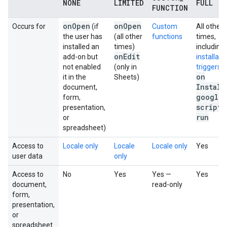
NONE
LIMITED
FULL
FUNCTION
on
Open
on
Open
Occurs for
(if
Custom
All other
the user has
(all other
functions
times,
installed an
times)
including:
on
Edit
add-on but
installabl
not enabled
(only in
triggers
on
it in the
Sheets)
Install
document,
google
.
form,
script
.
presentation,
run
or
spreadsheet)
Access to
Locale only
Locale
Locale only
Yes
user data
only
Access to
No
Yes
Yes —
Yes
document,
read-only
form,
presentation,
or
spreadsheet