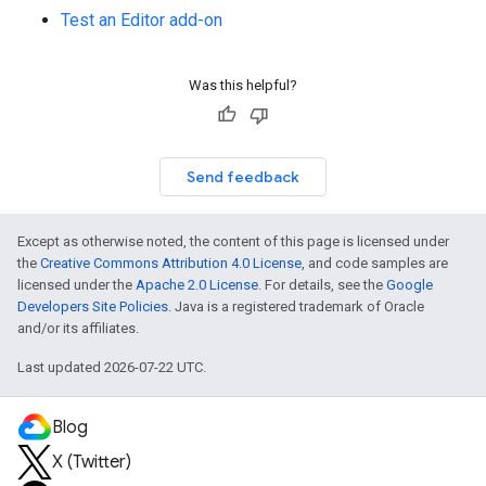
Test an Editor add-on
Was this helpful?
Send feedback
Except as otherwise noted, the content of this page is licensed under
the
Creative Commons Attribution 4.0 License
, and code samples are
licensed under the
Apache 2.0 License
. For details, see the
Google
Developers Site Policies
. Java is a registered trademark of Oracle
and/or its affiliates.
Last updated 2026-07-22 UTC.
Blog
X (Twitter)