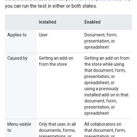
you can run the test in either or both states.
Installed
Enabled
Applies to
User
Document, form,
presentation, or
spreadsheet
Caused by
Getting an add-on
Getting an add-on from
from the store
the store while using
that document, form,
presentation, or
spreadsheet, or
using a previously
installed add-on in that
document, form,
presentation, or
spreadsheet
Menu visible
Only that user, in all
All collaborators on
to
documents, forms,
that document, form,
presentations, or
presentation, or