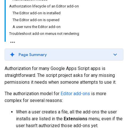
Authorization lifecycle of an Editor add-on
The Editor add-on is installed
The Editor add-on is opened
A user runs the Editor add-on
Troubleshoot add-on menus not rendering
Page Summary
Authorization for many Google Apps Script apps is
straightforward. The script project asks for any missing
permissions it needs when someone attempts to use it.
The authorization model for
Editor add-ons
is more
complex for several reasons:
When a user creates a file, all the add-ons the user
installs are listed in the
Extensions
menu, even if the
user hasn't authorized those add-ons yet.