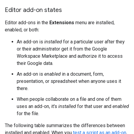
Editor add-on states
Editor add-ons in the
Extensions
menu are installed,
enabled, or both:
An add-on is
installed
for a particular user after they
or their administrator get it from the Google
Workspace Marketplace and authorize it to access
their Google data.
An add-on is
enabled
in a document, form,
presentation, or spreadsheet when anyone uses it
there.
When people collaborate on a file and one of them
uses an add-on, it's
installed
for that user and
enabled
for the file.
The following table summarizes the differences between
installed and enabled. When you
test a script as an add-on
,