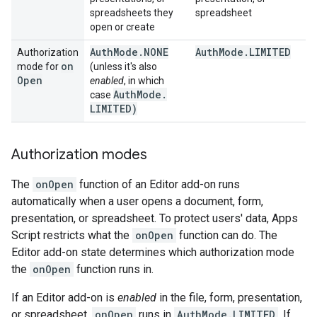
spreadsheets they
spreadsheet
open or create
Auth
Mode
.
NONE
Auth
Mode
.
LIMITED
Authorization
on
mode for
(unless it's also
Open
enabled
, in which
Auth
Mode
.
case
LIMITED)
Authorization modes
The
onOpen
function of an Editor add-on runs
automatically when a user opens a document, form,
presentation, or spreadsheet. To protect users' data, Apps
Script restricts what the
onOpen
function can do. The
Editor add-on state determines which authorization mode
the
onOpen
function runs in.
If an Editor add-on is
enabled
in the file, form, presentation,
or spreadsheet,
onOpen
runs in
AuthMode.LIMITED
. If