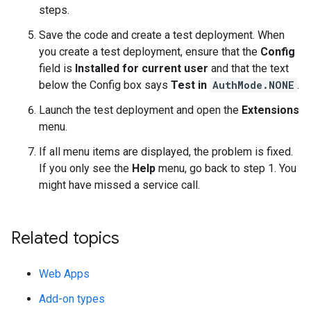
steps.
Save the code and create a test deployment. When
you create a test deployment, ensure that the
Config
field is
Installed for current user
and that the text
below the Config box says
Test in
AuthMode.NONE
.
Launch the test deployment and open the
Extensions
menu.
If all menu items are displayed, the problem is fixed.
If you only see the
Help
menu, go back to step 1. You
might have missed a service call.
Related topics
Web Apps
Add-on types