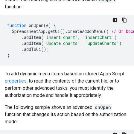
function:
function
onOpen
(
e
)
{
SpreadsheetApp
.
getUi
().
createAddonMenu
()
// Or Doc
.
addItem
(
'Insert chart'
,
'insertChart'
)
.
addItem
(
'Update charts'
,
'updateCharts'
)
.
addToUi
();
}
To add dynamic menu items based on stored Apps Script
properties
, to read the contents of the current file, or to
perform other advanced tasks, you must identify the
authorization mode and handle it appropriately.
The following sample shows an advanced
onOpen
function that changes its action based on the authorization
mode: