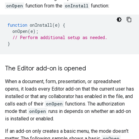
onOpen
function from the
onInstall
function:
function
onInstall
(
e
)
{
onOpen
(
e
);
// Perform additional setup as needed.
}
The Editor add-on is opened
When a document, form, presentation, or spreadsheet
opens, it loads every Editor add-on that the current user has
installed or that any collaborator has enabled in the file, and
calls each of their
onOpen
functions. The authorization
mode that
onOpen
runs in depends on whether an add-on
is installed or enabled.
If an add-on only creates a basic menu, the mode doesn't
matter. The following sample shows a basic
onOpen