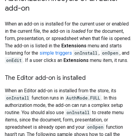
add-on
When an add-on is installed for the current user or enabled
in the current file, the add-on is
loaded
for the document,
form, presentation, or spreadsheet when that file is opened.
The add-on is listed in the
Extensions
menu and starts
listening for the
simple triggers
onInstall
,
onOpen
, and
onEdit
. If a user clicks an
Extensions
menu item, it runs.
The Editor add-on is installed
When an Editor add-on is installed from the store, its
onInstall
function runs in
AuthMode.FULL
. In this
authorization mode, the add-on can run a complex setup
routine. You should also use
onInstall
to create menu
items, since the document, form, presentation, or
spreadsheet is already open and your
onOpen
function
hasn't run. The following sample shows how to call the