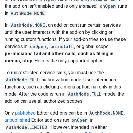
the add-on isn't enabled and is only
installed
,
onOpen
runs
in
AuthMode.NONE
.
In
AuthMode.NONE
, an add-on can't run certain services
until the user interacts with the add-on by clicking or
running custom functions. If your add-on tries to use these
services in
onOpen
,
onInstall
, or global scope,
permissions fail and other calls, such as filling in
menus, stop
. Help is the only supported option.
To run restricted service calls, you must use the
AuthMode.FULL
authorization mode. User interaction
functions, such as clicking a menu option, run only in this
mode. After the code is run in
AuthMode.FULL
mode, the
add-on can use all authorized scopes.
Only
published
Editor add-ons can be in
AuthMode.NONE
;
unpublished
Editor add-ons run
onOpen
in
AuthMode.LIMITED
. However, intended in either