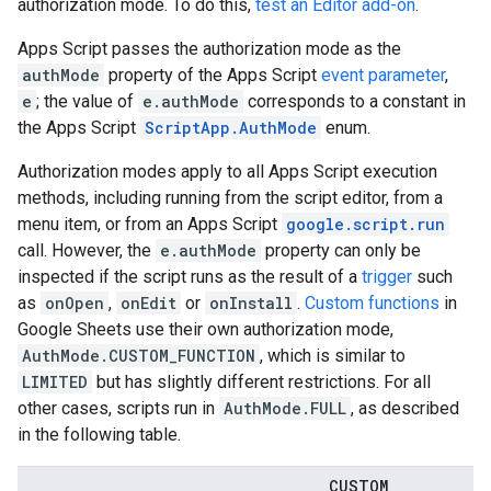
authorization mode. To do this,
test an Editor add-on
.
Apps Script passes the authorization mode as the
authMode
property of the Apps Script
event parameter
,
e
; the value of
e.authMode
corresponds to a constant in
the Apps Script
ScriptApp.AuthMode
enum.
Authorization modes apply to all Apps Script execution
methods, including running from the script editor, from a
menu item, or from an Apps Script
google.script.run
call. However, the
e.authMode
property can only be
inspected if the script runs as the result of a
trigger
such
as
onOpen
,
onEdit
or
onInstall
.
Custom functions
in
Google Sheets use their own authorization mode,
AuthMode.CUSTOM_FUNCTION
, which is similar to
LIMITED
but has slightly different restrictions. For all
other cases, scripts run in
AuthMode.FULL
, as described
in the following table.
CUSTOM
_