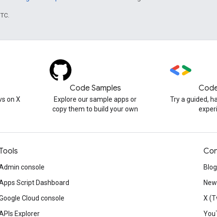
UTC.
Code Samples
Code
s on X
Explore our sample apps or
Try a guided, 
copy them to build your own
exper
Tools
Con
Admin console
Blog
Apps Script Dashboard
News
Google Cloud console
X (T
APIs Explorer
You