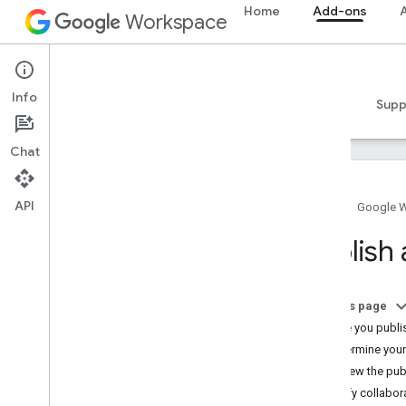
Home
Add-ons
A
Workspace
Add-ons
Info
Overview
Guides
Reference
Samples
Supp
Chat
API
Home
Google 
Add-ons overview
Publish
Add-on types
Install and authorize add-ons
Open and use add-ons
On this page
Before you publi
Get started
Determine you
Develop on Google Workspace
Review the pub
Configure OAuth consent
Verify collabo