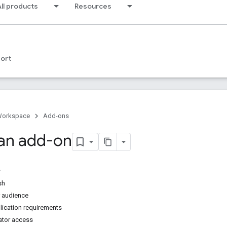
ll products
Resources
ort
Workspace
Add-ons
 an add-on
sh
r audience
lication requirements
rator access