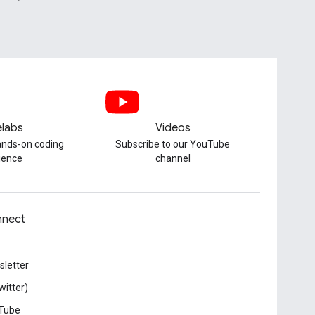
labs
Videos
hands-on coding
Subscribe to our YouTube
ience
channel
nect
letter
witter)
Tube