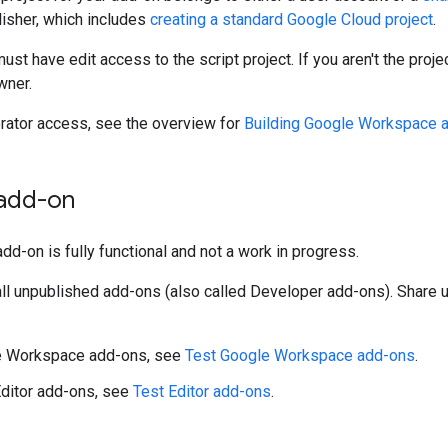
isher, which includes
creating a standard Google Cloud project
.
must have edit access to the script project. If you aren't the pro
wner.
orator access, see the overview for
Building Google Workspace 
 add-on
add-on is fully functional and not a work in progress.
tall unpublished add-ons (also called Developer add-ons). Share
e Workspace add-ons, see
Test Google Workspace add-ons
.
Editor add-ons, see
Test Editor add-ons
.