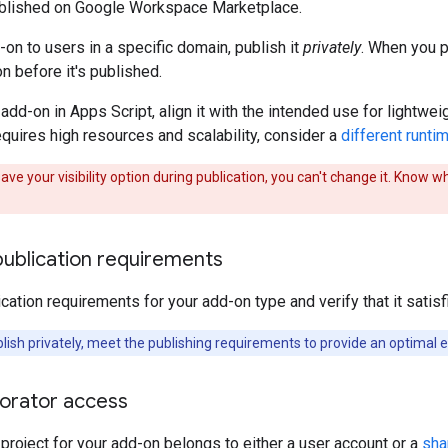
published on Google Workspace Marketplace.
-on to users in a specific domain, publish it
privately
. When you p
n before it's published.
 add-on in Apps Script, align it with the intended use for lightwe
quires high resources and scalability, consider a
different runti
ave your visibility option during publication, you can't change it. Know w
publication requirements
cation requirements for your add-on type and verify that it sati
lish privately, meet the publishing requirements to provide an optimal e
borator access
project for your add-on belongs to either a user account or a
sha