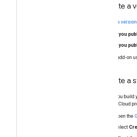
Create a v
Create a version
If you pub
If you pu
If your add-on us
Create a 
When you build y
Google Cloud pro
Open the
G
Select
Cre