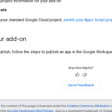
e project information for your add-on.
eate
.
 your standard Google Cloud project,
switch your Apps Script proj
our add-on
ublish, follow the steps to publish an app in the Google Works
Was this helpful?
Send feedback
 the content of this page is licensed under the
Creative Commons Attribution 4
ee the
Google Developers Site Policies
. Java is a registered trademark of Oracle 