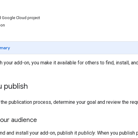
d Google Cloud project
-on
mary
your add-on, you make it available for others to find, install, an
 publish
 the publication process, determine your goal and review the req
our audience
ind and install your add-on, publish it
publicly
. When you publish 