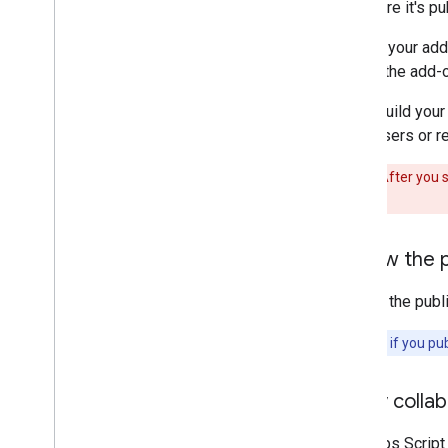
on before it's 
Query error logs
Best practices
To limit your add
Restrictions
review the add-o
Glossary
If you build your
many users or re
Upgrade legacy add-ons
Warning:
After you s
publication.
Develop Editor add-ons
Overview
Review the 
Quickstarts
Authorization lifecycle
Review the publi
Manifest
Scopes
Note:
Even if you pub
Build HTML interfaces
Extend Google Sheets
Verify colla
Extend Google Docs
Extend Google Slides
The Apps Script 