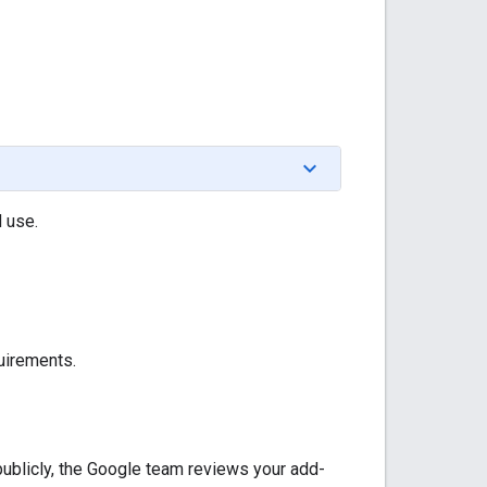
d use.
uirements.
publicly, the Google team reviews your add-