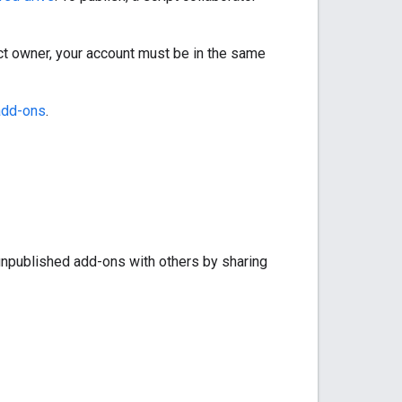
ject owner, your account must be in the same
add-ons
.
 unpublished add-ons with others by sharing