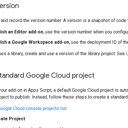
ersion
and record the version number. A
version
is a snapshot of code 
lish an Editor add-on
, use the version number when you confi
blish a Google Workspace add-on
, use the deployment ID of the
es a library, create and use a version of the library project. See
L
standard Google Cloud project
our add-on in Apps Script, a default Google Cloud project is auto
ject to publish. Instead, follow these steps to create a standard
oogle Cloud console projects list
.
ate Project
.