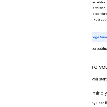
Test your add-on
Develop Google Workspace add-
Create a version
ons
Create a standar
Overview
Publish your add
Quickstarts
Manifests
Scopes
Page Sum
Build using HTTP endpoints
Build cards
When you publish 
Extend Gmail
Extend Google Calendar
Extend Google Drive
Before you
Extend Google Editors
Extend Google Chat
Before you start
Extend Google Meet
Extend Google Workspace Studio
Determine y
Connect your add-on to third-party
services
To let any user f
Test and debug