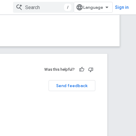
/
Sign in
Was this helpful?
Send feedback