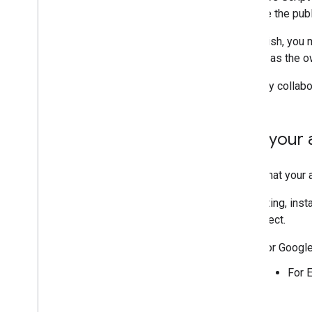
Extend Google Forms
must be the publ
Test your add-on
To publish, you 
Best Practices
domain as the o
Restrictions
To verify collab
Publish an add-on
Overview
Test your
Update a published add-on
Verify that your 
For testing, ins
the project.
For Googl
For 