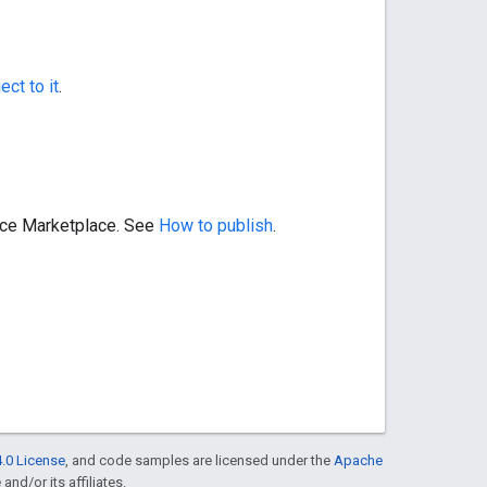
ect to it
.
pace Marketplace. See
How to publish
.
.0 License
, and code samples are licensed under the
Apache
and/or its affiliates.