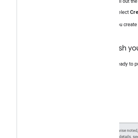
Fill out th
Select
Cr
After you create
Publish y
When ready to p
Except as otherwise noted,
2.0 License
. For details, s