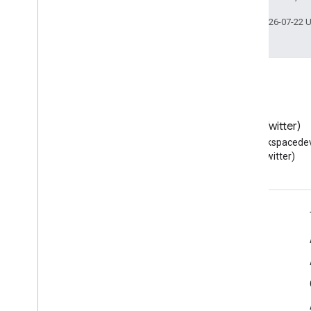
Last updated 2026-07-22 
Blog
X (Twitter)
Read the Google Workspace
Follow @workspacedev
Developers blog
(Twitter)
Google Workspace for Developers
Platform overview
Developer products
Release notes
Developer support