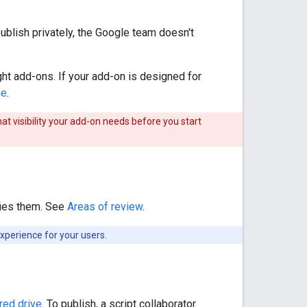
ublish privately, the Google team doesn't
ight add-ons. If your add-on is designed for
me
.
hat visibility your add-on needs before you start
sfies them. See
Areas of review
.
xperience for your users.
red drive
. To publish, a script collaborator