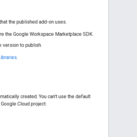
that the published add-on uses.
gure the Google Workspace Marketplace SDK.
 version to publish.
ibraries
.
matically created. You can't use the default
 Google Cloud project: