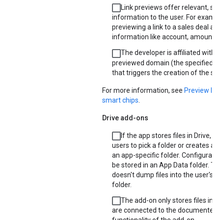
Link previews offer relevant, s
information to the user. For exampl
previewing a link to a sales deal ad
information like account, amount, 
The developer is affiliated with 
previewed domain (the specified U
that triggers the creation of the sm
For more information, see
Preview lin
smart chips
.
Drive add-ons
If the app stores files in Drive, it
users to pick a folder or creates a
an app-specific folder. Configurati
be stored in an App Data folder. T
doesn't dump files into the user's 
folder.
The add-on only stores files in D
are connected to the documented