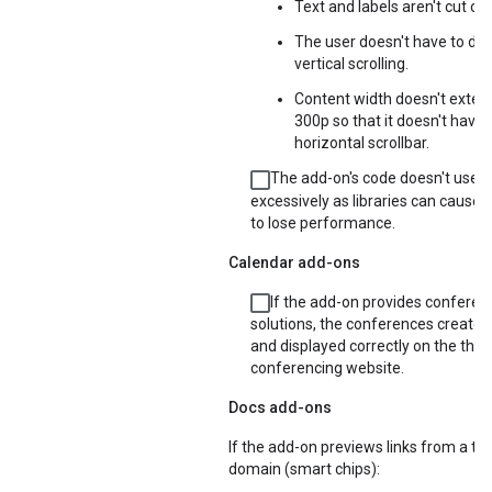
Text and labels aren't cut off 
The user doesn't have to do
vertical scrolling.
Content width doesn't exte
300p so that it doesn't have 
horizontal scrollbar.
The add-on's code doesn't use li
excessively as libraries can cause 
to lose performance.
Calendar add-ons
If the add-on provides conferen
solutions, the conferences created 
and displayed correctly on the thir
conferencing website.
Docs add-ons
If the add-on previews links from a thi
domain (smart chips):