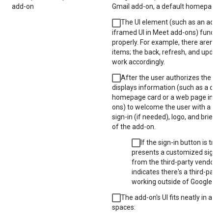
add-on
Gmail add-on, a default homepage i
The UI element (such as an add-
iframed UI in Meet add-ons) functi
properly. For example, there aren't
items; the back, refresh, and upda
work accordingly.
After the user authorizes the ad
displays information (such as a c
homepage card or a web page in M
ons) to welcome the user with a bu
sign-in (if needed), logo, and brief 
of the add-on.
If the sign-in button is trig
presents a customized sign-
from the third-party vendor t
indicates there's a third-part
working outside of Google W
The add-on's UI fits neatly in all
spaces: