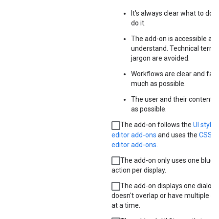
It's always clear what to do 
do it.
The add-on is accessible and
understand. Technical term
jargon are avoided.
Workflows are clear and faci
much as possible.
The user and their content a
as possible.
The add-on follows the
UI style 
editor add-ons
and uses the
CSS p
editor add-ons.
The add-on only uses one blue 
action per display.
The add-on displays one dialog at
doesn't overlap or have multiple d
at a time.