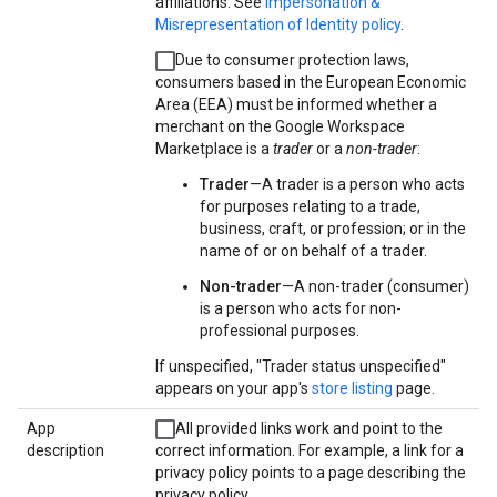
affiliations. See
Impersonation &
Misrepresentation of Identity policy
.
Due to consumer protection laws,
consumers based in the European Economic
Area (EEA) must be informed whether a
merchant on the Google Workspace
Marketplace is a
trader
or a
non-trader
:
Trader
—A trader is a person who acts
for purposes relating to a trade,
business, craft, or profession; or in the
name of or on behalf of a trader.
Non-trader
—A non-trader (consumer)
is a person who acts for non-
professional purposes.
If unspecified, "Trader status unspecified"
appears on your app's
store listing
page.
App
All provided links work and point to the
description
correct information. For example, a link for a
privacy policy points to a page describing the
privacy policy.