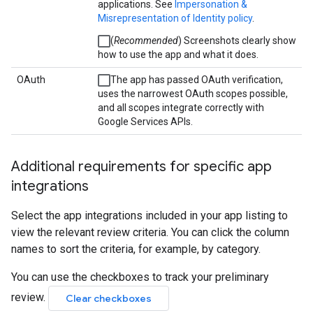
applications. See
Impersonation &
Misrepresentation of Identity policy
.
(
Recommended
) Screenshots clearly show
how to use the app and what it does.
OAuth
The app has passed OAuth verification,
uses the narrowest OAuth scopes possible,
and all scopes integrate correctly with
Google Services APIs.
Additional requirements for specific app
integrations
Select the app integrations included in your app listing to
view the relevant review criteria. You can click the column
names to sort the criteria, for example, by category.
You can use the checkboxes to track your preliminary
review.
Clear checkboxes