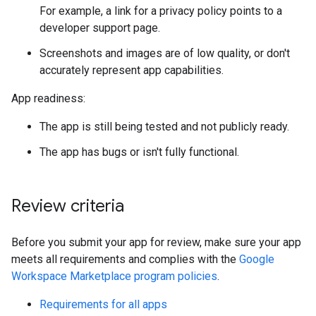
For example, a link for a privacy policy points to a
developer support page.
Screenshots and images are of low quality, or don't
accurately represent app capabilities.
App readiness:
The app is still being tested and not publicly ready.
The app has bugs or isn't fully functional.
Review criteria
Before you submit your app for review, make sure your app
meets all requirements and complies with the
Google
Workspace Marketplace program policies
.
Requirements for all apps