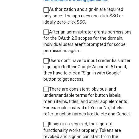
Authorization and sign-in are required
only once. The app uses one-click SSO or
ideally zero-click SSO.
After an administrator grants permissions
for the OAuth 2.0 scopes for the domain,
individual users aren't prompted for scope
permissions again.
Users don't have to input credentials after
signing in to their Google Account. At most,
they have to click a "Sign in with Google"
button to get access.
There are consistent, obvious, and
understandable terms for button labels,
menu items, titles, and other app elements.
For example, instead of Yes or No, labels
refer to action names like Delete and Cancel.
If sign-in is required, the sign-out
functionality works properly. Tokens are
revoked and sign-in can start from the