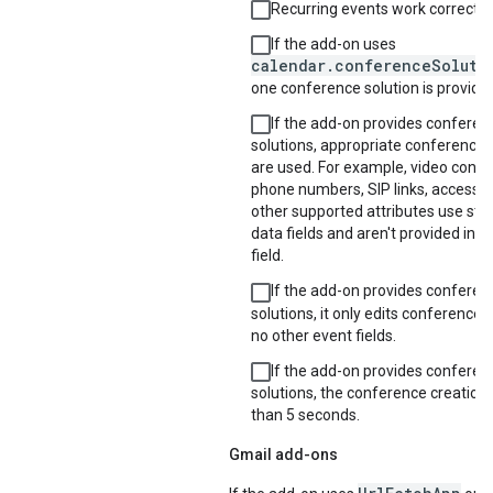
Recurring events work correctly.
If the add-on uses
calendar.conferenceSoluti
one conference solution is provide
If the add-on provides conferen
solutions, appropriate conference d
are used. For example, video confer
phone numbers, SIP links, access 
other supported attributes use str
data fields and aren't provided in t
field.
If the add-on provides conferen
solutions, it only edits conference 
no other event fields.
If the add-on provides conferen
solutions, the conference creation 
than 5 seconds.
Gmail add-ons