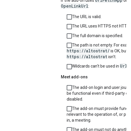
UrlFetchApp
If the add-on uses
or
OpenLinkUrl
:
The URL is valid.
The URL uses HTTPS not HTTP.
The full domain is specified.
The path is not empty. For exam
https://altostrat/
is OK, but
https://altostrat
isn't.
UrlF
Wildcards can't be used in
Meet add-ons
The add-on login and user jour
be functional even if third-party co
disabled.
The add-on must provide functio
relevant to the operation of, or par
in, a meeting.
The add-on must not do anythin