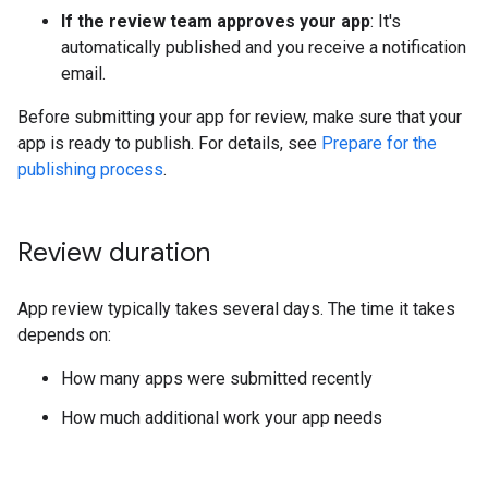
If the review team approves your app
: It's
automatically published and you receive a notification
email.
Before submitting your app for review, make sure that your
app is ready to publish. For details, see
Prepare for the
publishing process
.
Review duration
App review typically takes several days. The time it takes
depends on:
How many apps were submitted recently
How much additional work your app needs