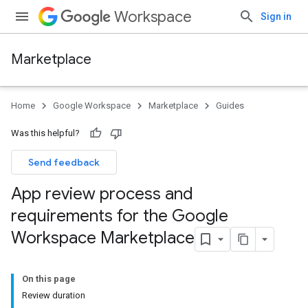
Workspace
Sign in
Marketplace
Home
Google Workspace
Marketplace
Guides
Was this helpful?
Send feedback
App review process and
requirements for the Google
Workspace Marketplace
On this page
Review duration