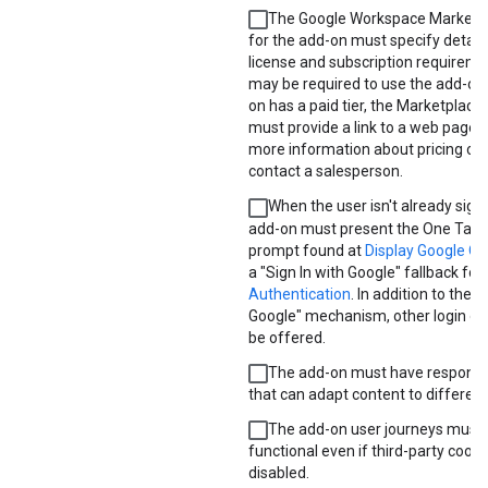
The Google Workspace Marketpla
for the add-on must specify detail
license and subscription requireme
may be required to use the add-on. 
on has a paid tier, the Marketplace l
must provide a link to a web page t
more information about pricing or
contact a salesperson.
When the user isn't already signe
add-on must present the One Tap s
prompt found at
Display Google O
a "Sign In with Google" fallback fou
Authentication
. In addition to the "
Google" mechanism, other login o
be offered.
The add-on must have responsi
that can adapt content to different
The add-on user journeys must
functional even if third-party cooki
disabled.