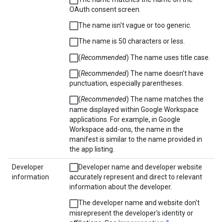
OAuth consent screen.
The name isn't vague or too generic.
The name is 50 characters or less.
(
Recommended
) The name uses title case.
(
Recommended
) The name doesn't have
punctuation, especially parentheses.
(
Recommended
) The name matches the
name displayed within Google Workspace
applications. For example, in Google
Workspace add-ons, the name in the
manifest is similar to the name provided in
the app listing.
Developer
Developer name and developer website
information
accurately represent and direct to relevant
information about the developer.
The developer name and website don't
misrepresent the developer's identity or