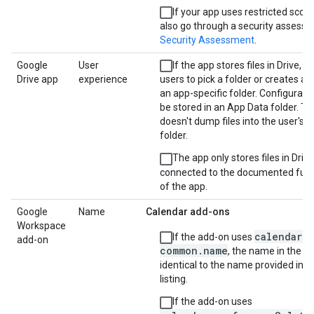
If your app uses restricted scope
also go through a security assess
Security Assessment
.
Google
User
If the app stores files in Drive, it
Drive app
experience
users to pick a folder or creates a
an app-specific folder. Configurati
be stored in an App Data folder. T
doesn't dump files into the user's 
folder.
The app only stores files in Drive
connected to the documented funct
of the app.
Google
Name
Calendar add-ons
Workspace
calendar.
If the add-on uses
add-on
common.name
, the name in the m
identical to the name provided in t
listing.
If the add-on uses