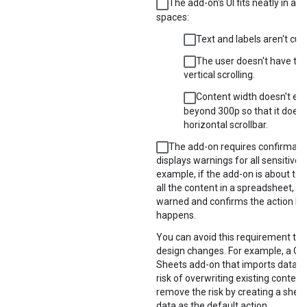
The add-on's UI fits neatly in all
spaces:
Text and labels aren't cut o
The user doesn't have to
vertical scrolling.
Content width doesn't ex
beyond 300p so that it doesn
horizontal scrollbar.
The add-on requires confirmatio
displays warnings for all sensitive a
example, if the add-on is about to 
all the content in a spreadsheet, th
warned and confirms the action bef
happens.
You can avoid this requirement th
design changes. For example, a Go
Sheets add-on that imports data c
risk of overwriting existing content
remove the risk by creating a sheet
data as the default action.