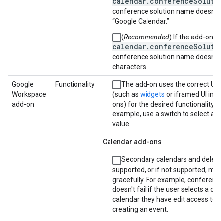
calendar.conferenceSoluti
conference solution name doesn't 
“Google Calendar.”
(
Recommended
) If the add-on u
calendar.conferenceSoluti
conference solution name doesn't
characters.
Google
Functionality
The add-on uses the correct UI
Workspace
(such as
widgets
or iframed UI in 
add-on
ons) for the desired functionality. F
example, use a switch to select a 
value.
Calendar add-ons
Secondary calendars and delega
supported, or if not supported, m
gracefully. For example, conferenc
doesn't fail if the user selects a di
calendar they have edit access to
creating an event.