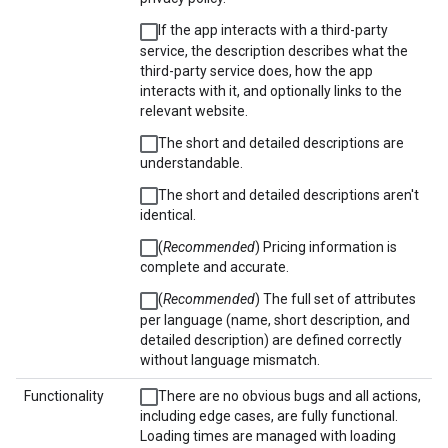
If the app interacts with a third-party
service, the description describes what the
third-party service does, how the app
interacts with it, and optionally links to the
relevant website.
The short and detailed descriptions are
understandable.
The short and detailed descriptions aren't
identical.
(
Recommended
) Pricing information is
complete and accurate.
(
Recommended
) The full set of attributes
per language (name, short description, and
detailed description) are defined correctly
without language mismatch.
Functionality
There are no obvious bugs and all actions,
including edge cases, are fully functional.
Loading times are managed with loading