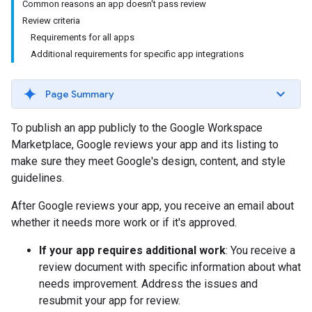
Common reasons an app doesn't pass review
Review criteria
Requirements for all apps
Additional requirements for specific app integrations
Page Summary
To publish an app publicly to the Google Workspace
Marketplace, Google reviews your app and its listing to
make sure they meet Google's design, content, and style
guidelines.
After Google reviews your app, you receive an email about
whether it needs more work or if it's approved.
If your app requires additional work
: You receive a
review document with specific information about what
needs improvement. Address the issues and
resubmit your app for review.