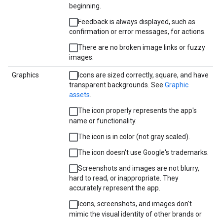
beginning.
Feedback is always displayed, such as
confirmation or error messages, for actions.
There are no broken image links or fuzzy
images.
Graphics
Icons are sized correctly, square, and have
transparent backgrounds. See
Graphic
assets
.
The icon properly represents the app's
name or functionality.
The icon is in color (not gray scaled).
The icon doesn't use Google's trademarks.
Screenshots and images are not blurry,
hard to read, or inappropriate. They
accurately represent the app.
Icons, screenshots, and images don't
mimic the visual identity of other brands or