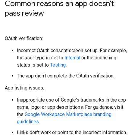
Common reasons an app doesn't
pass review
OAuth verification:
Incorrect OAuth consent screen set up. For example,
the user type is set to
Internal
or the publishing
status is set to
Testing
.
The app didn't complete the OAuth verification.
App listing issues:
Inappropriate use of Google's trademarks in the app
name, logo, or app descriptions. For guidance, visit
the
Google Workspace Marketplace branding
guidelines
.
Links don't work or point to the incorrect information.