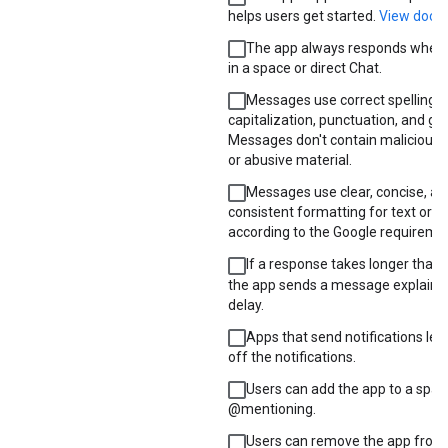
helps users get started.
View docu
The app always responds when 
in a space or direct Chat.
Messages use correct spelling,
capitalization, punctuation, and g
Messages don't contain malicious, 
or abusive material.
Messages use clear, concise, an
consistent formatting for text or c
according to the Google requireme
If a response takes longer than 
the app sends a message explainin
delay.
Apps that send notifications let 
off the notifications.
Users can add the app to a spac
@mentioning.
Users can remove the app from