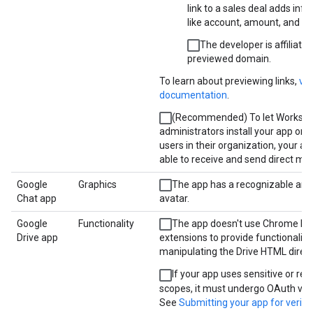
link to a sales deal adds inf
like account, amount, and st
The developer is affiliated
previewed domain.
To learn about previewing links,
vi
documentation
.
(Recommended) To let Worksp
administrators install your app on 
users in their organization, your a
able to receive and send direct me
Google
Graphics
The app has a recognizable and
Chat app
avatar.
Google
Functionality
The app doesn't use Chrome br
Drive app
extensions to provide functionality
manipulating the Drive HTML direct
If your app uses sensitive or res
scopes, it must undergo OAuth veri
See
Submitting your app for verifi