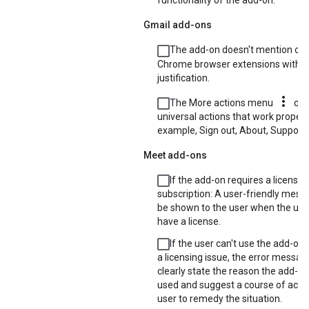
functionality of the add-on.
Gmail add-ons
The add-on doesn't mention or l
Chrome browser extensions witho
justification.
more_vert
The More actions menu
con
universal actions that work properly
example, Sign out, About, Support, 
Meet add-ons
If the add-on requires a license 
subscription: A user-friendly mes
be shown to the user when the use
have a license.
If the user can't use the add-on
a licensing issue, the error messa
clearly state the reason the add-o
used and suggest a course of actio
user to remedy the situation.