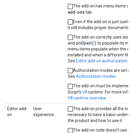
The add-on has menu items und
add-ons
tab.
Even if the add-on is just custo
it still includes proper documentati
onIn
The add-on correctly uses
onOpen()
and
to populate its me
menu items populate when the add-
installed and when a different file 
See
Editor add-on authorization
.
Authorization modes are set up 
See
Authorization modes
.
The add-on must be implement
Script's
V8
runtime. For more infor
V8 runtime overview
.
Editor add-
User
The add-on provides all the inf
on
experience
necessary to have a basic underst
the product and how to use it.
The add-on code doesn't use lib