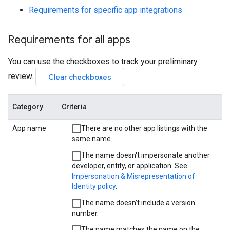
Requirements for specific app integrations
Requirements for all apps
You can use the checkboxes to track your preliminary
review.
Clear checkboxes
Category
Criteria
App name
There are no other app listings with the
same name.
The name doesn't impersonate another
developer, entity, or application. See
Impersonation & Misrepresentation of
Identity policy
.
The name doesn't include a version
number.
The name matches the name on the