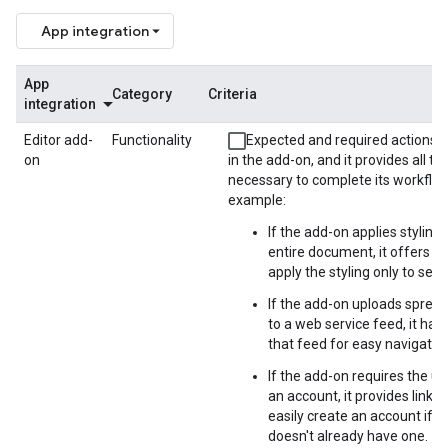
App integration
App
Category
Criteria
integration
Editor add-
Functionality
Expected and required actions a
on
in the add-on, and it provides all th
necessary to complete its workflow
example:
If the add-on applies styling 
entire document, it offers th
apply the styling only to sele
If the add-on uploads sprea
to a web service feed, it has a
that feed for easy navigation
If the add-on requires the us
an account, it provides links o
easily create an account if t
doesn't already have one.