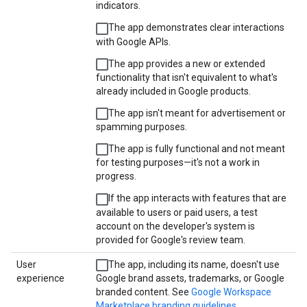
indicators.
The app demonstrates clear interactions
with Google APIs.
The app provides a new or extended
functionality that isn't equivalent to what's
already included in Google products.
The app isn't meant for advertisement or
spamming purposes.
The app is fully functional and not meant
for testing purposes—it's not a work in
progress.
If the app interacts with features that are
available to users or paid users, a test
account on the developer's system is
provided for Google's review team.
User
The app, including its name, doesn't use
experience
Google brand assets, trademarks, or Google
branded content. See
Google Workspace
Marketplace branding guidelines
.