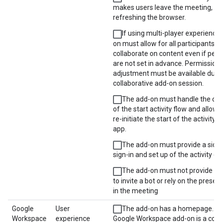
makes users leave the meeting, su
refreshing the browser.
If using multi-player experience,
on must allow for all participants t
collaborate on content even if per
are not set in advance. Permission
adjustment must be available duri
collaborative add-on session.
The add-on must handle the can
of the start activity flow and allow 
re-initiate the start of the activity 
app.
The add-on must provide a side 
sign-in and set up of the activity e
The add-on must not provide fun
to invite a bot or rely on the presen
in the meeting
Google
User
The add-on has a homepage. If 
Workspace
experience
Google Workspace add-on is a con