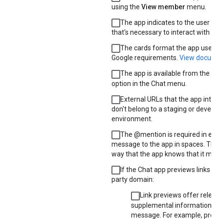
using the
View member
menu.
The app indicates to the user e
that's necessary to interact with it.
The cards format the app uses
Google requirements.
View docume
The app is available from the
Fi
option in the Chat menu.
External URLs that the app inter
don't belong to a staging or devel
environment.
The @mention is required in eve
message to the app in spaces. That
way that the app knows that it mus
If the Chat app previews links fr
party domain:
Link previews offer releva
supplemental information to
message. For example, prev