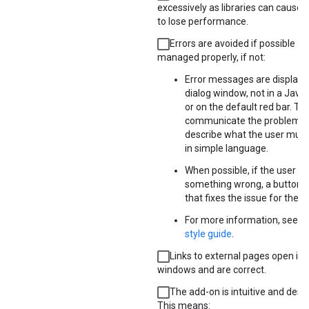
excessively as libraries can cause 
to lose performance.
Errors are avoided if possible a
managed properly, if not:
Error messages are displayed
dialog window, not in a JavaS
or on the default red bar. Th
communicate the problem 
describe what the user must d
in simple language.
When possible, if the user is
something wrong, a button i
that fixes the issue for them
For more information, see t
style guide
.
Links to external pages open in
windows and are correct.
The add-on is intuitive and desi
This means: