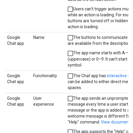
Users can't trigger actions multi
while an action is loading. For exam
buttons are turned off or hidden w
action is loading.
Google
Name
The buttons to communicate wi
Chat app
are available from the description.
The app name starts with A—Z
(uppercase) or 0–9. It can't start wi
symbol.
Google
Functionality
The Chat app has
interactive fe
Chat app
can be added to either direct mess
spaces.
Google
User
The app sends an unprompted
Chat app
experience
message every time a user starts a
message or the app is added to a 
welcome message is different fro
"Help" command.
View documenta
The app supports the "Help" c