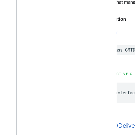
Object that mana
Declaration
SWIFT
class
GMTD
OBJECTIVE-C
@interfac
GMTDDelive