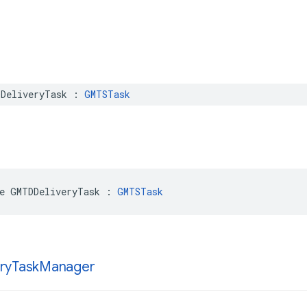
DeliveryTask
:
GMTSTask
e
GMTDDeliveryTask
:
GMTSTask
ry
Task
Manager