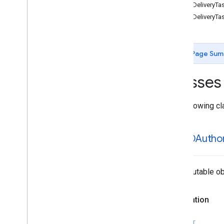
GMTDDeliveryTa
Enumerations
GMTDDeliveryTa
Protocols
Type Definitions
Page Sum
Classes
The following cl
GMTDAuthor
An immutable obj
Declaration
SWIFT