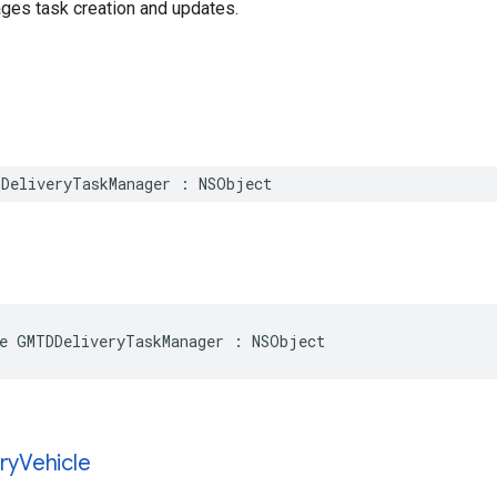
ges task creation and updates.
DeliveryTaskManager
:
NSObject
e
GMTDDeliveryTaskManager
:
NSObject
ry
Vehicle