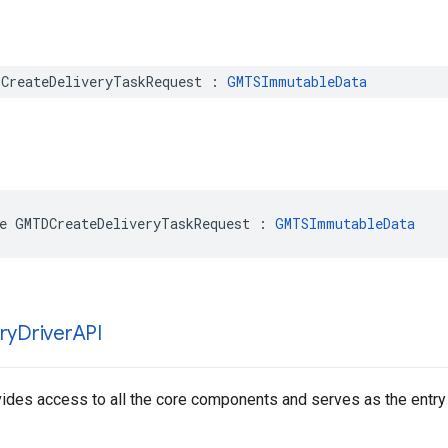
CreateDeliveryTaskRequest
:
GMTSImmutableData
e
GMTDCreateDeliveryTaskRequest
:
GMTSImmutableData
ry
Driver
API
vides access to all the core components and serves as the entry p