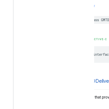
SWIFT
class
GMTD
OBJECTIVE-C
@interfac
GMTDDelive
A class that pro