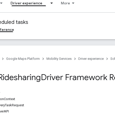
Driver experience
More
duled tasks
ference
Google Maps Platform
Mobility Services
Driver experience
Sc
Ridesharing
Driver Framework R
onContext
veryTaskRequest
verAPI