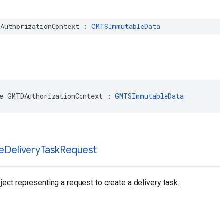
AuthorizationContext
:
GMTSImmutableData
e
GMTDAuthorizationContext
:
GMTSImmutableData
e
Delivery
Task
Request
ect representing a request to create a delivery task.