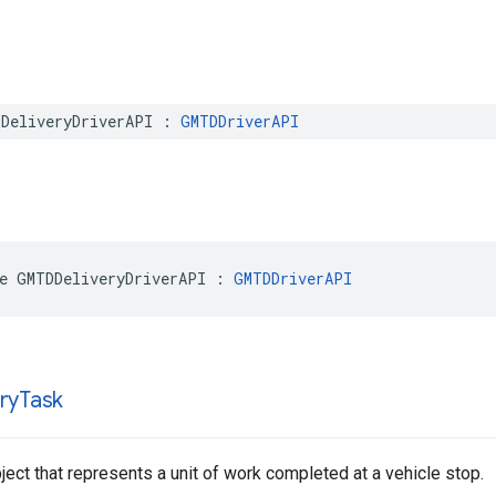
DeliveryDriverAPI
:
GMTDDriverAPI
e
GMTDDeliveryDriverAPI
:
GMTDDriverAPI
ry
Task
ect that represents a unit of work completed at a vehicle stop.