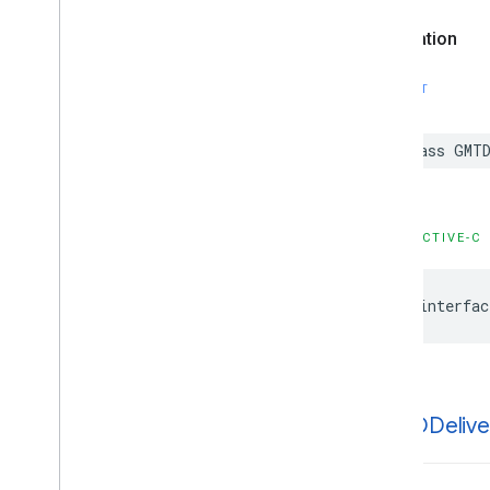
Declaration
SWIFT
class
GMTD
OBJECTIVE-C
@interfac
GMTDDelive