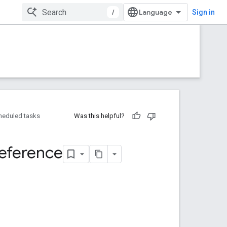
/
Sign in
heduled tasks
Was this helpful?
eference