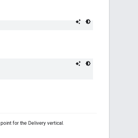
oint for the Delivery vertical.