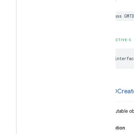
class
GMTD
OBJECTIVE-C
@interfac
GMTDCreat
An immutable obj
Declaration