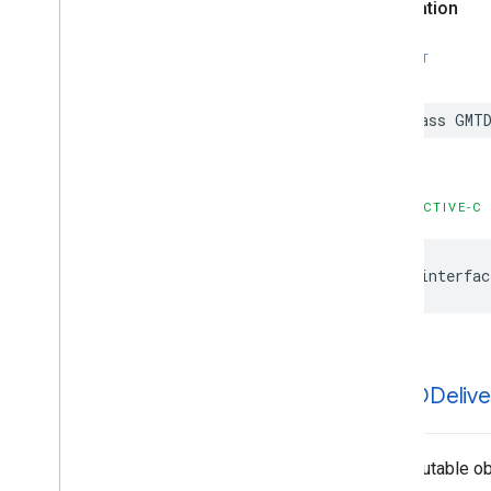
Declaration
SWIFT
class
GMTD
OBJECTIVE-C
@interfac
GMTDDelive
An immutable obj