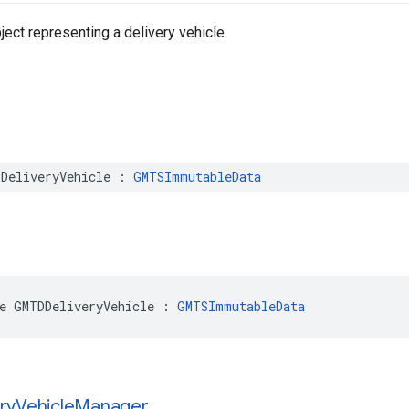
ect representing a delivery vehicle.
DeliveryVehicle
:
GMTSImmutableData
e
GMTDDeliveryVehicle
:
GMTSImmutableData
ry
Vehicle
Manager