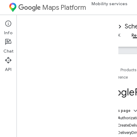
Mobility services
Maps Platform
Mobility Services
Driver experience
Sche
Info
Overview
Android Driver SDK
iOS Driver SDK
Re
Chat
API
Home
Products
Reference
Reference for scheduled tasks
Overview
Google
Android
i
OS
Overview
On this page
GMTDAuthorizati
Google
Ridesharing
Driver
GMTDCreateDeli
Classes
GMTDDeliveryDri
Constants