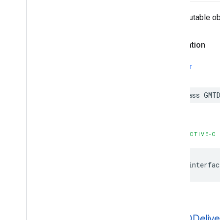
An immutable obj
Declaration
SWIFT
class
GMTD
OBJECTIVE-C
@interfac
GMTDDelive