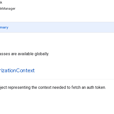
sk
skManager
mary
asses are available globally.
ization
Context
ect representing the context needed to fetch an auth token.