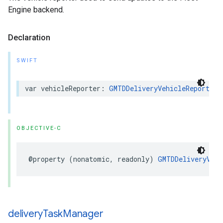
Engine backend.
Declaration
SWIFT
var
vehicleReporter
:
GMTDDeliveryVehicleReporter
OBJECTIVE-C
@property
(
nonatomic
,
readonly
)
GMTDDeliveryVehi
delivery
Task
Manager