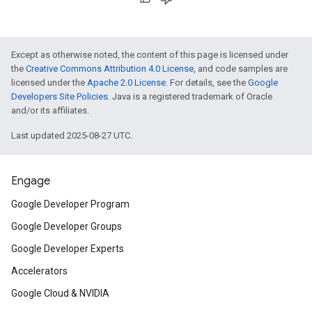
Except as otherwise noted, the content of this page is licensed under
the
Creative Commons Attribution 4.0 License
, and code samples are
licensed under the
Apache 2.0 License
. For details, see the
Google
Developers Site Policies
. Java is a registered trademark of Oracle
and/or its affiliates.
Last updated 2025-08-27 UTC.
Engage
Google Developer Program
Google Developer Groups
Google Developer Experts
Accelerators
Google Cloud & NVIDIA