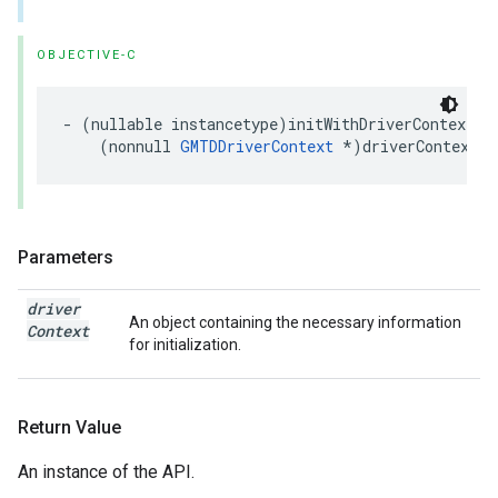
OBJECTIVE-C
-
(
nullable
instancetype
)
initWithDriverContext
:
(
nonnull
GMTDDriverContext
*
)
driverContext
;
Parameters
driver
An object containing the necessary information
Context
for initialization.
Return Value
An instance of the API.