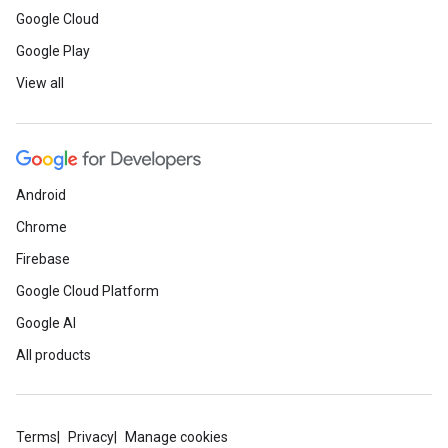
Google Cloud
Google Play
View all
Android
Chrome
Firebase
Google Cloud Platform
Google AI
All products
Terms
Privacy
Manage cookies