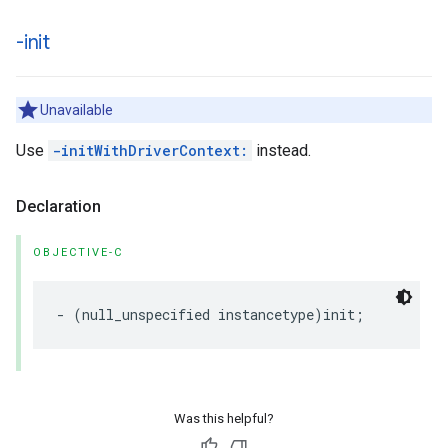
-init
Unavailable
Use
-initWithDriverContext:
instead.
Declaration
OBJECTIVE-C
-
(
null_unspecified
instancetype
)
init
;
Was this helpful?