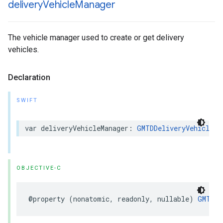
delivery
Vehicle
Manager
The vehicle manager used to create or get delivery
vehicles.
Declaration
SWIFT
var
deliveryVehicleManager
:
GMTDDeliveryVehicleMa
OBJECTIVE-C
@property
(
nonatomic
,
readonly
,
nullable
)
GMTDDe