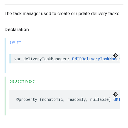
The task manager used to create or update delivery tasks.
Declaration
SWIFT
var
deliveryTaskManager
:
GMTDDeliveryTaskManager
?
OBJECTIVE-C
@property
(
nonatomic
,
readonly
,
nullable
)
GMTDDe