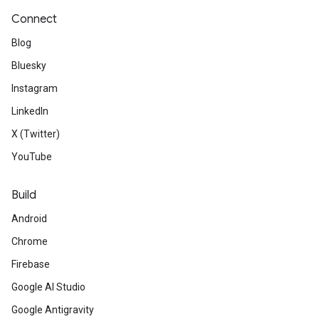
Connect
Blog
Bluesky
Instagram
LinkedIn
X (Twitter)
YouTube
Build
Android
Chrome
Firebase
Google AI Studio
Google Antigravity