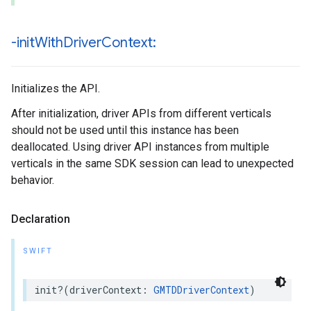
-init
With
Driver
Context:
Initializes the API.
After initialization, driver APIs from different verticals
should not be used until this instance has been
deallocated. Using driver API instances from multiple
verticals in the same SDK session can lead to unexpected
behavior.
Declaration
SWIFT
init
?(
driverContext
:
GMTDDriverContext
)