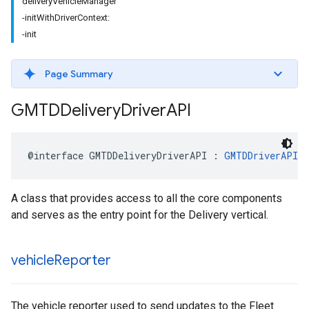
deliveryVehicleManager
-initWithDriverContext:
-init
Page Summary
GMTDDelivery
Driver
API
@interface
GMTDDeliveryDriverAPI
:
GMTDDriverAPI
A class that provides access to all the core components
and serves as the entry point for the Delivery vertical.
vehicle
Reporter
The vehicle reporter used to send updates to the Fleet