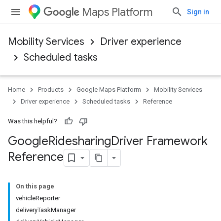
Maps Platform
Sign in
Mobility Services
Driver experience
Scheduled tasks
Home
Products
Google Maps Platform
Mobility Services
Driver experience
Scheduled tasks
Reference
Was this helpful?
Google
Ridesharing
Driver Framework
Reference
On this page
vehicleReporter
deliveryTaskManager