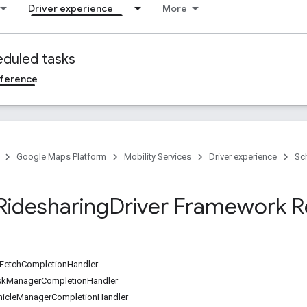
Driver experience
More
duled tasks
ference
Google Maps Platform
Mobility Services
Driver experience
Sc
Ridesharing
Driver Framework R
etchCompletionHandler
skManagerCompletionHandler
hicleManagerCompletionHandler