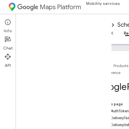
Mobility services
Maps Platform
Mobility Services
Driver experience
Sche
Info
Overview
Android Driver SDK
iOS Driver SDK
Re
Chat
API
Home
Products
Reference
Reference for scheduled tasks
Overview
Google
Android
i
OS
Overview
On this page
GMTDAuthTokenF
Google
Ridesharing
Driver
GMTDDeliveryTa
Classes
GMTDDeliveryVe
Constants