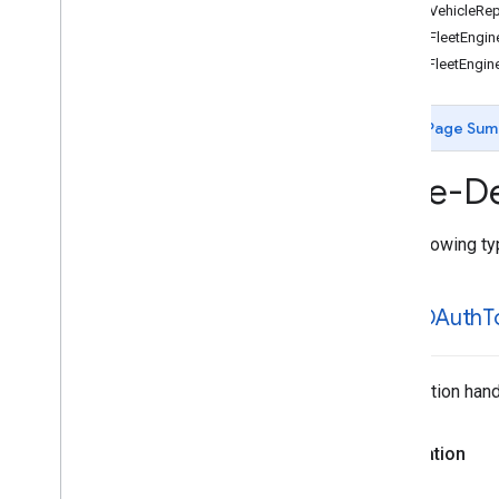
GMTDVehicleRep
Enumerations
GMTDFleetEngine
Protocols
GMTSFleetEngine
Type Definitions
Overview
GMTDAuth
Token
Fetch
Completion
Page Sum
Handler
GMTDDelivery
Task
Manager
Type-De
Completion
Handler
GMTDDelivery
Vehicle
Manager
Completion
Handler
The following typ
GMTDFleet
Engine
IDString
GMTDVehicle
Reporter
Stop
Completion
Handler
GMTDAuth
T
GMTSFleet
Engine
IDString
Completion handl
Declaration