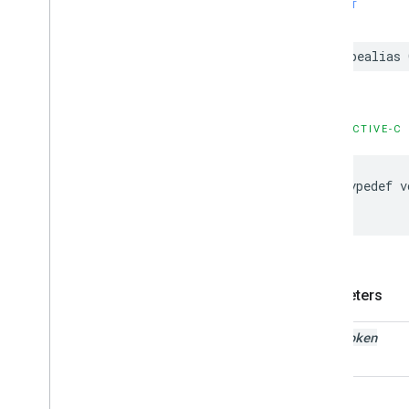
SWIFT
typealias
OBJECTIVE-C
typedef
v
Parameters
auth
Token
error