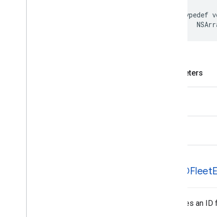
typedef
v
NSArr
Parameters
stops
error
GMTDFleet
E
Specifies an ID f