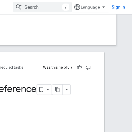
/
Sign in
heduled tasks
Was this helpful?
eference