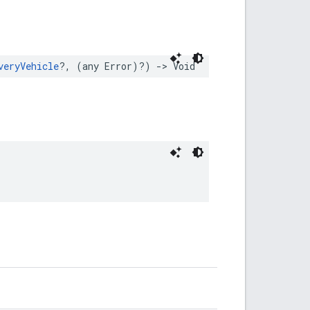
veryVehicle
?,
(
any
Error
)?)
->
Void