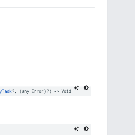
yTask
?,
(
any
Error
)?)
->
Void