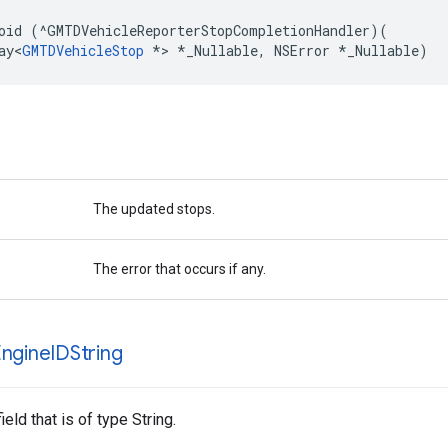
oid
(
^
GMTDVehicleReporterStopCompletionHandler
)(
ay
<
GMTDVehicleStop
*>
*
_Nullable
,
NSError
*
_Nullable
)
The updated stops.
The error that occurs if any.
ngine
IDString
ield that is of type String.