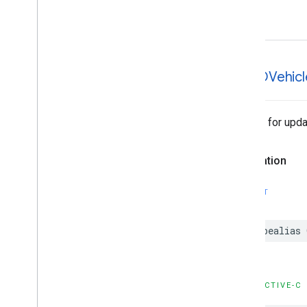
error
GMTDVehicl
Handler for upda
Declaration
SWIFT
typealias
OBJECTIVE-C