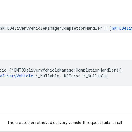
GMTDDeliveryVehicleManagerCompletionHandler
=
(
GMTDDeli
oid
(
^
GMTDDeliveryVehicleManagerCompletionHandler
)(
eliveryVehicle
*
_Nullable
,
NSError
*
_Nullable
)
The created or retrieved delivery vehicle. If request fails, is null.