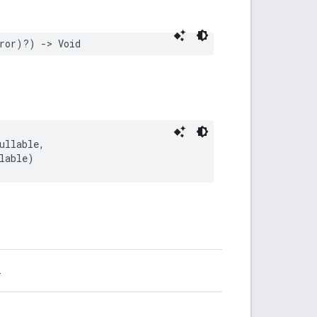
ror
)?)
->
Void
ullable
,
lable
)
.