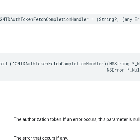
GMTDAuthTokenFetchCompletionHandler
=
(
String
?,
(
any
Er
oid
(
^
GMTDAuthTokenFetchCompletionHandler
)(
NSString
*
_N
NSError
*
_Nul
The authorization token. If an error occurs, this parameter is null
The error that occurs if any.