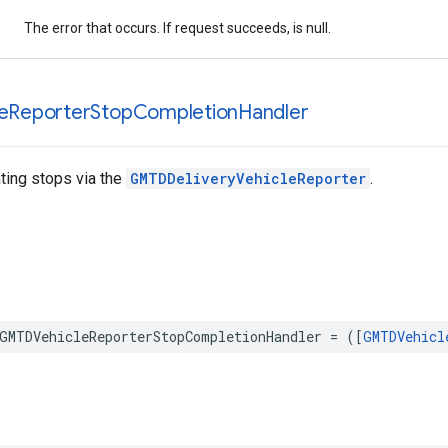
The error that occurs. If request succeeds, is null.
e
Reporter
Stop
Completion
Handler
ting stops via the
GMTDDeliveryVehicleReporter
.
GMTDVehicleReporterStopCompletionHandler
=
([
GMTDVehicl