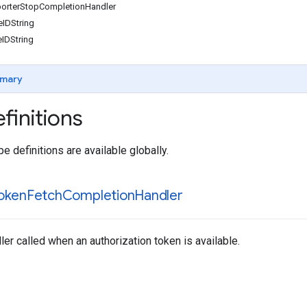
orterStopCompletionHandler
IDString
IDString
mary
finitions
e definitions are available globally.
oken
Fetch
Completion
Handler
er called when an authorization token is available.