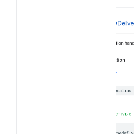
GMTDDelive
Completion handl
Declaration
SWIFT
typealias
OBJECTIVE-C
typedef
v