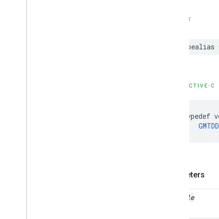
SWIFT
typealias
OBJECTIVE-C
typedef
v
GMTDD
Parameters
vehicle