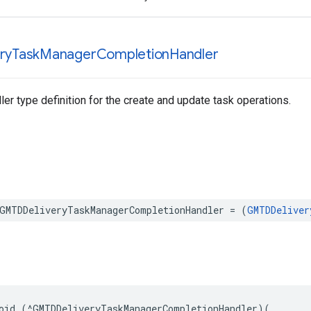
ry
Task
Manager
Completion
Handler
er type definition for the create and update task operations.
GMTDDeliveryTaskManagerCompletionHandler
=
(
GMTDDeliver
oid
(
^
GMTDDeliveryTaskManagerCompletionHandler
)(