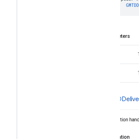
GMTDD
Parameters
task
error
GMTDDelive
Completion handl
Declaration