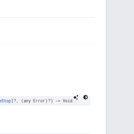
eStop
]?,
(
any
Error
)?)
->
Void