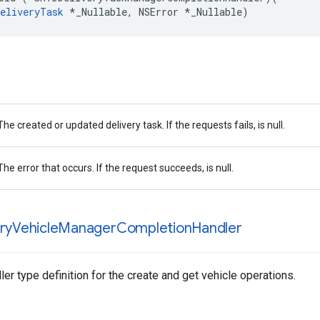
eliveryTask
*
_Nullable
,
NSError
*
_Nullable
)
The created or updated delivery task. If the requests fails, is null.
The error that occurs. If the request succeeds, is null.
ry
Vehicle
Manager
Completion
Handler
er type definition for the create and get vehicle operations.