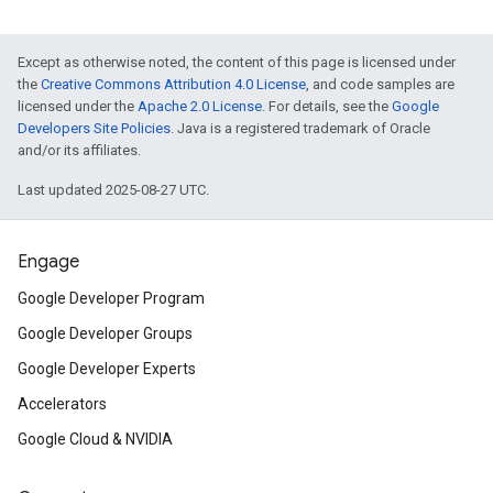
Except as otherwise noted, the content of this page is licensed under
the
Creative Commons Attribution 4.0 License
, and code samples are
licensed under the
Apache 2.0 License
. For details, see the
Google
Developers Site Policies
. Java is a registered trademark of Oracle
and/or its affiliates.
Last updated 2025-08-27 UTC.
Engage
Google Developer Program
Google Developer Groups
Google Developer Experts
Accelerators
Google Cloud & NVIDIA