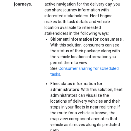
journeys.
active navigation for the delivery day, you
can share journey information with
interested stakeholders. Fleet Engine
makes both task details and vehicle
location available to interested
stakeholders in the following ways:
Shipment information for consumers
.
With this solution, consumers can see
the status of their package along with
the vehicle location information you
permit them to view.
See
Consumer sharing for scheduled
tasks
.
Fleet status information for
administrators
. With this solution, fleet
administrators can visualize the
locations of delivery vehicles and their
stops in your fleets in near real time. If
the route for a vehicle is known, the
map view component animates that
vehicle as it moves along its predicted
path.