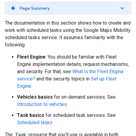
Page Summary
The documentation in this section shows how to create and
work with scheduled tasks using the Google Maps Mobility
scheduled tasks service. It assumes familiarity with the
following:
Fleet Engine
: You should be familiar with Fleet
Engine implementation details, request mechanisms,
and security. For that, see
What is the Fleet Engine
service?
and the security topics in
Set up Fleet
Engine
.
Vehicles basics
for on-demand services. See
Introduction to vehicles
.
Task basics
for scheduled task services. See
Scheduled tasks
The
Task
resource that you'll use is available in both