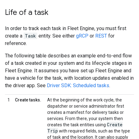
Life of a task
In order to track each task in Fleet Engine, you must first
create a
Task
entity. See either
gRCP
or
REST
for
reference.
The following table describes an example end-to-end flow
of a task created in your system and its lifecycle stages in
Fleet Engine. It assumes you have set up Fleet Engine and
have a vehicle for the task, with location updates enabled in
the driver app. See
Driver SDK: Scheduled tasks
.
1
Create tasks.
At the beginning of the work cycle, the
dispatcher or service administrator first
creates a manifest for delivery tasks or
services. From there, your system then
Create
creates the task entities using
Trip
with required fields, such as the type
of task and the location. It can also supply