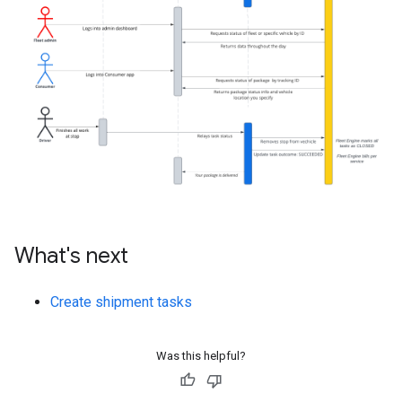
What's next
Create shipment tasks
Was this helpful?