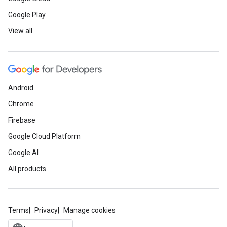
Google Play
View all
Android
Chrome
Firebase
Google Cloud Platform
Google AI
All products
Terms
Privacy
Manage cookies