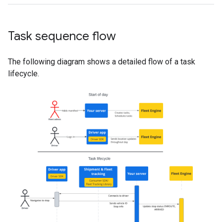
Task sequence flow
The following diagram shows a detailed flow of a task
lifecycle.