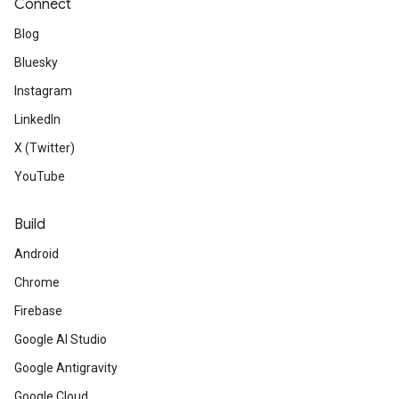
Connect
Blog
Bluesky
Instagram
LinkedIn
X (Twitter)
YouTube
Build
Android
Chrome
Firebase
Google AI Studio
Google Antigravity
Google Cloud