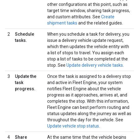
other configurations at this point, such as
target time window, sharing task progress,
and custom attributes. See
Create
shipment tasks
and the related guides.
2
Schedule
When you schedule a task for delivery, you
tasks.
issue a delivery vehicle update request,
which then updates the vehicle entity with
a list of stops to travel. You assign each
stop a list of tasks to be completed at the
stop. See
Update delivery vehicle tasks
.
3
Update the
Once the task is assigned to a delivery stop
task
and active in Fleet Engine, your system
progress.
notifies Fleet Engine about the vehicle
progress as it approaches, arrives at, and
completes the stop. With this information,
Fleet Engine can best perform routing and
status updates along the journey as well as
throughout the day for the vehicle. See
Update vehicle stop status
.
4
Share
At the same time that the vehicle begins