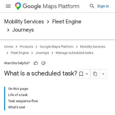
Maps Platform
Sign in
Mobility Services
Fleet Engine
Journeys
Home
Products
Google Maps Platform
Mobility Services
Fleet Engine
Journeys
Manage scheduled tasks
Was this helpful?
What is a scheduled task?
On this page
Life of a task
Task sequence flow
What's next