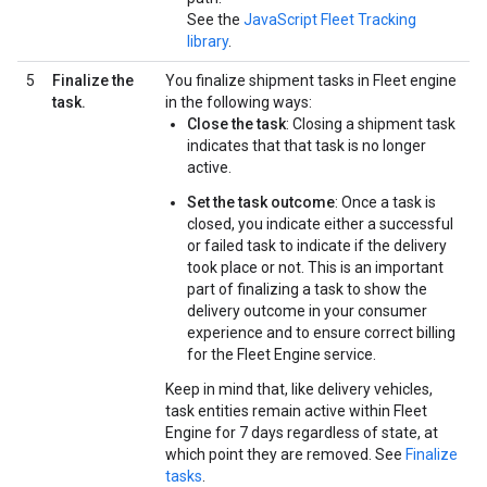
See the
JavaScript Fleet Tracking
library
.
5
Finalize the
You finalize shipment tasks in Fleet engine
task.
in the following ways:
Close the task
: Closing a shipment task
indicates that that task is no longer
active.
Set the task outcome
: Once a task is
closed, you indicate either a successful
or failed task to indicate if the delivery
took place or not. This is an important
part of finalizing a task to show the
delivery outcome in your consumer
experience and to ensure correct billing
for the Fleet Engine service.
Keep in mind that, like delivery vehicles,
task entities remain active within Fleet
Engine for 7 days regardless of state, at
which point they are removed. See
Finalize
tasks
.