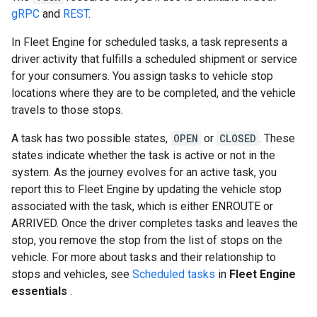
gRPC
and
REST
.
In Fleet Engine for scheduled tasks, a task represents a
driver activity that fulfills a scheduled shipment or service
for your consumers. You assign tasks to vehicle stop
locations where they are to be completed, and the vehicle
travels to those stops.
A task has two possible states,
OPEN
or
CLOSED
. These
states indicate whether the task is active or not in the
system. As the journey evolves for an active task, you
report this to Fleet Engine by updating the vehicle stop
associated with the task, which is either ENROUTE or
ARRIVED. Once the driver completes tasks and leaves the
stop, you remove the stop from the list of stops on the
vehicle. For more about tasks and their relationship to
stops and vehicles, see
Scheduled tasks
in
Fleet Engine
essentials
.