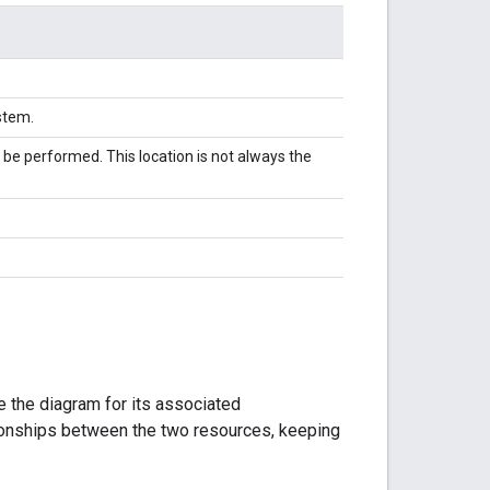
ystem.
 be performed. This location is not always the
 the diagram for its associated
tionships between the two resources, keeping