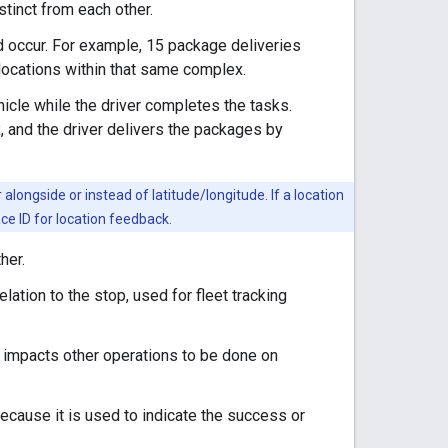
istinct from each other.
ld occur. For example, 15 package deliveries
 locations within that same complex.
ehicle while the driver completes the tasks.
, and the driver delivers the packages by
longside or instead of latitude/longitude. If a location
ace ID for location feedback.
her.
elation to the stop, used for fleet tracking
is impacts other operations to be done on
because it is used to indicate the success or