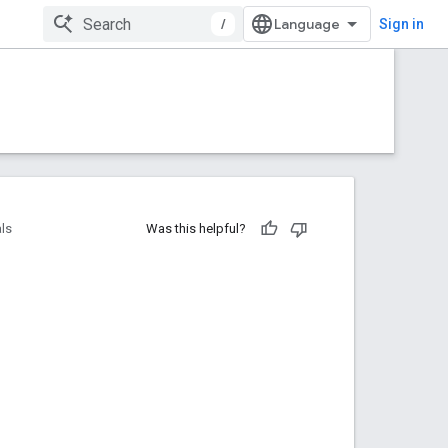
/
Sign in
als
Was this helpful?