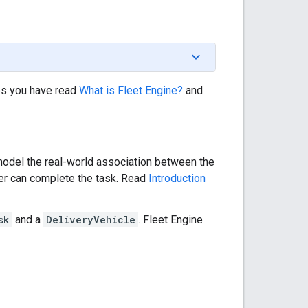
es you have read
What is Fleet Engine?
and
odel the real-world association between the
ver can complete the task. Read
Introduction
sk
and a
DeliveryVehicle
. Fleet Engine