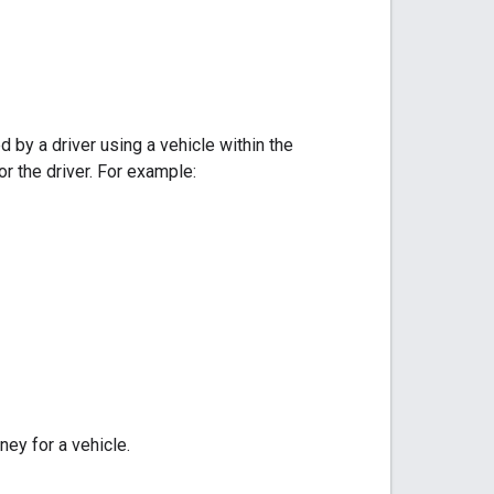
 by a driver using a vehicle within the
or the driver. For example:
ey for a vehicle.