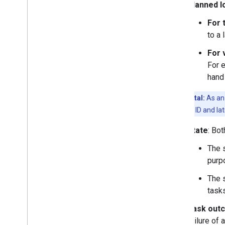
Planned l
For 
to a 
For 
For 
hand
Experimental:
As an 
has both Place ID and lat
State
: Bo
The s
purp
The s
tasks
Task out
failure of 