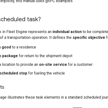
simplicity, this manual uses gRPC examples.
scheduled task?
k in Fleet Engine represents an
individual action
to be completed
of a transportation operation. It defines the
specific objective
f
 a
good
to a residence
 a
package
for return to the shipment depot
a location to provide an
on-site service
for a customer
scheduled stop
for fueling the vehicle
ts
age illustrates these task elements in a standard scheduled journ