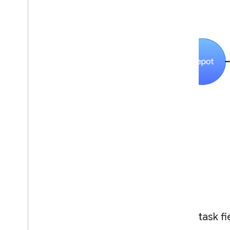
Basic task fi