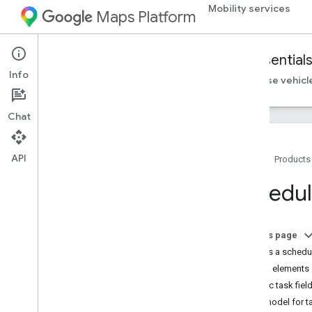
Mobility services
Maps Platform
Mobility Services
Fleet Engine
Essential
Info
Essentials
Set up Fleet Engine
Create and use vehicl
Chat
API
Home
Products
Introduction to Fleet Engine
Schedul
What is Fleet Engine?
Introduction to vehicles
On-demand trips
On this page
Scheduled tasks
What is a schedu
Task elements
Client libraries
Basic task fiel
On-demand trips client libraries
Data model for t