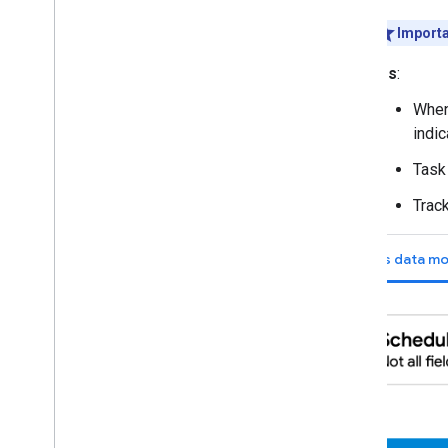
Importa
IDs
:
When
indic
Task 
Track
Tasks data mo