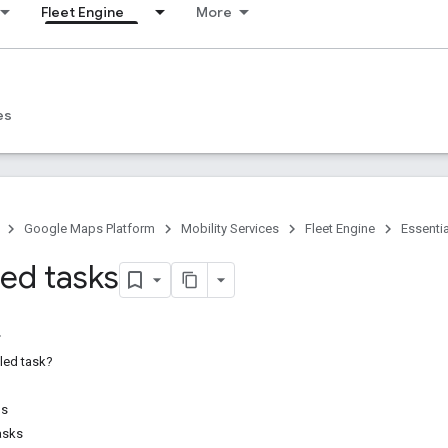
Fleet Engine
More
s
es
Google Maps Platform
Mobility Services
Fleet Engine
Essenti
ed tasks
led task?
ds
asks