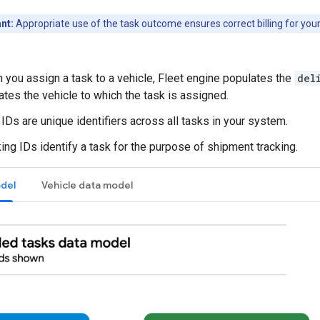
nt:
Appropriate use of the task outcome ensures correct billing for your
 you assign a task to a vehicle, Fleet engine populates the
del
ates the vehicle to which the task is assigned.
IDs are unique identifiers across all tasks in your system.
ing IDs identify a task for the purpose of shipment tracking.
del
Vehicle data model