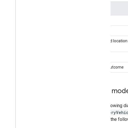
Field
Type
Task ID
Planned location
State
Task Outcome
Data model
The following di
DeliveryVehi
in mind the follo