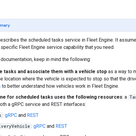
mary
escribes the scheduled tasks service in Fleet Engine. It assum
 specific Fleet Engine service capability that you need.
 documentation, keep in mind the following:
e tasks and associate them with a vehicle stop
as a way to m
he location where the vehicle is expected to stop so that the dri
s
to better understand how vehicles work in Fleet Engine.
ine for scheduled tasks uses the following resources
: a
Ta
oth a gRPC service and REST interfaces:
k
:
gRPC
and
REST
iveryVehicle
:
gRPC
and
REST