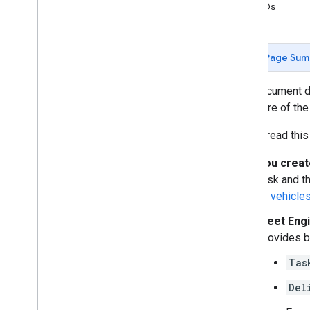
Scheduled tasks client libraries
Task IDs
Releases
Fleet Engine release notes
Page Sum
This document d
are aware of the
As you read this
You creat
task and t
to vehicle
Fleet Eng
provides b
Tas
Del