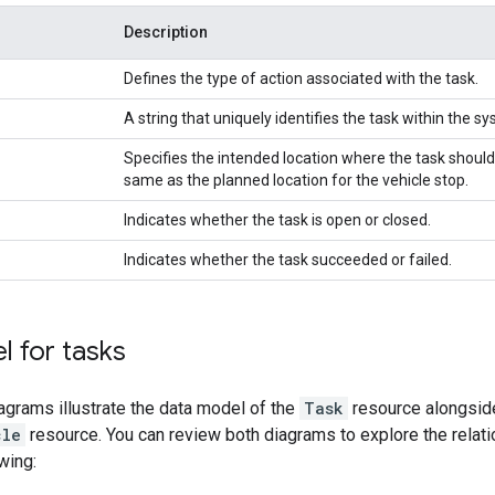
Description
Defines the type of action associated with the task.
A string that uniquely identifies the task within the s
Specifies the intended location where the task should
same as the planned location for the vehicle stop.
Indicates whether the task is open or closed.
Indicates whether the task succeeded or failed.
 for tasks
agrams illustrate the data model of the
Task
resource alongside
cle
resource. You can review both diagrams to explore the rela
wing: