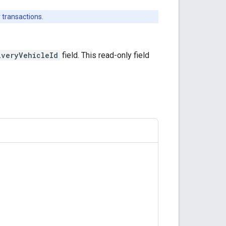
 transactions.
iveryVehicleId
field. This read-only field