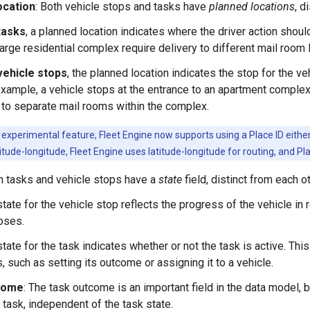
ocation
: Both vehicle stops and tasks have
planned locations
, d
tasks
, a planned location indicates where the driver action shou
large residential complex require delivery to different mail room
vehicle stops
, the planned location indicates the stop for the v
example, a vehicle stops at the entrance to an apartment complex
 to separate mail rooms within the complex.
experimental feature, Fleet Engine now supports using a Place ID either a
itude-longitude, Fleet Engine uses latitude-longitude for routing, and Pl
th tasks and vehicle stops have a
state
field, distinct from each ot
tate for the vehicle stop reflects the progress of the vehicle in r
oses.
tate for the task indicates whether or not the task is active. Th
, such as setting its outcome or assigning it to a vehicle.
come
: The task outcome is an important field in the data model, 
a task, independent of the task state.