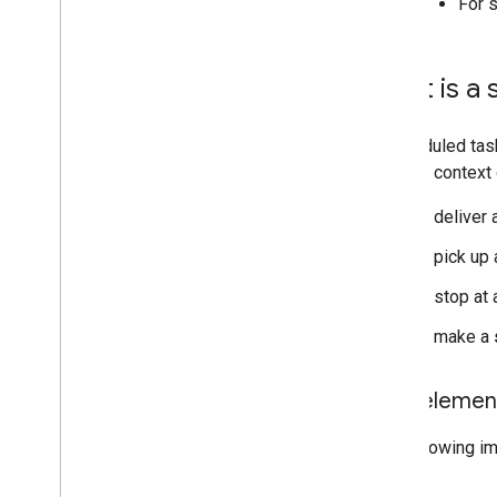
For 
What is a 
A scheduled tas
broader context 
to deliver
to pick up
to stop at 
to make a
Task elemen
The following im