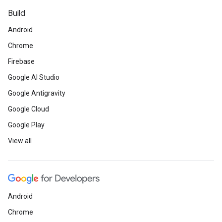
Build
Android
Chrome
Firebase
Google AI Studio
Google Antigravity
Google Cloud
Google Play
View all
Android
Chrome