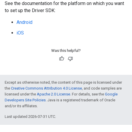
See the documentation for the platform on which you want
to set up the Driver SDK:
Android
iOS
Was this helpful?
Except as otherwise noted, the content of this page is licensed under
the
Creative Commons Attribution 4.0 License
, and code samples are
licensed under the
Apache 2.0 License
. For details, see the
Google
Developers Site Policies
. Java is a registered trademark of Oracle
and/or its affiliates.
Last updated 2026-07-31 UTC.