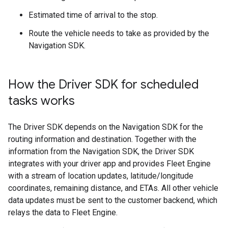
Estimated time of arrival to the stop.
Route the vehicle needs to take as provided by the
Navigation SDK.
How the Driver SDK for scheduled
tasks works
The Driver SDK depends on the Navigation SDK for the
routing information and destination. Together with the
information from the Navigation SDK, the Driver SDK
integrates with your driver app and provides Fleet Engine
with a stream of location updates, latitude/longitude
coordinates, remaining distance, and ETAs. All other vehicle
data updates must be sent to the customer backend, which
relays the data to Fleet Engine.