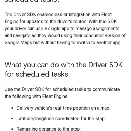
The Driver SDK enables easier integration with Fleet
Engine for updates to the driver's routes. With this SDK,
your driver can use a single app to manage assignments
and navigate as they would using their consumer version of
Google Maps but without having to switch to another app.
What you can do with the Driver SDK
for scheduled tasks
Use the Driver SDK for scheduled tasks to communicate
the following with Fleet Engine:
Delivery vehicle's real-time position on a map.
Latitude/longitude coordinates for the stop.
Remaining distance to the stop.