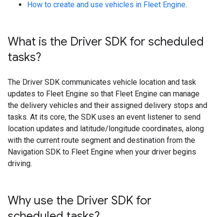
How to create and use vehicles in Fleet Engine
.
What is the Driver SDK for scheduled
tasks?
The Driver SDK communicates vehicle location and task
updates to Fleet Engine so that Fleet Engine can manage
the delivery vehicles and their assigned delivery stops and
tasks. At its core, the SDK uses an event listener to send
location updates and latitude/longitude coordinates, along
with the current route segment and destination from the
Navigation SDK to Fleet Engine when your driver begins
driving.
Why use the Driver SDK for
scheduled tasks?