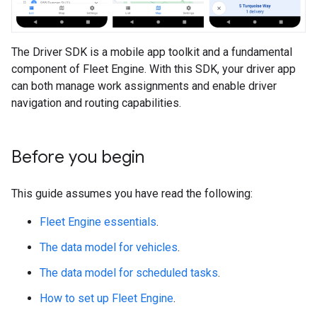
The Driver SDK is a mobile app toolkit and a fundamental
component of Fleet Engine. With this SDK, your driver app
can both manage work assignments and enable driver
navigation and routing capabilities.
Before you begin
This guide assumes you have read the following:
Fleet Engine essentials
.
The data model for vehicles
.
The data model for scheduled tasks
.
How to set up Fleet Engine
.