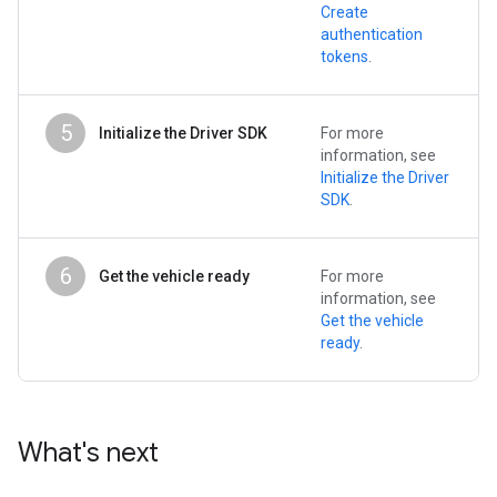
Create
authentication
tokens
.
5
Initialize the Driver SDK
For more
information, see
Initialize the Driver
SDK
.
6
Get the vehicle ready
For more
information, see
Get the vehicle
ready
.
What's next