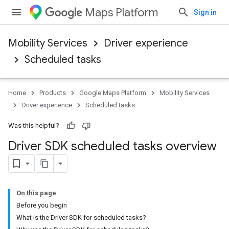
Maps Platform
Sign in
Mobility Services
Driver experience
Scheduled tasks
Home
Products
Google Maps Platform
Mobility Services
Driver experience
Scheduled tasks
Was this helpful?
Driver SDK scheduled tasks overview
On this page
Before you begin
What is the Driver SDK for scheduled tasks?