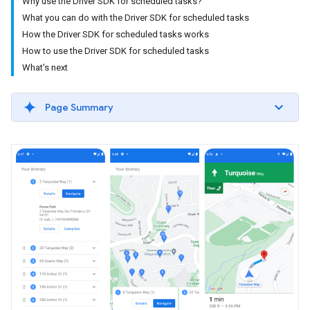
Why use the Driver SDK for scheduled tasks?
What you can do with the Driver SDK for scheduled tasks
How the Driver SDK for scheduled tasks works
How to use the Driver SDK for scheduled tasks
What's next
Page Summary