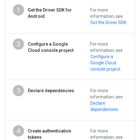
1
Get the Driver SDK for
For more
Android
information, see
Get the Driver SDK
.
2
Configure a Google
For more
Cloud console project
information, see
Configure a
Google Cloud
console project
.
3
Declare dependencies
For more
information, see
Declare
dependencies
.
4
Create authentication
For more
tokens
information, see