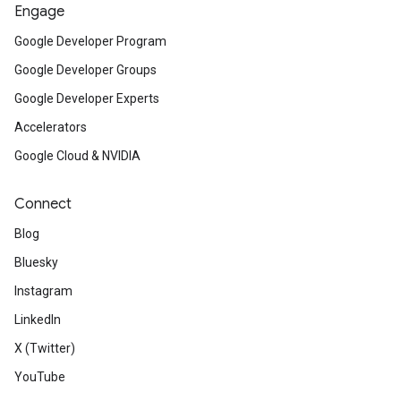
Engage
Google Developer Program
Google Developer Groups
Google Developer Experts
Accelerators
Google Cloud & NVIDIA
Connect
Blog
Bluesky
Instagram
LinkedIn
X (Twitter)
YouTube