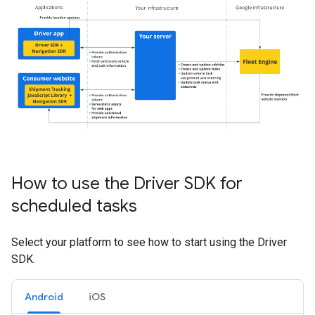
How to use the Driver SDK for
scheduled tasks
Select your platform to see how to start using the Driver
SDK.
Android
iOS