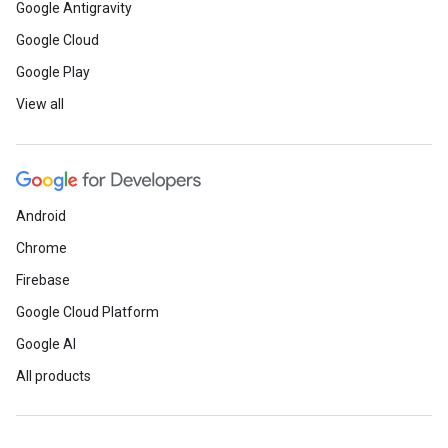
Google Antigravity
Google Cloud
Google Play
View all
Android
Chrome
Firebase
Google Cloud Platform
Google AI
All products