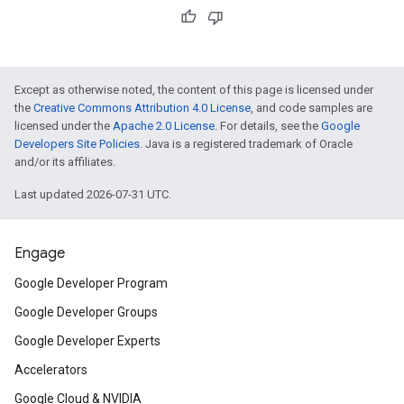
Except as otherwise noted, the content of this page is licensed under
the
Creative Commons Attribution 4.0 License
, and code samples are
licensed under the
Apache 2.0 License
. For details, see the
Google
Developers Site Policies
. Java is a registered trademark of Oracle
and/or its affiliates.
Last updated 2026-07-31 UTC.
Engage
Google Developer Program
Google Developer Groups
Google Developer Experts
Accelerators
Google Cloud & NVIDIA