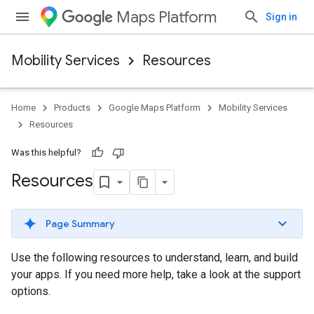
Maps Platform
Sign in
Mobility Services
Resources
Home
Products
Google Maps Platform
Mobility Services
Resources
Was this helpful?
Resources
Page Summary
Use the following resources to understand, learn, and build
your apps. If you need more help, take a look at the support
options.