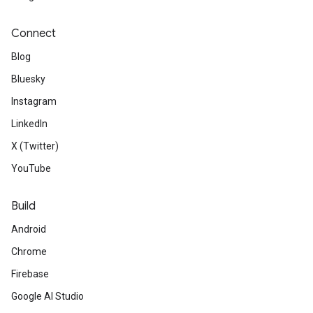
Connect
Blog
Bluesky
Instagram
LinkedIn
X (Twitter)
YouTube
Build
Android
Chrome
Firebase
Google AI Studio