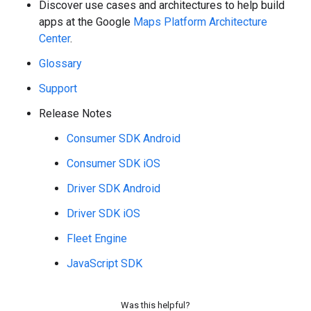
Discover use cases and architectures to help build
apps at the Google
Maps Platform Architecture
Center
.
Glossary
Support
Release Notes
Consumer SDK Android
Consumer SDK iOS
Driver SDK Android
Driver SDK iOS
Fleet Engine
JavaScript SDK
Was this helpful?