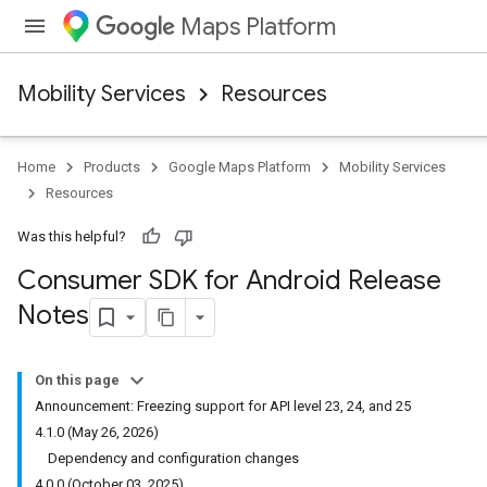
Maps Platform
Mobility Services
Resources
Home
Products
Google Maps Platform
Mobility Services
Resources
Was this helpful?
Consumer SDK for Android Release
Notes
On this page
Announcement: Freezing support for API level 23, 24, and 25
4.1.0 (May 26, 2026)
Dependency and configuration changes
4.0.0 (October 03, 2025)