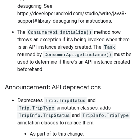
desugaring. See
https://developer.android.com/studio/write/java8-
support#library-desugaring for instructions.
The
ConsumerApi.initialize()
method now
throws an exception if it's being invoked when there
is an API instance already created. The
Task
returned by
ConsumerApi.getInstance()
must be
used to determine if there's an API instance created
beforehand.
Announcement: API deprecations
Deprecates
Trip.TripStatus
and
Trip.TripType
annotation classes, adds
TripInfo.TripStatus
and
TripInfo.TripType
annotation classes to replace them.
As part of to this change,