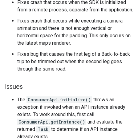
Fixes crash that occurs when the SDK is initialized
from a remote process, separate from the application.
Fixes crash that occurs while executing a camera
animation and there is not enough vertical or
horizontal space for the padding. This only occurs on
the latest maps renderer.
Fixes bug that causes the first leg of a Back-to-back
trip to be trimmed out when the second leg goes
through the same road.
Issues
The
ConsumerApi.initialize()
throws an
exception if invoked when an API instance already
exists. To work around this, first call
ConsumerApi.getInstance()
and evaluate the
returned
Task
to determine if an API instance
already exists.