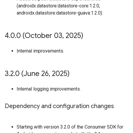
(androidx.datastore:datastore-core:1.2.0,
androidx.datastore:datastore-guava:1.2.0).
4
.
0
.
0 (October 03
,
2025)
Internal improvements.
3
.
2
.
0 (June 26
,
2025)
Internal logging improvements.
Dependency and configuration changes
Starting with version 3.2.0 of the Consumer SDK for