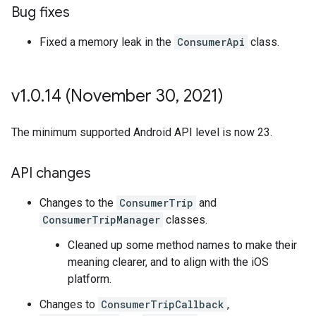
Bug fixes
Fixed a memory leak in the
ConsumerApi
class.
v1
.
0
.
14 (November 30
,
2021)
The minimum supported Android API level is now 23.
API changes
Changes to the
ConsumerTrip
and
ConsumerTripManager
classes.
Cleaned up some method names to make their
meaning clearer, and to align with the iOS
platform.
Changes to
ConsumerTripCallback
,