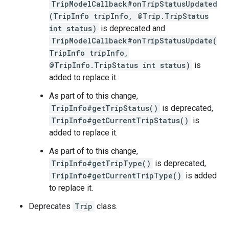
TripModelCallback#onTripStatusUpdated
(TripInfo tripInfo, @Trip.TripStatus
int status)
is deprecated and
TripModelCallback#onTripStatusUpdate(
TripInfo tripInfo,
@TripInfo.TripStatus int status)
is
added to replace it.
As part of to this change,
TripInfo#getTripStatus()
is deprecated,
TripInfo#getCurrentTripStatus()
is
added to replace it.
As part of to this change,
TripInfo#getTripType()
is deprecated,
TripInfo#getCurrentTripType()
is added
to replace it.
Deprecates
Trip
class.