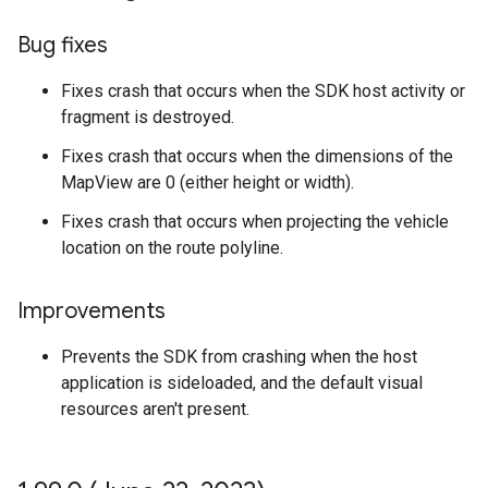
Bug fixes
Fixes crash that occurs when the SDK host activity or
fragment is destroyed.
Fixes crash that occurs when the dimensions of the
MapView are 0 (either height or width).
Fixes crash that occurs when projecting the vehicle
location on the route polyline.
Improvements
Prevents the SDK from crashing when the host
application is sideloaded, and the default visual
resources aren't present.