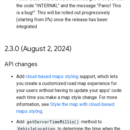
the code "INTERNAL" and the message "Panic! This
is a bug!". This will be rolled out progressively
(starting from 0%) once the release has been
integrated.
2
.
3
.
0 (August 2
,
2024)
API changes
Add
cloud-based maps styling
support, which lets
you create a customized road map experience for
your users without having to update your apps' code
each time you make a map style change. For more
information, see
Style the map with cloud-based
maps styling
.
Add
getServerTimeMillis()
method to
VehicleLocation
to determine the time when the