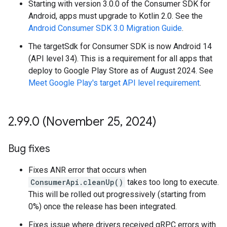
Starting with version 3.0.0 of the Consumer SDK for
Android, apps must upgrade to Kotlin 2.0. See the
Android Consumer SDK 3.0 Migration Guide
.
The targetSdk for Consumer SDK is now Android 14
(API level 34). This is a requirement for all apps that
deploy to Google Play Store as of August 2024. See
Meet Google Play's target API level requirement
.
2
.
99
.
0 (November 25
,
2024)
Bug fixes
Fixes ANR error that occurs when
ConsumerApi.cleanUp()
takes too long to execute.
This will be rolled out progressively (starting from
0%) once the release has been integrated.
Fixes issue where drivers received gRPC errors with