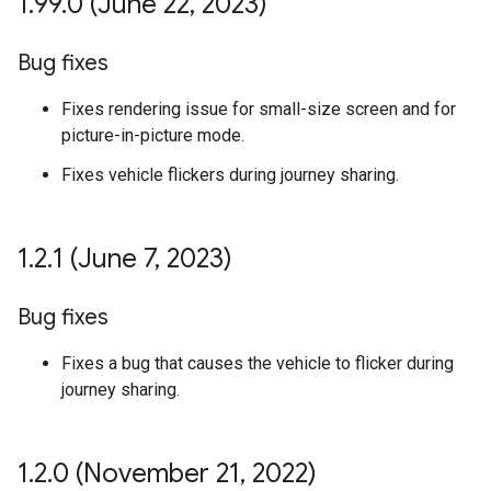
1
.
99
.
0 (June 22
,
2023)
Bug fixes
Fixes rendering issue for small-size screen and for
picture-in-picture mode.
Fixes vehicle flickers during journey sharing.
1
.
2
.
1 (June 7
,
2023)
Bug fixes
Fixes a bug that causes the vehicle to flicker during
journey sharing.
1
.
2
.
0 (November 21
,
2022)