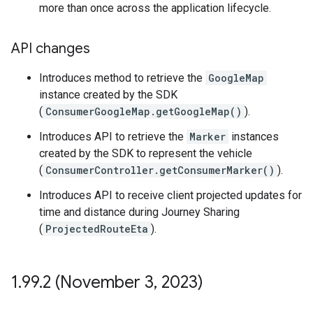
more than once across the application lifecycle.
API changes
Introduces method to retrieve the
GoogleMap
instance created by the SDK
(
ConsumerGoogleMap.getGoogleMap()
).
Introduces API to retrieve the
Marker
instances
created by the SDK to represent the vehicle
(
ConsumerController.getConsumerMarker()
).
Introduces API to receive client projected updates for
time and distance during Journey Sharing
(
ProjectedRouteEta
).
1
.
99
.
2 (November 3
,
2023)