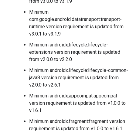
from v3.0.0 to v3.1.9
Minimum
com.google.android.datatransport:transport-
runtime version requirement is updated from
v3.0.1 to v3.1.9
Minimum androidx.lifecycle:lifecycle-
extensions version requirement is updated
from v2.0.0 to v2.2.0
Minimum androidx.lifecycle:lifecycle-common-
java8 version requirement is updated from
v2.0.0 to v2.6.1
Minimum androidx.appcompat:appcompat
version requirement is updated from v1.0.0 to
v1.6.1
Minimum androidx.fragment:fragment version
requirement is updated from v1.0.0 to v1.6.1