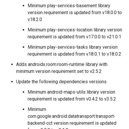
Minimum play-services-basement library
version requirement is updated from v18.0.0 to
v18.2.0
Minimum play-services-location library version
requirement is updated from v17.0.0 to v21.0.1
Minimum play-services-tasks library version
requirement is updated from v18.0.1 to v18.0.2
Adds androidx.room:room-runtime library with
minimum version requirement set to v2.5.2
Update the following dependencies versions
Minimum android-maps-utils library version
requirement is updated from v0.4.2 to v3.5.2
Minimum
com.google.android.datatransport:transport-
backend-cct version requirement is updated