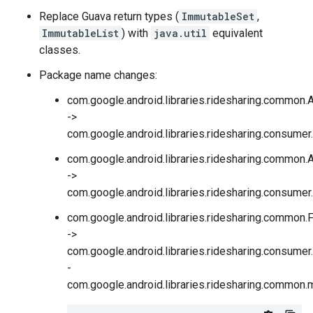
Replace Guava return types (
ImmutableSet
,
ImmutableList
) with
java.util
equivalent
classes.
Package name changes:
com.google.android.libraries.ridesharing.common
->
com.google.android.libraries.ridesharing.consume
com.google.android.libraries.ridesharing.common.
->
com.google.android.libraries.ridesharing.consumer
com.google.android.libraries.ridesharing.common
->
com.google.android.libraries.ridesharing.consume
-
com.google.android.libraries.ridesharing.common.