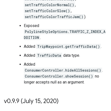
setTrafficColorNormal()
,
setTrafficColorSlow()
,
setTrafficColorTrafficJam()
).
Exposed
PolylineStyleOptions.TRAFFIC_Z_INDEX_A
DDITION
.
Added
TripWaypoint.getTrafficData()
.
Added
TrafficData
data type.
Added
ConsumerController.hideAllSessions()
.
ConsumerController.showSession()
no
longer accepts null as an argument.
v0
.
9
.
9 (July 15
,
2020)