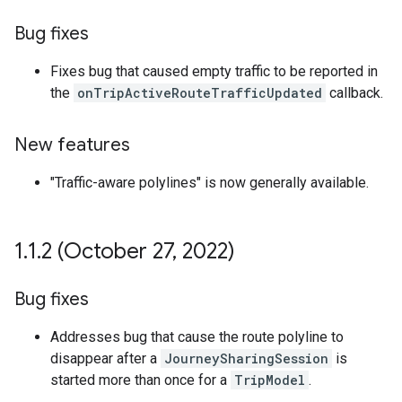
Bug fixes
Fixes bug that caused empty traffic to be reported in
the
onTripActiveRouteTrafficUpdated
callback.
New features
"Traffic-aware polylines" is now generally available.
1
.
1
.
2 (October 27
,
2022)
Bug fixes
Addresses bug that cause the route polyline to
disappear after a
JourneySharingSession
is
started more than once for a
TripModel
.