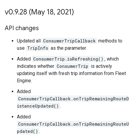
v0
.
9
.
28 (May 18
,
2021)
API changes
Updated all
ConsumerTripCallback
methods to
use
TripInfo
as the parameter.
Added
ConsumerTrip.isRefreshing()
, which
indicates whether
ConsumerTrip
is actively
updating itself with fresh trip information from Fleet
Engine.
Added
ConsumerTripCallback.onTripRemainingRouteD
istanceUpdated()
.
Added
ConsumerTripCallback.onTripRemainingRouteU
pdated()
.