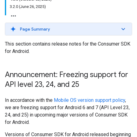
3.2.0 (June 26, 2025)
Page Summary
This section contains release notes for the Consumer SDK
for Android.
Announcement: Freezing support for
API level 23
,
24
,
and 25
In accordance with the
Mobile OS version support policy
,
we are freezing support for Android 6 and 7 (API Level 23,
24, and 25) in upcoming major versions of Consumer SDK
for Android.
Versions of Consumer SDK for Android released beginning