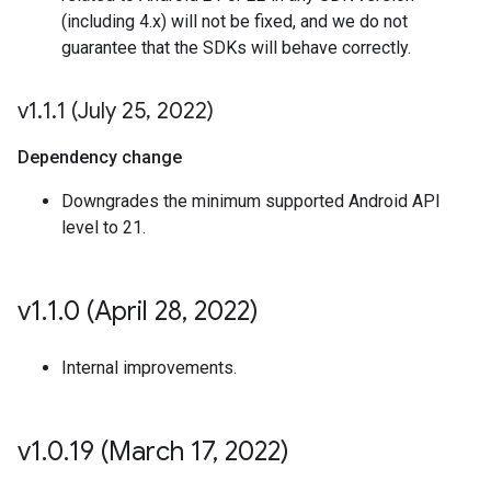
(including 4.x) will not be fixed, and we do not
guarantee that the SDKs will behave correctly.
v1
.
1
.
1 (July 25
,
2022)
Dependency change
Downgrades the minimum supported Android API
level to 21.
v1
.
1
.
0 (April 28
,
2022)
Internal improvements.
v1
.
0
.
19 (March 17
,
2022)