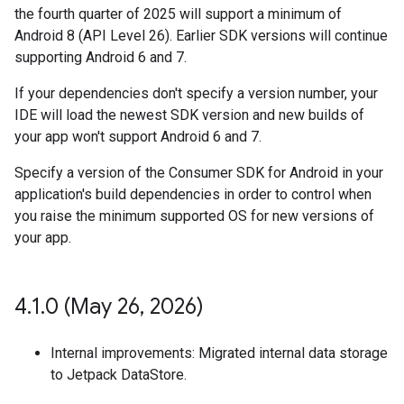
the fourth quarter of 2025 will support a minimum of
Android 8 (API Level 26). Earlier SDK versions will continue
supporting Android 6 and 7.
If your dependencies don't specify a version number, your
IDE will load the newest SDK version and new builds of
your app won't support Android 6 and 7.
Specify a version of the Consumer SDK for Android in your
application's build dependencies in order to control when
you raise the minimum supported OS for new versions of
your app.
4
.
1
.
0 (May 26
,
2026)
Internal improvements: Migrated internal data storage
to Jetpack DataStore.