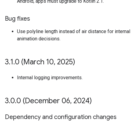
Android, apps must upgrade to Kotlin 2.1.
Bug fixes
Use polyline length instead of air distance for internal
animation decisions.
3
.
1
.
0 (March 10
,
2025)
Internal logging improvements.
3
.
0
.
0 (December 06
,
2024)
Dependency and configuration changes