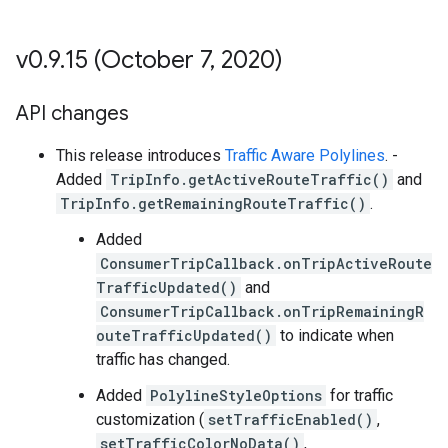
v0
.
9
.
15 (October 7
,
2020)
API changes
This release introduces
Traffic Aware Polylines
. -
Added
TripInfo.getActiveRouteTraffic()
and
TripInfo.getRemainingRouteTraffic()
.
Added
ConsumerTripCallback.onTripActiveRoute
TrafficUpdated()
and
ConsumerTripCallback.onTripRemainingR
outeTrafficUpdated()
to indicate when
traffic has changed.
Added
PolylineStyleOptions
for traffic
customization (
setTrafficEnabled()
,
setTrafficColorNoData()
,