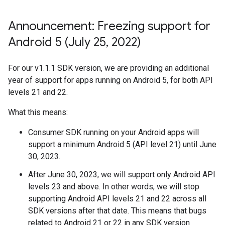
Announcement: Freezing support for
Android 5 (July 25
,
2022)
For our v1.1.1 SDK version, we are providing an additional
year of support for apps running on Android 5, for both API
levels 21 and 22.
What this means:
Consumer SDK running on your Android apps will
support a minimum Android 5 (API level 21) until June
30, 2023.
After June 30, 2023, we will support only Android API
levels 23 and above. In other words, we will stop
supporting Android API levels 21 and 22 across all
SDK versions after that date. This means that bugs
related to Android 21 or 22 in any SDK version