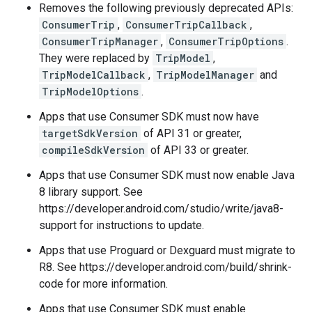
Removes the following previously deprecated APIs:
ConsumerTrip
,
ConsumerTripCallback
,
ConsumerTripManager
,
ConsumerTripOptions
.
They were replaced by
TripModel
,
TripModelCallback
,
TripModelManager
and
TripModelOptions
.
Apps that use Consumer SDK must now have
targetSdkVersion
of API 31 or greater,
compileSdkVersion
of API 33 or greater.
Apps that use Consumer SDK must now enable Java
8 library support. See
https://developer.android.com/studio/write/java8-
support for instructions to update.
Apps that use Proguard or Dexguard must migrate to
R8. See https://developer.android.com/build/shrink-
code for more information.
Apps that use Consumer SDK must enable