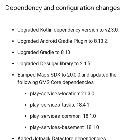
Dependency and configuration changes
Upgraded Kotlin dependency version to v2.3.0.
Upgraded Android Gradle Plugin to 8.13.2.
Upgraded Gradle to 8.13.
Upgraded Desugar library to 2.1.5.
Bumped Maps SDK to 20.0.0 and updated the
following GMS Core dependencies:
play-services-location: 21.3.0
play-services-tasks: 18.4.1
play-services-common: 18.1.0
play-services-basement: 18.1.0
Added Jetpack Datastore dependencies