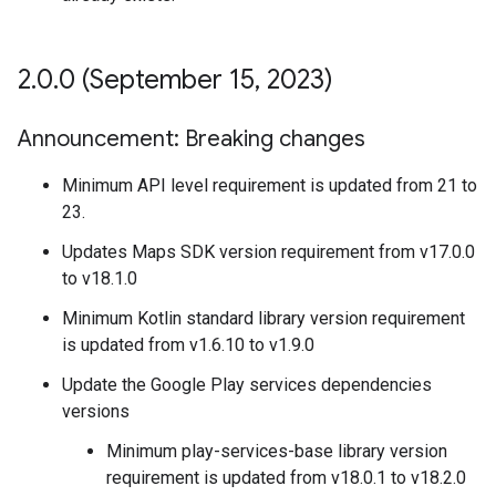
2
.
0
.
0 (September 15
,
2023)
Announcement: Breaking changes
Minimum API level requirement is updated from 21 to
23.
Updates Maps SDK version requirement from v17.0.0
to v18.1.0
Minimum Kotlin standard library version requirement
is updated from v1.6.10 to v1.9.0
Update the Google Play services dependencies
versions
Minimum play-services-base library version
requirement is updated from v18.0.1 to v18.2.0