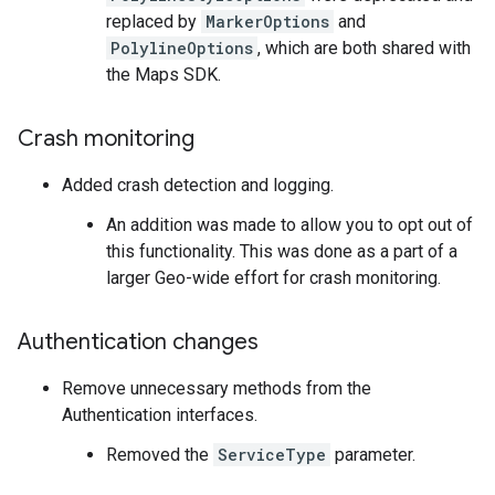
replaced by
MarkerOptions
and
PolylineOptions
, which are both shared with
the Maps SDK.
Crash monitoring
Added crash detection and logging.
An addition was made to allow you to opt out of
this functionality. This was done as a part of a
larger Geo-wide effort for crash monitoring.
Authentication changes
Remove unnecessary methods from the
Authentication interfaces.
Removed the
ServiceType
parameter.