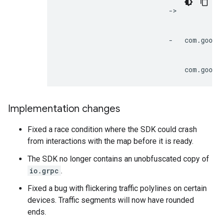
                            ->

                                         
                            -   com.googl
                                         
Implementation changes
Fixed a race condition where the SDK could crash
from interactions with the map before it is ready.
The SDK no longer contains an unobfuscated copy of
io.grpc
.
Fixed a bug with flickering traffic polylines on certain
devices. Traffic segments will now have rounded
ends.