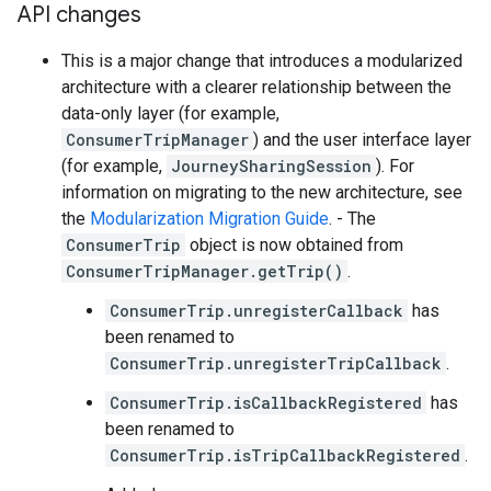
API changes
This is a major change that introduces a modularized
architecture with a clearer relationship between the
data-only layer (for example,
ConsumerTripManager
) and the user interface layer
(for example,
JourneySharingSession
). For
information on migrating to the new architecture, see
the
Modularization Migration Guide
. - The
ConsumerTrip
object is now obtained from
ConsumerTripManager.getTrip()
.
ConsumerTrip.unregisterCallback
has
been renamed to
ConsumerTrip.unregisterTripCallback
.
ConsumerTrip.isCallbackRegistered
has
been renamed to
ConsumerTrip.isTripCallbackRegistered
.