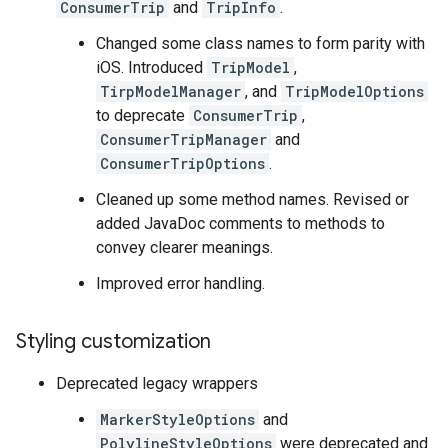
ConsumerTrip
and
TripInfo
.
Changed some class names to form parity with
iOS. Introduced
TripModel
,
TirpModelManager
, and
TripModelOptions
to deprecate
ConsumerTrip
,
ConsumerTripManager
and
ConsumerTripOptions
.
Cleaned up some method names. Revised or
added JavaDoc comments to methods to
convey clearer meanings.
Improved error handling.
Styling customization
Deprecated legacy wrappers
MarkerStyleOptions
and
PolylineStyleOptions
were deprecated and