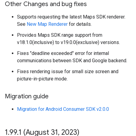
Other Changes and bug fixes
Supports requesting the latest Maps SDK renderer.
See
New Map Renderer
for details.
Provides Maps SDK range support from
v18.1.0(inclusive) to v19.0.0(exclusive) versions.
Fixes "deadline exceeded" error for internal
communications between SDK and Google backend.
Fixes rendering issue for small size screen and
picture-in-picture mode.
Migration guide
Migration for Android Consumer SDK v2.0.0
1
.
99
.
1 (August 31
,
2023)