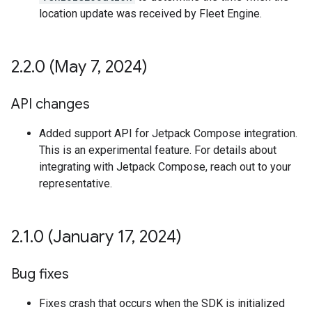
location update was received by Fleet Engine.
2
.
2
.
0 (May 7
,
2024)
API changes
Added support API for Jetpack Compose integration.
This is an experimental feature. For details about
integrating with Jetpack Compose, reach out to your
representative.
2
.
1
.
0 (January 17
,
2024)
Bug fixes
Fixes crash that occurs when the SDK is initialized