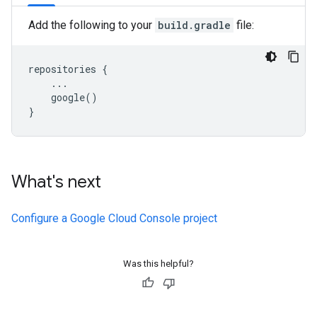
Add the following to your
build.gradle
file:
repositories {

    ...

    google()

What's next
Configure a Google Cloud Console project
Was this helpful?