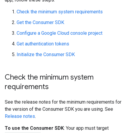
Check the minimum system requirements
Get the Consumer SDK
Configure a Google Cloud console project
Get authentication tokens
Initialize the Consumer SDK
Check the minimum system
requirements
See the release notes for the minimum requirements for
the version of the Consumer SDK you are using. See
Release notes
.
To use the Consumer SDK
: Your app must target