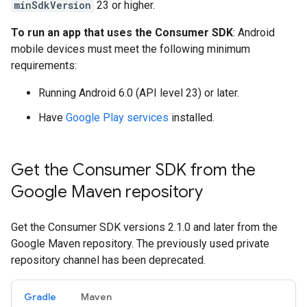
minSdkVersion
23 or higher.
To run an app that uses the Consumer SDK
: Android
mobile devices must meet the following minimum
requirements:
Running Android 6.0 (API level 23) or later.
Have
Google Play services
installed.
Get the Consumer SDK from the
Google Maven repository
Get the Consumer SDK versions 2.1.0 and later from the
Google Maven repository. The previously used private
repository channel has been deprecated.
Gradle
Maven