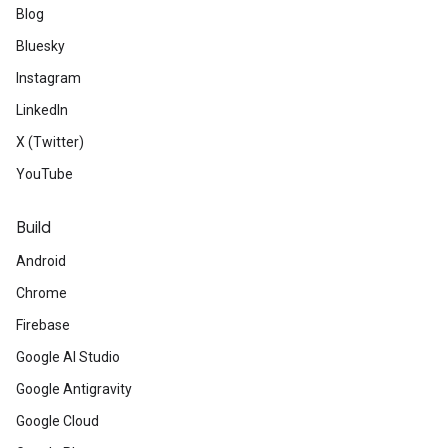
Blog
Bluesky
Instagram
LinkedIn
X (Twitter)
YouTube
Build
Android
Chrome
Firebase
Google AI Studio
Google Antigravity
Google Cloud