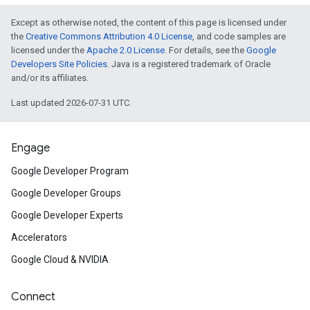
Except as otherwise noted, the content of this page is licensed under
the
Creative Commons Attribution 4.0 License
, and code samples are
licensed under the
Apache 2.0 License
. For details, see the
Google
Developers Site Policies
. Java is a registered trademark of Oracle
and/or its affiliates.
Last updated 2026-07-31 UTC.
Engage
Google Developer Program
Google Developer Groups
Google Developer Experts
Accelerators
Google Cloud & NVIDIA
Connect