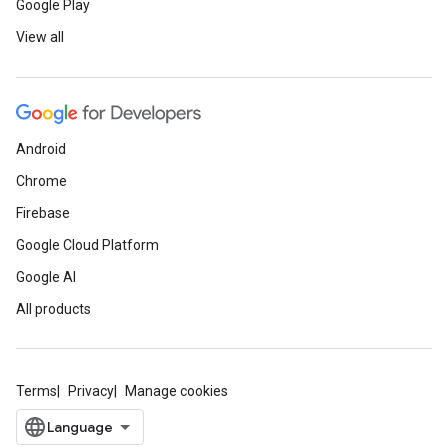
Google Play
View all
Android
Chrome
Firebase
Google Cloud Platform
Google AI
All products
Terms
Privacy
Manage cookies