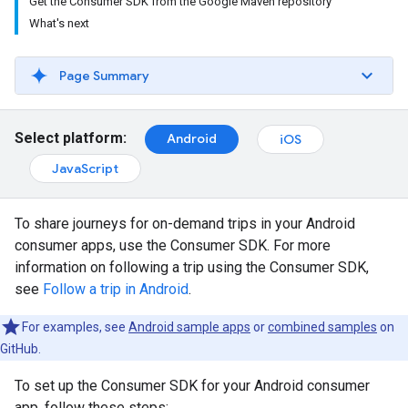
Get the Consumer SDK from the Google Maven repository
What's next
Page Summary
Select platform:
Android
iOS
JavaScript
To share journeys for on-demand trips in your Android
consumer apps, use the Consumer SDK. For more
information on following a trip using the Consumer SDK,
see
Follow a trip in Android
.
For examples, see
Android sample apps
or
combined samples
on
GitHub.
To set up the Consumer SDK for your Android consumer
app, follow these steps: