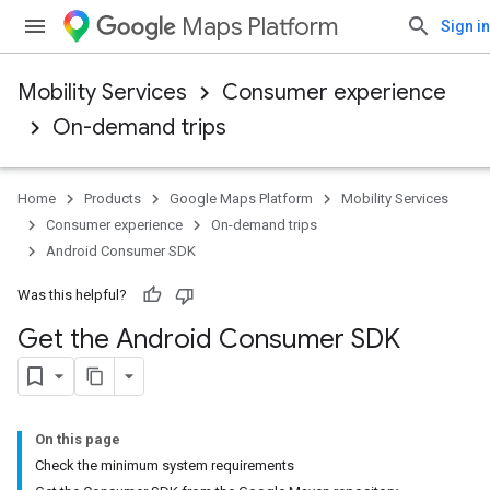
Maps Platform
Sign in
Mobility Services
Consumer experience
On-demand trips
Home
Products
Google Maps Platform
Mobility Services
Consumer experience
On-demand trips
Android Consumer SDK
Was this helpful?
Get the Android Consumer SDK
On this page
Check the minimum system requirements