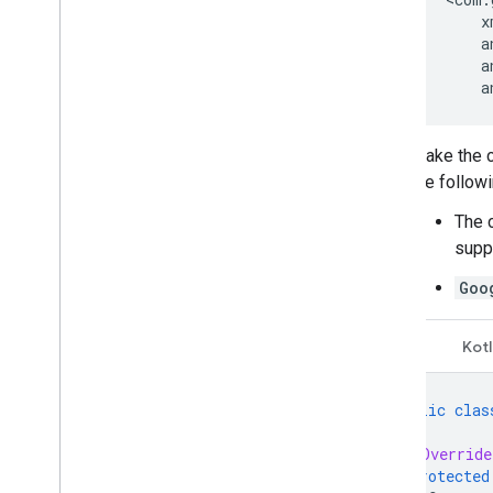
a
Make the c
the followi
The c
supp
Goo
Java
Kotl
public
clas
@Override
protected