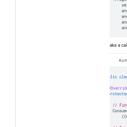
an
Make a cal
Java
Kotl
public
cla
@Overrid
protecte
// Fin
Consum
(
C