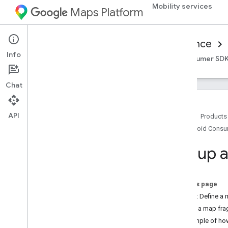
Mobility services
Maps Platform
Mobility Services
Consumer experience
Info
Overview
Android Consumer SDK
iOS Consumer SD
Chat
API
Home
Products
Android Cons
Set up the Android Consumer SDK
Get the Android Consumer SDK
Set up 
Configure a Google Cloud Console
project
On this page
SDK integration basics
Step 1: Define a 
Get authorization tokens
Add a map fra
Initialize the Consumer SDK
Example of h