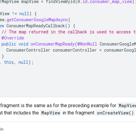
rMapView
mapView
=
findViewById
(
R
.
id
.
consumer_map_view
)
View
!=
null
)
{
ew
.
getConsumerGoogleMapAsync
(
ew
ConsumerMapReadyCallback
()
{
// The map returned in the callback is used to access t
@Override
public
void
onConsumerMapReady
(
@NonNull
ConsumerGoogle
ConsumerController
consumerController
=
consumerGoog
}
,
this
,
null
);
 fragment is the same as for the preceding example for
MapVie
ut that includes the
MapView
in the fragment
onCreateView()
in