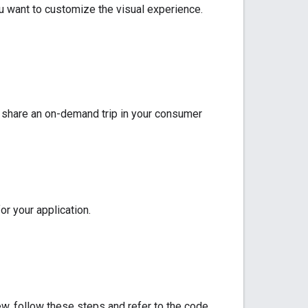
u want to customize the visual experience.
 share an on-demand trip in your consumer
r your application.
ew, follow these steps and refer to the code