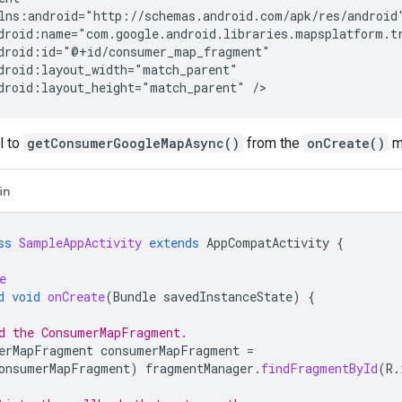
droid:layout_height="match_parent"
l to
getConsumerGoogleMapAsync()
from the
onCreate()
m
in
ss
SampleAppActivity
extends
AppCompatActivity
{
e
d
void
onCreate
(
Bundle
savedInstanceState
)
{
d the ConsumerMapFragment.
erMapFragment
consumerMapFragment
=
onsumerMapFragment
)
fragmentManager
.
findFragmentById
(
R
.