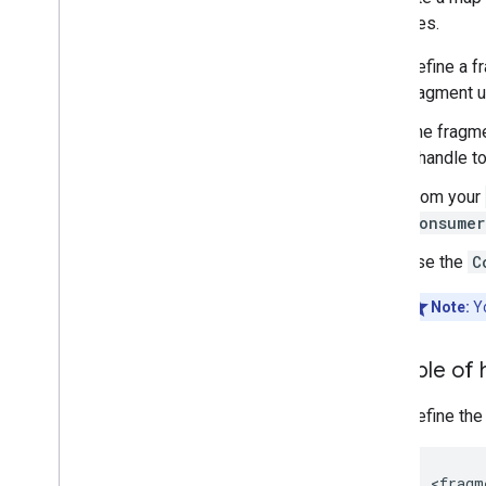
examples.
Define a f
fragment 
The fragme
a handle t
From your
Consumer
Use the
C
Note:
Y
Example of 
Define the