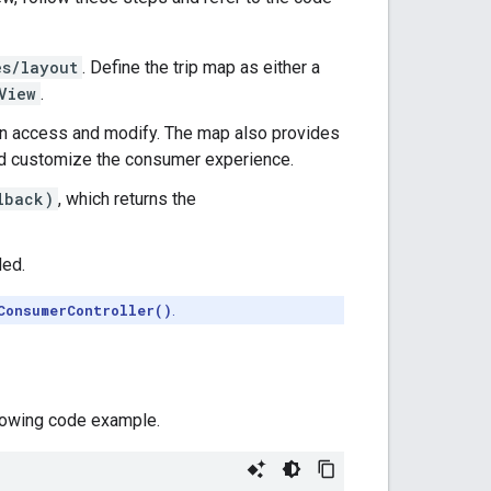
es/layout
. Define the trip map as either a
View
.
can access and modify. The map also provides
and customize the consumer experience.
lback)
, which returns the
ded.
ConsumerController()
.
llowing code example.