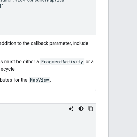
 addition to the callback parameter, include
ss must be either a
FragmentActivity
or a
fecycle.
ributes for the
MapView
.