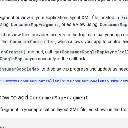
ragment or view in your application layout XML file located in
/r
using
ConsumerMapFragment
, or as a view using
ConsumerMap
nt or view then provides access to the trip map that your app 
o the
ConsumerController
, which allows your app to control 
onCreate()
method, call
getConsumerGoogleMapAsync(cal
GoogleMap
asynchronously in the callback.
onsumerGoogleMap
to display trip progress and update as nee
ou access
ConsumerController
from
ConsumerGoogleMap
using
get
how to add
Consumer
Map
Fragment
 fragment in your application layout XML file, as shown in the fo