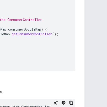
the ConsumerController.
eMap
consumerGoogleMap
)
{
gleMap
.
getConsumerController
();
e.