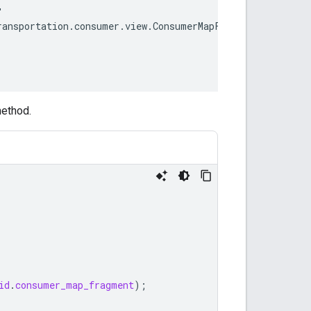
ethod.
id
.
consumer_map_fragment
);