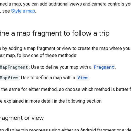
ined a map, you can add additional views and camera controls yo
s, see
Style a map
.
fine a map fragment to follow a trip
p by adding a map fragment or view to create the map where you
our map, follow one of these methods:
MapFragment
: Use to define your map with a
Fragment
.
MapView
: Use to define a map with a
View
.
 the same for either method, so choose which method is better fo
 explained in more detail in the following section.
ragment or view
to display trip progress using either an Android fragment or a vi