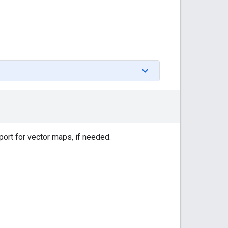
port for vector maps, if needed.