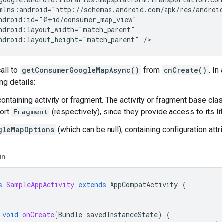
ndroid:layout_height="match_parent"
all to
getConsumerGoogleMapAsync()
from
onCreate()
. In
ng details:
ontaining activity or fragment. The activity or fragment base cla
ort
Fragment
(respectively), since they provide access to its li
gleMapOptions
(which can be null), containing configuration att
in
s
SampleAppActivity
extends
AppCompatActivity
{
void
onCreate
(
Bundle
savedInstanceState
)
{