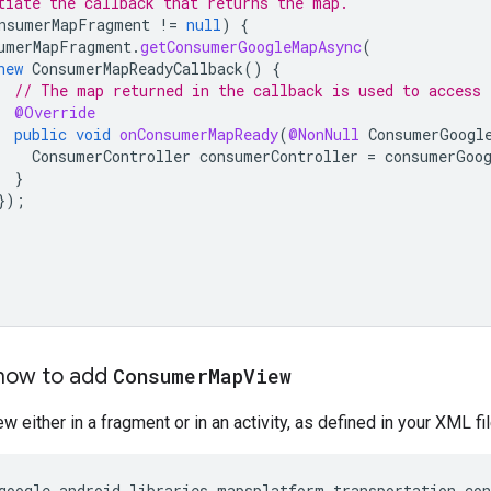
tiate the callback that returns the map.
nsumerMapFragment
!=
null
)
{
umerMapFragment
.
getConsumerGoogleMapAsync
(
new
ConsumerMapReadyCallback
()
{
// The map returned in the callback is used to access 
@Override
public
void
onConsumerMapReady
(
@NonNull
ConsumerGoogl
ConsumerController
consumerController
=
consumerGoo
}
});
how to add
Consumer
Map
View
w either in a fragment or in an activity, as defined in your XML fil