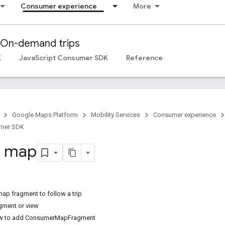
Consumer experience
More
On-demand trips
K
JavaScript Consumer SDK
Reference
Google Maps Platform
Mobility Services
Consumer experience
umer SDK
a map
map fragment to follow a trip
gment or view
ow to add ConsumerMapFragment