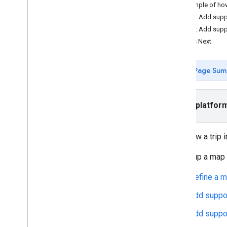
Example of h
Follow an on-demand trip
Step 2: Add supp
Set up a map
Step 3: Add supp
Follow a trip in Android
What's Next
Customize the map
Page Sum
Style a map
Customize markers
Customize route polylines
Select platfor
Migration guides
Android Consumer SDK 1
.
0 migration
To follow a trip
guide
Android Consumer SDK 2
.
0 migration
To set up a map 
guide
Android Consumer SDK 3
.
0 migration
Define a m
guide
Add suppor
Add suppor