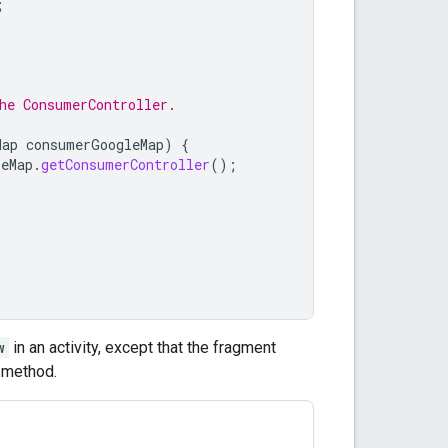
;
he ConsumerController.
Map
consumerGoogleMap
)
{
leMap
.
getConsumerController
();
w
in an activity, except that the fragment
method.