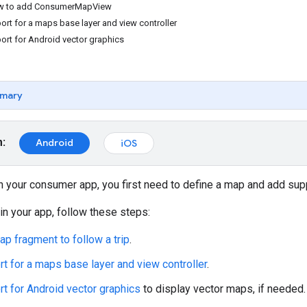
ow to add ConsumerMapView
ort for a maps base layer and view controller
ort for Android vector graphics
mary
m:
Android
iOS
 in your consumer app, you first need to define a map and add sup
in your app, follow these steps:
ap fragment to follow a trip
.
t for a maps base layer and view controller
.
t for Android vector graphics
to display vector maps, if needed.