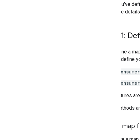
After you've def
For more detail
Step 1: De
You define a ma
app. To define y
Consumer
Consumer
The features are
Both methods are
Add a map f
To create a map 