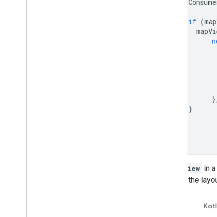
Consume
if
(
map
mapVi
n
}
}
}
}
A
MapView
in a
inflates the layo
Java
Kotl