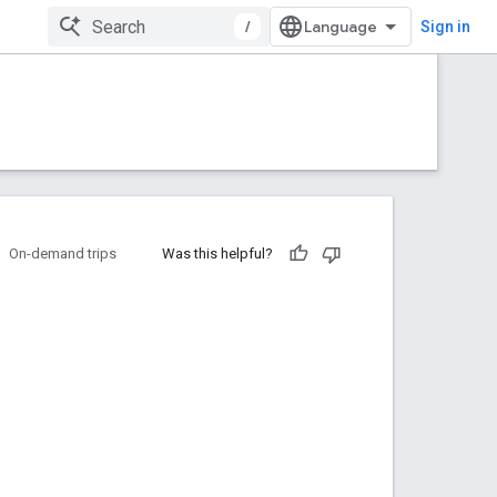
/
Sign in
On-demand trips
Was this helpful?