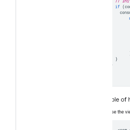
// Ini
if
(
co
cons
}
}
}
Example of 
Use the vie