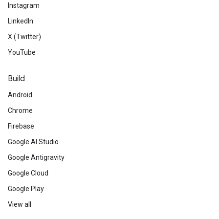
Instagram
LinkedIn
X (Twitter)
YouTube
Build
Android
Chrome
Firebase
Google AI Studio
Google Antigravity
Google Cloud
Google Play
View all