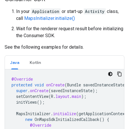
In your
Application
or start-up
Activity
class,
call
MapsInitializer.initialize()
Wait for the renderer request result before initializing
the Consumer SDK.
See the following examples for details.
Java
Kotlin
@Override
protected
void
onCreate
(
Bundle
savedInstanceState
)
super
.
onCreate
(
savedInstanceState
);
setContentView
(
R
.
layout
.
main
);
initViews
();
MapsInitializer
.
initialize
(
getApplicationContext
new
OnMapsSdkInitializedCallback
()
{
@Override