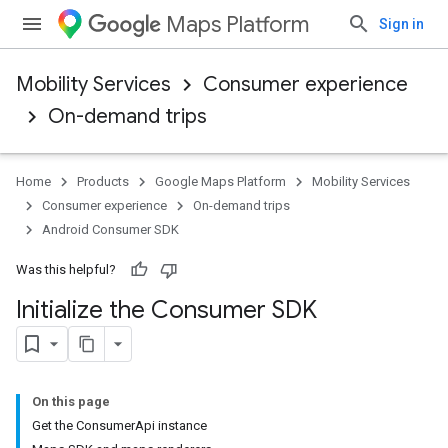
Maps Platform
Sign in
Mobility Services
Consumer experience
On-demand trips
Home
Products
Google Maps Platform
Mobility Services
Consumer experience
On-demand trips
Android Consumer SDK
Was this helpful?
Initialize the Consumer SDK
On this page
Get the ConsumerApi instance