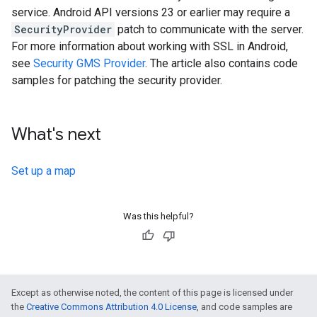
service. Android API versions 23 or earlier may require a
SecurityProvider
patch to communicate with the server.
For more information about working with SSL in Android,
see
Security GMS Provider
. The article also contains code
samples for patching the security provider.
What's next
Set up a map
Was this helpful?
Except as otherwise noted, the content of this page is licensed under
the
Creative Commons Attribution 4.0 License
, and code samples are