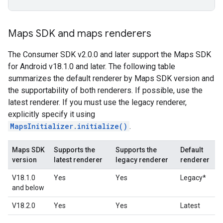
Maps SDK and maps renderers
The Consumer SDK v2.0.0 and later support the Maps SDK
for Android v18.1.0 and later. The following table
summarizes the default renderer by Maps SDK version and
the supportability of both renderers. If possible, use the
latest renderer. If you must use the legacy renderer,
explicitly specify it using
MapsInitializer.initialize()
.
Maps SDK
Supports the
Supports the
Default
version
latest renderer
legacy renderer
renderer
V18.1.0
Yes
Yes
Legacy*
and below
V18.2.0
Yes
Yes
Latest