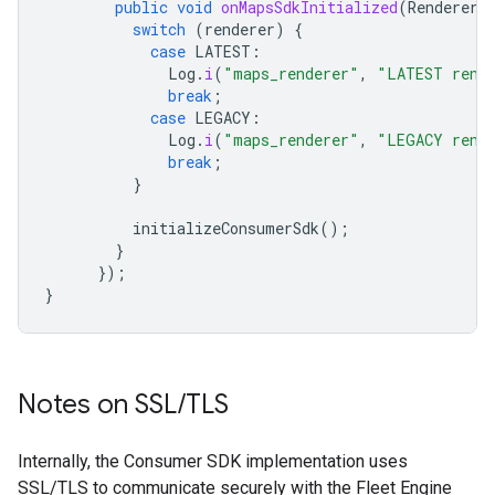
public
void
onMapsSdkInitialized
(
Renderer
switch
(
renderer
)
{
case
LATEST
:
Log
.
i
(
"maps_renderer"
,
"LATEST rend
break
;
case
LEGACY
:
Log
.
i
(
"maps_renderer"
,
"LEGACY rend
break
;
}
initializeConsumerSdk
();
}
});
}
Notes on SSL
/
TLS
Internally, the Consumer SDK implementation uses
SSL/TLS to communicate securely with the Fleet Engine