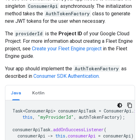
singleton
ConsumerApi
asynchronously. The initialization
method takes the
AuthTokenFactory
class to generate
new JWT tokens for the user when necessary.
The
providerId
is the
Project ID
of your Google Cloud
Project. For more information about creating a Fleet Engine
project, see
Create your Fleet Engine project
in the Fleet
Engine guide.
Your app should implement the
AuthTokenFactory
as
described in
Consumer SDK Authentication
.
Java
Kotlin
Task<ConsumerApi>
consumerApiTask
=
ConsumerApi
.
in
this
,
"myProviderId"
,
authTokenFactory
);
consumerApiTask
.
addOnSuccessListener
(
consumerApi
-
>
this
.
consumerApi
=
consumerApi
);