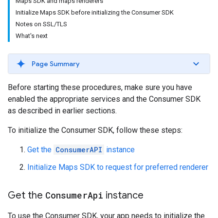
Maps SDK and maps renderers
Initialize Maps SDK before initializing the Consumer SDK
Notes on SSL/TLS
What's next
Page Summary
Before starting these procedures, make sure you have
enabled the appropriate services and the Consumer SDK
as described in earlier sections.
To initialize the Consumer SDK, follow these steps:
Get the
ConsumerAPI
instance
Initialize Maps SDK to request for preferred renderer
Get the
Consumer
Api
instance
To use the Consumer SDK, your app needs to initialize the