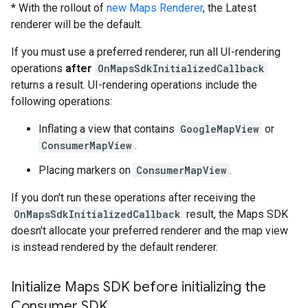
* With the rollout of
new Maps Renderer
, the Latest
renderer will be the default.
If you must use a preferred renderer, run all UI-rendering
operations
after
OnMapsSdkInitializedCallback
returns a result. UI-rendering operations include the
following operations:
Inflating a view that contains
GoogleMapView
or
ConsumerMapView
.
Placing markers on
ConsumerMapView
.
If you don't run these operations after receiving the
OnMapsSdkInitializedCallback
result, the Maps SDK
doesn't allocate your preferred renderer and the map view
is instead rendered by the default renderer.
Initialize Maps SDK before initializing the
Consumer SDK