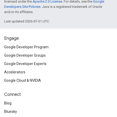
licensed under the
Apache 2.0 License
. For details, see the
Google
Developers Site Policies
. Java is a registered trademark of Oracle
and/or its affiliates.
Last updated 2026-07-31 UTC.
Engage
Google Developer Program
Google Developer Groups
Google Developer Experts
Accelerators
Google Cloud & NVIDIA
Connect
Blog
Bluesky