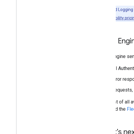
Note:
Cloud Logging 
Cloud Observability prici
Fleet Engi
Fleet Engine sen
All Authen
Error resp
Requests, 
For a list of al
trips
and the
Fle
What's ne