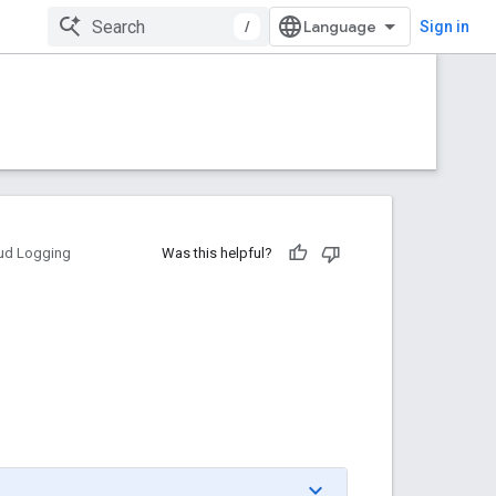
/
Sign in
ud Logging
Was this helpful?