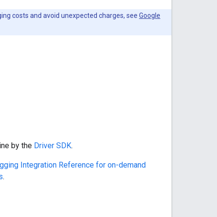
ging costs and avoid unexpected charges, see
Google
ine by the
Driver SDK
.
gging Integration Reference for on-demand
s
.