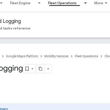
Fleet Engine
Fleet Operations
More
d Logging
d tasks reference
Google Maps Platform
Mobility Services
Fleet Operations
Clo
ogging
mary