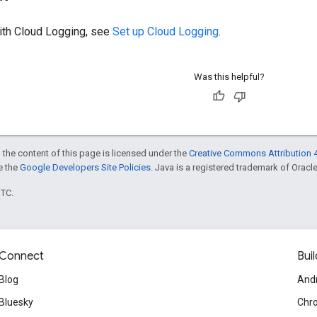
with Cloud Logging, see
Set up Cloud Logging
.
Was this helpful?
 the content of this page is licensed under the
Creative Commons Attribution 4
ee the
Google Developers Site Policies
. Java is a registered trademark of Oracle 
UTC.
Connect
Buil
Blog
And
Bluesky
Chr