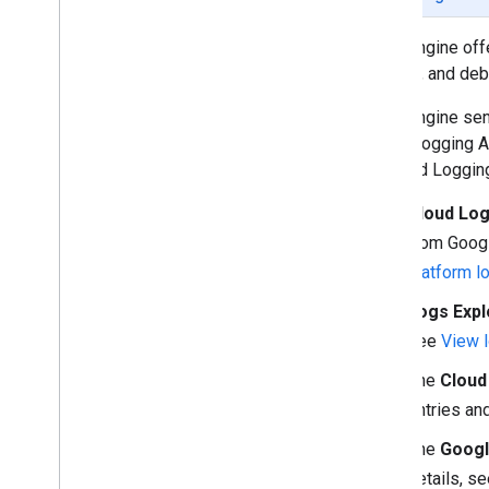
Reduce logging cost
Visualize logs with Fleet Debugger
Fleet Engine off
monitor, and deb
Fleet Engine sen
Cloud Logging A
of Cloud Loggin
Cloud Lo
from Googl
platform l
Logs Expl
see
View l
The
Cloud
entries an
The
Googl
details, s