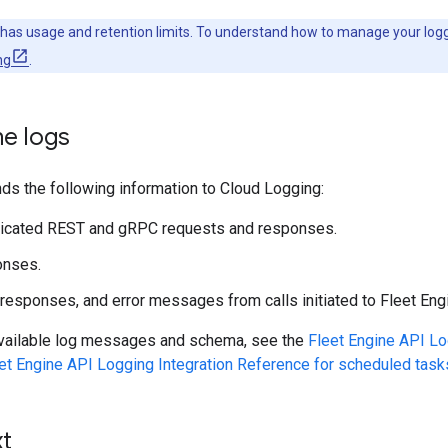
has usage and retention limits. To understand how to manage your log
ng
.
ne logs
ds the following information to Cloud Logging:
ticated REST and gRPC requests and responses.
onses.
responses, and error messages from calls initiated to Fleet Eng
l available log messages and schema, see the
Fleet Engine API Lo
et Engine API Logging Integration Reference for scheduled task
xt