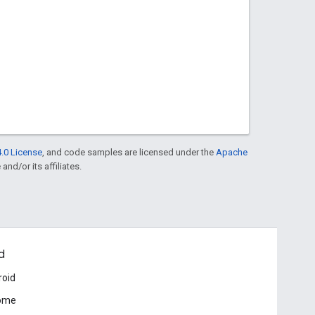
.0 License
, and code samples are licensed under the
Apache
and/or its affiliates.
d
roid
ome