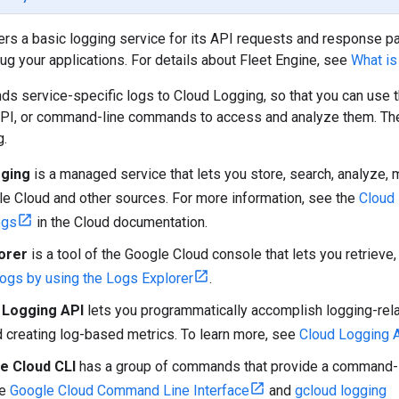
ers a basic logging service for its API requests and response p
ug your applications. For details about Fleet Engine, see
What is
ds service-specific logs to Cloud Logging, so that you can use 
PI, or command-line commands to access and analyze them. The 
g.
gging
is a managed service that lets you store, search, analyze, m
e Cloud and other sources. For more information, see the
Cloud
ogs
in the Cloud documentation.
orer
is a tool of the Google Cloud console that lets you retrieve, 
ogs by using the Logs Explorer
.
 Logging API
lets you programmatically accomplish logging-relat
d creating log-based metrics. To learn more, see
Cloud Logging 
e Cloud CLI
has a group of commands that provide a command-li
ee
Google Cloud Command Line Interface
and
gcloud logging