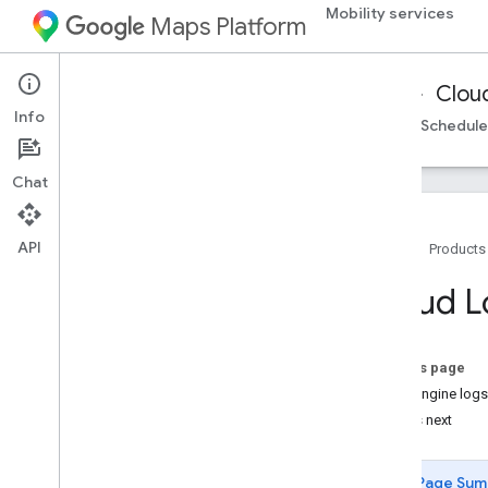
Mobility services
Maps Platform
Mobility Services
Fleet Operations
Clou
Info
Cloud Logging
On-demand trips reference
Schedule
Chat
API
Home
Products
Cloud Logging
Cloud L
Overview
Set up Cloud Logging
Work with logs in Logs Explorer
On this page
Understand log structure
Fleet Engine logs
Handle split logs
What's next
Create log-based metrics
Analyze logs with Big
Query
Page Sum