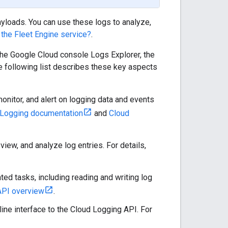
ayloads. You can use these logs to analyze,
 the Fleet Engine service?
.
the Google Cloud console Logs Explorer, the
following list describes these key aspects
onitor, and alert on logging data and events
 Logging documentation
and
Cloud
view, and analyze log entries. For details,
ed tasks, including reading and writing log
API overview
.
ne interface to the Cloud Logging API. For