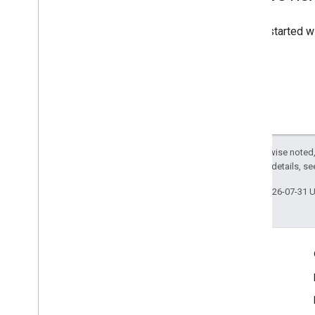
To get started 
Except as otherwise noted,
2.0 License
. For details, s
Last updated 2026-07-31 
Engage
Google Developer Program
Google Developer Groups