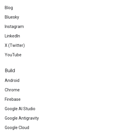
Blog
Bluesky
Instagram
LinkedIn
X (Twitter)
YouTube
Build
Android
Chrome
Firebase
Google AI Studio
Google Antigravity
Google Cloud