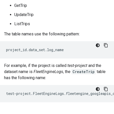
GetTrip
UpdateTrip
ListTrips
The table names use the following pattern:
For example, if the project is called
test-project
and the
dataset name is
FleetEngineLogs
, the
CreateTrip
table
has the following name: