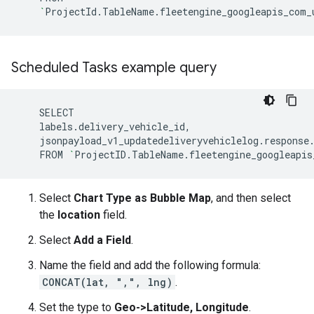
`
ProjectId.TableName.fleetengine_googleapis_com_
Scheduled Tasks example query
jsonpayload_v1_updatedeliveryvehiclelog.response
FROM
`
ProjectID.TableName.fleetengine_googleapis
Select
Chart Type as Bubble Map
, and then select
the
location
field.
Select
Add a Field
.
Name the field and add the following formula:
CONCAT(lat, ",", lng)
.
Set the type to
Geo->Latitude, Longitude
.