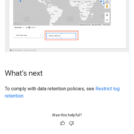
What's next
To comply with data retention policies, see
Restrict log
retention
.
Was this helpful?