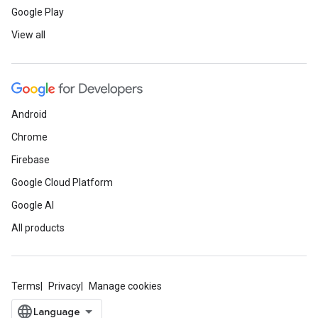
Google Play
View all
Android
Chrome
Firebase
Google Cloud Platform
Google AI
All products
Terms
Privacy
Manage cookies