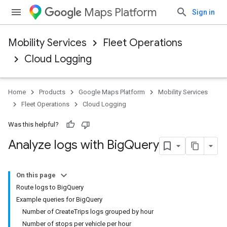
Maps Platform
Sign in
Mobility Services
Fleet Operations
Cloud Logging
Home
Products
Google Maps Platform
Mobility Services
Fleet Operations
Cloud Logging
Was this helpful?
Analyze logs with Big
Query
On this page
Route logs to BigQuery
Example queries for BigQuery
Number of CreateTrips logs grouped by hour
Number of stops per vehicle per hour