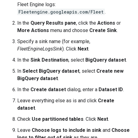
Fleet Engine logs:
Fleetengine.googleapis.com/Fleet
.
In the
Query Results pane
, click the
Actions
or
More Actions
menu and choose
Create Sink
.
Specify a sink name (for example,
FleetEngineLogsSink
). Click
Next
.
In the
Sink Destination
, select
BigQuery dataset
.
In
Select BigQuery dataset
, select
Create new
BigQuery dataset
.
In the
Create dataset
dialog, enter a
Dataset ID
.
Leave everything else as is and click
Create
dataset
.
Check
Use partitioned tables
. Click
Next
.
Leave
Choose logs to include in sink
and
Choose
logs to filter out of sink
as they are.