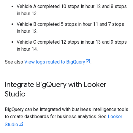
Vehicle A completed 10 stops in hour 12 and 8 stops
in hour 13.
Vehicle B completed 5 stops in hour 11 and 7 stops
in hour 12.
Vehicle C completed 12 stops in hour 13 and 9 stops
in hour 14.
See also
View logs routed to BigQuery
.
Integrate Big
Query with Looker
Studio
BigQuery can be integrated with business intelligence tools
to create dashboards for business analytics. See
Looker
Studio
.