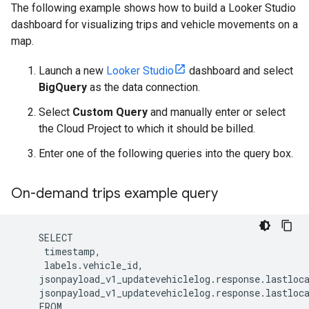
The following example shows how to build a Looker Studio
dashboard for visualizing trips and vehicle movements on a
map.
Launch a new
Looker Studio
dashboard and select
BigQuery
as the data connection.
Select
Custom Query
and manually enter or select
the Cloud Project to which it should be billed.
Enter one of the following queries into the query box.
On-demand trips example query
jsonpayload_v1_updatevehiclelog.response.lastloc
jsonpayload_v1_updatevehiclelog.response.lastloc