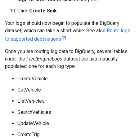
Click
Create Sink
.
Your logs should now begin to populate the BigQuery
dataset, which can take a short while. See also
Route logs
to supported destinations
.
Once you are routing log data to BigQuery, several tables
under the
FleetEngineLogs
dataset are automatically
populated, one for each log type:
CreateVehicle
GetVehicle
ListVehicles
SearchVehicles
UpdateVehicle
CreateTrip