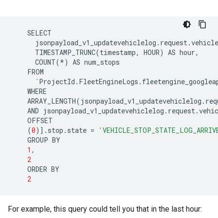
jsonpayload_v1_updatevehiclelog.request.vehicl
TIMESTAMP_TRUNC
(
timestamp,
HOUR
)
AS
COUNT
(
*
)
AS
`
ProjectId.FleetEngineLogs.fleetengine_googlea
ARRAY_LENGTH
(
jsonpayload_v1_updatevehiclelog.req
AND
jsonpayload_v1_updatevehiclelog.request.vehi
(
0
)]
.stop.state
=
'VEHICLE_STOP_STATE_LOG_ARRIV
GROUP
1
2
ORDER
2
For example, this query could tell you that in the last hour: