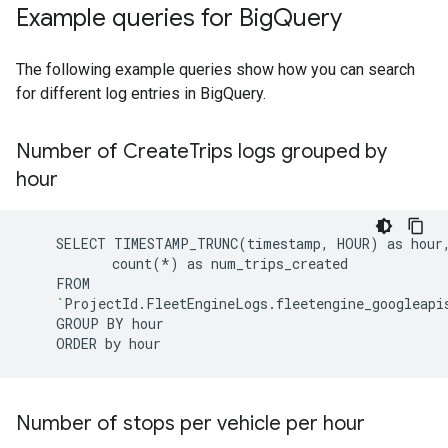
Example queries for Big
Query
The following example queries show how you can search
for different log entries in BigQuery.
Number of Create
Trips logs grouped by
hour
SELECT
TIMESTAMP_TRUNC
(
timestamp,
HOUR
)
as
count
(
*
)
as
`
ProjectId.FleetEngineLogs.fleetengine_googleapi
GROUP
BY
ORDER
by
Number of stops per vehicle per hour