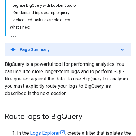
Integrate BigQuery with Looker Studio
On-demand trips example query
Scheduled Tasks example query
What's next
Page Summary
BigQuery is a powerful tool for performing analytics. You
can use it to store longer-term logs and to perform SQL-
like queries against the data. To use BigQuery for analysis,
you must explicitly route your logs to BigQuery, as
described in the next section.
Route logs to Big
Query
In the
Logs Explorer
, create a filter that isolates the