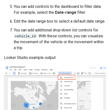
You can add controls to the dashboard to filter data.
For example, select the
Date-range
filter.
Edit the date range box to select a default date range.
You can add additional
drop-down list
controls for
vehicle_id
. With these controls, you can visualize
the movement of the vehicle or the movement within
a trip.
Looker Studio example output: