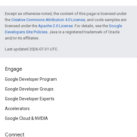
Except as otherwise noted, the content of this page is licensed under
the
Creative Commons Attribution 4.0 License
, and code samples are
licensed under the
Apache 2.0 License
. For details, see the
Google
Developers Site Policies
. Java is a registered trademark of Oracle
and/or its affiliates.
Last updated 2026-07-31 UTC.
Engage
Google Developer Program
Google Developer Groups
Google Developer Experts
Accelerators
Google Cloud & NVIDIA
Connect