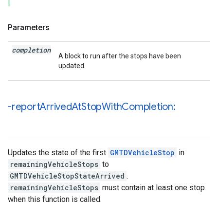
Parameters
completion
A block to run after the stops have been
updated.
-report
Arrived
At
Stop
With
Completion:
Updates the state of the first
GMTDVehicleStop
in
remainingVehicleStops
to
GMTDVehicleStopStateArrived
.
remainingVehicleStops
must contain at least one stop
when this function is called.