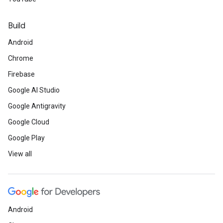
Build
Android
Chrome
Firebase
Google AI Studio
Google Antigravity
Google Cloud
Google Play
View all
Android