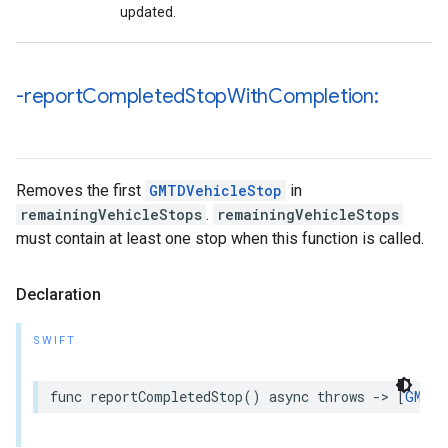
updated.
-report
Completed
Stop
With
Completion:
Removes the first
GMTDVehicleStop
in
remainingVehicleStops
.
remainingVehicleStops
must contain at least one stop when this function is called.
Declaration
SWIFT
func
reportCompletedStop
()
async
throws
->
[
GMTDV