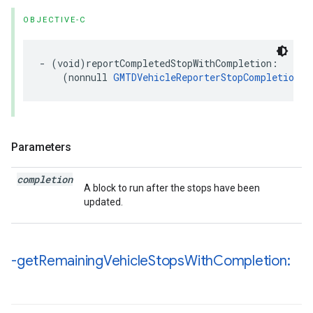
OBJECTIVE-C
-
(
void
)
reportCompletedStopWithCompletion
:
(
nonnull
GMTDVehicleReporterStopCompletionHa
Parameters
completion
A block to run after the stops have been
updated.
-get
Remaining
Vehicle
Stops
With
Completion: