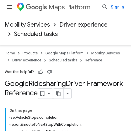
Maps Platform
Sign in
Mobility Services
Driver experience
Scheduled tasks
Home
Products
Google Maps Platform
Mobility Services
Driver experience
Scheduled tasks
Reference
Was this helpful?
Google
Ridesharing
Driver Framework
Reference
On this page
-setVehicleStops:completion:
-reportEnrouteToNextStopWithCompletion: