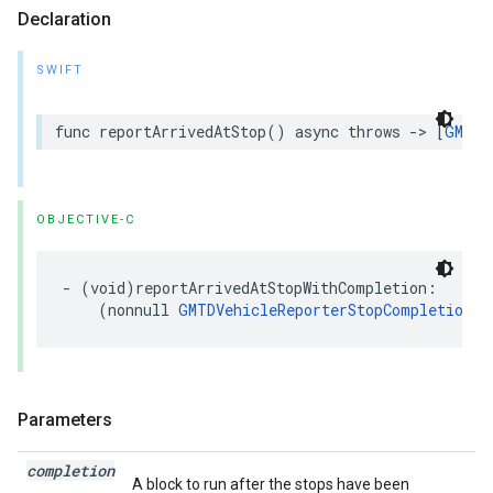
Declaration
SWIFT
func
reportArrivedAtStop
()
async
throws
->
[
GMTDV
OBJECTIVE-C
-
(
void
)
reportArrivedAtStopWithCompletion
:
(
nonnull
GMTDVehicleReporterStopCompletionHa
Parameters
completion
A block to run after the stops have been