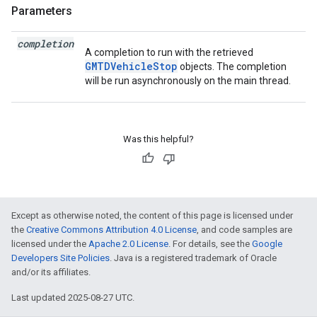
Parameters
completion
A completion to run with the retrieved
GMTDVehicleStop
objects. The completion
will be run asynchronously on the main thread.
Was this helpful?
Except as otherwise noted, the content of this page is licensed under
the
Creative Commons Attribution 4.0 License
, and code samples are
licensed under the
Apache 2.0 License
. For details, see the
Google
Developers Site Policies
. Java is a registered trademark of Oracle
and/or its affiliates.
Last updated 2025-08-27 UTC.