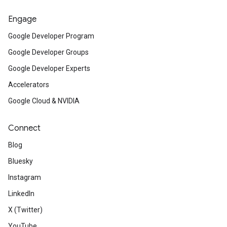
Engage
Google Developer Program
Google Developer Groups
Google Developer Experts
Accelerators
Google Cloud & NVIDIA
Connect
Blog
Bluesky
Instagram
LinkedIn
X (Twitter)
YouTube