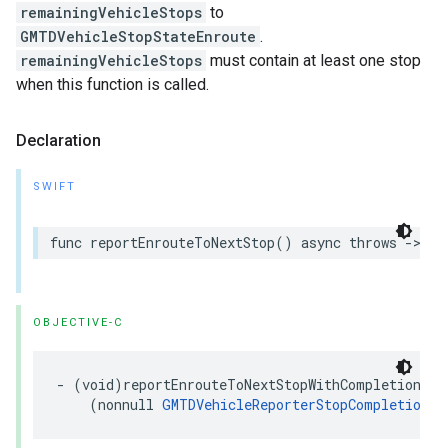
remainingVehicleStops
to
GMTDVehicleStopStateEnroute
.
remainingVehicleStops
must contain at least one stop
when this function is called.
Declaration
SWIFT
func
reportEnrouteToNextStop
()
async
throws
->
[
G
OBJECTIVE-C
-
(
void
)
reportEnrouteToNextStopWithCompletion
:
(
nonnull
GMTDVehicleReporterStopCompletionHa