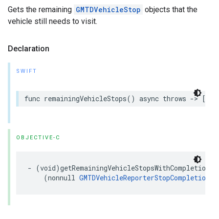
Gets the remaining
GMTDVehicleStop
objects that the
vehicle still needs to visit.
Declaration
SWIFT
func
remainingVehicleStops
()
async
throws
->
[
GMT
OBJECTIVE-C
-
(
void
)
getRemainingVehicleStopsWithCompletion
:
(
nonnull
GMTDVehicleReporterStopCompletionHa