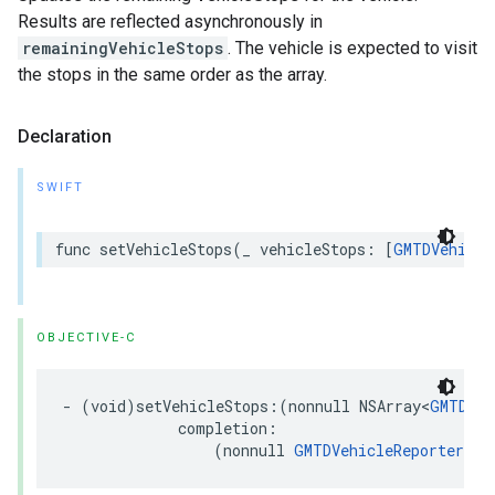
Results are reflected asynchronously in
remainingVehicleStops
. The vehicle is expected to visit
the stops in the same order as the array.
Declaration
SWIFT
func
setVehicleStops
(
_
vehicleStops
:
[
GMTDVehicle
OBJECTIVE-C
-
(
void
)
setVehicleStops
:(
nonnull
NSArray
<
GMTDVeh
completion
:
(
nonnull
GMTDVehicleReporterSto