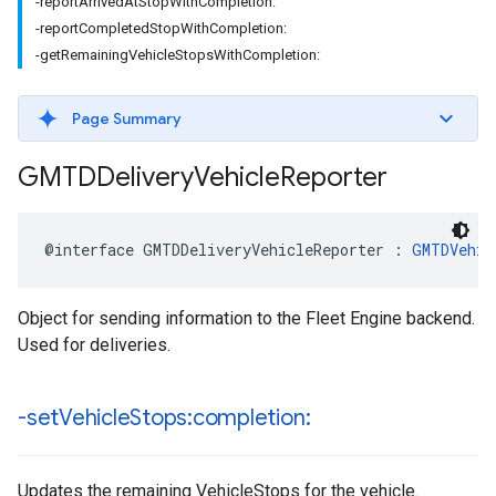
-reportArrivedAtStopWithCompletion:
-reportCompletedStopWithCompletion:
-getRemainingVehicleStopsWithCompletion:
Page Summary
GMTDDelivery
Vehicle
Reporter
@interface
GMTDDeliveryVehicleReporter
:
GMTDVehic
Object for sending information to the Fleet Engine backend.
Used for deliveries.
-set
Vehicle
Stops:completion:
Updates the remaining VehicleStops for the vehicle.