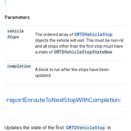
Parameters
vehicle
GMTDVehicleStop
The ordered array of
Stops
objects the vehicle will visit. This must be non-nil
and all stops other than the first stop must have
GMTDVehicleStopStateNew
a state of
.
completion
A block to run after the stops have been
updated.
-report
Enroute
To
Next
Stop
With
Completion:
Updates the state of the first
GMTDVehicleStop
in