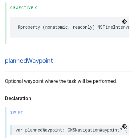
OBJECTIVE-C
@property
(
nonatomic
,
readonly
)
NSTimeInterval
t
planned
Waypoint
Optional waypoint where the task will be performed.
Declaration
SWIFT
var
plannedWaypoint
:
GMSNavigationWaypoint
?
{
get