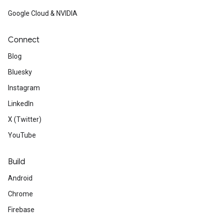
Google Cloud & NVIDIA
Connect
Blog
Bluesky
Instagram
LinkedIn
X (Twitter)
YouTube
Build
Android
Chrome
Firebase