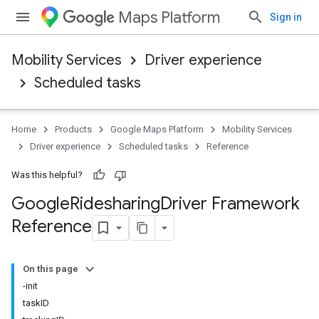
Maps Platform
Sign in
Mobility Services
Driver experience
Scheduled tasks
Home
Products
Google Maps Platform
Mobility Services
Driver experience
Scheduled tasks
Reference
Was this helpful?
Google
Ridesharing
Driver Framework
Reference
On this page
-init
taskID