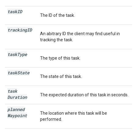
task
ID
The ID of the task.
tracking
ID
An abitrary ID the client may find useful in
tracking the task.
task
Type
The type of this task.
task
State
The state of this task.
task
The expected duration of this task in seconds.
Duration
planned
The location where this task will be
Waypoint
performed.